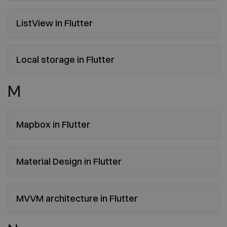
ListView in Flutter
Local storage in Flutter
M
Mapbox in Flutter
Material Design in Flutter
MVVM architecture in Flutter