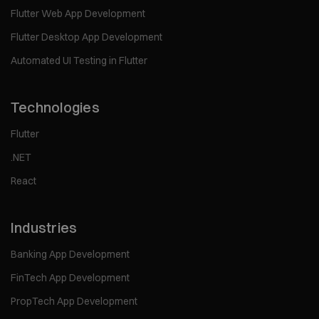
Flutter Web App Development
Flutter Desktop App Development
Automated UI Testing in Flutter
Technologies
Flutter
.NET
React
Industries
Banking App Development
FinTech App Development
PropTech App Development