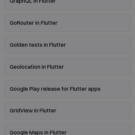
GraphQL in Flutter
GoRouter in Flutter
Golden tests in Flutter
Geolocation in Flutter
Google Play release for Flutter apps
GridView in Flutter
Google Maps in Flutter