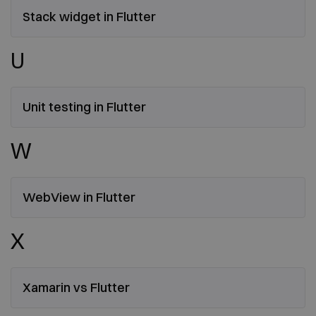
Stack widget in Flutter
U
Unit testing in Flutter
W
WebView in Flutter
X
Xamarin vs Flutter