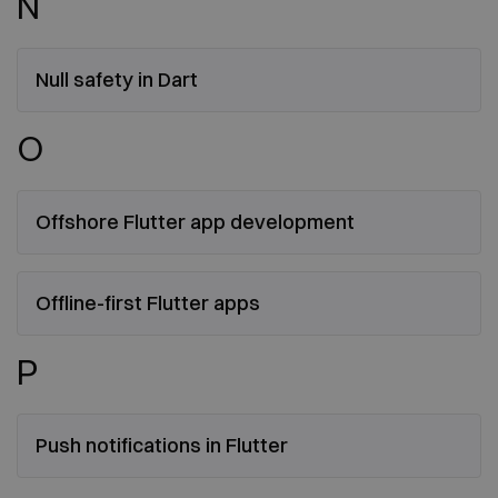
N
Null safety in Dart
O
Offshore Flutter app development
Offline-first Flutter apps
P
Push notifications in Flutter