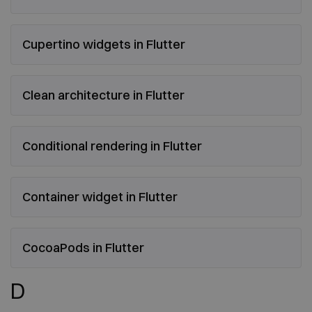
Cupertino widgets in Flutter
Clean architecture in Flutter
Conditional rendering in Flutter
Container widget in Flutter
CocoaPods in Flutter
D