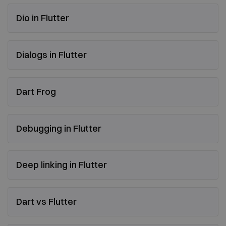
Dio in Flutter
Dialogs in Flutter
Dart Frog
Debugging in Flutter
Deep linking in Flutter
Dart vs Flutter