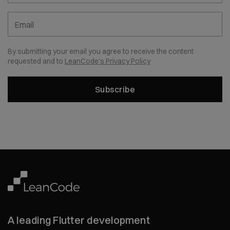
Email
By submitting your email you agree to receive the content
requested and to
LeanCode's Privacy Policy
Subscribe
A leading Flutter development