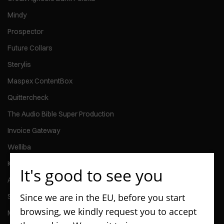
Mindy
Prospector
Future Collars
Sterylis
Maspex ContentBox
Quittercheck
The Audio Bible Super Production
Invoice Gateway
Welliba
Kontomierz
It's good to see you
Activy
Since we are in the EU, before you start
ScanPay
browsing, we kindly request you to accept
MMG Talent