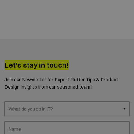
Let's stay in touch!
Join our Newsletter for Expert Flutter Tips & Product
Design Insights from our seasoned team!
What do you do in IT?
Name