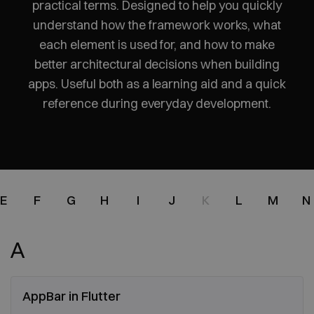
practical terms. Designed to help you quickly
understand how the framework works, what
each element is used for, and how to make
better architectural decisions when building
apps. Useful both as a learning aid and a quick
reference during everyday development.
E
F
G
H
I
J
K
L
M
N
A
AppBar in Flutter