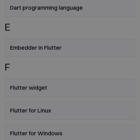
Dart programming language
E
Embedder in Flutter
F
Flutter widget
Flutter for Linux
Flutter for Windows