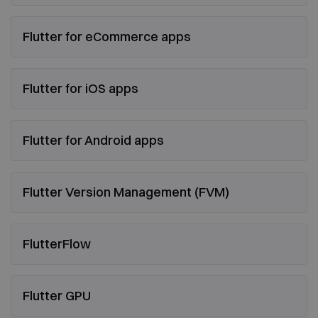
Flutter for eCommerce apps
Flutter for iOS apps
Flutter for Android apps
Flutter Version Management (FVM)
FlutterFlow
Flutter GPU