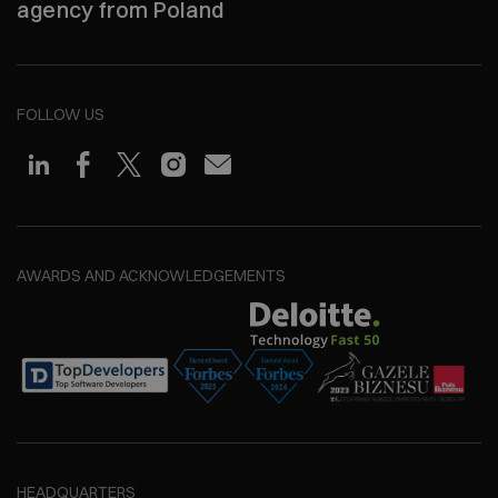
agency from Poland
FOLLOW US
AWARDS AND ACKNOWLEDGEMENTS
HEADQUARTERS