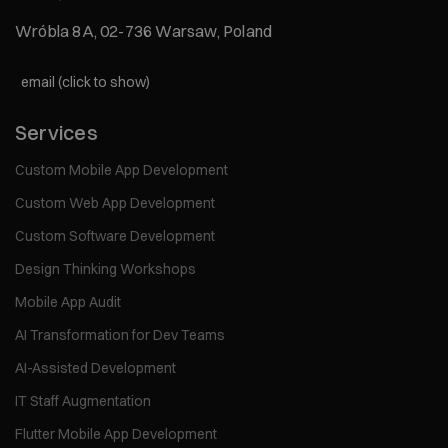
Wróbla 8A, 02-736 Warsaw, Poland
email (click to show)
Services
Custom Mobile App Development
Custom Web App Development
Custom Software Development
Design Thinking Workshops
Mobile App Audit
AI Transformation for Dev Teams
AI-Assisted Development
IT Staff Augmentation
Flutter Mobile App Development