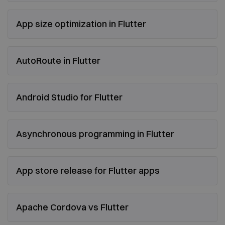
App size optimization in Flutter
AutoRoute in Flutter
Android Studio for Flutter
Asynchronous programming in Flutter
App store release for Flutter apps
Apache Cordova vs Flutter