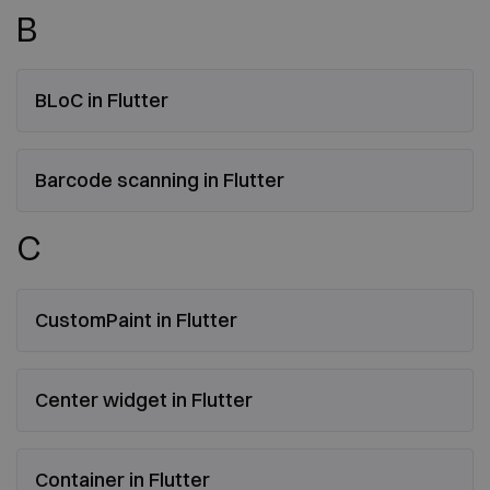
B
BLoC in Flutter
Barcode scanning in Flutter
C
CustomPaint in Flutter
Center widget in Flutter
Container in Flutter