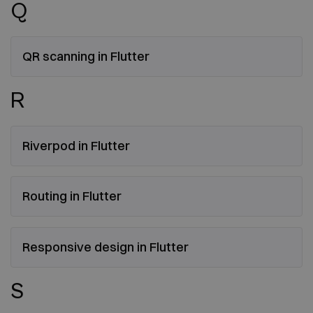
Q
QR scanning in Flutter
R
Riverpod in Flutter
Routing in Flutter
Responsive design in Flutter
S