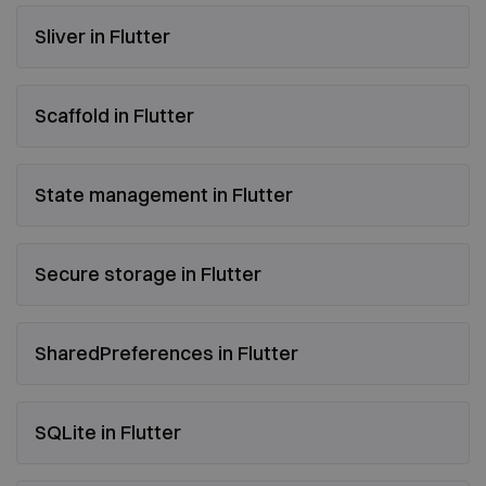
Sliver in Flutter
Scaffold in Flutter
State management in Flutter
Secure storage in Flutter
SharedPreferences in Flutter
SQLite in Flutter