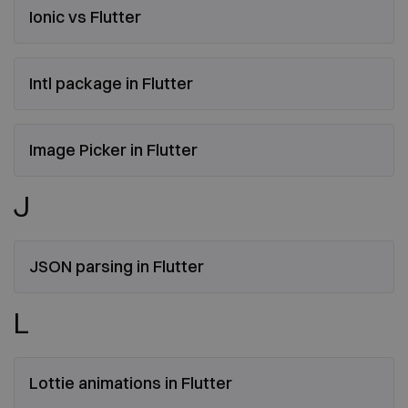
Ionic vs Flutter
Intl package in Flutter
Image Picker in Flutter
J
JSON parsing in Flutter
L
Lottie animations in Flutter