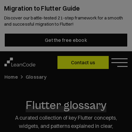
Migration to Flutter Guide
Discover our battle-tested 21-step framework for a smooth
and successful migration to Flutter!
Get the free ebook
Contact us
Home
Glossary
Flutter glossary
A curated collection of key Flutter concepts,
widgets, and patterns explained in clear,