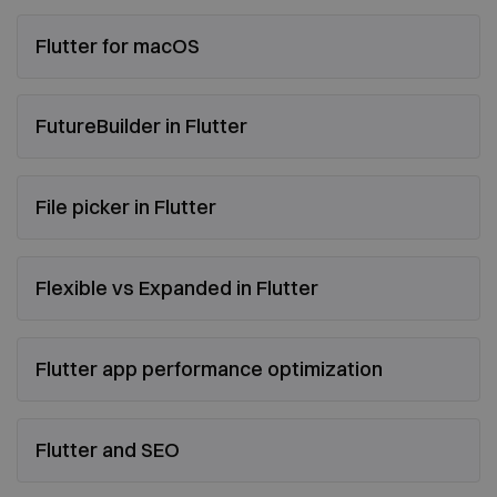
Flutter for macOS
FutureBuilder in Flutter
File picker in Flutter
Flexible vs Expanded in Flutter
Flutter app performance optimization
Flutter and SEO