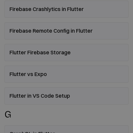
Firebase Crashlytics in Flutter
Firebase Remote Config in Flutter
Flutter Firebase Storage
Flutter vs Expo
Flutter in VS Code Setup
G