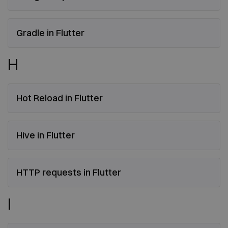
Gradle in Flutter
H
Hot Reload in Flutter
Hive in Flutter
HTTP requests in Flutter
I