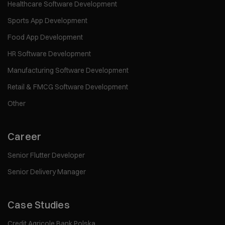
Healthcare Software Development
Sports App Development
Food App Development
HR Software Development
Manufacturing Software Development
Retail & FMCG Software Development
Other
Career
Senior Flutter Developer
Senior Delivery Manager
Case Studies
Credit Agricole Bank Polska