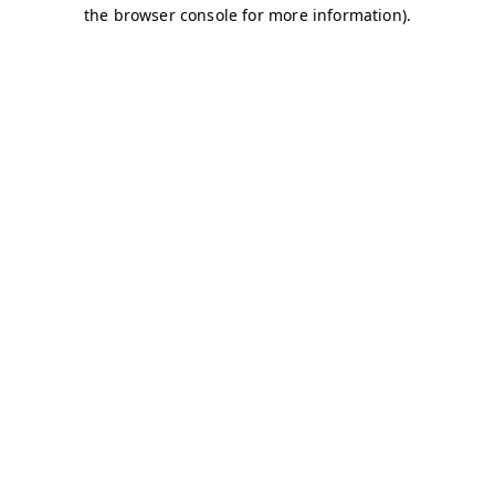
the browser console for more information).