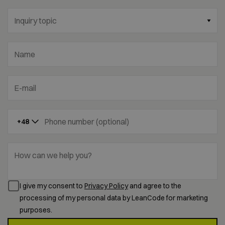
Inquiry topic
Name
E-mail
Phone number (optional)
+48
How can we help you?
I give my consent to
Privacy Policy
and agree to the
processing of my personal data by LeanCode for marketing
purposes.