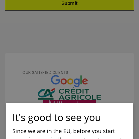
Submit
OUR SATISFIED CLIENTS
It's good to see you
Since we are in the EU, before you start