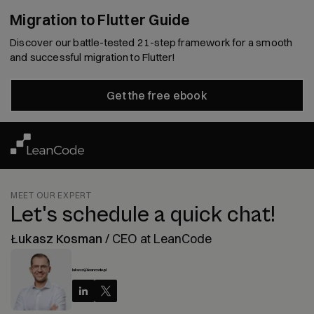
Migration to Flutter Guide
Discover our battle-tested 21-step framework for a smooth
and successful migration to Flutter!
Get the free ebook
MEET OUR EXPERT
Let's schedule a quick chat!
Łukasz Kosman
/
CEO at LeanCode
lukasz@leancode.pl