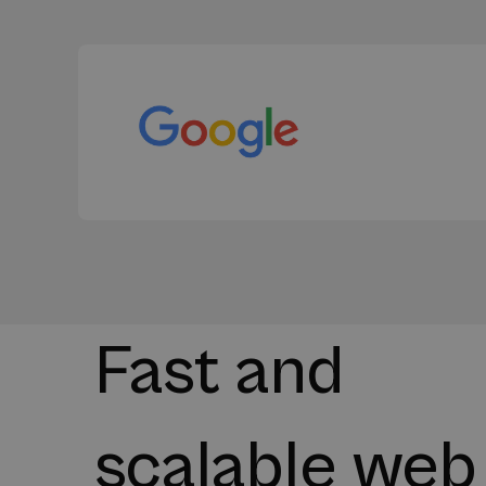
Fast and
scalable web