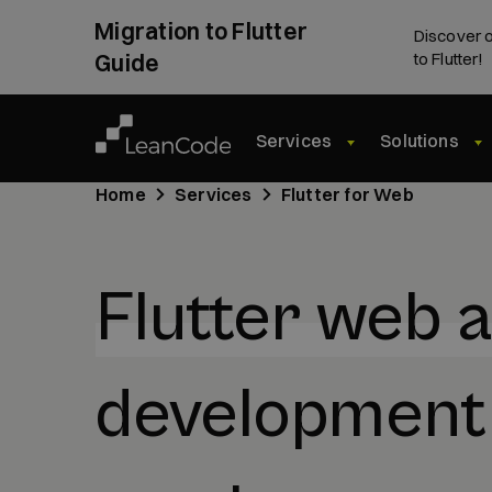
Migration to Flutter
Discover o
Guide
to Flutter!
Services
Solutions
Home
Services
Flutter for Web
Flutter web 
development