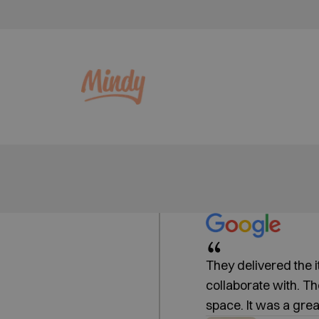
They delivered the 
collaborate with. The
space. It was a grea