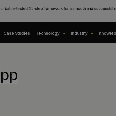
ur battle-tested 21-step framework for a smooth and successful 
Case Studies
Technology
Industry
Knowle
app