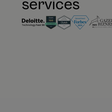
services