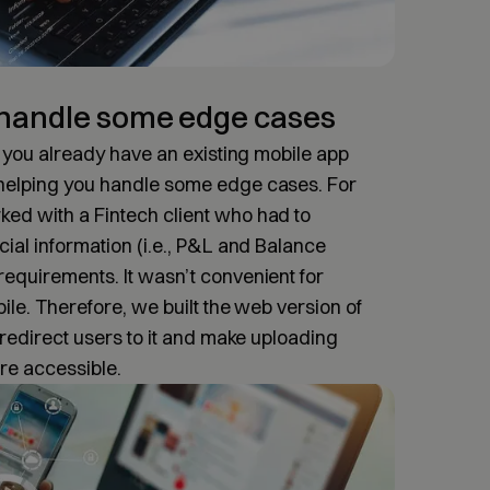
 handle some edge cases
if you already have an existing mobile app
 helping you handle some edge cases. For
ed with a Fintech client who had to
cial information (i.e., P&L and Balance
requirements. It wasn’t convenient for
bile. Therefore, we built the web version of
o redirect users to it and make uploading
re accessible.