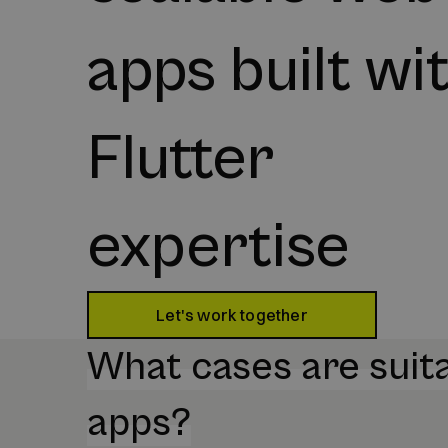
apps built wi
Flutter
expertise
Let's work together
What cases are suita
apps?