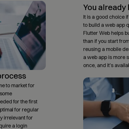
You already 
It is a good choice 
to build a web app q
Flutter Web helps bu
than if you start fro
reusing a mobile de
a web app is more st
once, and it's availa
 process
me to market for
, some
ded for the first
ptimal for regular
 irrelevant for
quire a login