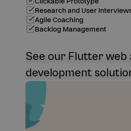
Clickable Prototype
Research and User Interview
Agile Coaching
Backlog Management
See our Flutter web
development solutio