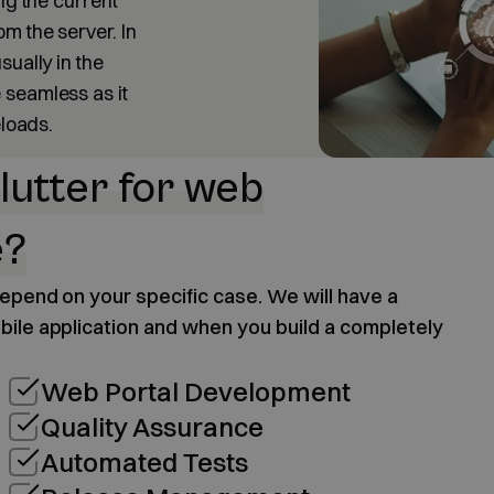
ng the current
m the server. In
sually in the
 seamless as it
eloads.
lutter for web
e?
 depend on your specific case. We will have a
bile application and when you build a completely
Web Portal Development
Quality Assurance
Automated Tests