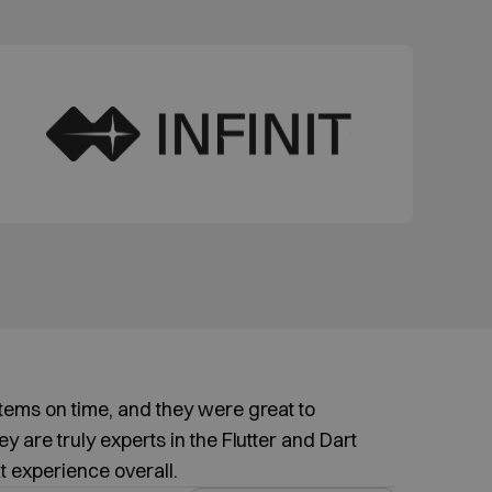
items on time, and they were great to
y are truly experts in the Flutter and Dart
t experience overall.