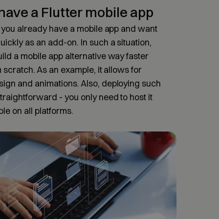
have a Flutter mobile app
if you already have a mobile app and want
uickly as an add-on. In such a situation,
ild a mobile app alternative way faster
m scratch. As an example, it allows for
sign and animations. Also, deploying such
raightforward - you only need to host it
ble on all platforms.