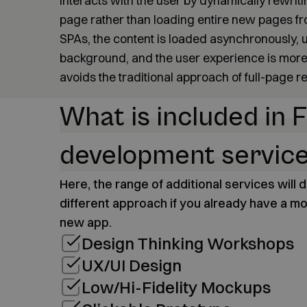
interacts with the user by dynamically rewriti
page rather than loading entire new pages fro
SPAs, the content is loaded asynchronously, u
background, and the user experience is more
avoids the traditional approach of full-page r
What is included in F
development servic
Here, the range of additional services will
different approach if you already have a mo
new app.
Design Thinking Workshops
UX/UI Design
Low/Hi-Fidelity Mockups