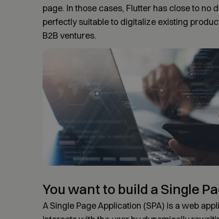
page. In those cases, Flutter has close to no
perfectly suitable to digitalize existing produ
B2B ventures.
You want to build a Single P
A Single Page Application (SPA) is a web appli