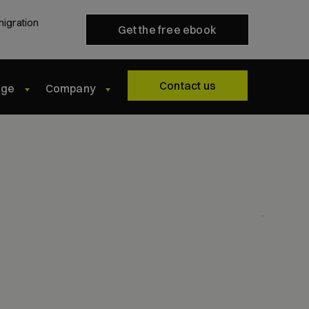
migration
Get the free ebook
Contact us
dge
Company