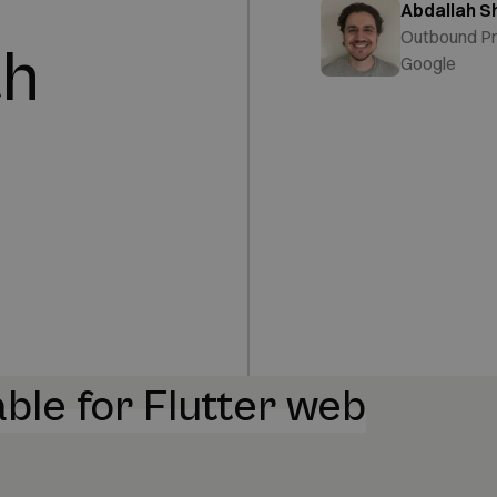
Abdallah S
Outbound P
th
Google
ble for Flutter web