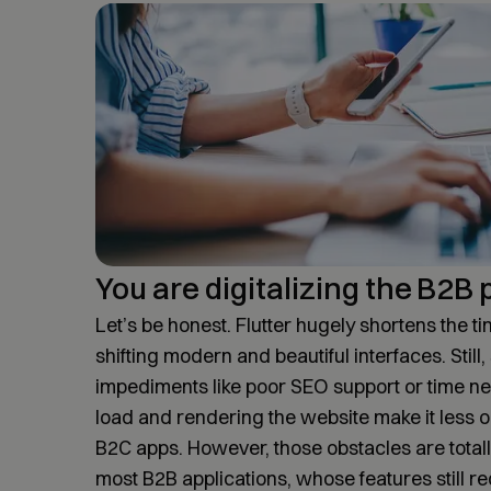
You are digitalizing the B2B
Let’s be honest. Flutter hugely shortens the ti
shifting modern and beautiful interfaces. Still
impediments like poor SEO support or time nee
load and rendering the website make it less o
B2C apps. However, those obstacles are totally
most B2B applications, whose features still re