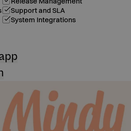
Release Management
s
Support and SLA
System Integrations
 app
n