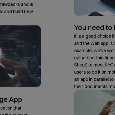
 drawbacks and is
cts and build new
You need to
It is a good choice 
and the web app is
example, we’ve work
upload certain finan
Sheet) to meet KYC 
users to do it on mo
an app in parallel t
their documents mo
age App
cation that