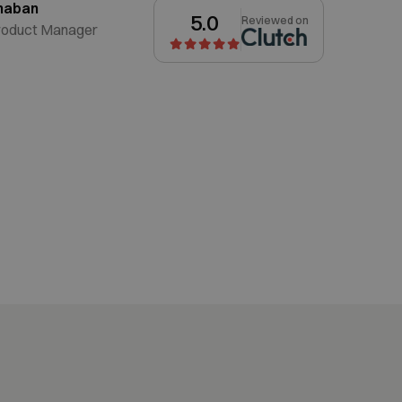
haban
5.0
Reviewed on
roduct Manager