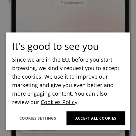
It's good to see you
Since we are in the EU, before you start
browsing, we kindly request you to accept
the cookies. We use it to improve our
marketing and give you even better and
more engaging content. You can also
review our
Cookies Policy
.
COOKIES SETTINGS
ACCEPT ALL COOKIES