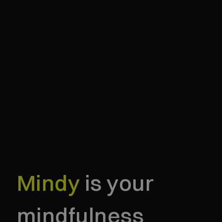
Mindy
is your
mindfulness