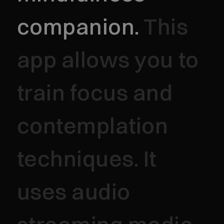
companion.
This
app allows you to
train focus and
contemplation
techniques. It
uses audio