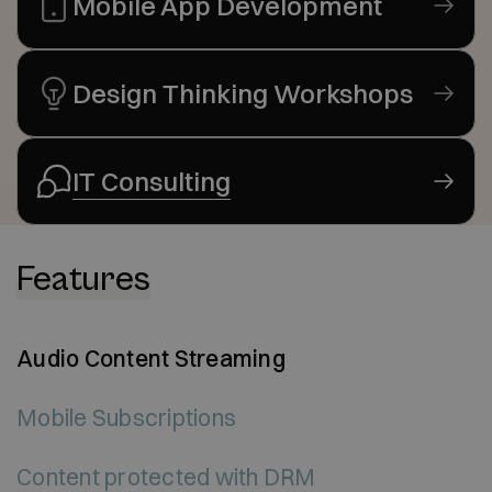
Mobile App Development
Design Thinking Workshops
IT Consulting
Features
Audio Content Streaming
Mobile Subscriptions
Content protected with DRM