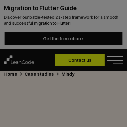
Migration to Flutter Guide
Discover our battle-tested 21-step framework for a smooth
and successful migration to Flutter!
Get the free ebook
Contact us
Home
Case studies
Mindy