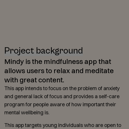
Project background
Mindy is the mindfulness app that
allows users to relax and meditate
with great content.
This app intends to focus on the problem of anxiety
and general lack of focus and provides a self-care
program for people aware of how important their
mental wellbeing is.
This app targets young individuals who are open to