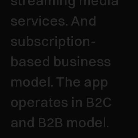
streaming media
services. And
subscription-
based business
model. The app
operates in B2C
and B2B model.