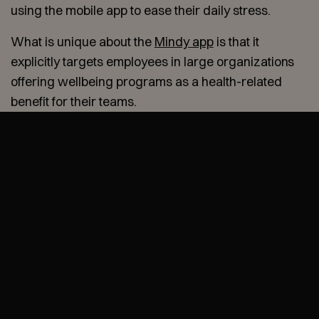
using the mobile app to ease their daily stress.
What is unique about the
Mindy app
is that it
explicitly targets employees in large organizations
offering wellbeing programs as a health-related
benefit for their teams.