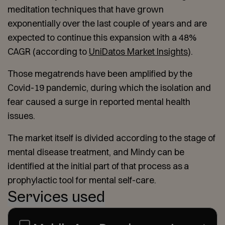
meditation techniques that have grown
exponentially over the last couple of years and are
expected to continue this expansion with a 48%
CAGR (according to
UniDatos Market Insights
).
Those megatrends have been amplified by the
Covid-19 pandemic, during which the isolation and
fear caused a surge in reported mental health
issues.
The market itself is divided according to the stage of
mental disease treatment, and Mindy can be
identified at the initial part of that process as a
prophylactic tool for mental self-care.
Services used