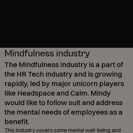
Mindfulness industry
The Mindfulness industry is a part of
the HR Tech industry and is growing
rapidly, led by major unicorn players
like Headspace and Calm. Mindy
would like to follow suit and address
the mental needs of employees as a
benefit.
This industry covers some mental well-being and