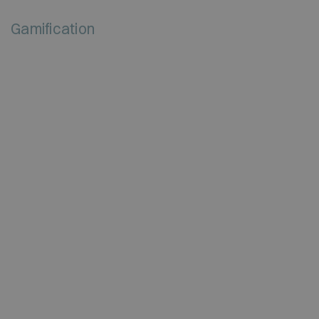
Gamification