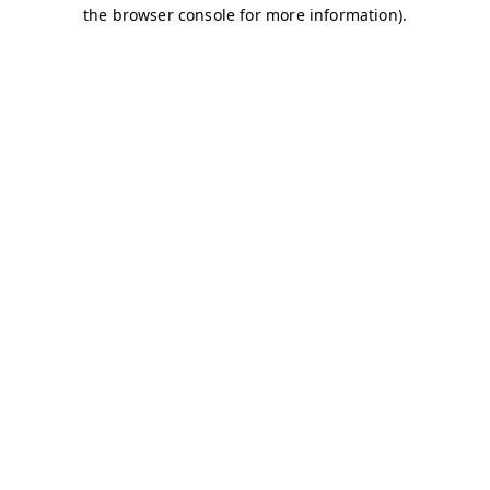
the browser console for more information).