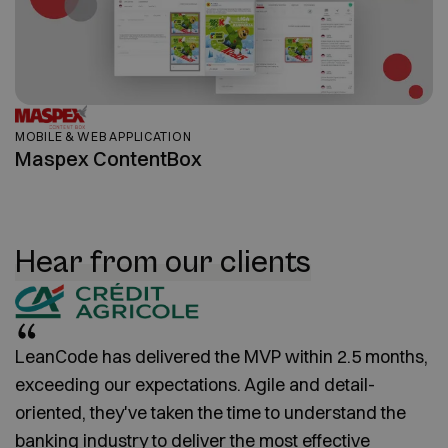
MOBILE & WEB APPLICATION
Maspex ContentBox
Hear from our clients
LeanCode has delivered the MVP within 2.5 months,
exceeding our expectations. Agile and detail-
oriented, they've taken the time to understand the
banking industry to deliver the most effective