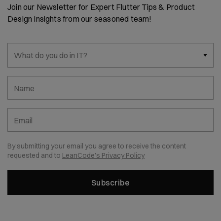
Join our Newsletter for Expert Flutter Tips & Product
Design Insights from our seasoned team!
What do you do in IT?
Name
Email
By submitting your email you agree to receive the content
requested and to
LeanCode's Privacy Policy
Subscribe