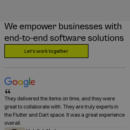
We empower businesses with
end-to-end software solutions
Let's work together
They delivered the items on time, and they were
great to collaborate with. They are truly experts in
the Flutter and Dart space. It was a great experience
overall.