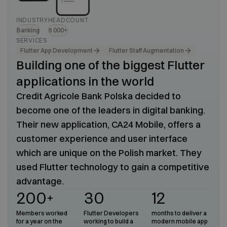
INDUSTRY
HEADCOUNT
Banking
5 000+
SERVICES
Flutter App Development
Flutter Staff Augmentation
Building one of the biggest Flutter
applications in the world
Credit Agricole Bank Polska decided to
become one of the leaders in digital banking.
Their new application, CA24 Mobile, offers a
customer experience and user interface
which are unique on the Polish market. They
used Flutter technology to gain a competitive
advantage.
200+
30
12
Members worked
Flutter Developers
months to deliver a
for a year on the
working to build a
modern mobile app