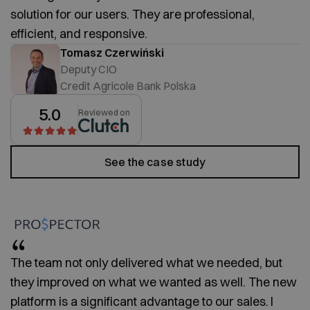
solution for our users. They are professional,
efficient, and responsive.
Tomasz Czerwiński
Deputy CIO
Credit Agricole Bank Polska
5.0
Reviewed on
See the case study
The team not only delivered what we needed, but
they improved on what we wanted as well. The new
platform is a significant advantage to our sales. I