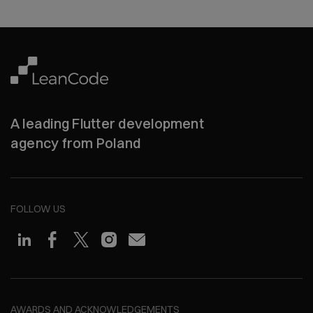
A leading Flutter development
agency from Poland
FOLLOW US
AWARDS AND ACKNOWLEDGEMENTS