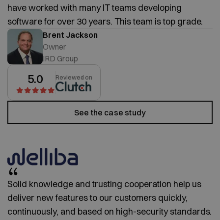
have worked with many IT teams developing
software for over 30 years. This team is top grade.
Brent Jackson
Owner
IRD Group
5.0
Reviewed on
See the case study
Solid knowledge and trusting cooperation help us
deliver new features to our customers quickly,
continuously, and based on high-security standards.