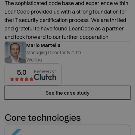
The sophisticated code base and experience within
LeanCode provided us with a strong foundation for
the IT security certification process. We are thrilled
and grateful to have found LeanCode as a partner
and look forward to our further cooperation.
Mario Martella
Managing Director & CTO
Welliba
5.0
Reviewed on
See the case study
Core technologies