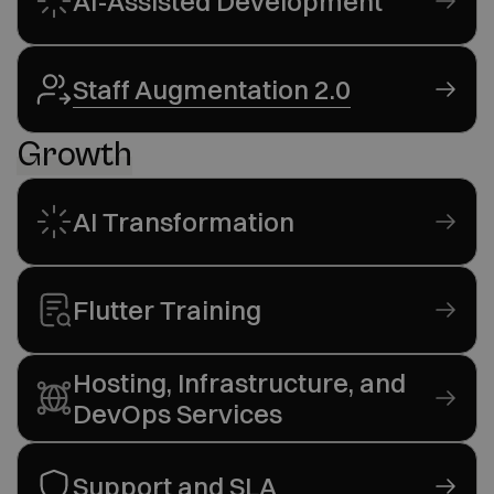
AI-Assisted Development
Staff Augmentation 2.0
Growth
AI Transformation
Flutter Training
Hosting, Infrastructure, and
DevOps Services
Support and SLA