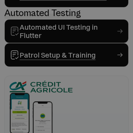
Automated Testing
Automated UI Testing in
Flutter
Patrol Setup & Training