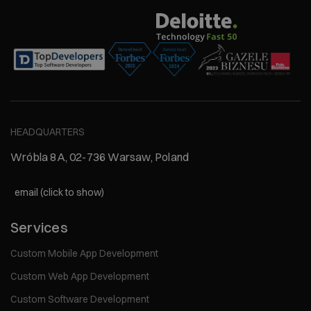
HEADQUARTERS
Wróbla 8A, 02-736 Warsaw, Poland
email (click to show)
Services
Custom Mobile App Development
Custom Web App Development
Custom Software Development