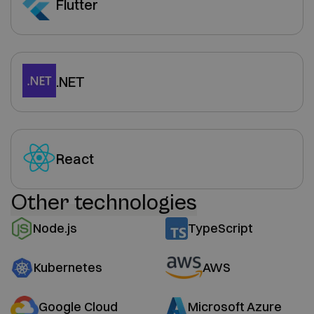
Flutter
.NET
React
Other technologies
Node.js
TypeScript
Kubernetes
AWS
Google Cloud
Microsoft Azure