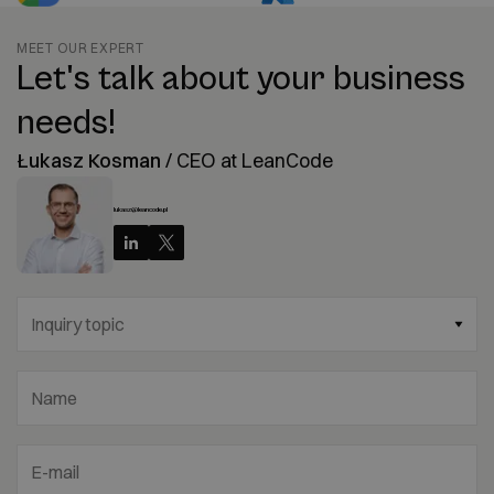
MEET OUR EXPERT
Let's talk about your business
needs!
Łukasz Kosman
/
CEO at LeanCode
lukasz@leancode.pl
Inquiry topic
Name
E-mail