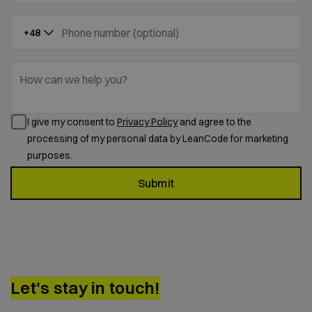
Phone number (optional)
+48
How can we help you?
I give my consent to
Privacy Policy
and agree to the
processing of my personal data by LeanCode for marketing
purposes.
Submit
Let's stay in touch!