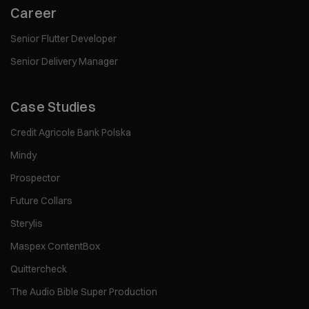
Career
Senior Flutter Developer
Senior Delivery Manager
Case Studies
Credit Agricole Bank Polska
Mindy
Prospector
Future Collars
Sterylis
Maspex ContentBox
Quittercheck
The Audio Bible Super Production