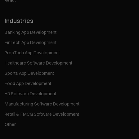
React
Industries
Banking App Development
FinTech App Development
PropTech App Development
Healthcare Software Development
Sports App Development
Food App Development
HR Software Development
Manufacturing Software Development
Retail & FMCG Software Development
Other