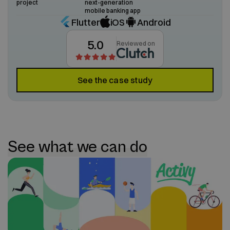
project
next-generation
mobile banking app
Flutter
iOS
Android
5.0
Reviewed on
See the case study
See what we can do