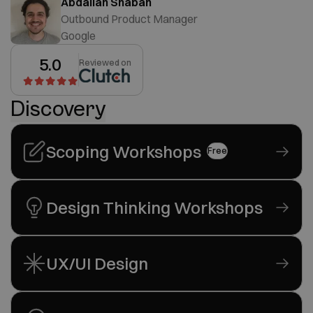
Abdallah Shaban
Outbound Product Manager
Google
5.0
Reviewed on
Discovery
Scoping Workshops
Free
Design Thinking Workshops
UX/UI Design