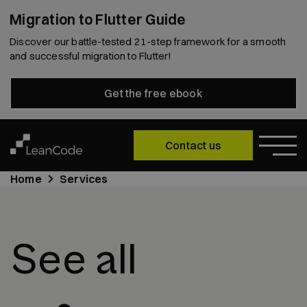
Migration to Flutter Guide
Discover our battle-tested 21-step framework for a smooth
and successful migration to Flutter!
Get the free ebook
Contact us
Home
Services
See all