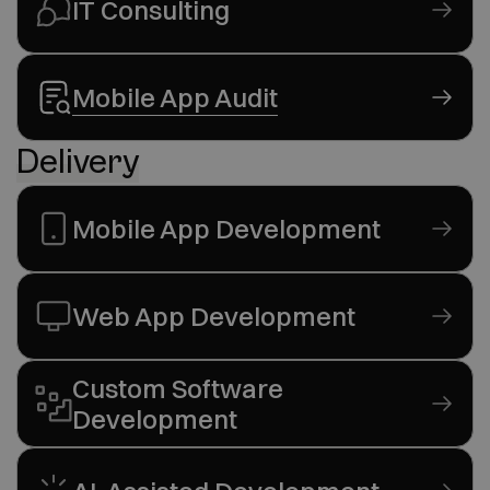
IT Consulting
Mobile App Audit
Delivery
Mobile App Development
Web App Development
Custom Software
Development