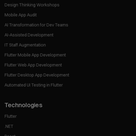
Design Thinking Workshops
Mobile App Audit
AI Transformation for Dev Teams
AI-Assisted Development
IT Staff Augmentation
Flutter Mobile App Development
Flutter Web App Development
Flutter Desktop App Development
Automated UI Testing in Flutter
Technologies
Flutter
.NET