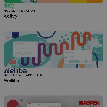
MOBILE APPLICATION
Activy
MOBILE & WEB APPLICATION
Welliba