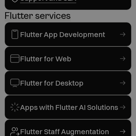
Flutter services
Flutter App Development
Flutter for Web
Flutter for Desktop
Apps with Flutter AI Solutions
Flutter Staff Augmentation