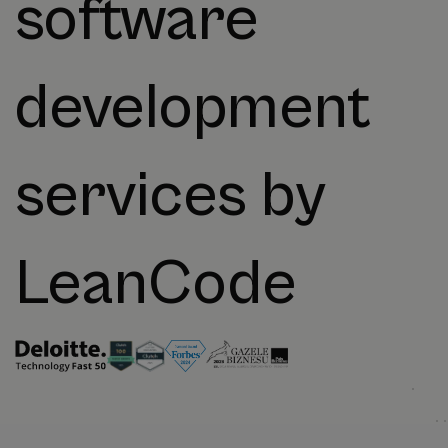
software
development
services by
LeanCode