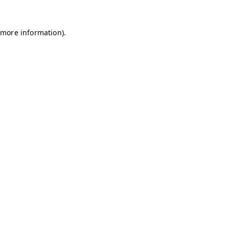
 more information).