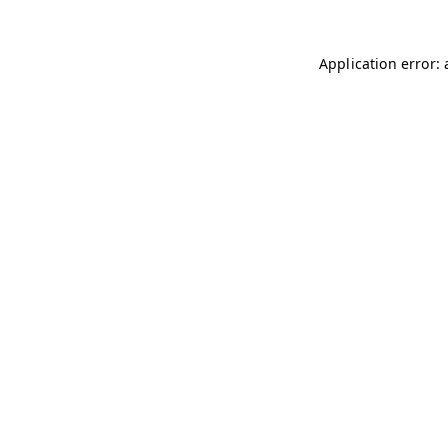
Application error: