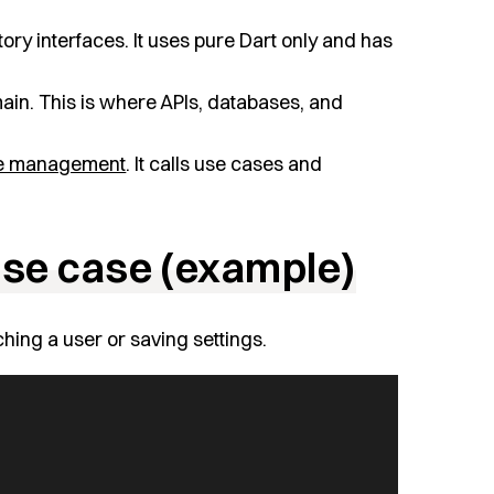
ory interfaces. It uses pure Dart only and has
ain. This is where APIs, databases, and
te management
. It calls use cases and
 use case (example)
ching a user or saving settings.