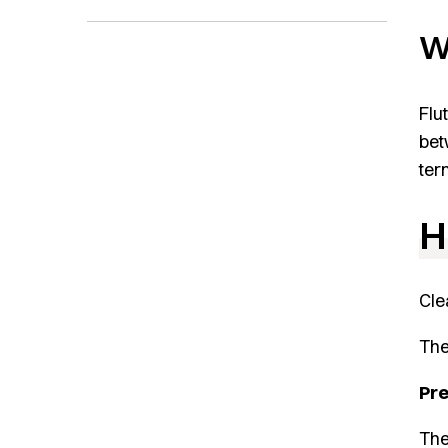
W
Flu
bet
term
H
Cle
The
Pr
The