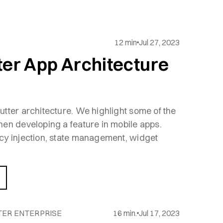
12 min
Jul 27, 2023
ter App Architecture
tter architecture. We highlight some of the
en developing a feature in mobile apps.
cy injection, state management, widget
TER ENTERPRISE
16 min.
Jul 17, 2023