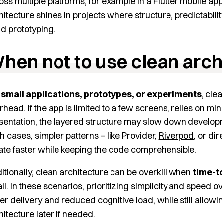
oss multiple platforms, for example in a
Flutter mobile ap
hitecture shines in projects where structure, predictabilit
id prototyping.
hen not to use clean arch
r
small applications, prototypes, or experiments
, cle
rhead. If the app is limited to a few screens, relies on mi
sentation, the layered structure may slow down developme
h cases, simpler patterns – like Provider,
Riverpod
, or di
rate faster while keeping the code comprehensible.
itionally, clean architecture can be overkill when
time-t
ll. In these scenarios, prioritizing simplicity and speed ov
ter delivery and reduced cognitive load, while still allow
hitecture later if needed.