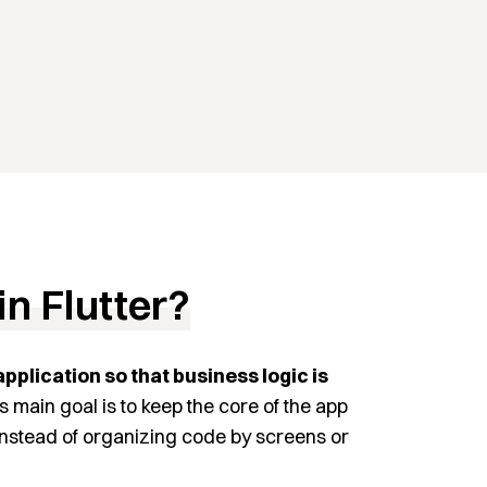
in Flutter?
application so that business logic is
ts main goal is to keep the core of the app
 Instead of organizing code by screens or