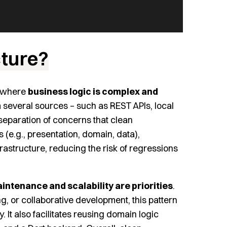
cture?
ts where
business logic is complex and
om several sources – such as REST APIs, local
 separation of concerns that clean
 (e.g., presentation, domain, data),
rastructure, reducing the risk of regressions
intenance and scalability are priorities
.
ng, or collaborative development, this pattern
 It also facilitates reusing domain logic