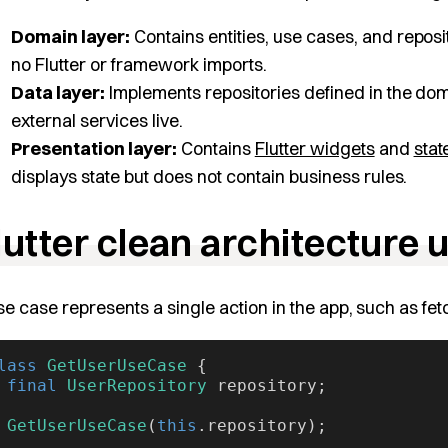
Domain layer:
Contains entities, use cases, and reposit
no Flutter or framework imports.
Data layer:
Implements repositories defined in the dom
external services live.
Presentation layer:
Contains
Flutter widgets
and
sta
displays state but does not contain business rules.
lutter clean architecture
se case represents a single action in the app, such as fet
lass
 GetUserUseCase
 {
 final
 UserRepository
 repository;
 GetUserUseCase
(
this
.repository);