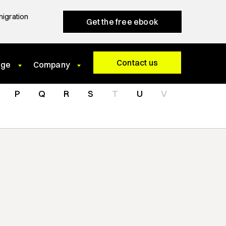
migration
Get the free ebook
Contact us
dge
Company
P
Q
R
S
T
U
V