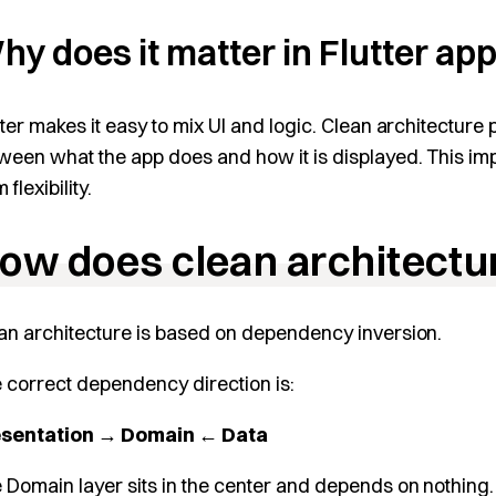
hy does it matter in Flutter a
tter makes it easy to mix UI and logic. Clean architecture 
ween what the app does and how it is displayed. This impro
 flexibility.
ow does clean architectu
an architecture is based on dependency inversion.
 correct dependency direction is:
esentation → Domain ← Data
 Domain layer sits in the center and depends on nothing.