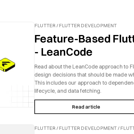
FLUTTER / FLUTTER DEVELOPMENT
Feature-Based Flut
- LeanCode
Read about the LeanCode approach to Flu
design decisions that should be made wh
This includes our approach to dependen
lifecycle, and data fetching.
Read article
FLUTTER / FLUTTER DEVELOPMENT / FLUT