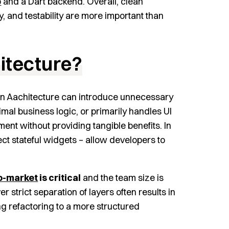
p
and a Dart backend. Overall, clean
y, and testability are more important than
itecture?
an Aachitecture can introduce unnecessary
nimal business logic, or primarily handles UI
nt without providing tangible benefits. In
rect stateful widgets – allow developers to
o-market
is critical
and the team size is
er strict separation of layers often results in
ing refactoring to a more structured