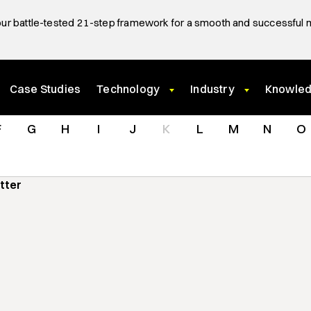
ur battle-tested 21-step framework for a smooth and successful 
Case Studies
Technology
Industry
Knowle
F
G
H
I
J
K
L
M
N
O
utter