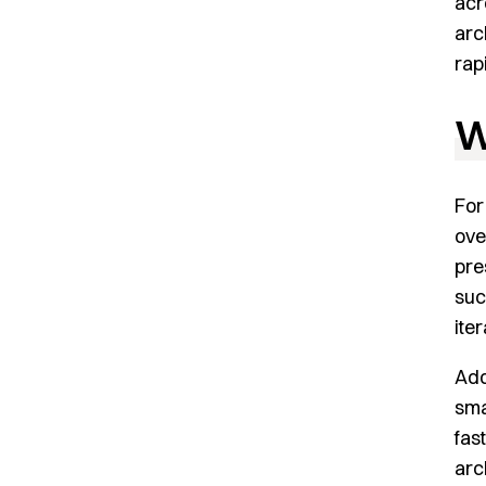
acr
arc
rap
W
Fo
ove
pre
suc
ite
Add
sma
fas
arc