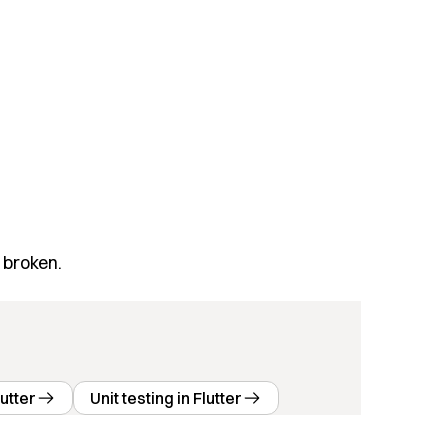
 broken.
utter
Unit testing in Flutter