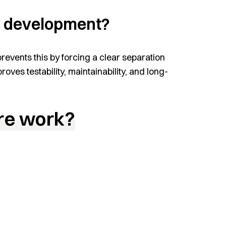
pp development?
prevents this by forcing a clear separation
ves testability, maintainability, and long-
re work?