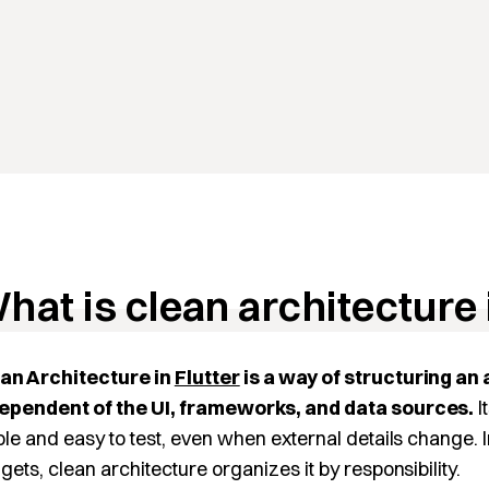
hat is clean architecture 
an Architecture in
Flutter
is a way of structuring an 
ependent of the UI, frameworks, and data sources.
I
ble and easy to test, even when external details change.
gets, clean architecture organizes it by responsibility.