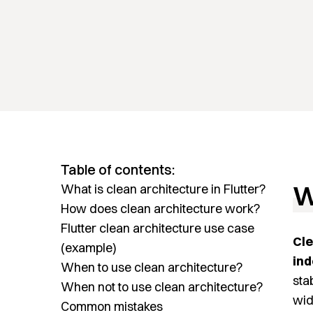
Table of contents:
W
What is clean architecture in Flutter?
How does clean architecture work?
Flutter clean architecture use case
Cle
(example)
ind
When to use clean architecture?
sta
When not to use clean architecture?
wid
Common mistakes