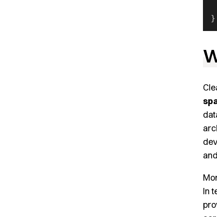
 
}
W
Cle
spa
dat
arc
dev
and
Mor
In 
pro