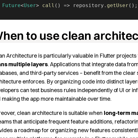
 Future
<
User
> 
call
() => repository.
getUser
();
hen to use clean archite
an Architecture is particularly valuable in Flutter projec
ns multiple layers
. Applications that integrate data fr
abases, and third-party services – benefit from the clear
hitecture enforces. By organizing code into distinct layers
elopers can test business rules independently of UI or inf
 making the app more maintainable over time.
eover, clean architecture is suitable when
long-term ma
teams that anticipate frequent feature additions, refactori
vides a roadmap for organizing new features consistently.