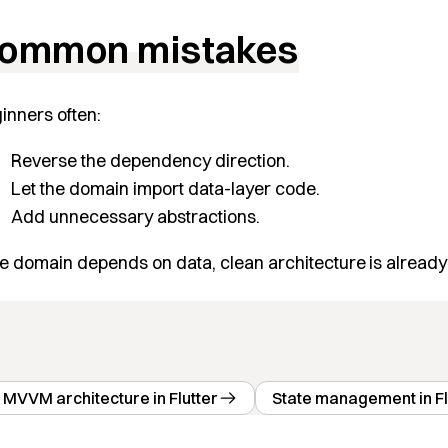
ommon mistakes
inners often:
Reverse the dependency direction.
Let the domain import data-layer code.
Add unnecessary abstractions.
the domain depends on data, clean architecture is already
MVVM architecture in Flutter
State management in Fl