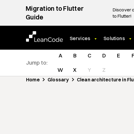
Migration to Flutter
Discover o
Guide
to Flutter!
Services
Solutions
A
B
C
D
E
Jump to:
W
X
Y
Z
Home
Glossary
Clean architecture in Fl