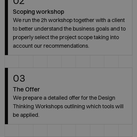
02
Scoping workshop
We run the 2h workshop together with a client
to better understand the business goals and to
properly select the project scope taking into
account our recommendations.
03
The Offer
We prepare a detailed offer for the Design
Thinking Workshops outlining which tools will
be applied.