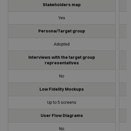
Stakeholders map
Yes
Persona/Target group
Adopted
Interviews with the target group
representatives
No
Low Fidelity Mockups
Up to 5 screens
User Flow Diagrams
No