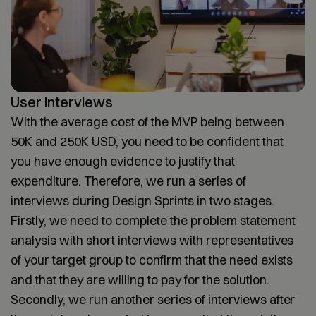
User interviews
With the average cost of the MVP being between
50K and 250K USD, you need to be confident that
you have enough evidence to justify that
expenditure. Therefore, we run a series of
interviews during Design Sprints in two stages.
Firstly, we need to complete the problem statement
analysis with short interviews with representatives
of your target group to confirm that the need exists
and that they are willing to pay for the solution.
Secondly, we run another series of interviews after