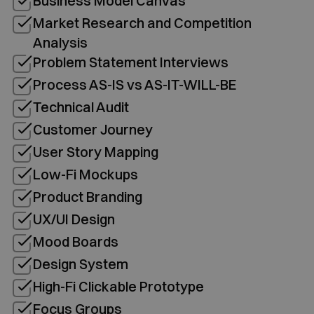
Business Model Canvas
Market Research and Competition
Analysis
Problem Statement Interviews
Process AS-IS vs AS-IT-WILL-BE
Technical Audit
Customer Journey
User Story Mapping
Low-Fi Mockups
Product Branding
UX/UI Design
Mood Boards
Design System
High-Fi Clickable Prototype
Focus Groups