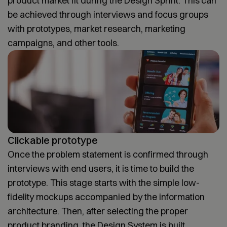
product market fit during the Design Sprint. This can
be achieved through interviews and focus groups
with prototypes, market research, marketing
campaigns, and other tools.
Clickable prototype
Once the problem statement is confirmed through
interviews with end users, it is time to build the
prototype. This stage starts with the simple low-
fidelity mockups accompanied by the information
architecture. Then, after selecting the proper
product branding, the Design System is built.