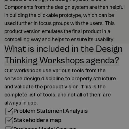
Components from the design system are then helpful
in building the clickable prototype, which can be
used further in focus groups with the users. This
product version emulates the final product in a
compelling way and helps to ensure its usability.
What is included in the Design
Thinking Workshops agenda?
Our workshops use various tools from the
service design discipline to properly structure
and validate the product vision. This is the
complete list of tools, and not all of them are
always in use.
Problem Statement Analysis
Stakeholders map