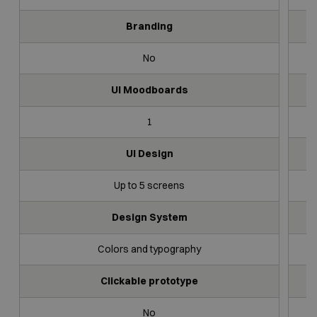
Branding
No
UI Moodboards
1
UI Design
Up to 5 screens
Design System
Colors and typography
Clickable prototype
No