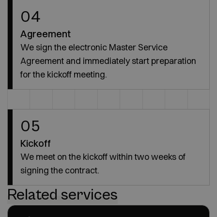
04
Agreement
We sign the electronic Master Service
Agreement and immediately start preparation
for the kickoff meeting.
05
Kickoff
We meet on the kickoff within two weeks of
signing the contract.
Related services