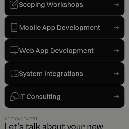
Scoping Workshops
Mobile App Development
Web App Development
System Integrations
IT Consulting
MEET OUR EXPERT
Let’s talk about your new