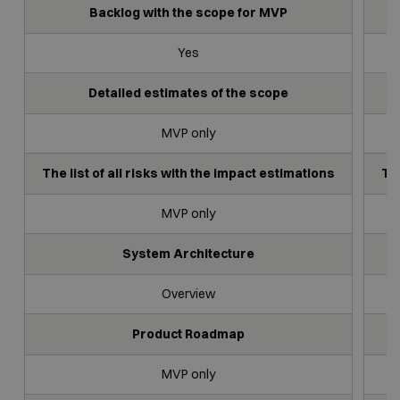
Backlog with the scope for MVP
Yes
Detailed estimates of the scope
MVP only
The list of all risks with the impact estimations
The
MVP only
System Architecture
Overview
Product Roadmap
MVP only