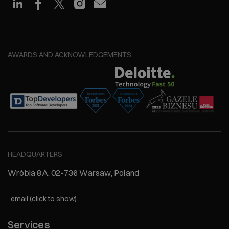
AWARDS AND ACKNOWLEDGEMENTS
HEADQUARTERS
Wróbla 8A, 02-736 Warsaw, Poland
email (click to show)
Services