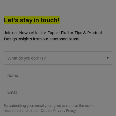
Let's stay in touch!
Join our Newsletter for Expert Flutter Tips & Product
Design Insights from our seasoned team!
What do you do in IT?
Name
Email
By submitting your email you agree to receive the content
requested and to
LeanCode's Privacy Policy