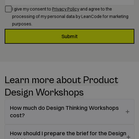
I give my consent to
Privacy Policy
and agree to the
processing of my personal data by LeanCode for marketing
purposes.
Submit
Learn more about Product
Design Workshops
How much do Design Thinking Workshops
cost?
How should I prepare the brief for the Design