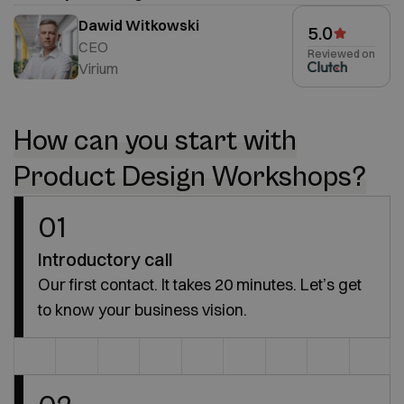
Dawid Witkowski
5.0
CEO
Reviewed on
Virium
How can you start with
Product Design Workshops?
01
Introductory call
Our first contact. It takes 20 minutes. Let’s get
to know your business vision.