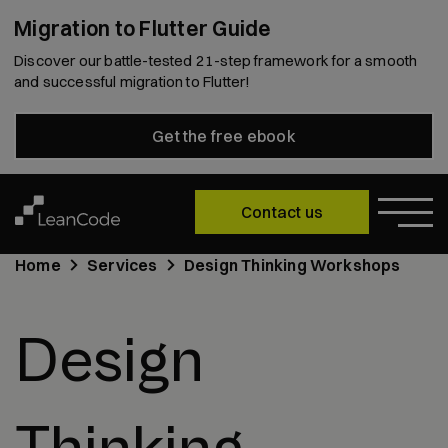
Migration to Flutter Guide
Discover our battle-tested 21-step framework for a smooth
and successful migration to Flutter!
Get the free ebook
Contact us
Home
Services
Design Thinking Workshops
Design