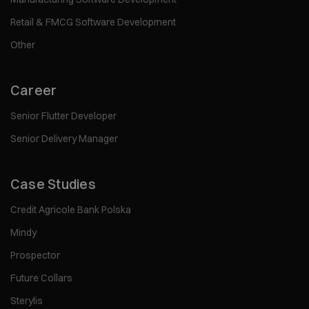
Retail & FMCG Software Development
Other
Career
Senior Flutter Developer
Senior Delivery Manager
Case Studies
Credit Agricole Bank Polska
Mindy
Prospector
Future Collars
Sterylis