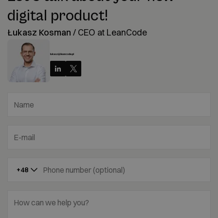
digital product!
Łukasz Kosman
/
CEO at LeanCode
lukasz@leancode.pl
Name
E-mail
Phone number (optional)
+48
How can we help you?