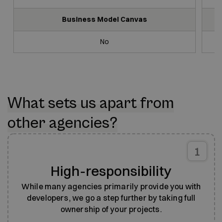
Business Model Canvas
No
What sets us apart from
other agencies?
1
High-responsibility
While many agencies primarily provide you with
developers, we go a step further by taking full
ownership of your projects.