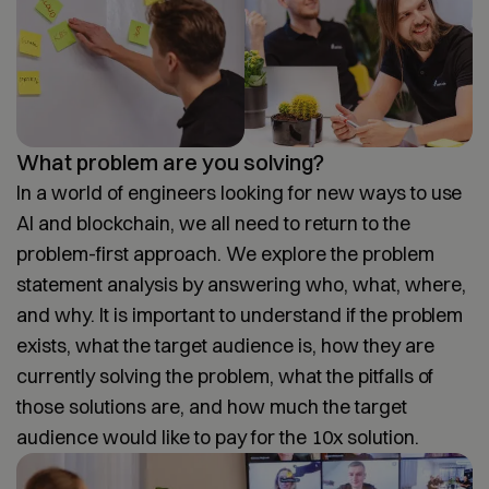
What problem are you solving?
In a world of engineers looking for new ways to use
AI and blockchain, we all need to return to the
problem-first approach. We explore the problem
statement analysis by answering who, what, where,
and why. It is important to understand if the problem
exists, what the target audience is, how they are
currently solving the problem, what the pitfalls of
those solutions are, and how much the target
audience would like to pay for the 10x solution.