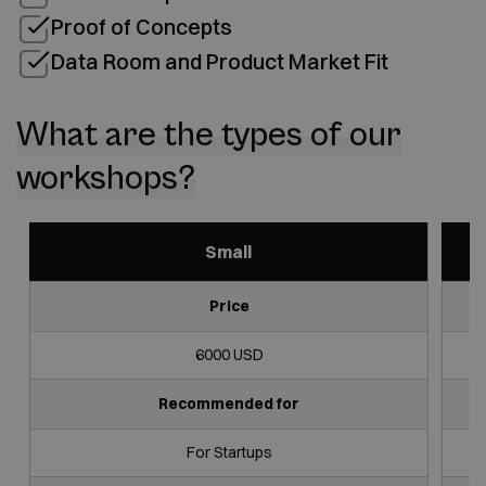
Proof of Concepts
Data Room and Product Market Fit
What are the types of our
workshops?
Small
Price
Small
Medium
Large
6000 USD
Recommended for
For Startups