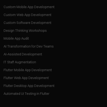
Custom Mobile App Development
Custom Web App Development
Custom Software Development
Design Thinking Workshops
Mobile App Audit
AI Transformation for Dev Teams
AI-Assisted Development
IT Staff Augmentation
Flutter Mobile App Development
Flutter Web App Development
Flutter Desktop App Development
Automated UI Testing in Flutter