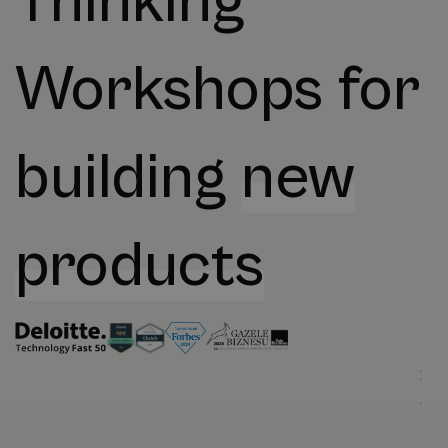
Thinking
Workshops for
building
new
products