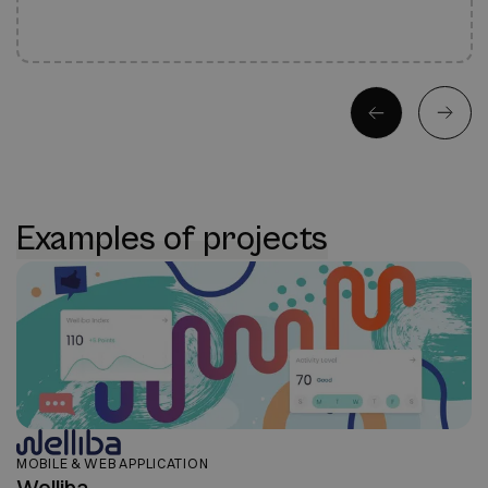
Examples of projects
MOBILE & WEB APPLICATION
Welliba