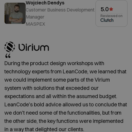
Wojciech Dendys
5.0
Customer Business Development
Reviewed on
Manager
MASPEX
During the product design workshops with
technology experts from LeanCode, we learned that
we could implement some parts of the Virium
system with solutions that exceeded our
expectations and all within the assumed budget.
LeanCode's bold advice allowed us to conclude that
we don't need some of the functionalities, but from
the other side, the key functions were implemented
in a way that delighted our clients.