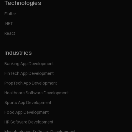
Technologies
Flutter
.NET
React
Industries
Banking App Development
FinTech App Development
PropTech App Development
Healthcare Software Development
Sports App Development
Food App Development
HR Software Development
Manufacturing Software Development