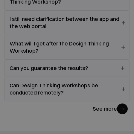
Thinking Workshop?
I still need clarification between the app and
the web portal.
What will I get after the Design Thinking
Workshop?
Can you guarantee the results?
Can Design Thinking Workshops be
conducted remotely?
See more