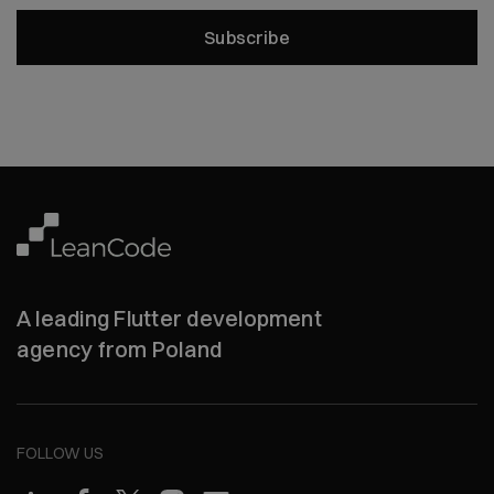
Subscribe
A leading Flutter development
agency from Poland
FOLLOW US