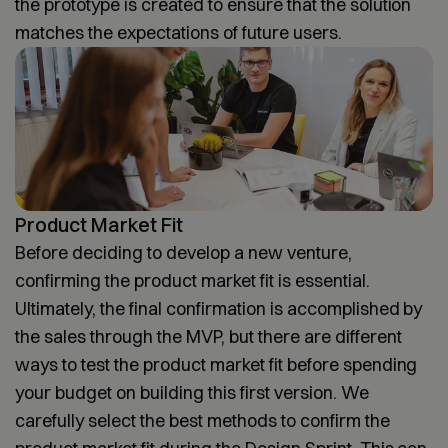
the prototype is created to ensure that the solution
matches the expectations of future users.
Product Market Fit
Before deciding to develop a new venture,
confirming the product market fit is essential.
Ultimately, the final confirmation is accomplished by
the sales through the MVP, but there are different
ways to test the product market fit before spending
your budget on building this first version. We
carefully select the best methods to confirm the