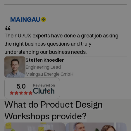
Their UI/UX experts have done a great job asking
the right business questions and truly
understanding our business needs.
Steffen Knoedler
Engineering Lead
Maingau Energie GmbH
5.0
Reviewed on
What do Product Design
Workshops provide?