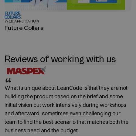
WEB APPLICATION
Future Collars
Reviews of working with us
What is unique about LeanCode is that they are not
building the product based on the brief and some
initial vision but work intensively during workshops
and afterward, sometimes even challenging our
team to find the best scenario that matches both the
business need and the budget.