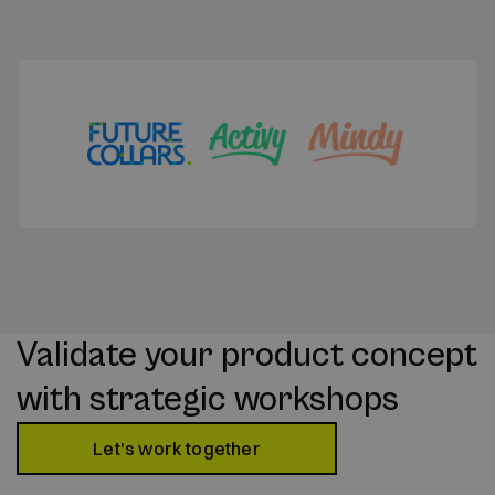
Validate your product concept
with strategic workshops
Let's work together