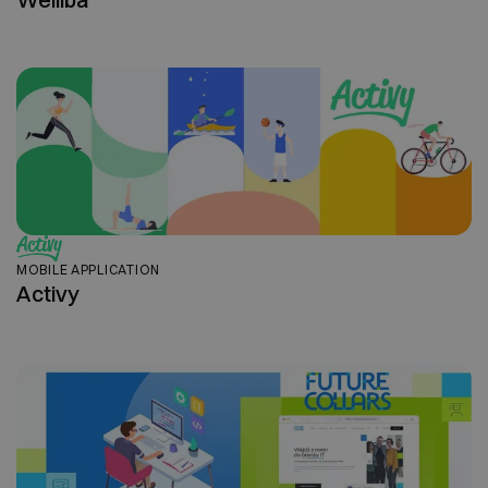
MOBILE APPLICATION
Activy