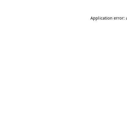
Application error: