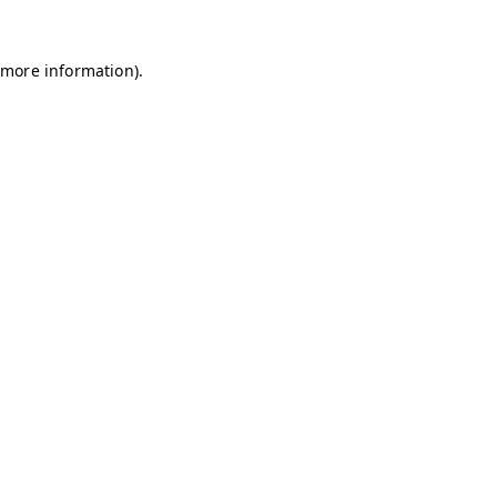
 more information).