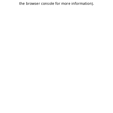
the browser console for more information).