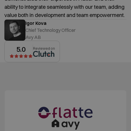
ability to integrate seamlessly with our team, adding
value both in development and team empowerment.
Igor Kova
Chief Technology Officer
Avy AB
5.0
Reviewed on