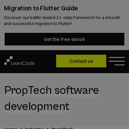
Migration to Flutter Guide
Discover our battle-tested 21-step framework for a smooth
and successful migration to Flutter!
Get the free ebook
Contact us
PropTech software
development