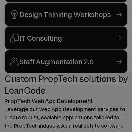
Design Thinking Workshops
IT Consulting
Staff Augmentation 2.0
Custom PropTech solutions by
LeanCode
PropTech Web App Development
Leverage our Web App Development services to
create robust, scalable applications tailored for
the PropTech industry. As a real estate software