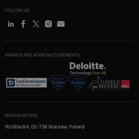
FOLLOW US
AWARDS AND ACKNOWLEDGEMENTS
HEADQUARTERS
Wróbla 8A, 02-736 Warsaw, Poland