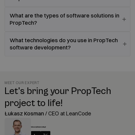
What are the types of software solutions in
PropTech?
What technologies do you use in PropTech
software development?
MEET OUR EXPERT
Let's bring your PropTech
project to life!
Łukasz Kosman
/
CEO at LeanCode
lukasz@leancode.pl