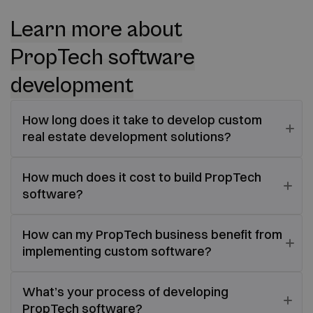
Learn more about
PropTech software
development
How long does it take to develop custom
real estate development solutions?
How much does it cost to build PropTech
software?
How can my PropTech business benefit from
implementing custom software?
What’s your process of developing
PropTech software?