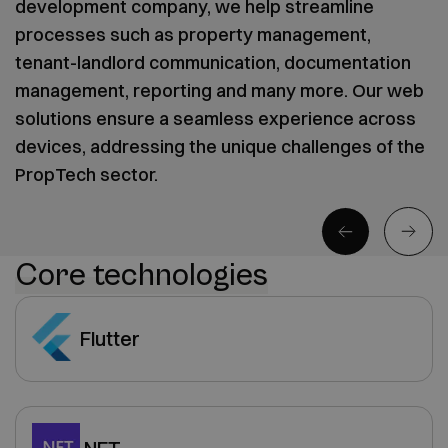
development company, we help streamline
processes such as property management,
tenant-landlord communication, documentation
management, reporting and many more. Our web
solutions ensure a seamless experience across
devices, addressing the unique challenges of the
PropTech sector.
Core technologies
Flutter