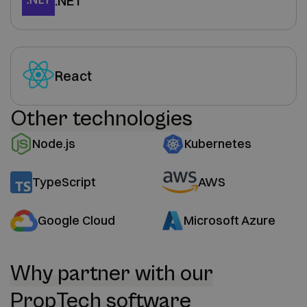
.NET
React
Other technologies
Node.js
Kubernetes
TypeScript
AWS
Google Cloud
Microsoft Azure
Why partner with our
PropTech software