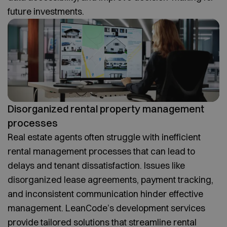
future investments.
Disorganized rental property management
processes
Real estate agents often struggle with inefficient
rental management processes that can lead to
delays and tenant dissatisfaction. Issues like
disorganized lease agreements, payment tracking,
and inconsistent communication hinder effective
management. LeanCode’s development services
provide tailored solutions that streamline rental