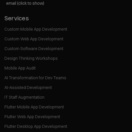
email (click to show)
Services
Custom Mobile App Development
Custom Web App Development
Custom Software Development
Design Thinking Workshops
Mobile App Audit
AI Transformation for Dev Teams
AI-Assisted Development
IT Staff Augmentation
Flutter Mobile App Development
Flutter Web App Development
Flutter Desktop App Development