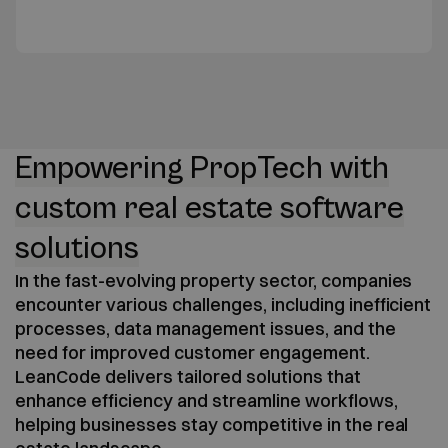
Empowering PropTech with
custom real estate software
solutions
In the fast-evolving property sector, companies
encounter various challenges, including inefficient
processes, data management issues, and the
need for improved customer engagement.
LeanCode delivers tailored solutions that
enhance efficiency and streamline workflows,
helping businesses stay competitive in the real