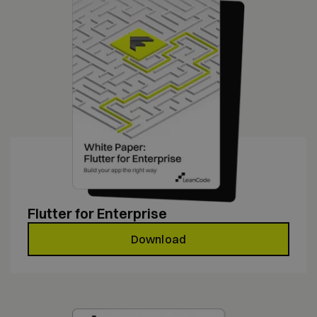
Flutter for Enterprise
Download