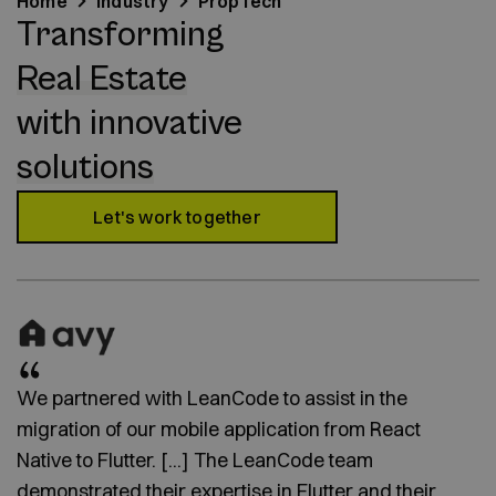
Home
Industry
PropTech
Transforming
Real Estate
with innovative
solutions
Let's work together
We partnered with LeanCode to assist in the
migration of our mobile application from React
Native to Flutter. [...] The LeanCode team
demonstrated their expertise in Flutter and their