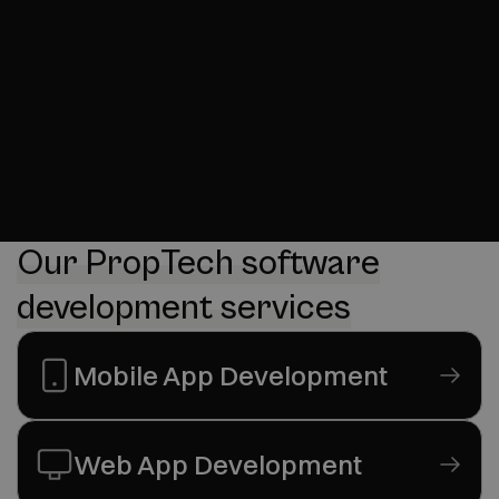
Our PropTech software
development services
Mobile App Development
Web App Development