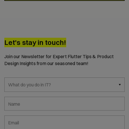
Let's stay in touch!
Join our Newsletter for Expert Flutter Tips & Product
Design Insights from our seasoned team!
What do you do in IT?
Name
Email