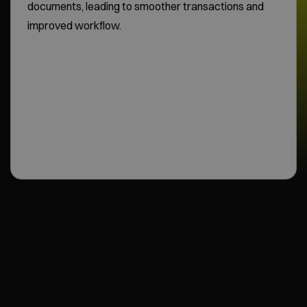
documents, leading to smoother transactions and
improved workflow.