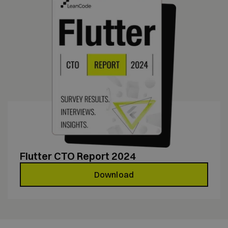
Flutter CTO Report 2024
Download