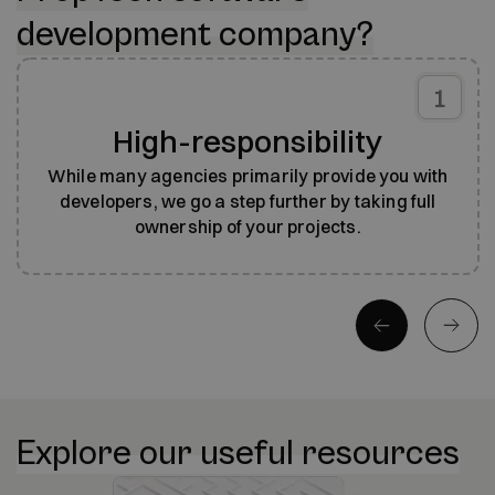
development company?
1
High-responsibility
While many agencies primarily provide you with
developers, we go a step further by taking full
ownership of your projects.
Explore our useful resources