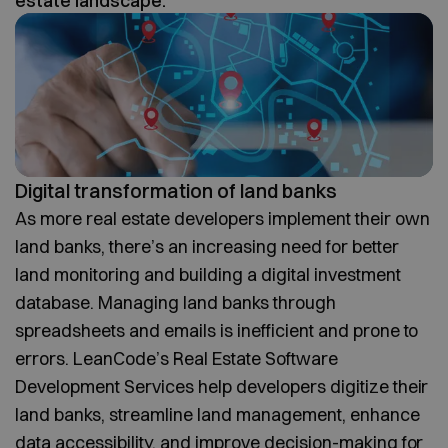
estate landscape.
Digital transformation of land banks
As more real estate developers implement their own
land banks, there’s an increasing need for better
land monitoring and building a digital investment
database. Managing land banks through
spreadsheets and emails is inefficient and prone to
errors. LeanCode’s Real Estate Software
Development Services help developers digitize their
land banks, streamline land management, enhance
data accessibility, and improve decision-making for