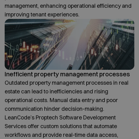
management, enhancing operational efficiency and
improving tenant experiences.
Inefficient property management processes
Outdated property management processes in real
estate can lead to inefficiencies and rising
operational costs. Manual data entry and poor
communication hinder decision-making.
LeanCode’s Proptech Software Development
Services offer custom solutions that automate
workflows and provide real-time data access,