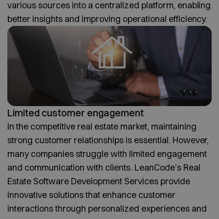
various sources into a centralized platform, enabling
better insights and improving operational efficiency.
Limited customer engagement
In the competitive real estate market, maintaining
strong customer relationships is essential. However,
many companies struggle with limited engagement
and communication with clients. LeanCode’s Real
Estate Software Development Services provide
innovative solutions that enhance customer
interactions through personalized experiences and