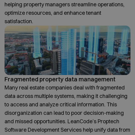
helping property managers streamline operations,
optimize resources, and enhance tenant
satisfaction.
Fragmented property data management
Many real estate companies deal with fragmented
data across multiple systems, making it challenging
to access and analyze critical information. This
disorganization can lead to poor decision-making
and missed opportunities. LeanCode’s Proptech
Software Development Services help unify data from