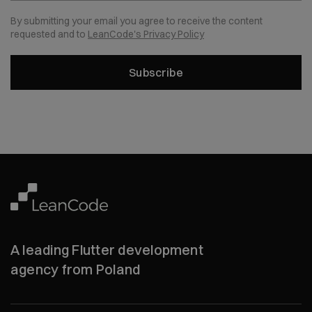
By submitting your email you agree to receive the content
requested and to
LeanCode's Privacy Policy
Subscribe
A leading Flutter development
agency from Poland