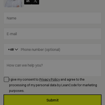
Name
E-mail
Phone number (optional)
+48
How can we help you?
I give my consent to
Privacy Policy
and agree to the
processing of my personal data by LeanCode for marketing
purposes.
Submit