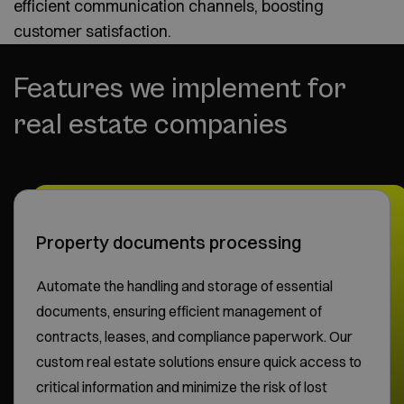
efficient communication channels, boosting
customer satisfaction.
Features we implement for
real estate companies
Property documents processing
Automate the handling and storage of essential
documents, ensuring efficient management of
contracts, leases, and compliance paperwork. Our
custom real estate solutions ensure quick access to
critical information and minimize the risk of lost