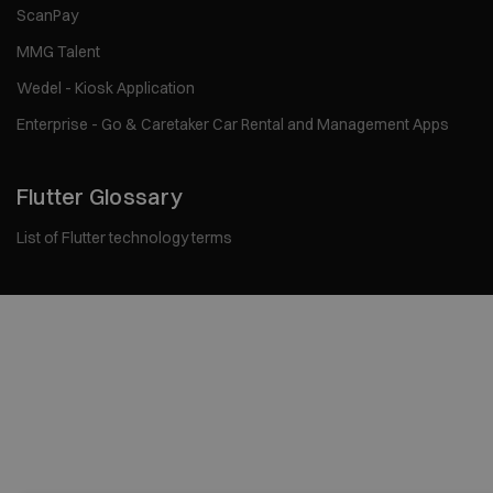
ScanPay
MMG Talent
Wedel - Kiosk Application
Enterprise - Go & Caretaker Car Rental and Management Apps
Flutter Glossary
List of Flutter technology terms