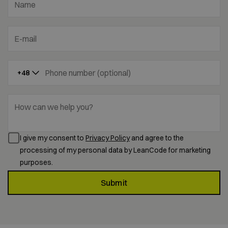
Name
E-mail
Phone number (optional)
+48
How can we help you?
I give my consent to
Privacy Policy
and agree to the
processing of my personal data by LeanCode for marketing
purposes.
Submit