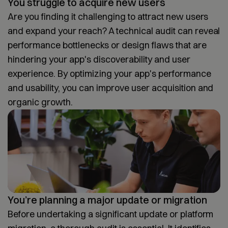
You struggle to acquire new users
Are you finding it challenging to attract new users
and expand your reach? A technical audit can reveal
performance bottlenecks or design flaws that are
hindering your app's discoverability and user
experience. By optimizing your app's performance
and usability, you can improve user acquisition and
organic growth.
You’re planning a major update or migration
Before undertaking a significant update or platform