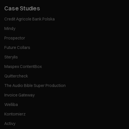
Case Studies
Credit Agricole Bank Polska
Mindy
Prospector
Future Collars
Sterylis
Maspex ContentBox
Quittercheck
The Audio Bible Super Production
Invoice Gateway
Welliba
Kontomierz
Activy