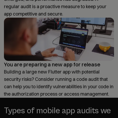
regular audit is a proactive measure to keep your
app competitive and secure.
You are preparing a new app for release
Building a large new Flutter app with potential
security risks? Consider running a code audit that
can help you to identify vulnerabilities in your code in
the authorization process or access management.
Types of mobile app audits we