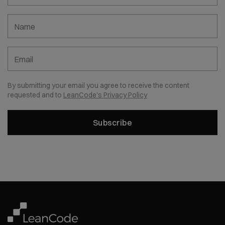
Name
Email
By submitting your email you agree to receive the content
requested and to
LeanCode's Privacy Policy
Subscribe