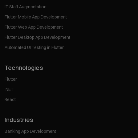
IT Staff Augmentation
Flutter Mobile App Development
Flutter Web App Development
Flutter Desktop App Development
Automated UI Testing in Flutter
Technologies
Flutter
.NET
React
Industries
Banking App Development