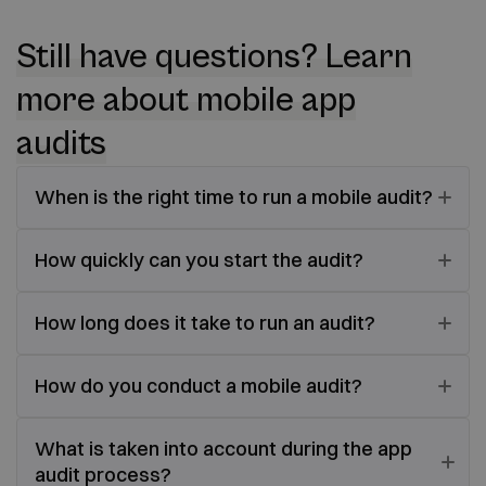
Still have questions? Learn
more about mobile app
audits
When is the right time to run a mobile audit?
How quickly can you start the audit?
How long does it take to run an audit?
How do you conduct a mobile audit?
What is taken into account during the app
audit process?