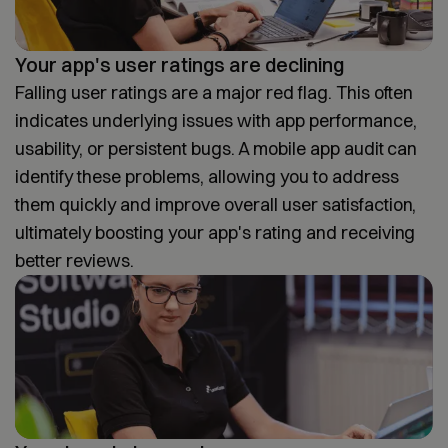
Your app's user ratings are declining
Falling user ratings are a major red flag. This often
indicates underlying issues with app performance,
usability, or persistent bugs. A mobile app audit can
identify these problems, allowing you to address
them quickly and improve overall user satisfaction,
ultimately boosting your app's rating and receiving
better reviews.