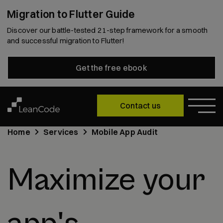
Migration to Flutter Guide
Discover our battle-tested 21-step framework for a smooth
and successful migration to Flutter!
Get the free ebook
Contact us
Home
Services
Mobile App Audit
Maximize your