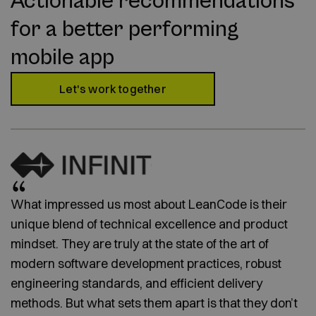
Actionable recommendations
for a better performing
mobile app
Let's work together
What impressed us most about LeanCode is their
unique blend of technical excellence and product
mindset. They are truly at the state of the art of
modern software development practices, robust
engineering standards, and efficient delivery
methods. But what sets them apart is that they don’t