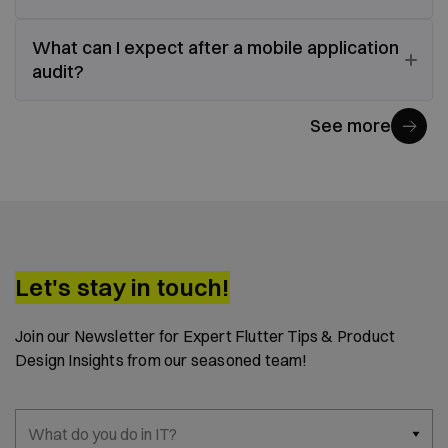
What can I expect after a mobile application
audit?
See more
Let's stay in touch!
Join our Newsletter for Expert Flutter Tips & Product
Design Insights from our seasoned team!
What do you do in IT?