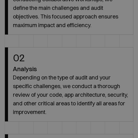
define the main challenges and audit
objectives. This focused approach ensures
maximum impact and efficiency.
02
Analysis
Depending on the type of audit and your
specific challenges, we conduct a thorough
review of your code, app architecture, security,
and other critical areas to identify all areas for
improvement.