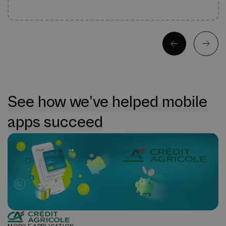
See how we’ve helped mobile
apps succeed