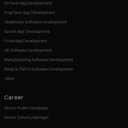
FinTech App Development
PropTech App Development
Healthcare Software Development
Sports App Development
Food App Development
HR Software Development
Manufacturing Software Development
Retail & FMCG Software Development
Other
Career
Senior Flutter Developer
Senior Delivery Manager