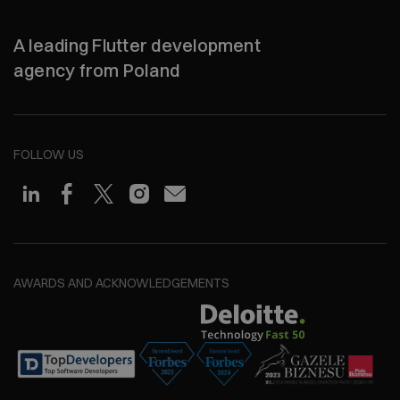
A leading Flutter development
agency from Poland
FOLLOW US
AWARDS AND ACKNOWLEDGEMENTS