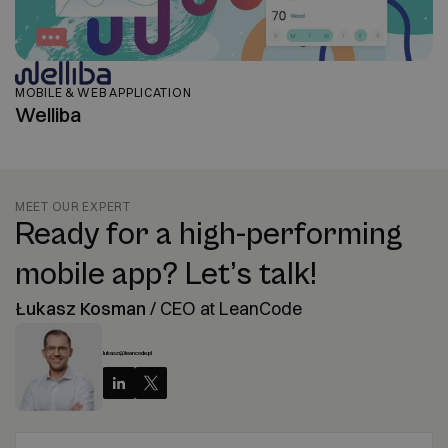
MOBILE & WEB APPLICATION
Welliba
MEET OUR EXPERT
Ready for a high-performing
mobile app? Let’s talk!
Łukasz Kosman
/
CEO at LeanCode
lukasz@leancode.pl