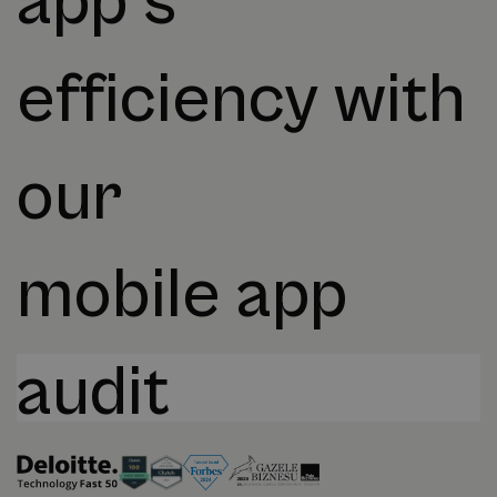
app's
efficiency with
our
mobile app
audit