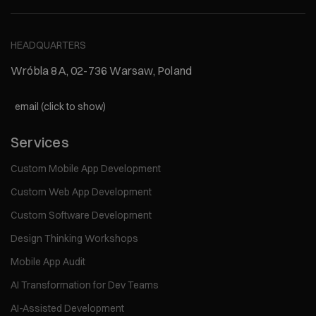
HEADQUARTERS
Wróbla 8A, 02-736 Warsaw, Poland
email (click to show)
Services
Custom Mobile App Development
Custom Web App Development
Custom Software Development
Design Thinking Workshops
Mobile App Audit
AI Transformation for Dev Teams
AI-Assisted Development