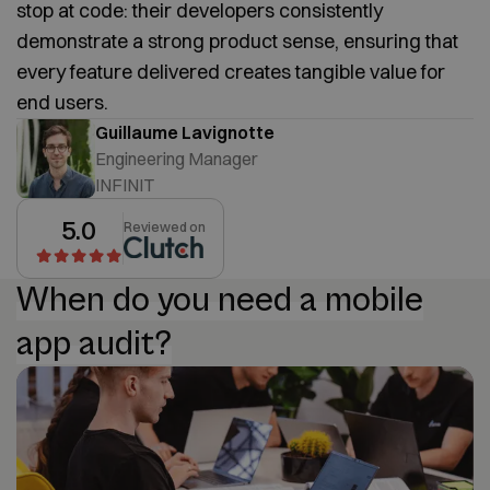
stop at code: their developers consistently
demonstrate a strong product sense, ensuring that
every feature delivered creates tangible value for
end users.
Guillaume Lavignotte
Engineering Manager
INFINIT
5.0
Reviewed on
When do you need a mobile
app audit?