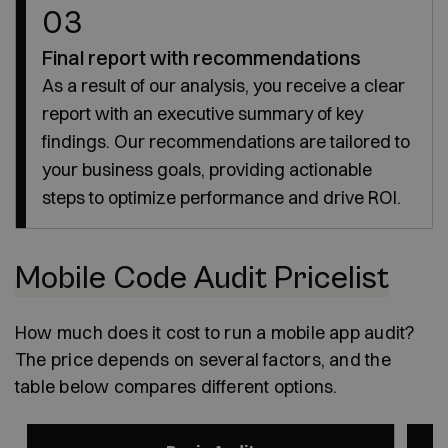
03
Final report with recommendations
As a result of our analysis, you receive a clear
report with an executive summary of key
findings. Our recommendations are tailored to
your business goals, providing actionable
steps to optimize performance and drive ROI.
Mobile Code Audit Pricelist
How much does it cost to run a mobile app audit?
The price depends on several factors, and the
table below compares different options.