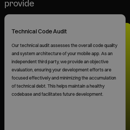
provide
Technical Code Audit
Our technical audit assesses the overall code quality
and system architecture of your mobile app. As an
independent third party, we provide an objective
evaluation, ensuring your development efforts are
focused effectively and minimizing the accumulation
of technical debt. This helps maintain a healthy
codebase and facilitates future development.