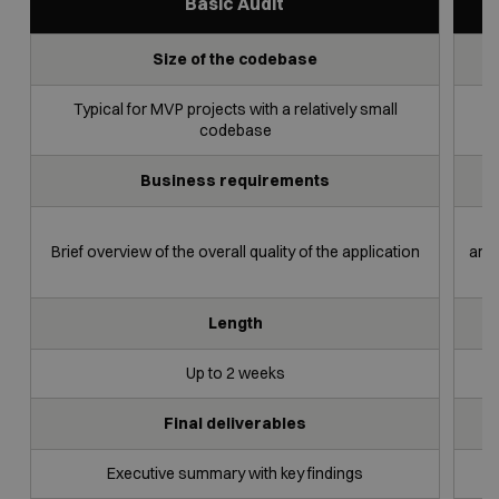
Basic Audit
Size of the codebase
Basic
Full Code
Security
Audit
Audit
Code Audit
Typical for MVP projects with a relatively small
L
codebase
Business requirements
Brief overview of the overall quality of the application
arch
Length
Up to 2 weeks
Final deliverables
Executive summary with key findings
Ex