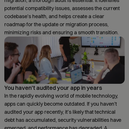
migration, a thorough audit is essential. It identifies
potential compatibility issues, assesses the current
codebase's health, and helps create a clear
roadmap for the update or migration process,
minimizing risks and ensuring a smooth transition.
You haven't audited your app in years
In the rapidly evolving world of mobile technology,
apps can quickly become outdated. If you haven't
audited your app recently, it's likely that technical
debt has accumulated, security vulnerabilities have
emerged, and performance has degraded. A