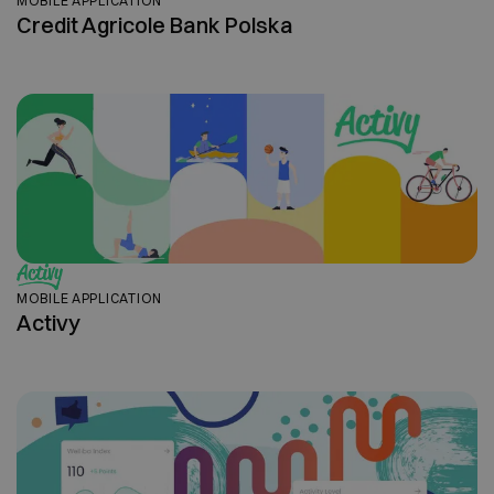
MOBILE APPLICATION
Credit Agricole Bank Polska
MOBILE APPLICATION
Activy