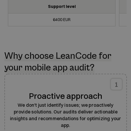
Support level
6400 EUR
Why choose LeanCode for
your mobile app audit?
1
Proactive approach
We don't just identify issues; we proactively
provide solutions. Our audits deliver actionable
insights and recommendations for optimizing your
app.