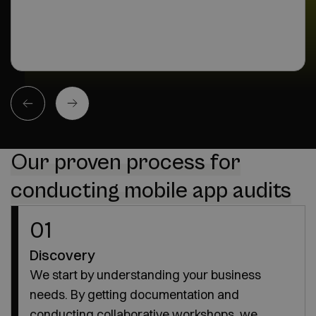
Our proven process for
conducting mobile app audits
01
Discovery
We start by understanding your business
needs. By getting documentation and
conducting collaborative workshops, we