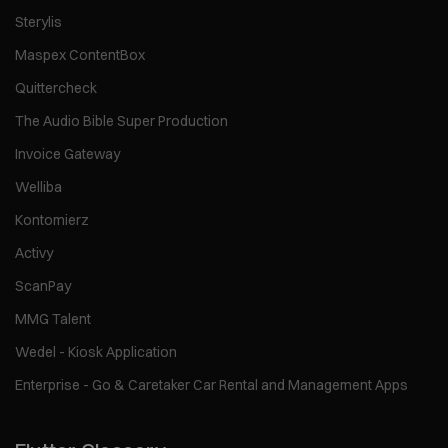
Sterylis
Maspex ContentBox
Quittercheck
The Audio Bible Super Production
Invoice Gateway
Welliba
Kontomierz
Activy
ScanPay
MMG Talent
Wedel - Kiosk Application
Enterprise - Go & Caretaker Car Rental and Management Apps