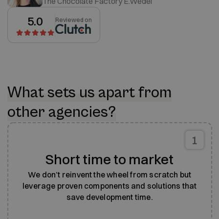
The Chocolate Factory E.Wedel
5.0
Reviewed on
What sets us apart from
other agencies?
1
Short time to market
We don’t reinvent the wheel from scratch but
leverage proven components and solutions that
save development time.