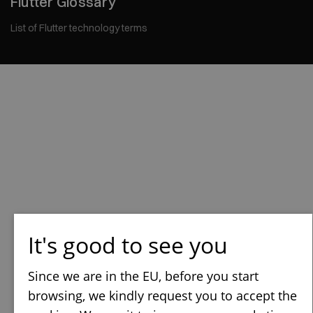
Flutter Glossary
List of Flutter technology terms
It's good to see you
Since we are in the EU, before you start
browsing, we kindly request you to accept the