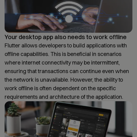
Your desktop app also needs to work offline
Flutter allows developers to build applications with
offline capabilities. This is beneficial in scenarios
where internet connectivity may be intermittent,
ensuring that transactions can continue even when
the network is unavailable. However, the ability to
work offline is often dependent on the specific
requirements and architecture of the application.