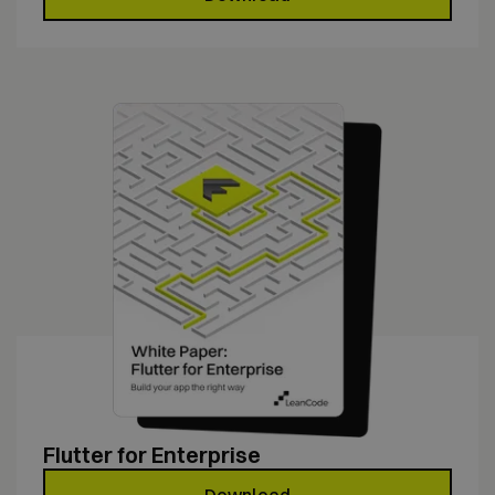
Flutter for Enterprise
Download