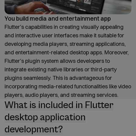
You build media and entertainment app
Flutter's capabilities in creating visually appealing
and interactive user interfaces make it suitable for
developing media players, streaming applications,
and entertainment-related desktop apps. Moreover,
Flutter's plugin system allows developers to
integrate existing native libraries or third-party
plugins seamlessly. This is advantageous for
incorporating media-related functionalities like video
players, audio players, and streaming services.
What is included in Flutter
desktop application
development?