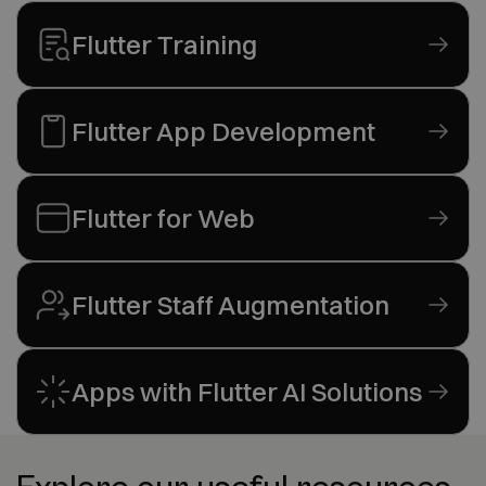
Flutter Training
Flutter App Development
Flutter for Web
Flutter Staff Augmentation
Apps with Flutter AI Solutions