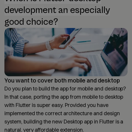
development an especially
good choice?
You want to cover both mobile and desktop
Do you plan to build the app for mobile and desktop?
In that case, porting the app from mobile to desktop
with Flutter is super easy. Provided you have
implemented the correct architecture and design
system, building the new Desktop app in Flutter is a
natural, very affordable extension.