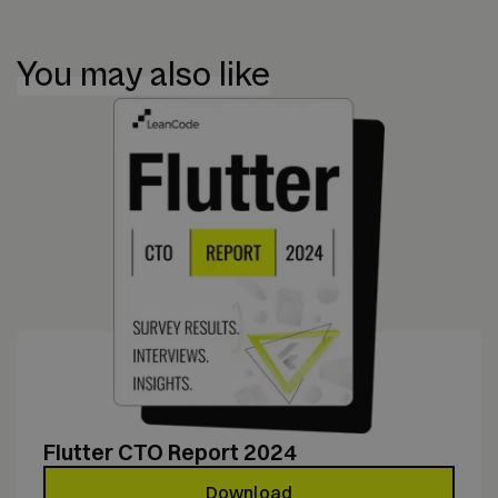
You may also like
Flutter CTO Report 2024
Download