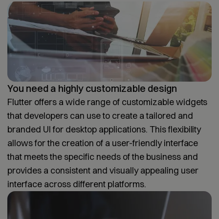
You need a highly customizable design
Flutter offers a wide range of customizable widgets
that developers can use to create a tailored and
branded UI for desktop applications. This flexibility
allows for the creation of a user-friendly interface
that meets the specific needs of the business and
provides a consistent and visually appealing user
interface across different platforms.