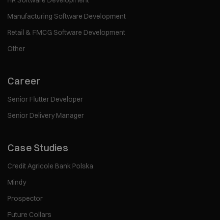
HR Software Development
Manufacturing Software Development
Retail & FMCG Software Development
Other
Career
Senior Flutter Developer
Senior Delivery Manager
Case Studies
Credit Agricole Bank Polska
Mindy
Prospector
Future Collars