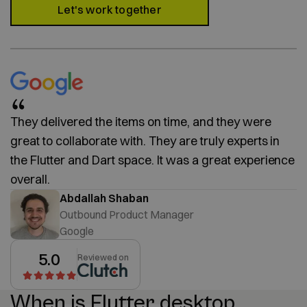
Let's work together
They delivered the items on time, and they were
great to collaborate with. They are truly experts in
the Flutter and Dart space. It was a great experience
overall.
Abdallah Shaban
Outbound Product Manager
Google
5.0
Reviewed on
When is Flutter desktop