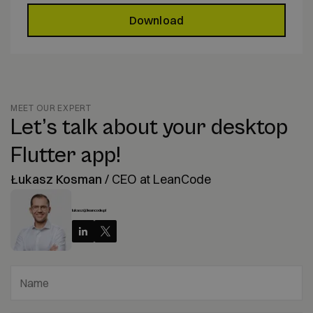
Download
MEET OUR EXPERT
Let’s talk about your desktop
Flutter app!
Łukasz Kosman
/
CEO at LeanCode
lukasz@leancode.pl
Name