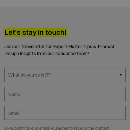
Let's stay in touch!
Join our Newsletter for Expert Flutter Tips & Product
Design Insights from our seasoned team!
What do you do in IT?
Name
Email
By submitting your email you agree to receive the content