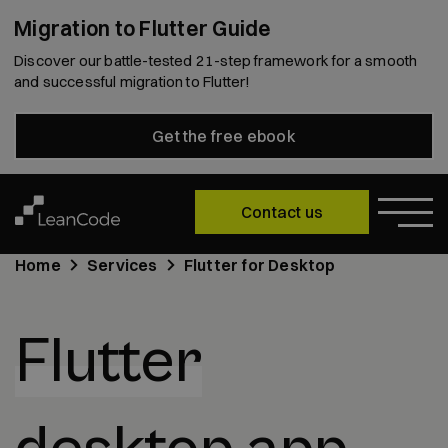
Migration to Flutter Guide
Discover our battle-tested 21-step framework for a smooth
and successful migration to Flutter!
Get the free ebook
Contact us
Home
Services
Flutter for Desktop
Flutter