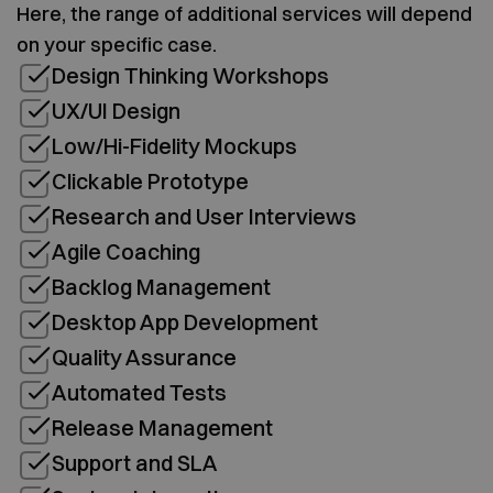
Here, the range of additional services will depend
on your specific case.
Design Thinking Workshops
UX/UI Design
Low/Hi-Fidelity Mockups
Clickable Prototype
Research and User Interviews
Agile Coaching
Backlog Management
Desktop App Development
Quality Assurance
Automated Tests
Release Management
Support and SLA