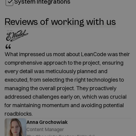
System Integrations
Reviews of working with us
What impressed us most about LeanCode was their
comprehensive approach to the project, ensuring
every detail was meticulously planned and
executed, from selecting the right technologies to
managing the overall project. They proactively
addressed challenges early on, which was crucial
for maintaining momentum and avoiding potential
roadblocks.
Anna Grochowiak
Content Manager