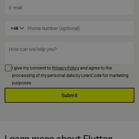
E-mail
Phone number (optional)
+48
How can we help you?
I give my consent to
Privacy Policy
and agree to the
processing of my personal data by LeanCode for marketing
purposes.
Submit