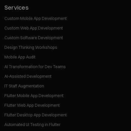
Services
Custom Mobile App Development
Custom Web App Development
Custom Software Development
Design Thinking Workshops
Mobile App Audit
AI Transformation for Dev Teams
AI-Assisted Development
IT Staff Augmentation
Flutter Mobile App Development
Flutter Web App Development
Flutter Desktop App Development
Automated UI Testing in Flutter