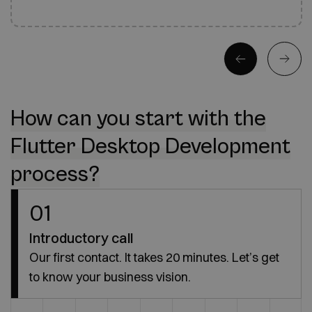
How can you start with the
Flutter Desktop Development
process?
01
Introductory call
Our first contact. It takes 20 minutes. Let’s get
to know your business vision.