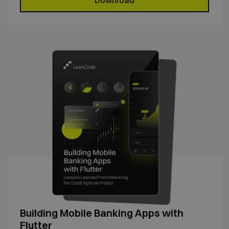
Building Mobile Banking Apps with
Flutter