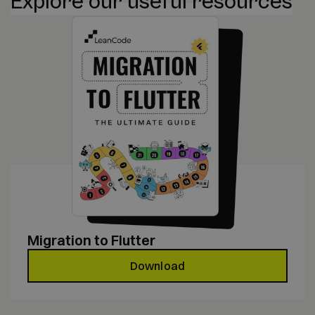
Explore our useful resources
Migration to Flutter
Download