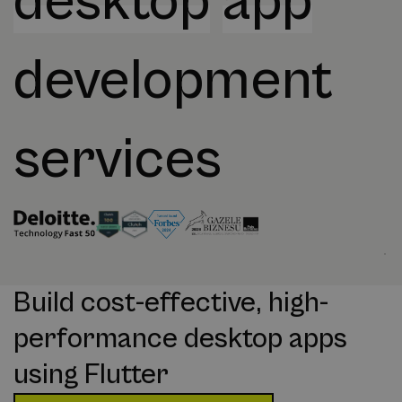
desktop
app
development
services
Build cost-effective, high-
performance desktop apps
using Flutter