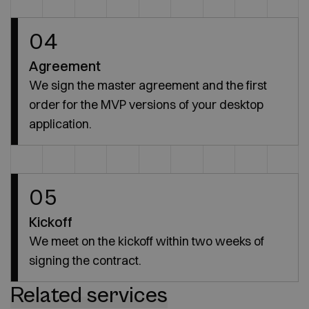
04
Agreement
We sign the master agreement and the first
order for the MVP versions of your desktop
application.
05
Kickoff
We meet on the kickoff within two weeks of
signing the contract.
Related services