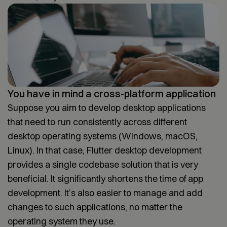
You have in mind a cross-platform application
Suppose you aim to develop desktop applications
that need to run consistently across different
desktop operating systems (Windows, macOS,
Linux). In that case, Flutter desktop development
provides a single codebase solution that is very
beneficial. It significantly shortens the time of app
development. It’s also easier to manage and add
changes to such applications, no matter the
operating system they use.