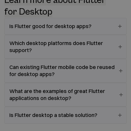
Learn more about Flutter
for Desktop
Is Flutter good for desktop apps?
Which desktop platforms does Flutter
support?
Can existing Flutter mobile code be reused
for desktop apps?
What are the examples of great Flutter
applications on desktop?
Is Flutter desktop a stable solution?