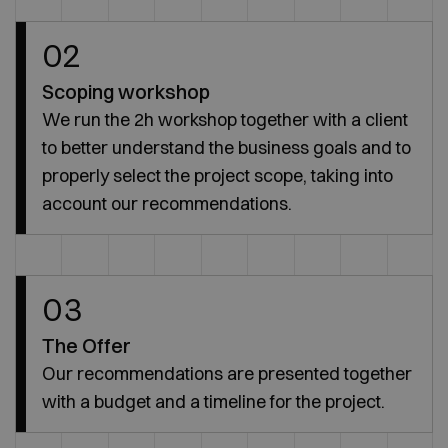
02
Scoping workshop
We run the 2h workshop together with a client
to better understand the business goals and to
properly select the project scope, taking into
account our recommendations.
03
The Offer
Our recommendations are presented together
with a budget and a timeline for the project.