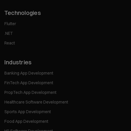
Technologies
Flutter
.NET
React
Industries
Banking App Development
FinTech App Development
PropTech App Development
Healthcare Software Development
Sports App Development
Food App Development