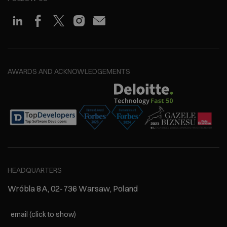
AWARDS AND ACKNOWLEDGEMENTS
HEADQUARTERS
Wróbla 8A, 02-736 Warsaw, Poland
email (click to show)