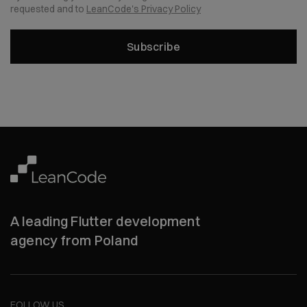
requested and to
LeanCode's Privacy Policy
Subscribe
A leading Flutter development
agency from Poland
FOLLOW US