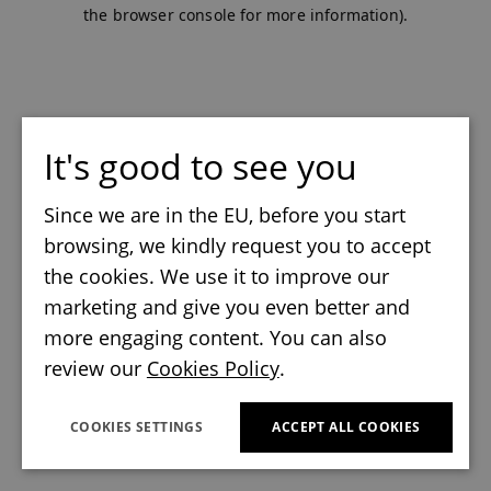
the browser console for more information).
It's good to see you
Since we are in the EU, before you start
browsing, we kindly request you to accept
the cookies. We use it to improve our
marketing and give you even better and
more engaging content. You can also
review our
Cookies Policy
.
COOKIES SETTINGS
ACCEPT ALL COOKIES