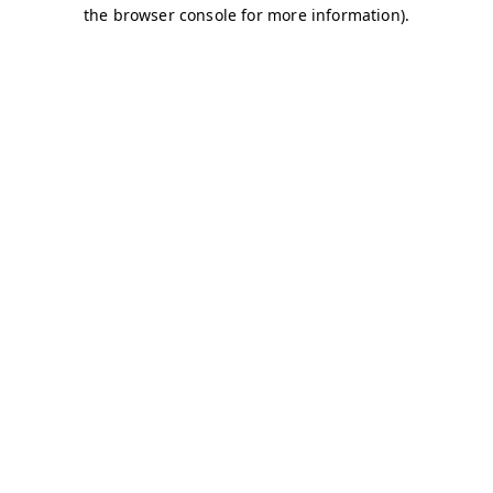
the browser console for more information).