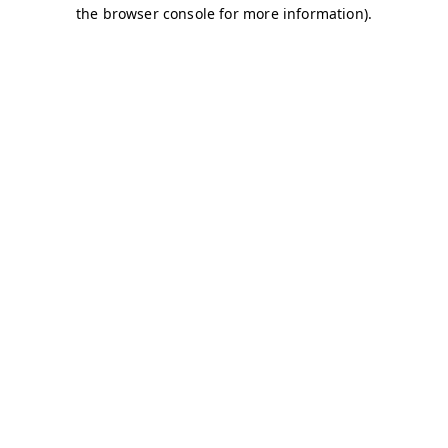
the browser console for more information).