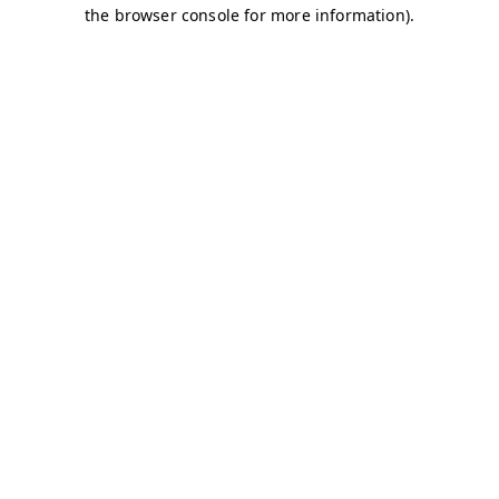
the browser console for more information).