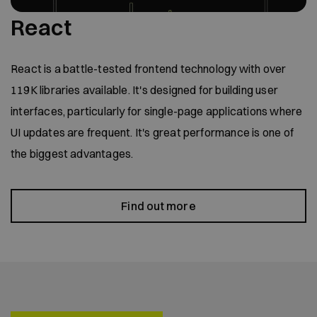
React
React is a battle-tested frontend technology with over
119K libraries available. It's designed for building user
interfaces, particularly for single-page applications where
UI updates are frequent. It's great performance is one of
the biggest advantages.
Find out more