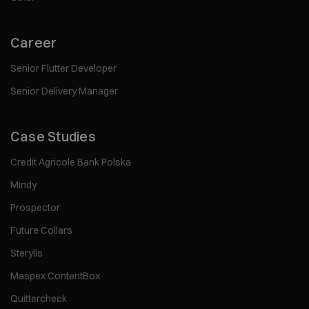
Career
Senior Flutter Developer
Senior Delivery Manager
Case Studies
Credit Agricole Bank Polska
Mindy
Prospector
Future Collars
Sterylis
Maspex ContentBox
Quittercheck