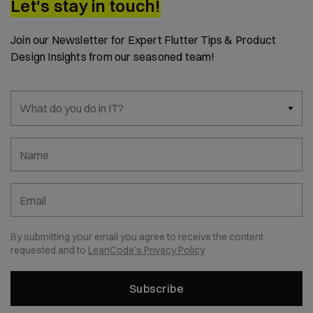
Let's stay in touch!
Join our Newsletter for Expert Flutter Tips & Product
Design Insights from our seasoned team!
What do you do in IT?
Name
Email
By submitting your email you agree to receive the content
requested and to
LeanCode's Privacy Policy
Subscribe