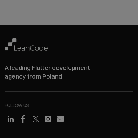
A leading Flutter development
agency from Poland
FOLLOW US