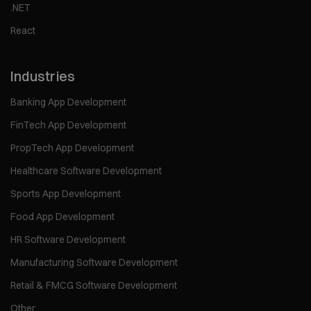
.NET
React
Industries
Banking App Development
FinTech App Development
PropTech App Development
Healthcare Software Development
Sports App Development
Food App Development
HR Software Development
Manufacturing Software Development
Retail & FMCG Software Development
Other