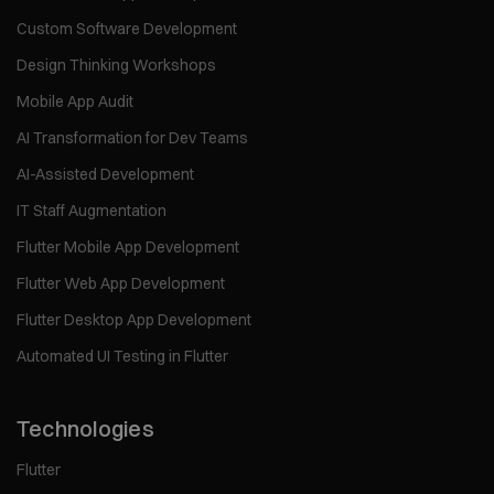
Custom Software Development
Design Thinking Workshops
Mobile App Audit
AI Transformation for Dev Teams
AI-Assisted Development
IT Staff Augmentation
Flutter Mobile App Development
Flutter Web App Development
Flutter Desktop App Development
Automated UI Testing in Flutter
Technologies
Flutter