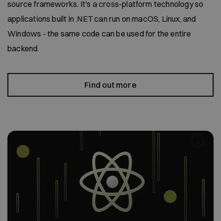
source frameworks. It's a cross-platform technology so
applications built in .NET can run on macOS, Linux, and
Windows - the same code can be used for the entire
backend.
Find out more