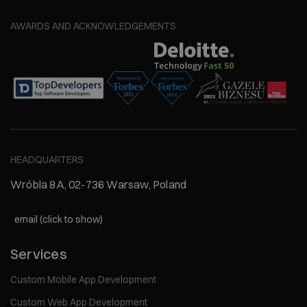
AWARDS AND ACKNOWLEDGEMENTS
HEADQUARTERS
Wróbla 8A, 02-736 Warsaw, Poland
email (click to show)
Services
Custom Mobile App Development
Custom Web App Development