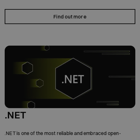
Find out more
.NET
.NET is one of the most reliable and embraced open-