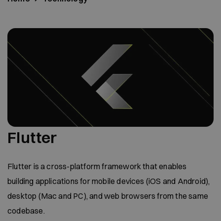
Flutter
Flutter is a cross-platform framework that enables
building applications for mobile devices (iOS and Android),
desktop (Mac and PC), and web browsers from the same
codebase.