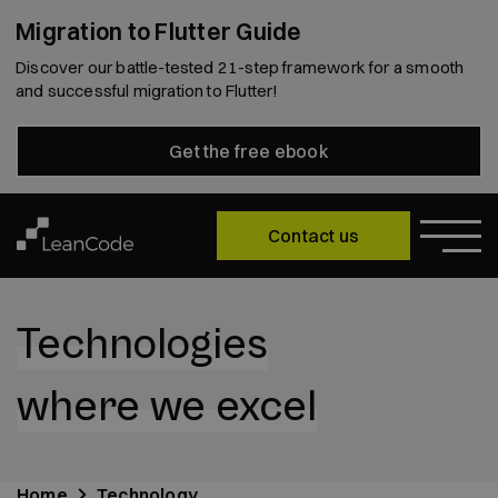
Migration to Flutter Guide
Discover our battle-tested 21-step framework for a smooth
and successful migration to Flutter!
Get the free ebook
Contact us
Technologies
where we excel
Home
Technology