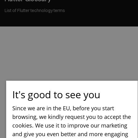
List of Flutter technology terms
It's good to see you
Since we are in the EU, before you start
browsing, we kindly request you to accept the
cookies. We use it to improve our marketing
and give you even better and more engaging