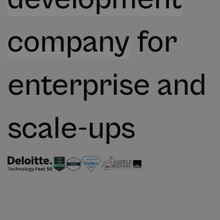
company
for
enterprise and
scale-ups