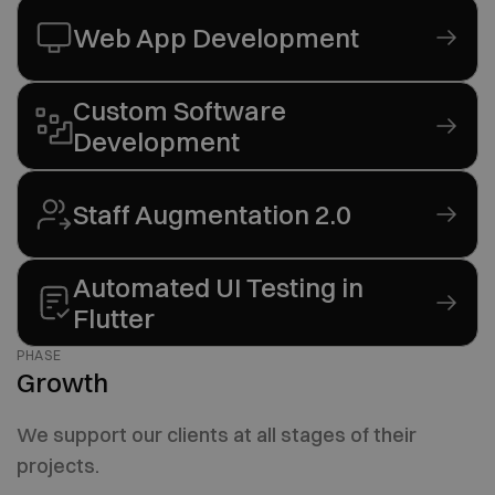
Web App Development
Custom Software
Development
Staff Augmentation 2.0
Automated UI Testing in
Flutter
PHASE
Growth
We support our clients at all stages of their
projects.