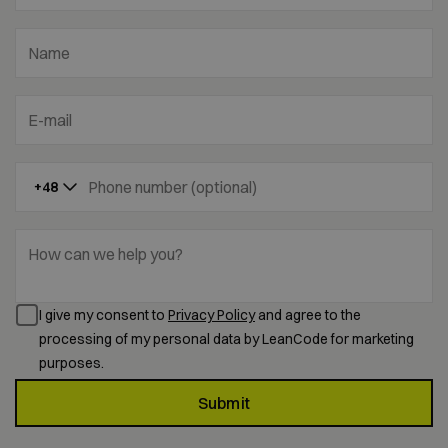
Name
E-mail
Phone number (optional)
+48
How can we help you?
I give my consent to
Privacy Policy
and agree to the
processing of my personal data by LeanCode for marketing
purposes.
Submit