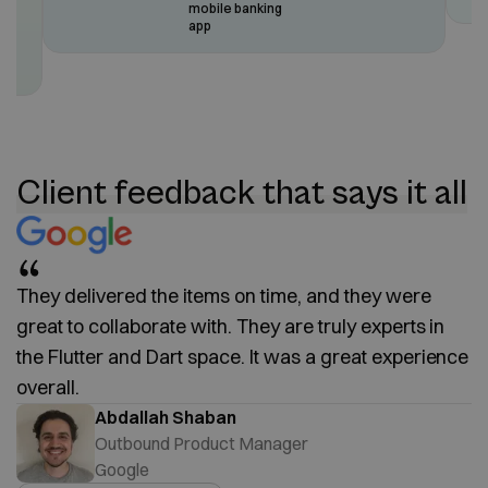
mobile banking
app
rs
e
Client feedback that says it all
They delivered the items on time, and they were
great to collaborate with. They are truly experts in
the Flutter and Dart space. It was a great experience
overall.
Abdallah Shaban
Outbound Product Manager
Google