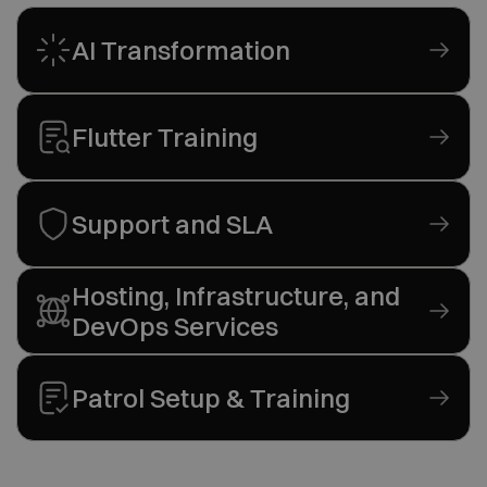
AI Transformation
Flutter Training
Support and SLA
Hosting, Infrastructure, and
DevOps Services
Patrol Setup & Training