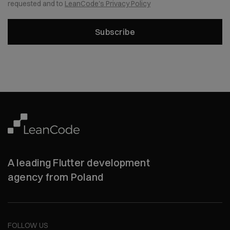
requested and to
LeanCode's Privacy Policy
Subscribe
A leading Flutter development
agency from Poland
FOLLOW US