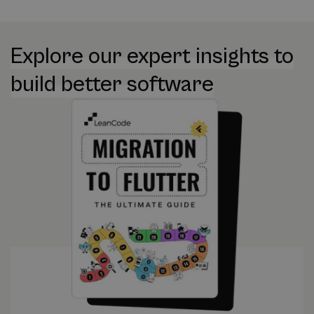
Explore our expert insights to
build better software