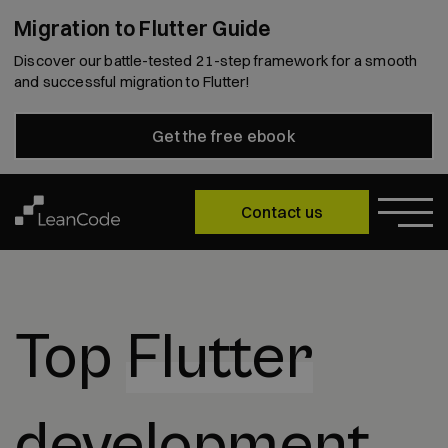
Migration to Flutter Guide
Discover our battle-tested 21-step framework for a smooth
and successful migration to Flutter!
Get the free ebook
Contact us
Top
Flutter
development