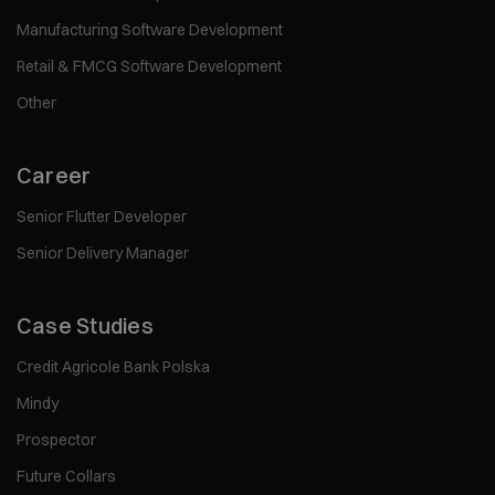
Manufacturing Software Development
Retail & FMCG Software Development
Other
Career
Senior Flutter Developer
Senior Delivery Manager
Case Studies
Credit Agricole Bank Polska
Mindy
Prospector
Future Collars