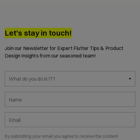
Let's stay in touch!
Join our Newsletter for Expert Flutter Tips & Product
Design Insights from our seasoned team!
What do you do in IT?
Name
Email
By submitting your email you agree to receive the content