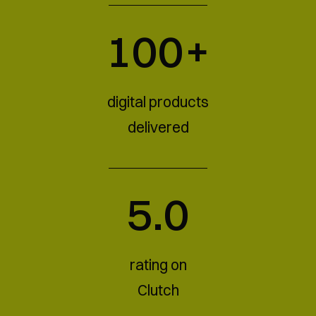
100+
digital products
delivered
5.0
rating on
Clutch