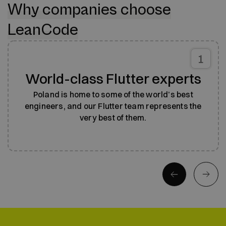
Why companies choose
LeanCode
1
World-class Flutter experts
Poland is home to some of the world’s best
engineers, and our Flutter team represents the
very best of them.