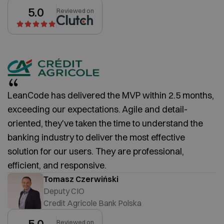
5.0
Reviewed on
LeanCode has delivered the MVP within 2.5 months,
exceeding our expectations. Agile and detail-
oriented, they've taken the time to understand the
banking industry to deliver the most effective
solution for our users. They are professional,
efficient, and responsive.
Tomasz Czerwiński
Deputy CIO
Credit Agricole Bank Polska
5.0
Reviewed on