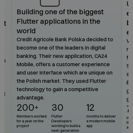
U
Building one of the biggest
e
Flutter applications in the
b
nt
world
e
t
Credit Agricole Bank Polska decided to
We
become one of the leaders in digital
re
banking. Their new application, CA24
fi
 as
Mobile, offers a customer experience
Sy
and user interface which are unique on
sc
the Polish market. They used Flutter
Em
technology to gain a competitive
ga
eet
advantage.
gr
200+
30
12
7
a
Members worked
Flutter
months to deliver
mark
for a year on the
Developers
a modern mobile
the 
project
working to build a
app
ava
next-generation