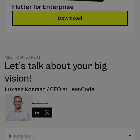
Flutter for Enterprise
Download
MEET OUR EXPERT
Let’s talk about your big
vision!
Łukasz Kosman
/
CEO at LeanCode
lukasz@leancode.pl
Inquiry topic