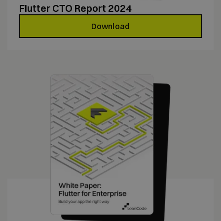
Flutter CTO Report 2024
Download