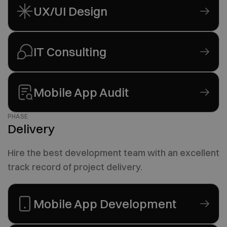
UX/UI Design
IT Consulting
Mobile App Audit
PHASE
Delivery
Hire the best development team with an excellent
track record of project delivery.
Mobile App Development