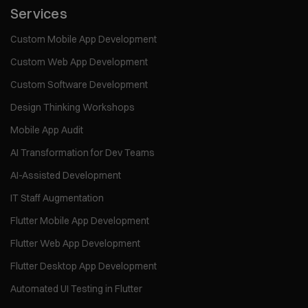
Services
Custom Mobile App Development
Custom Web App Development
Custom Software Development
Design Thinking Workshops
Mobile App Audit
AI Transformation for Dev Teams
AI-Assisted Development
IT Staff Augmentation
Flutter Mobile App Development
Flutter Web App Development
Flutter Desktop App Development
Automated UI Testing in Flutter