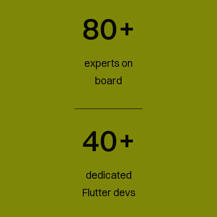
80+
experts on
board
40+
dedicated
Flutter devs