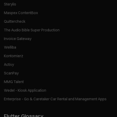
Sterylis
Maspex ContentBox
Quittercheck
The Audio Bible Super Production
Invoice Gateway
Welliba
Kontomierz
Activy
ScanPay
MMG Talent
Wedel - Kiosk Application
Enterprise - Go & Caretaker Car Rental and Management Apps
Flutter Glossary