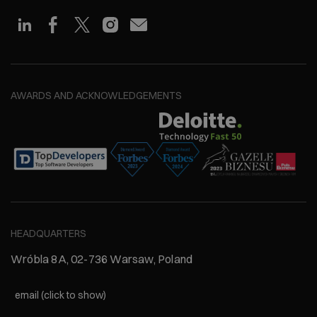
AWARDS AND ACKNOWLEDGEMENTS
HEADQUARTERS
Wróbla 8A, 02-736 Warsaw, Poland
email (click to show)