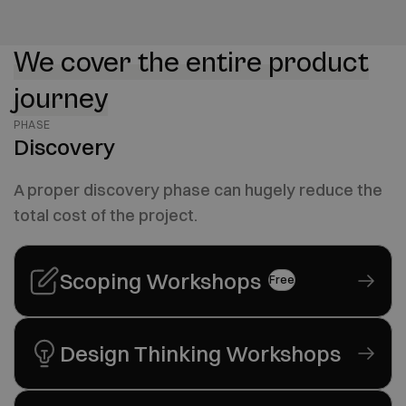
We cover the entire product
journey
PHASE
Discovery
A proper discovery phase can hugely reduce the
total cost of the project.
Scoping Workshops
Free
Design Thinking Workshops