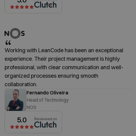
Working with LeanCode has been an exceptional
experience. Their project management is highly
professional, with clear communication and well-
organized processes ensuring smooth
collaboration.
Fernando Oliveira
Head of Technology
NOS
5.0
Reviewed on