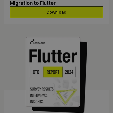
Migration to Flutter
Download