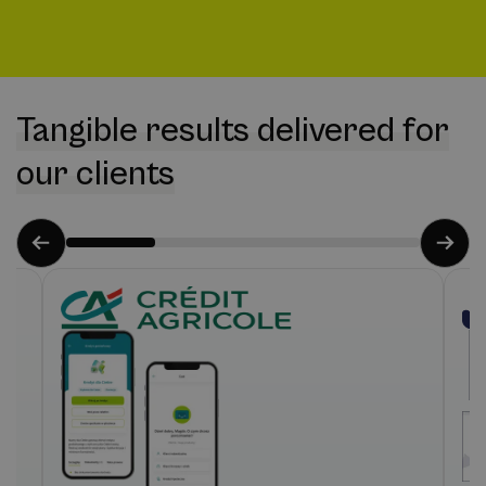
Tangible results delivered for
our clients