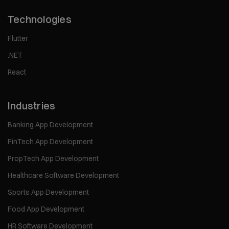
Technologies
Flutter
.NET
React
Industries
Banking App Development
FinTech App Development
PropTech App Development
Healthcare Software Development
Sports App Development
Food App Development
HR Software Development