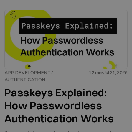
APP DEVELOPMENT /
12 min
Jul 21, 2026
AUTHENTICATION
Passkeys Explained:
How Passwordless
Authentication Works