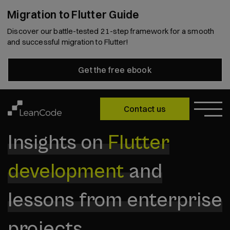
Migration to Flutter Guide
Discover our battle-tested 21-step framework for a smooth
and successful migration to Flutter!
Get the free ebook
Contact us
Insights on
Flutter
development
and
lessons from enterprise
projects.