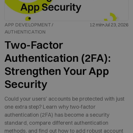
APP DEVELOPMENT /
12 min
Jul 23, 2026
AUTHENTICATION
Two-Factor
Authentication (2FA):
Strengthen Your App
Security
Could your users' accounts be protected with just
one extra step? Learn why two-factor
authentication (2FA) has become a security
standard, compare different authentication
methods, and find out how to add robust account