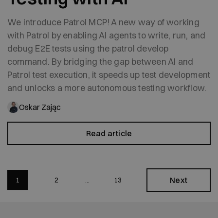
We introduce Patrol MCP! A new way of working
with Patrol by enabling AI agents to write, run, and
debug E2E tests using the patrol develop
command. By bridging the gap between AI and
Patrol test execution, it speeds up test development
and unlocks a more autonomous testing workflow.
Oskar Zając
Read article
Next
1
2
13
...