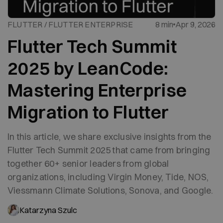
FLUTTER / FLUTTER ENTERPRISE
8 min
Apr 9, 2026
Flutter Tech Summit
2025 by LeanCode:
Mastering Enterprise
Migration to Flutter
In this article, we share exclusive insights from the
Flutter Tech Summit 2025 that came from bringing
together 60+ senior leaders from global
organizations, including Virgin Money, Tide, NOS,
Viessmann Climate Solutions, Sonova, and Google.
Katarzyna Szulc