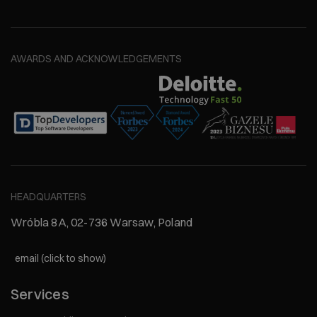
AWARDS AND ACKNOWLEDGEMENTS
HEADQUARTERS
Wróbla 8A, 02-736 Warsaw, Poland
email (click to show)
Services