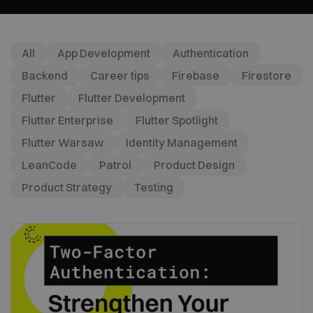
All
App Development
Authentication
Backend
Career tips
Firebase
Firestore
Flutter
Flutter Development
Flutter Enterprise
Flutter Spotlight
Flutter Warsaw
Identity Management
LeanCode
Patrol
Product Design
Product Strategy
Testing