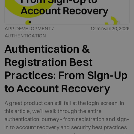
APP DEVELOPMENT /
12 min
Jul 20, 2026
AUTHENTICATION
Authentication &
Registration Best
Practices: From Sign-Up
to Account Recovery
A great product can still fail at the login screen. In
this article, we'll walk through the entire
authentication journey - from registration and sign-
in to account recovery and security best practices