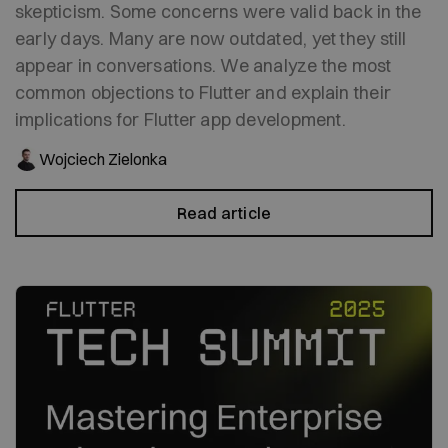
skepticism. Some concerns were valid back in the
early days. Many are now outdated, yet they still
appear in conversations. We analyze the most
common objections to Flutter and explain their
implications for Flutter app development.
Wojciech Zielonka
Read article