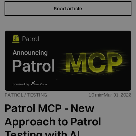
Read article
PATROL / TESTING
10 min
Mar 31, 2026
Patrol MCP - New
Approach to Patrol
Testing with AI