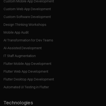
Custom Mobile App Development
Custom Web App Development
Custom Software Development
Design Thinking Workshops
Mobile App Audit
AI Transformation for Dev Teams
AI-Assisted Development
IT Staff Augmentation
Flutter Mobile App Development
Flutter Web App Development
Flutter Desktop App Development
Automated UI Testing in Flutter
Technologies