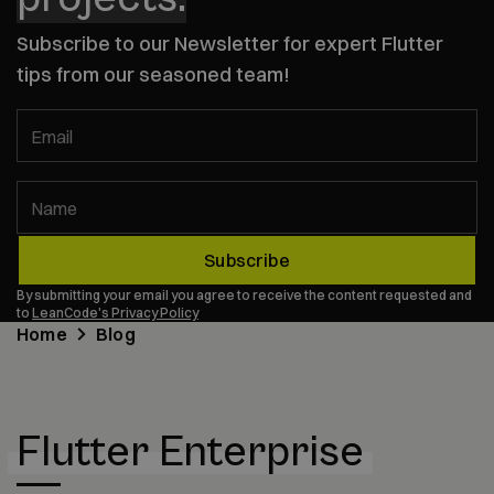
Subscribe to our Newsletter for expert Flutter
tips from our seasoned team!
Email
Name
Subscribe
By submitting your email you agree to receive the content requested and
to
LeanCode's Privacy Policy
Home
Blog
Flutter Enterprise