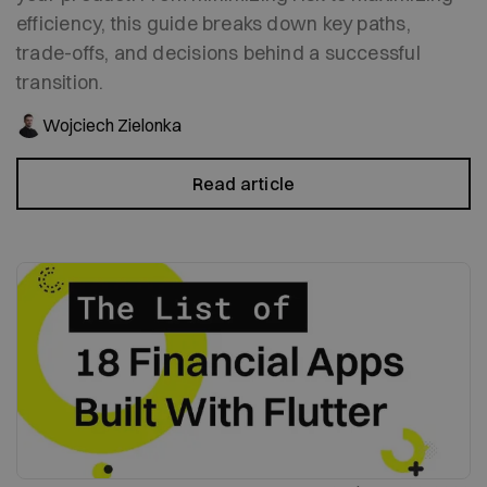
efficiency, this guide breaks down key paths,
trade-offs, and decisions behind a successful
transition.
Wojciech Zielonka
Read article