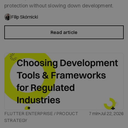
protection without slowing down development.
Filip Skórnicki
Read article
FLUTTER ENTERPRISE / PRODUCT
7 min
Jul 22, 2026
STRATEGY