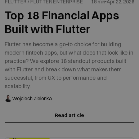
FLUTTER / FLUTTER ENTERPRISE
18 min
Apr 22, 2026
Top 18 Financial Apps
Built with Flutter
Flutter has become a go-to choice for building
modern fintech apps, but what does that look like in
practice? We explore 18 standout products built
with Flutter and break down what makes them
successful, from UX to performance and
scalability.
Wojciech Zielonka
Read article