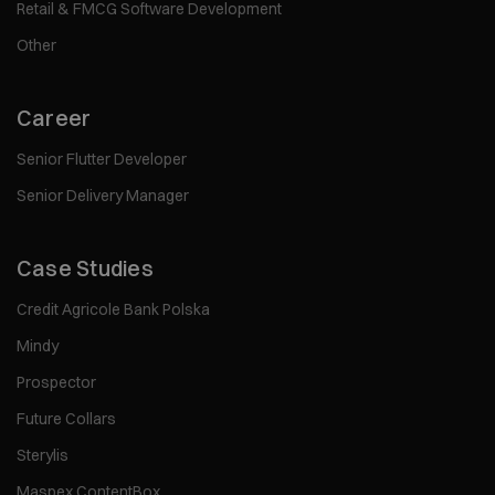
Retail & FMCG Software Development
Other
Career
Senior Flutter Developer
Senior Delivery Manager
Case Studies
Credit Agricole Bank Polska
Mindy
Prospector
Future Collars
Sterylis
Maspex ContentBox