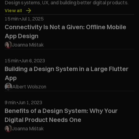
Design systems, UX, and building better digital products.
View all
15 min.
Jul 1, 2025
Connectivity Is Not a Given: Offline Mobile
App Design
Joanna Miśtak
15 min.
Jun 6, 2023
Building a Design System in a Large Flutter
App
Albert Wolszon
9 min.
Jun 1, 2023
Benefits of a Design System: Why Your
Digital Product Needs One
Joanna Miśtak