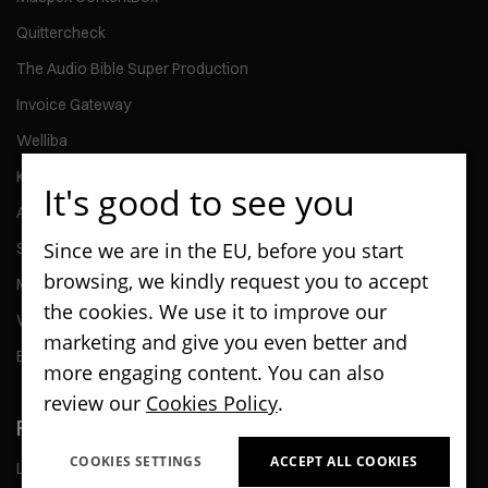
Quittercheck
The Audio Bible Super Production
Invoice Gateway
Welliba
Kontomierz
It's good to see you
Activy
Since we are in the EU, before you start
ScanPay
browsing, we kindly request you to accept
MMG Talent
the cookies. We use it to improve our
Wedel - Kiosk Application
marketing and give you even better and
Enterprise - Go & Caretaker Car Rental and Management Apps
more engaging content. You can also
review our
Cookies Policy
.
Flutter Glossary
COOKIES SETTINGS
ACCEPT ALL COOKIES
List of Flutter technology terms