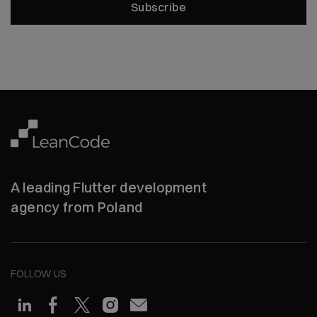
Subscribe
A leading Flutter development
agency from Poland
FOLLOW US