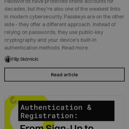
Passwords have protected online accounts for
decades, but they're also one of the weakest links
in modern cybersecurity. Passkeys are on the other
side - they offer a different approach. Instead of
relying on passwords, they use public-key
cryptography and your device's built-in
authentication methods. Read more.
Filip Skórnicki
Read article