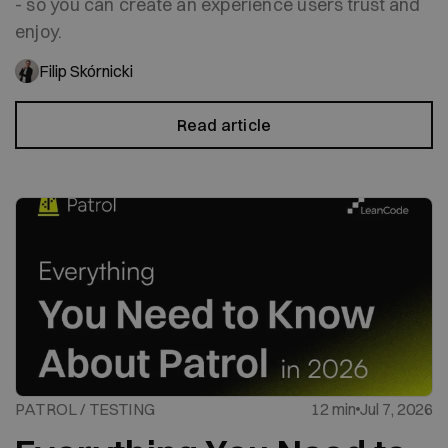
- so you can create an experience users trust and
enjoy.
Filip Skórnicki
Read article
PATROL / TESTING
12 min
Jul 7, 2026