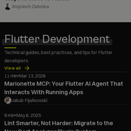
Wojciech Zielonka
Flutter Development
Technical guides, best practices, and tips for Flutter
developers.
View all
11 min
Mar 13, 2026
Marionette MCP: Your Flutter AI Agent That
Interacts With Running Apps
Jakub Fijałkowski
8 min
May 6, 2025
Lint Smarter, Not Harder: Migrate to the