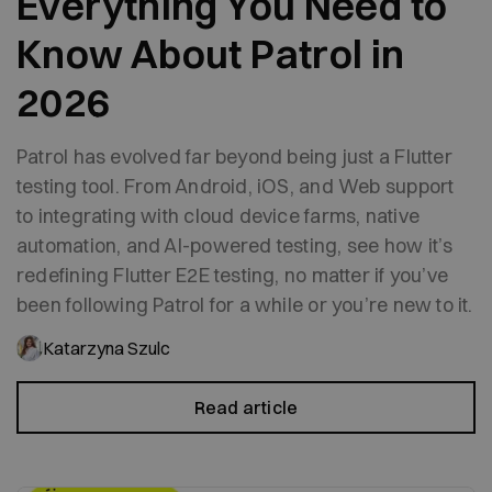
Everything You Need to
Know About Patrol in
2026
Patrol has evolved far beyond being just a Flutter
testing tool. From Android, iOS, and Web support
to integrating with cloud device farms, native
automation, and AI-powered testing, see how it’s
redefining Flutter E2E testing, no matter if you’ve
been following Patrol for a while or you’re new to it.
Katarzyna Szulc
Read article