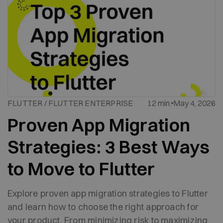
FLUTTER / FLUTTER ENTERPRISE
12 min.
May 4, 2026
Proven App Migration
Strategies: 3 Best Ways
to Move to Flutter
Explore proven app migration strategies to Flutter
and learn how to choose the right approach for
your product. From minimizing risk to maximizing