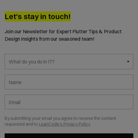
Let's stay in touch!
Join our Newsletter for Expert Flutter Tips & Product
Design Insights from our seasoned team!
What do you do in IT?
Name
Email
By submitting your email you agree to receive the content
requested and to
LeanCode's Privacy Policy