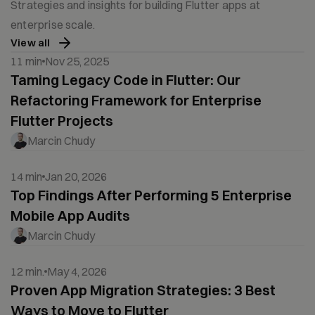
Strategies and insights for building Flutter apps at
enterprise scale.
View all
11 min
Nov 25, 2025
Taming Legacy Code in Flutter: Our
Refactoring Framework for Enterprise
Flutter Projects
Marcin Chudy
14 min
Jan 20, 2026
Top Findings After Performing 5 Enterprise
Mobile App Audits
Marcin Chudy
12 min.
May 4, 2026
Proven App Migration Strategies: 3 Best
Ways to Move to Flutter