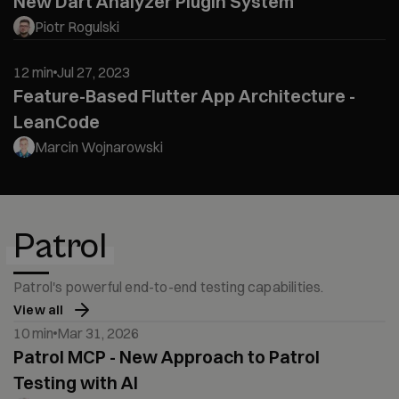
New Dart Analyzer Plugin System
Piotr Rogulski
12 min
Jul 27, 2023
Feature-Based Flutter App Architecture -
LeanCode
Marcin Wojnarowski
Patrol
Patrol's powerful end-to-end testing capabilities.
View all
10 min
Mar 31, 2026
Patrol MCP - New Approach to Patrol
Testing with AI