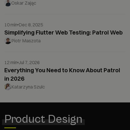
Oskar Zając
10 min
Dec 8, 2025
Simplifying Flutter Web Testing: Patrol Web
Piotr Maszota
12 min
Jul 7, 2026
Everything You Need to Know About Patrol
in 2026
Katarzyna Szulc
Product Design