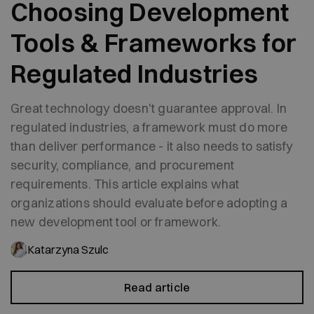
Choosing Development
Tools & Frameworks for
Regulated Industries
Great technology doesn't guarantee approval. In
regulated industries, a framework must do more
than deliver performance - it also needs to satisfy
security, compliance, and procurement
requirements. This article explains what
organizations should evaluate before adopting a
new development tool or framework.
Katarzyna Szulc
Read article