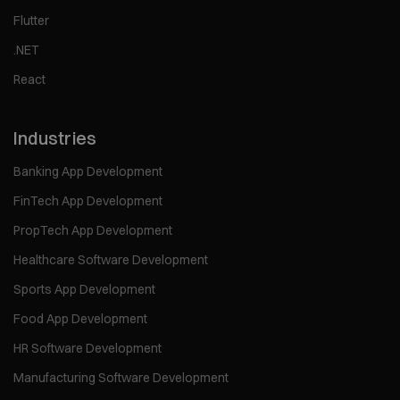
Flutter
.NET
React
Industries
Banking App Development
FinTech App Development
PropTech App Development
Healthcare Software Development
Sports App Development
Food App Development
HR Software Development
Manufacturing Software Development