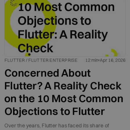
FLUTTER / FLUTTER ENTERPRISE
12 min
Apr 16, 2026
Concerned About
Flutter? A Reality Check
on the 10 Most Common
Objections to Flutter
Over the years, Flutter has faced its share of