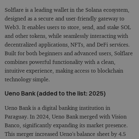
Solflare is a leading wallet in the Solana ecosystem,
designed as a secure and user-friendly gateway to
Web3. It enables users to store, send, and stake SOL
and other tokens, while seamlessly interacting with
decentralized applications, NFTs, and DeFi services.
Built for both beginners and advanced users, Solflare
combines powerful functionality with a clean,
intuitive experience, making access to blockchain
technology simple.
Ueno Bank (added to the list: 2025)
Ueno Bank is a digital banking institution in
Paraguay. In 2024, Ueno Bank merged with Vision
Banco, significantly expanding its market presence.
This merger increased Ueno's balance sheet by 4.5