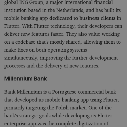
global ING Group, a major international financial
institution based in the Netherlands, and has built its
mobile banking app
dedicated to business clients
in
Flutter. With Flutter technology, their developers can
deliver new features faster. They also value working
on a codebase that's mostly shared, allowing them to
make fixes on both operating systems
simultaneously, improving the further development
processes and the delivery of new features.
Millennium Bank
Bank Millennium is a Portuguese commercial bank
that developed its mobile banking app using Flutter,
primarily targeting the Polish market. One of the
bank's strategic goals while developing its Flutter
enterprise app was the complete digitization of