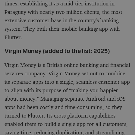
times, establishing it as a mid-tier institution in
Paraguay with nearly two million clients, the most
extensive customer base in the country's banking
system. They built their mobile banking app with
Flutter.
Virgin Money (added to the list: 2025)
Virgin Money is a British online banking and financial
services company. Virgin Money set out to combine
its separate apps into a single, seamless customer app
to align with its purpose of “making you happier
about money.” Managing separate Android and iOS
apps had been costly and time-consuming, so they
turned to Flutter. Its cross-platform capabilities
enabled them to build a single app for all customers,
saving time, reducing duplication, and streamlining