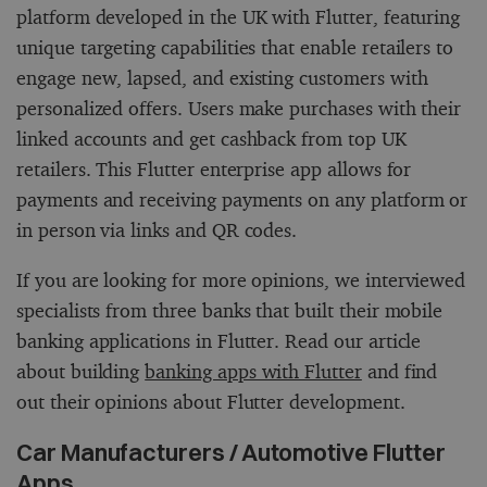
platform developed in the UK with Flutter, featuring
unique targeting capabilities that enable retailers to
engage new, lapsed, and existing customers with
personalized offers. Users make purchases with their
linked accounts and get cashback from top UK
retailers. This Flutter enterprise app allows for
payments and receiving payments on any platform or
in person via links and QR codes.
If you are looking for more opinions, we interviewed
specialists from three banks that built their mobile
banking applications in Flutter. Read our article
about building
banking apps with Flutter
and find
out their opinions about Flutter development.
Car Manufacturers / Automotive Flutter
Apps