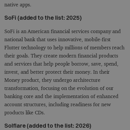
native apps.
SoFi (added to the list: 2025)
SoFi is an American financial services company and
national bank that uses innovative, mobile-first
Flutter technology to help millions of members reach
their goals. They create modern financial products
and services that help people borrow, save, spend,
invest, and better protect their money. In their
Money product, they undergo architecture
transformation, focusing on the evolution of our
banking core and the implementation of enhanced
account structures, including readiness for new
products like CDs.
Solflare (added to the list: 2026)