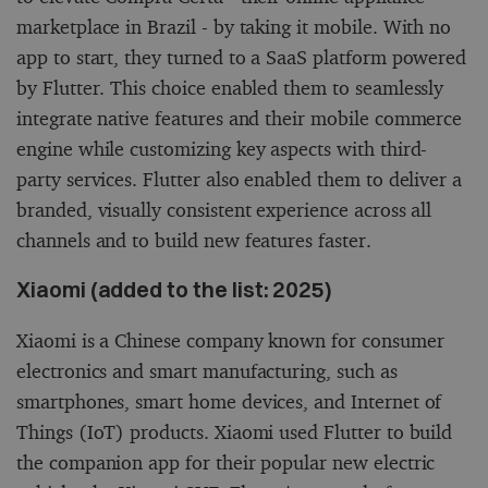
marketplace in Brazil - by taking it mobile. With no
app to start, they turned to a SaaS platform powered
by Flutter. This choice enabled them to seamlessly
integrate native features and their mobile commerce
engine while customizing key aspects with third-
party services. Flutter also enabled them to deliver a
branded, visually consistent experience across all
channels and to build new features faster.
Xiaomi (added to the list: 2025)
Xiaomi is a Chinese company known for consumer
electronics and smart manufacturing, such as
smartphones, smart home devices, and Internet of
Things (IoT) products. Xiaomi used Flutter to build
the companion app for their popular new electric