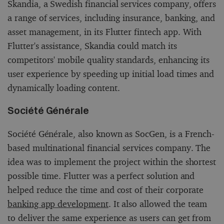
Skandia, a Swedish financial services company, offers
a range of services, including insurance, banking, and
asset management, in its Flutter fintech app. With
Flutter's assistance, Skandia could match its
competitors' mobile quality standards, enhancing its
user experience by speeding up initial load times and
dynamically loading content.
Société Générale
Société Générale, also known as SocGen, is a French-
based multinational financial services company. The
idea was to implement the project within the shortest
possible time. Flutter was a perfect solution and
helped reduce the time and cost of their corporate
banking app development
. It also allowed the team
to deliver the same experience as users can get from