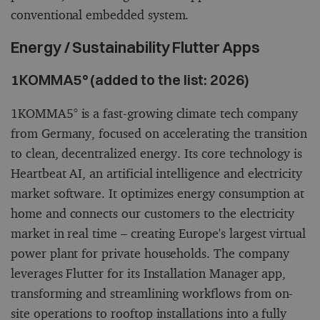
conventional embedded system.
Energy / Sustainability Flutter Apps
1KOMMA5° (added to the list: 2026)
1KOMMA5° is a fast-growing climate tech company
from Germany, focused on accelerating the transition
to clean, decentralized energy. Its core technology is
Heartbeat AI, an artificial intelligence and electricity
market software. It optimizes energy consumption at
home and connects our customers to the electricity
market in real time – creating Europe's largest virtual
power plant for private households. The company
leverages Flutter for its Installation Manager app,
transforming and streamlining workflows from on-
site operations to rooftop installations into a fully