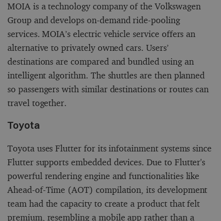
MOIA is a technology company of the Volkswagen
Group and develops on-demand ride-pooling
services. MOIA’s electric vehicle service offers an
alternative to privately owned cars. Users’
destinations are compared and bundled using an
intelligent algorithm. The shuttles are then planned
so passengers with similar destinations or routes can
travel together.
Toyota
Toyota uses Flutter for its infotainment systems since
Flutter supports embedded devices. Due to Flutter's
powerful rendering engine and functionalities like
Ahead-of-Time (AOT) compilation, its development
team had the capacity to create a product that felt
premium, resembling a mobile app rather than a