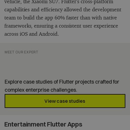
vehicle, the Xiaomi SU7. Flutter's cross-platform
capabilities and efficiency allowed the development
team to build the app 60% faster than with native
frameworks, ensuring a consistent user experience
across iOS and Android.
MEET OUR EXPERT
Proven Flutter apps for
enterprise success
Explore case studies of Flutter projects crafted for
complex enterprise challenges.
View case studies
Entertainment Flutter Apps