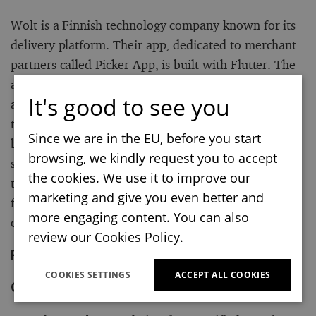
Wolt is a Finnish technology company known for its
delivery platform. Their app, dedicated to merchant
partners called Picker App, is built with Flutter. The
app allows for deliveries from merchant stores, from
It's good to see you
accepting and fulfilling Wolt orders to updating what
they offer to customers on the Wolt platform. As can
Since we are in the EU, before you start
be read on Wolt’s Blog: “From a user experience
browsing, we kindly request you to accept
standpoint, Flutter is a mature cross-platform
the cookies. We use it to improve our
technology that’s performant, has a great look and
marketing and give you even better and
feel, and has less chance of breaking due to mobile
more engaging content. You can also
operating system updates.”
review our
Cookies Policy
.
Flutter Apps developed by Google
COOKIES SETTINGS
ACCEPT ALL COOKIES
Crowdsource