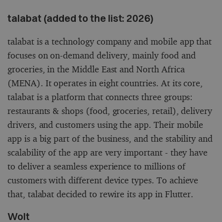
talabat (added to the list: 2026)
talabat is a technology company and mobile app that
focuses on on-demand delivery, mainly food and
groceries, in the Middle East and North Africa
(MENA). It operates in eight countries. At its core,
talabat is a platform that connects three groups:
restaurants & shops (food, groceries, retail), delivery
drivers, and customers using the app. Their mobile
app is a big part of the business, and the stability and
scalability of the app are very important - they have
to deliver a seamless experience to millions of
customers with different device types. To achieve
that, talabat decided to rewire its app in Flutter.
Wolt