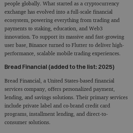
people globally. What started as a cryptocurrency
exchange has evolved into a full-scale financial
ecosystem, powering everything from trading and
payments to staking, education, and Web3
innovation. To support its massive and fast-growing
user base, Binance turned to Flutter to deliver high-
performance, scalable mobile trading experiences.
Bread Financial (added to the list: 2025)
Bread Financial, a United States-based financial
services company, offers personalized payment,
lending, and savings solutions. Their primary services
include private label and co-brand credit card
programs, installment lending, and direct-to-
consumer solutions.