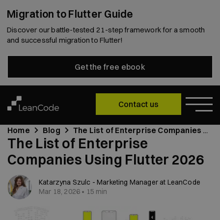
Migration to Flutter Guide
Discover our battle-tested 21-step framework for a smooth
and successful migration to Flutter!
Get the free ebook
Contact us
Home
Blog
The List of Enterprise Companies Using Flutter 2026
The List of Enterprise
Companies Using Flutter 2026
Katarzyna Szulc - Marketing Manager at LeanCode
Mar 18, 2026 • 15 min