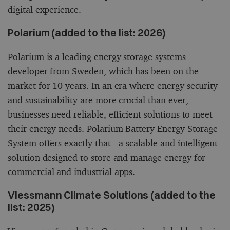
digital experience.
Polarium (added to the list: 2026)
Polarium is a leading energy storage systems
developer from Sweden, which has been on the
market for 10 years. In an era where energy security
and sustainability are more crucial than ever,
businesses need reliable, efficient solutions to meet
their energy needs. Polarium Battery Energy Storage
System offers exactly that - a scalable and intelligent
solution designed to store and manage energy for
commercial and industrial apps.
Viessmann Climate Solutions (added to the
list: 2025)