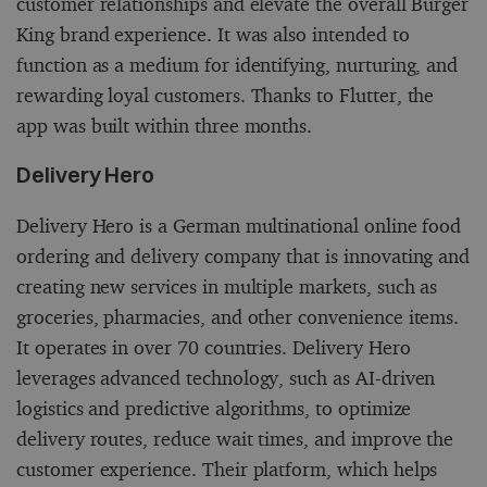
customer relationships and elevate the overall Burger
King brand experience. It was also intended to
function as a medium for identifying, nurturing, and
rewarding loyal customers. Thanks to Flutter, the
app was built within three months.
Delivery Hero
Delivery Hero is a German multinational online food
ordering and delivery company that is innovating and
creating new services in multiple markets, such as
groceries, pharmacies, and other convenience items.
It operates in over 70 countries. Delivery Hero
leverages advanced technology, such as AI-driven
logistics and predictive algorithms, to optimize
delivery routes, reduce wait times, and improve the
customer experience. Their platform, which helps