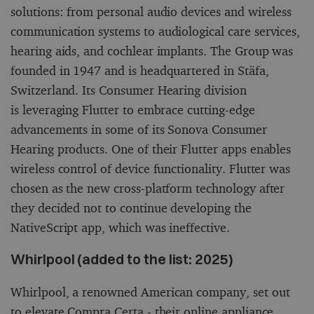
solutions: from personal audio devices and wireless
communication systems to audiological care services,
hearing aids, and cochlear implants. The Group was
founded in 1947 and is headquartered in Stäfa,
Switzerland. Its Consumer Hearing division
is leveraging Flutter to embrace cutting-edge
advancements in some of its Sonova Consumer
Hearing products. One of their Flutter apps enables
wireless control of device functionality. Flutter was
chosen as the new cross-platform technology after
they decided not to continue developing the
NativeScript app, which was ineffective.
Whirlpool (added to the list: 2025)
Whirlpool, a renowned American company, set out
to elevate Compra Certa - their online appliance