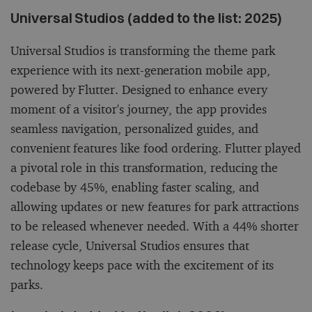
Universal Studios (added to the list: 2025)
Universal Studios is transforming the theme park
experience with its next-generation mobile app,
powered by Flutter. Designed to enhance every
moment of a visitor's journey, the app provides
seamless navigation, personalized guides, and
convenient features like food ordering. Flutter played
a pivotal role in this transformation, reducing the
codebase by 45%, enabling faster scaling, and
allowing updates or new features for park attractions
to be released whenever needed. With a 44% shorter
release cycle, Universal Studios ensures that
technology keeps pace with the excitement of its
parks.