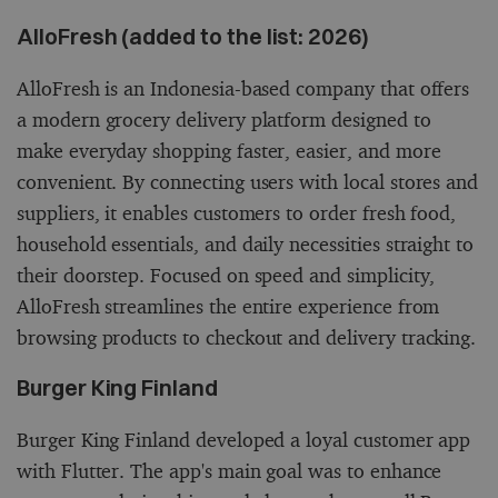
AlloFresh (added to the list: 2026)
AlloFresh is an Indonesia-based company that offers
a modern grocery delivery platform designed to
make everyday shopping faster, easier, and more
convenient. By connecting users with local stores and
suppliers, it enables customers to order fresh food,
household essentials, and daily necessities straight to
their doorstep. Focused on speed and simplicity,
AlloFresh streamlines the entire experience from
browsing products to checkout and delivery tracking.
Burger King Finland
Burger King Finland developed a loyal customer app
with Flutter. The app's main goal was to enhance