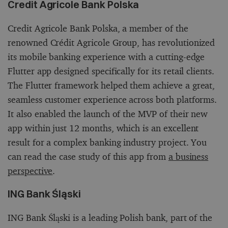
Credit Agricole Bank Polska
Credit Agricole Bank Polska, a member of the
renowned Crédit Agricole Group, has revolutionized
its mobile banking experience with a cutting-edge
Flutter app designed specifically for its retail clients.
The Flutter framework helped them achieve a great,
seamless customer experience across both platforms.
It also enabled the launch of the MVP of their new
app within just 12 months, which is an excellent
result for a complex banking industry project. You
can read the case study of this app from
a business
perspective
.
ING Bank Śląski
ING Bank Śląski is a leading Polish bank, part of the