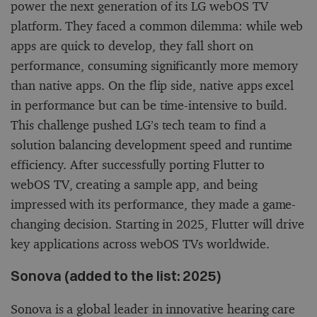
power the next generation of its LG webOS TV
platform. They faced a common dilemma: while web
apps are quick to develop, they fall short on
performance, consuming significantly more memory
than native apps. On the flip side, native apps excel
in performance but can be time-intensive to build.
This challenge pushed LG’s tech team to find a
solution balancing development speed and runtime
efficiency. After successfully porting Flutter to
webOS TV, creating a sample app, and being
impressed with its performance, they made a game-
changing decision. Starting in 2025, Flutter will drive
key applications across webOS TVs worldwide.
Sonova (added to the list: 2025)
Sonova is a global leader in innovative hearing care