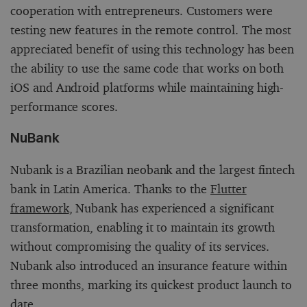
cooperation with entrepreneurs. Customers were
testing new features in the remote control. The most
appreciated benefit of using this technology has been
the ability to use the same code that works on both
iOS and Android platforms while maintaining high-
performance scores.
NuBank
Nubank is a Brazilian neobank and the largest fintech
bank in Latin America. Thanks to the
Flutter
framework
, Nubank has experienced a significant
transformation, enabling it to maintain its growth
without compromising the quality of its services.
Nubank also introduced an insurance feature within
three months, marking its quickest product launch to
date.