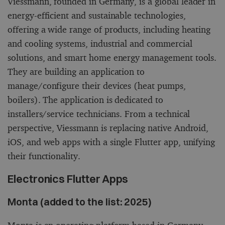
Viessmann, founded in Germany, is a global leader in
energy-efficient and sustainable technologies,
offering a wide range of products, including heating
and cooling systems, industrial and commercial
solutions, and smart home energy management tools.
They are building an application to
manage/configure their devices (heat pumps,
boilers). The application is dedicated to
installers/service technicians. From a technical
perspective, Viessmann is replacing native Android,
iOS, and web apps with a single Flutter app, unifying
their functionality.
Electronics Flutter Apps
Monta (added to the list: 2025)