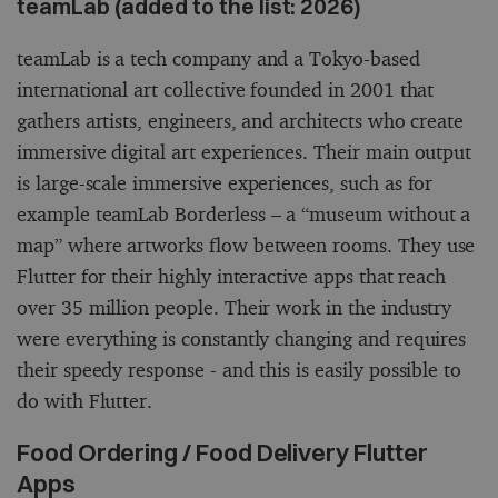
teamLab (added to the list: 2026)
teamLab is a tech company and a Tokyo-based
international art collective founded in 2001 that
gathers artists, engineers, and architects who create
immersive digital art experiences. Their main output
is large-scale immersive experiences, such as for
example teamLab Borderless – a “museum without a
map” where artworks flow between rooms. They use
Flutter for their highly interactive apps that reach
over 35 million people. Their work in the industry
were everything is constantly changing and requires
their speedy response - and this is easily possible to
do with Flutter.
Food Ordering / Food Delivery Flutter
Apps