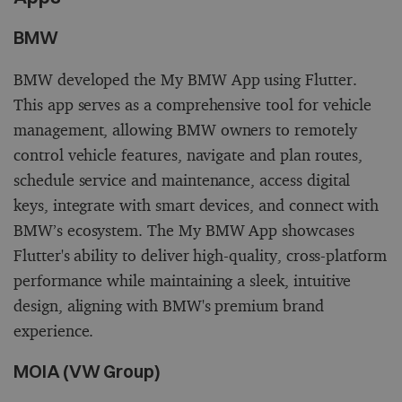
BMW
BMW developed the My BMW App using Flutter.
This app serves as a comprehensive tool for vehicle
management, allowing BMW owners to remotely
control vehicle features, navigate and plan routes,
schedule service and maintenance, access digital
keys, integrate with smart devices, and connect with
BMW’s ecosystem. The My BMW App showcases
Flutter's ability to deliver high-quality, cross-platform
performance while maintaining a sleek, intuitive
design, aligning with BMW's premium brand
experience.
MOIA (VW Group)