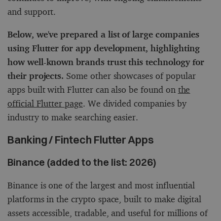
and support.
Below, we've prepared a list of large companies
using Flutter for app development, highlighting
how well-known brands trust this technology for
their projects.
Some other showcases of popular
apps built with Flutter can also be found on
the
official Flutter page
. We divided companies by
industry to make searching easier.
Banking / Fintech Flutter Apps
Binance (added to the list: 2026)
Binance is one of the largest and most influential
platforms in the crypto space, built to make digital
assets accessible, tradable, and useful for millions of