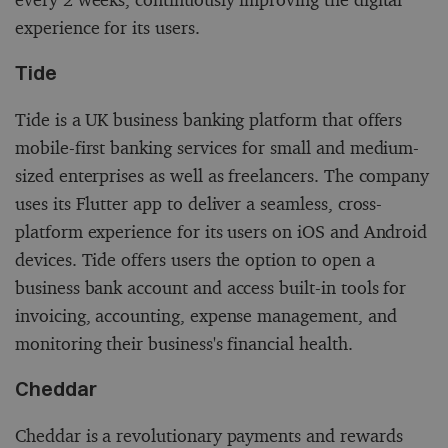
experience for its users.
Tide
Tide is a UK business banking platform that offers
mobile-first banking services for small and medium-
sized enterprises as well as freelancers. The company
uses its Flutter app to deliver a seamless, cross-
platform experience for its users on iOS and Android
devices. Tide offers users the option to open a
business bank account and access built-in tools for
invoicing, accounting, expense management, and
monitoring their business's financial health.
Cheddar
Cheddar is a revolutionary payments and rewards