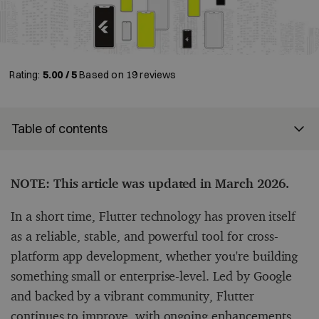
Rating:
5.00 / 5
Based on
19
reviews
Table of contents
NOTE: This article was updated in March 2026.
In a short time, Flutter technology has proven itself
as a reliable, stable, and powerful tool for cross-
platform app development, whether you're building
something small or enterprise-level. Led by Google
and backed by a vibrant community, Flutter
continues to improve, with ongoing enhancements