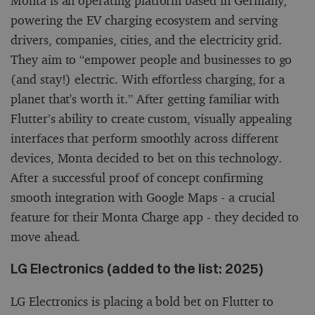
Monta is an operating platform based in Germany,
powering the EV charging ecosystem and serving
drivers, companies, cities, and the electricity grid.
They aim to “empower people and businesses to go
(and stay!) electric. With effortless charging, for a
planet that's worth it.” After getting familiar with
Flutter’s ability to create custom, visually appealing
interfaces that perform smoothly across different
devices, Monta decided to bet on this technology.
After a successful proof of concept confirming
smooth integration with Google Maps - a crucial
feature for their Monta Charge app - they decided to
move ahead.
LG Electronics (added to the list: 2025)
LG Electronics is placing a bold bet on Flutter to