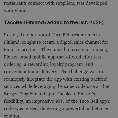
restaurants connect with suppliers, was developed
with Flutter.
TacoBell Finland (added to the list: 2025)
Restel, the operator of Taco Bell restaurants in
Finland, sought to create a digital sales channel for
Finnish taco fans. They aimed to create a stunning,
Flutter-based mobile app that offered effortless
ordering, a rewarding loyalty program, and
convenient home delivery. The challenge was to
seamlessly integrate the app with existing backend
services while leveraging the same codebase as their
Burger King Finland app. Thanks to Flutter’s
flexibility, an impressive 95% of the Taco Bell app’s
code was reused, delivering a powerful and efficient
solution.