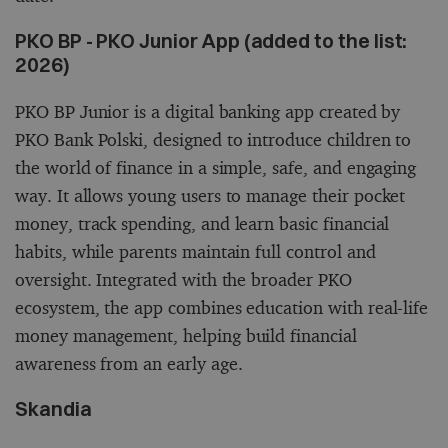
PKO BP - PKO Junior App (added to the list:
2026)
PKO BP Junior is a digital banking app created by
PKO Bank Polski, designed to introduce children to
the world of finance in a simple, safe, and engaging
way. It allows young users to manage their pocket
money, track spending, and learn basic financial
habits, while parents maintain full control and
oversight. Integrated with the broader PKO
ecosystem, the app combines education with real-life
money management, helping build financial
awareness from an early age.
Skandia