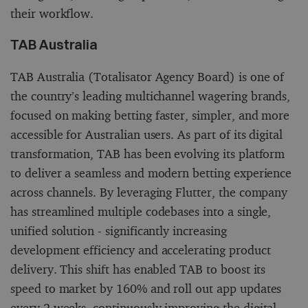
their workflow.
TAB Australia
TAB Australia (Totalisator Agency Board) is one of
the country’s leading multichannel wagering brands,
focused on making betting faster, simpler, and more
accessible for Australian users. As part of its digital
transformation, TAB has been evolving its platform
to deliver a seamless and modern betting experience
across channels. By leveraging Flutter, the company
has streamlined multiple codebases into a single,
unified solution - significantly increasing
development efficiency and accelerating product
delivery. This shift has enabled TAB to boost its
speed to market by 160% and roll out app updates
every 2 weeks, continuously improving the digital