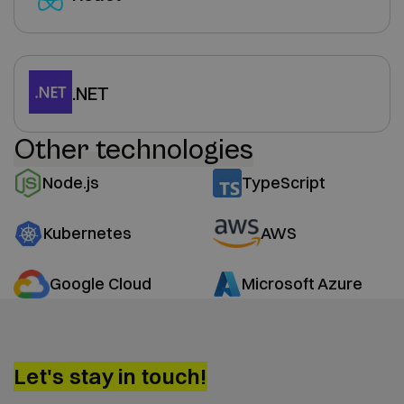
.NET
Other technologies
Node.js
TypeScript
Kubernetes
AWS
Google Cloud
Microsoft Azure
Let's stay in touch!