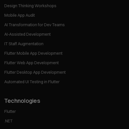
Design Thinking Workshops
Mobile App Audit
AI Transformation for Dev Teams
AI-Assisted Development
IT Staff Augmentation
Flutter Mobile App Development
Flutter Web App Development
Flutter Desktop App Development
Automated UI Testing in Flutter
Technologies
Flutter
.NET