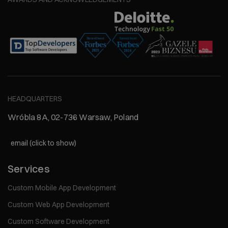
HEADQUARTERS
Wróbla 8A, 02-736 Warsaw, Poland
email (click to show)
Services
Custom Mobile App Development
Custom Web App Development
Custom Software Development