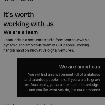
It’s worth
working with us
We are a team
LeanCode is a software studio from Warsaw with a
dynamic and ambitious team of 60+ people working
hand in hand on innovative digital ventures.
We are ambitious
You will find an environment full of ambitious
and talented people here. If you want to grow
professionally, you are looking for knowledge,
and you like what you do, join our company!