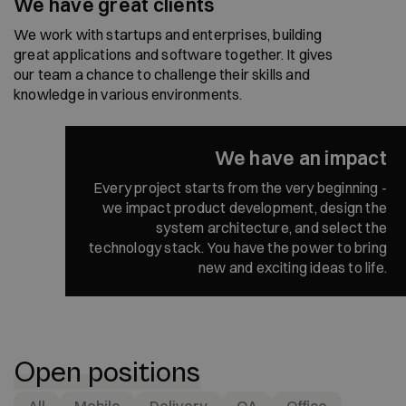
We have great clients
We work with startups and enterprises, building
great applications and software together. It gives
our team a chance to challenge their skills and
knowledge in various environments.
We have an impact
Every project starts from the very beginning -
we impact product development, design the
system architecture, and select the
technology stack. You have the power to bring
new and exciting ideas to life.
Open positions