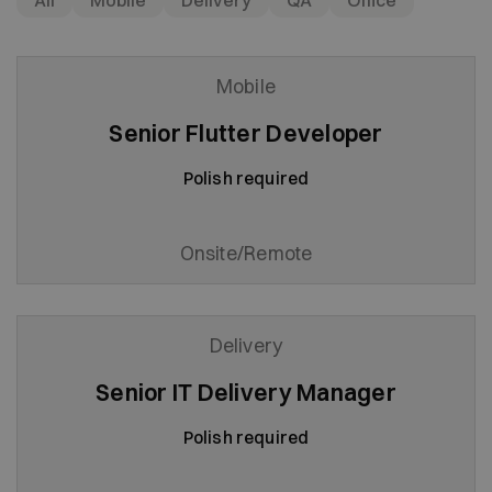
All
Mobile
Delivery
QA
Office
Mobile
Senior Flutter Developer
Polish required
Onsite/Remote
Delivery
Senior IT Delivery Manager
Polish required