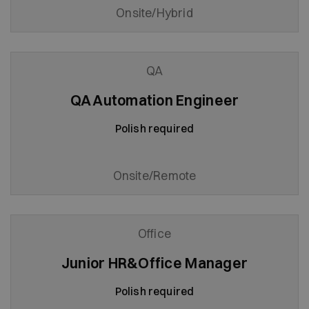
Onsite/Hybrid
QA
QA Automation Engineer
Polish required
Onsite/Remote
Office
Junior HR&Office Manager
Polish required