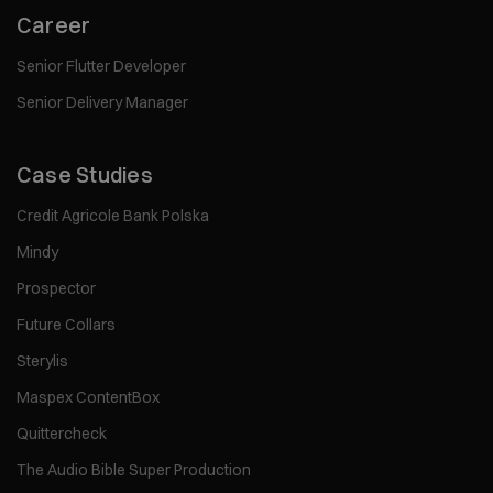
Career
Senior Flutter Developer
Senior Delivery Manager
Case Studies
Credit Agricole Bank Polska
Mindy
Prospector
Future Collars
Sterylis
Maspex ContentBox
Quittercheck
The Audio Bible Super Production