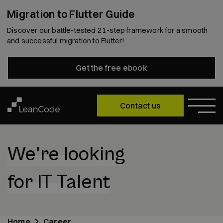
Migration to Flutter Guide
Discover our battle-tested 21-step framework for a smooth
and successful migration to Flutter!
Get the free ebook
Contact us
We're looking
for IT Talent
Home
Career