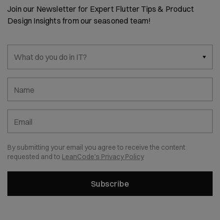
Join our Newsletter for Expert Flutter Tips & Product
Design Insights from our seasoned team!
What do you do in IT?
Name
Email
By submitting your email you agree to receive the content
requested and to
LeanCode's Privacy Policy
Subscribe