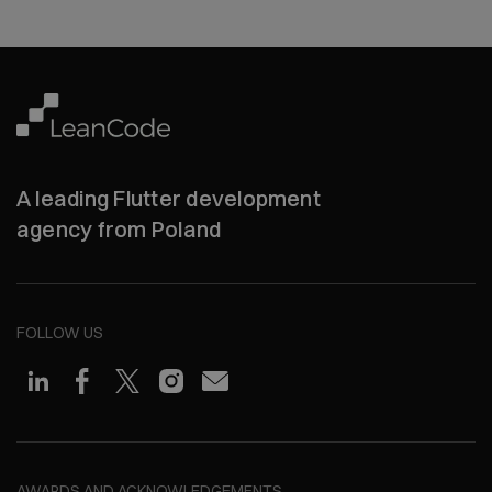
A leading Flutter development
agency from Poland
FOLLOW US
AWARDS AND ACKNOWLEDGEMENTS