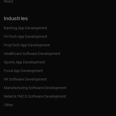
React
Industries
Banking App Development
FinTech App Development
PropTech App Development
Healthcare Software Development
Sports App Development
Food App Development
HR Software Development
Manufacturing Software Development
Retail & FMCG Software Development
Other