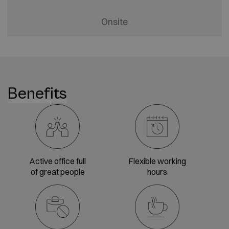
Onsite
Benefits
Active office full
Flexible working
of great people
hours