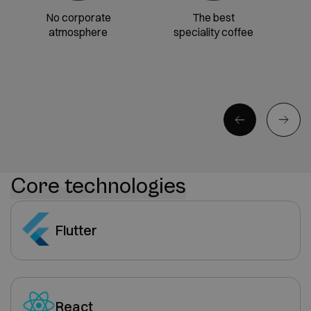
No corporate
The best
atmosphere
speciality coffee
Core technologies
Flutter
React