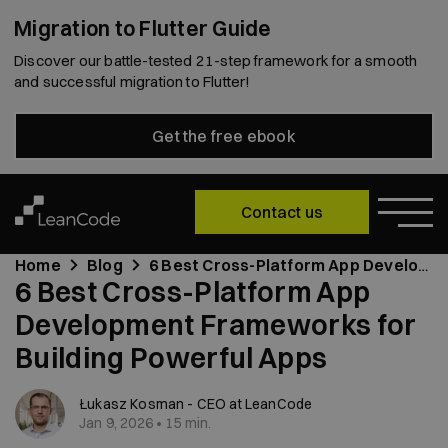
Migration to Flutter Guide
Discover our battle-tested 21-step framework for a smooth
and successful migration to Flutter!
Get the free ebook
Contact us
Home
Blog
6 Best Cross-Platform App Development Frameworks for Building Powerful Apps
6 Best Cross-Platform App
Development Frameworks for
Building Powerful Apps
Łukasz Kosman - CEO at LeanCode
Jan 9, 2026 • 15 min.