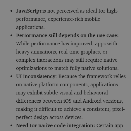
JavaScript
is not perceived as ideal for high-
performance, experience-rich mobile
applications.
Performance still depends on the use case:
While performance has improved, apps with
heavy animations, real-time graphics, or
complex interactions may still require native
optimizations to match fully native solutions.
UI inconsistency
: Because the framework relies
on native platform components, applications
may exhibit subtle visual and behavioral
differences between iOS and Android versions,
making it difficult to achieve a consistent, pixel-
perfect design across devices.
Need for native code integration:
Certain app