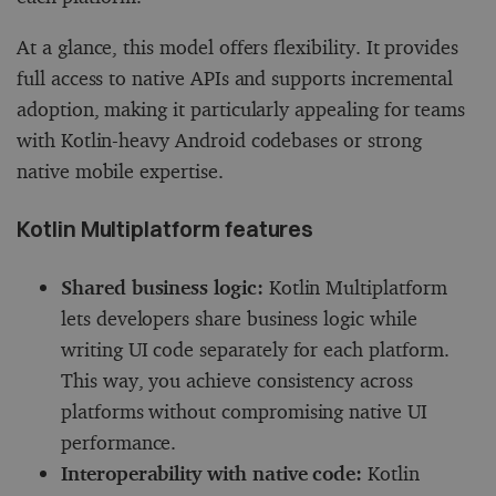
At a glance, this model offers flexibility. It provides
full access to native APIs and supports incremental
adoption, making it particularly appealing for teams
with Kotlin-heavy Android codebases or strong
native mobile expertise.
Kotlin Multiplatform features
Shared business logic:
Kotlin Multiplatform
lets developers share business logic while
writing UI code separately for each platform.
This way, you achieve consistency across
platforms without compromising native UI
performance.
Interoperability with native code:
Kotlin