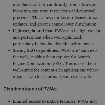
installed as a shortcut directly from a browser,
bypassing app store restrictions and approval
processes. This allows for faster releases, instant
updates, and greater control over distribution.
Lightweight and fast:
PWAs can be lightweight
and performant when well-optimized,
particularly in low-bandwidth environments.
Strong SEO capabilities:
PWAs are "native to
the web," making them top-tier for Search
Engine Optimization (SEO). This makes them
well-suited for content-rich applications where
organic search is a primary source of traffic.
Disadvantages of PWAs
Limited access to native features:
PWAs may