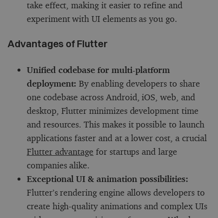
take effect, making it easier to refine and
experiment with UI elements as you go.
Advantages of Flutter
Unified codebase for multi-platform
deployment:
By enabling developers to share
one codebase across Android, iOS, web, and
desktop, Flutter minimizes development time
and resources. This makes it possible to launch
applications faster and at a lower cost, a crucial
Flutter advantage
for startups and large
companies alike.
Exceptional UI & animation possibilities:
Flutter’s rendering engine allows developers to
create high-quality animations and complex UIs