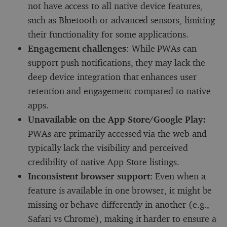
not have access to all native device features,
such as Bluetooth or advanced sensors, limiting
their functionality for some applications.
Engagement challenges
: While PWAs can
support push notifications, they may lack the
deep device integration that enhances user
retention and engagement compared to native
apps.
Unavailable on the App Store/Google Play:
PWAs are primarily accessed via the web and
typically lack the visibility and perceived
credibility of native App Store listings.
Inconsistent browser support
: Even when a
feature is available in one browser, it might be
missing or behave differently in another (e.g.,
Safari vs Chrome), making it harder to ensure a