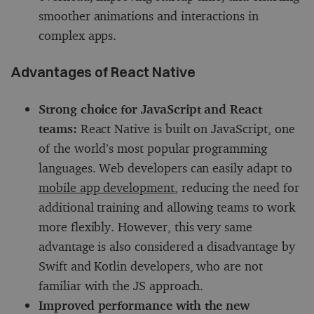
smoother animations and interactions in
complex apps.
Advantages of React Native
Strong choice for JavaScript and React
teams:
React Native is built on JavaScript, one
of the world’s most popular programming
languages. Web developers can easily adapt to
mobile app development
, reducing the need for
additional training and allowing teams to work
more flexibly. However, this very same
advantage is also considered a disadvantage by
Swift and Kotlin developers, who are not
familiar with the JS approach.
Improved performance with the new