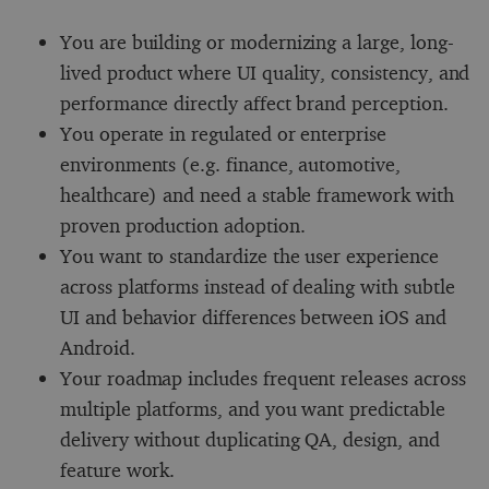
You are building or modernizing a large, long-
lived product where UI quality, consistency, and
performance directly affect brand perception.
You operate in regulated or enterprise
environments (e.g. finance, automotive,
healthcare) and need a stable framework with
proven production adoption.
You want to standardize the user experience
across platforms instead of dealing with subtle
UI and behavior differences between iOS and
Android.
Your roadmap includes frequent releases across
multiple platforms, and you want predictable
delivery without duplicating QA, design, and
feature work.