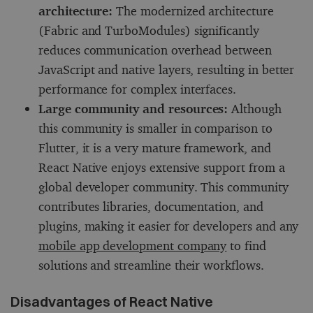
architecture:
The modernized architecture
(Fabric and TurboModules) significantly
reduces communication overhead between
JavaScript and native layers, resulting in better
performance for complex interfaces.
Large community and resources:
Although
this community is smaller in comparison to
Flutter, it is a very mature framework, and
React Native enjoys extensive support from a
global developer community. This community
contributes libraries, documentation, and
plugins, making it easier for developers and any
mobile app development company
to find
solutions and streamline their workflows.
Disadvantages of React Native