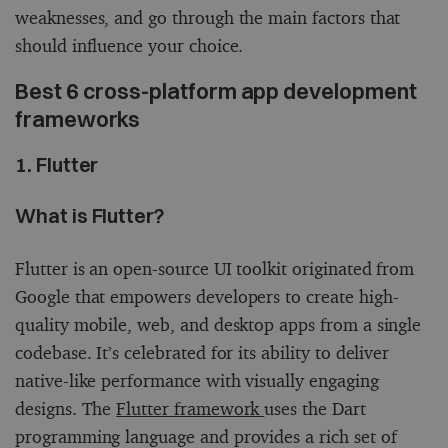
weaknesses, and go through the main factors that
should influence your choice.
Best 6 cross-platform app development
frameworks
1. Flutter
What is Flutter?
Flutter is an open-source UI toolkit originated from
Google that empowers developers to create high-
quality mobile, web, and desktop apps from a single
codebase. It’s celebrated for its ability to deliver
native-like performance with visually engaging
designs. The
Flutter framework
uses the Dart
programming language and provides a rich set of