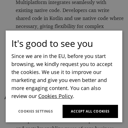
Multiplatform integrates seamlessly with
existing native code. Developers can write
shared code in Kotlin and use native code where
necessary, giving flexibility for complex
functionalities that are specific to a given
It's good to see you
platform.
Beyond mobile:
In addition to mobile, Kotlin
Since we are in the EU, before you start
Multiplatform supports JVM-based, web, and
browsing, we kindly request you to accept
desktop applications. This versatility makes it
the cookies. We use it to improve our
suitable for projects that need code sharing
marketing and give you even better and
across a broad array of platforms.
more engaging content. You can also
review our
Cookies Policy
.
Advantages of Kotlin Multiplatform
COOKIES SETTINGS
ACCEPT ALL COOKIES
Reduced development time and costs:
Kotlin
Multiplatform can reduce development time