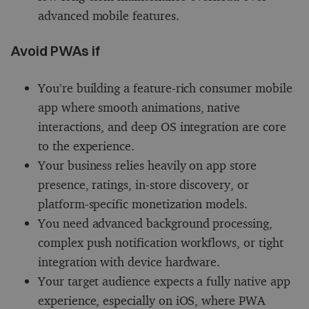
advanced mobile features.
Avoid PWAs if
You’re building a feature-rich consumer mobile
app where smooth animations, native
interactions, and deep OS integration are core
to the experience.
Your business relies heavily on app store
presence, ratings, in-store discovery, or
platform-specific monetization models.
You need advanced background processing,
complex push notification workflows, or tight
integration with device hardware.
Your target audience expects a fully native app
experience, especially on iOS, where PWA