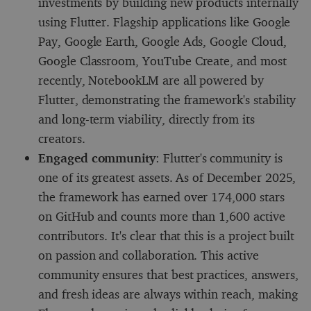
investments by building new products internally
using Flutter. Flagship applications like Google
Pay, Google Earth, Google Ads, Google Cloud,
Google Classroom, YouTube Create, and most
recently, NotebookLM are all powered by
Flutter, demonstrating the framework's stability
and long-term viability, directly from its
creators.
Engaged community
: Flutter's community is
one of its greatest assets. As of December 2025,
the framework has earned over 174,000 stars
on GitHub and counts more than 1,600 active
contributors. It's clear that this is a project built
on passion and collaboration. This active
community ensures that best practices, answers,
and fresh ideas are always within reach, making