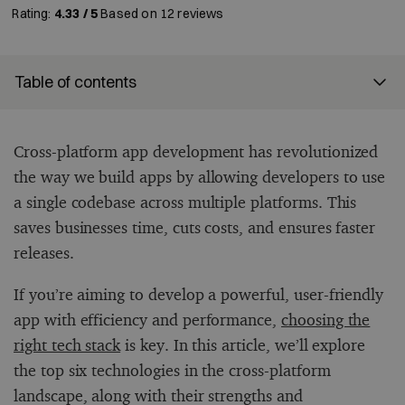
Rating:
4.33 / 5
Based on
12
reviews
Table of contents
Cross-platform app development has revolutionized
the way we build apps by allowing developers to use
a single codebase across multiple platforms. This
saves businesses time, cuts costs, and ensures faster
releases.
If you’re aiming to develop a powerful, user-friendly
app with efficiency and performance,
choosing the
right tech stack
is key. In this article, we’ll explore
the top six technologies in the cross-platform
landscape, along with their strengths and