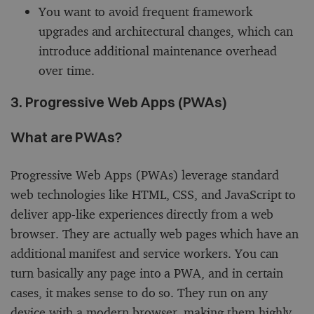
You want to avoid frequent framework
upgrades and architectural changes, which can
introduce additional maintenance overhead
over time.
3. Progressive Web Apps (PWAs)
What are PWAs?
Progressive Web Apps (PWAs) leverage standard
web technologies like HTML, CSS, and JavaScript to
deliver app-like experiences directly from a web
browser. They are actually web pages which have an
additional manifest and service workers. You can
turn basically any page into a PWA, and in certain
cases, it makes sense to do so. They run on any
device with a modern browser, making them highly