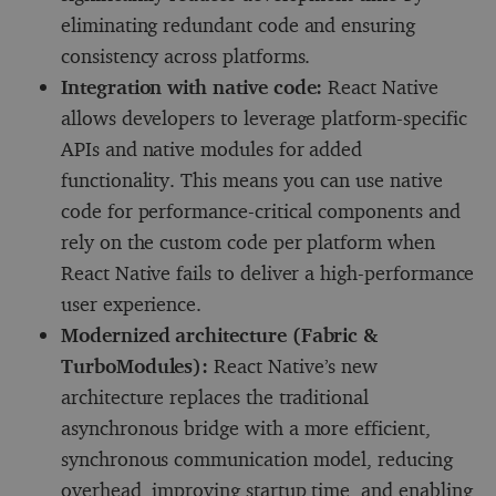
eliminating redundant code and ensuring
consistency across platforms.
Integration with native code:
React Native
allows developers to leverage platform-specific
APIs and native modules for added
functionality. This means you can use native
code for performance-critical components and
rely on the custom code per platform when
React Native fails to deliver a high-performance
user experience.
Modernized architecture (Fabric &
TurboModules):
React Native’s new
architecture replaces the traditional
asynchronous bridge with a more efficient,
synchronous communication model, reducing
overhead, improving startup time, and enabling