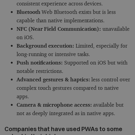
consistent experience across devices.
Bluetooth
Web Bluetooth exists but is less
capable than native implementations.
NFC (Near Field Communication):
unavailable
on iOS.
Background execution:
Limited, especially for
long-running or intensive tasks.
Push notifications:
Supported on iOS but with
notable restrictions.
Advanced gestures & haptics:
less control over
complex touch gestures compared to native
apps.
Camera & microphone access:
available but
not as deeply integrated as in native apps.
Companies that have used PWAs to some