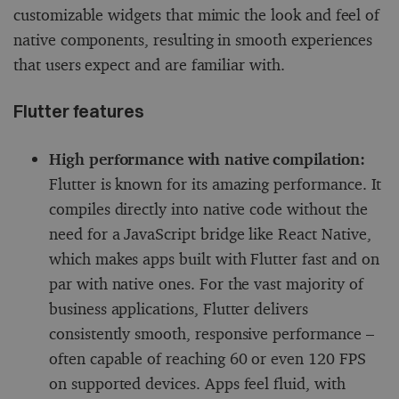
customizable widgets that mimic the look and feel of
native components, resulting in smooth experiences
that users expect and are familiar with.
Flutter features
High performance with native compilation:
Flutter is known for its amazing performance. It
compiles directly into native code without the
need for a JavaScript bridge like React Native,
which makes apps built with Flutter fast and on
par with native ones. For the vast majority of
business applications, Flutter delivers
consistently smooth, responsive performance –
often capable of reaching 60 or even 120 FPS
on supported devices. Apps feel fluid, with