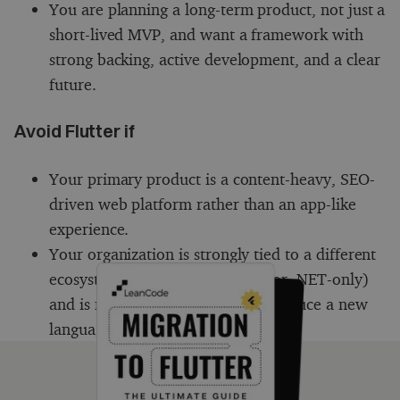
You are planning a long-term product, not just a
short-lived MVP, and want a framework with
strong backing, active development, and a clear
future.
Avoid Flutter if
Your primary product is a content-heavy, SEO-
driven web platform rather than an app-like
experience.
Your organization is strongly tied to a different
ecosystem (e.g. JavaScript-only or .NET-only)
and is not ready or willing to introduce a new
language or tooling.