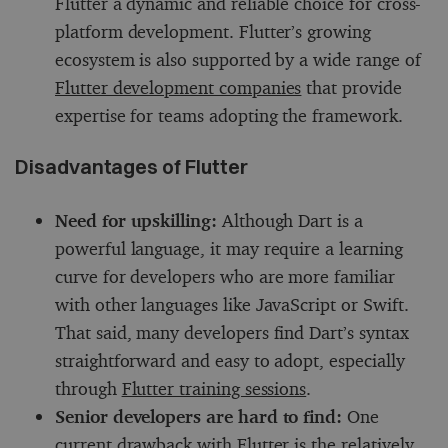
Flutter a dynamic and reliable choice for cross-
platform development. Flutter’s growing
ecosystem is also supported by a wide range of
Flutter development companies
that provide
expertise for teams adopting the framework.
Disadvantages of Flutter
Need for upskilling:
Although Dart is a
powerful language, it may require a learning
curve for developers who are more familiar
with other languages like JavaScript or Swift.
That said, many developers find Dart’s syntax
straightforward and easy to adopt, especially
through
Flutter training sessions
.
Senior developers are hard to find:
One
current drawback with Flutter is the relatively