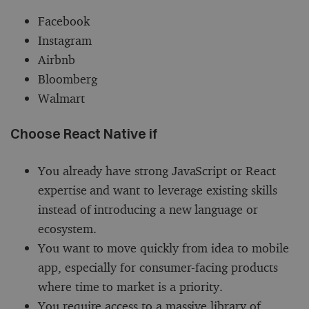
Facebook
Instagram
Airbnb
Bloomberg
Walmart
Choose React Native if
You already have strong JavaScript or React
expertise and want to leverage existing skills
instead of introducing a new language or
ecosystem.
You want to move quickly from idea to mobile
app, especially for consumer-facing products
where time to market is a priority.
You require access to a massive library of