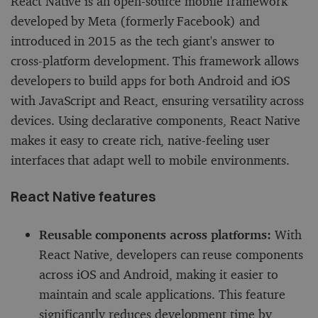
React Native is an open-source mobile framework
developed by Meta (formerly Facebook) and
introduced in 2015 as the tech giant's answer to
cross-platform development. This framework allows
developers to build apps for both Android and iOS
with JavaScript and React, ensuring versatility across
devices. Using declarative components, React Native
makes it easy to create rich, native-feeling user
interfaces that adapt well to mobile environments.
React Native features
Reusable components across platforms:
With
React Native, developers can reuse components
across iOS and Android, making it easier to
maintain and scale applications. This feature
significantly reduces development time by