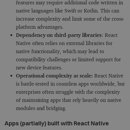
features may require additional code written in
native languages like Swift or Kotlin. This can
increase complexity and limit some of the cross-
platform advantages.
Dependency on third-party libraries
: React
Native often relies on external libraries for
native functionality, which may lead to
compatibility challenges or limited support for
new device features.
Operational complexity at scale:
React Native
is battle-tested in countless apps worldwide, but
enterprises often struggle with the complexity
of maintaining apps that rely heavily on native
modules and bridging.
Apps (partially) built with React Native