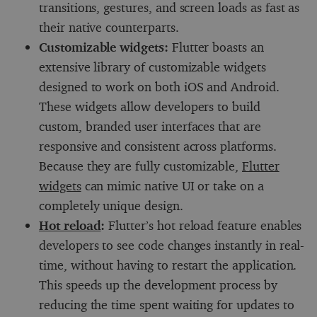
transitions, gestures, and screen loads as fast as
their native counterparts.
Customizable widgets:
Flutter boasts an
extensive library of customizable widgets
designed to work on both iOS and Android.
These widgets allow developers to build
custom, branded user interfaces that are
responsive and consistent across platforms.
Because they are fully customizable,
Flutter
widgets
can mimic native UI or take on a
completely unique design.
Hot reload
:
Flutter’s hot reload feature enables
developers to see code changes instantly in real-
time, without having to restart the application.
This speeds up the development process by
reducing the time spent waiting for updates to