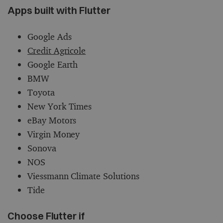
Apps built with Flutter
Google Ads
Credit Agricole
Google Earth
BMW
Toyota
New York Times
eBay Motors
Virgin Money
Sonova
NOS
Viessmann Climate Solutions
Tide
Choose Flutter if