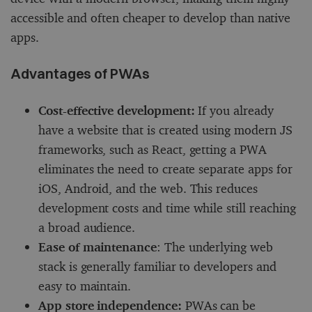
accessible and often cheaper to develop than native
apps.
Advantages of PWAs
Cost-effective development:
If you already
have a website that is created using modern JS
frameworks, such as React, getting a PWA
eliminates the need to create separate apps for
iOS, Android, and the web. This reduces
development costs and time while still reaching
a broad audience.
Ease of maintenance
: The underlying web
stack is generally familiar to developers and
easy to maintain.
App store independence:
PWAs can be