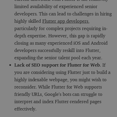
limited availability of experienced senior
developers. This can lead to challenges in hiring
highly skilled
Flutter app developers
,
particularly for complex projects requiring in-
depth expertise. However, this gap is rapidly
closing as many experienced iOS and Android
developers successfully reskill into Flutter,
expanding the senior talent pool each year.
Lack of SEO support for Flutter for Web
. If
you are considering using Flutter just to build a
highly indexable webpage, you might wish to
reconsider. While Flutter for Web supports
friendly URLs, Google's bots can struggle to
interpret and index Flutter-rendered pages
effectively.