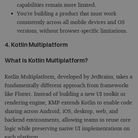
capabilities remain more limited.
You’re building a product that must work
consistently across all mobile devices and OS
versions, without browser-specific limitations.
4. Kotlin Multiplatform
What is Kotlin Multiplatform?
Kotlin Multiplatform, developed by JetBrains, takes a
fundamentally different approach from frameworks
like Flutter. Instead of building a new UI toolkit or
rendering engine, KMP extends Kotlin to enable code
sharing across Android, iOS, desktop, web, and
backend environments, allowing teams to reuse core
logic while preserving native UI implementations on
each platform.