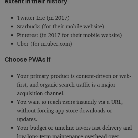
extent in their history
Twitter Lite (in 2017)
Starbucks (for their mobile website)
Pinterest (in 2017 for their mobile website)
Uber (for m.uber.com)
Choose PWAs if
Your primary product is content-driven or web-
first, and organic search traffic is a major
acquisition channel.
You want to reach users instantly via a URL,
without forcing app store downloads or
updates.
Your budget or timeline favors fast delivery and
low long-term maintenance overhead over