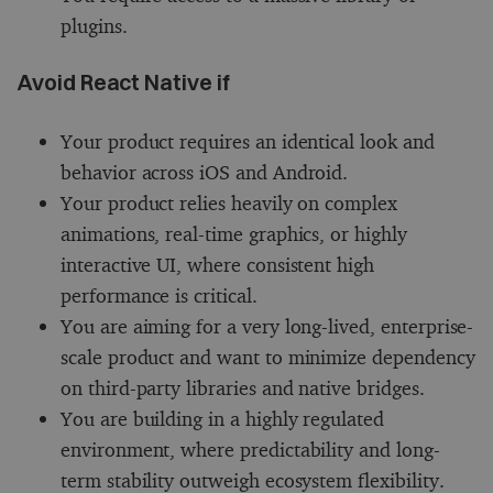
plugins.
Avoid React Native if
Your product requires an identical look and
behavior across iOS and Android.
Your product relies heavily on complex
animations, real-time graphics, or highly
interactive UI, where consistent high
performance is critical.
You are aiming for a very long-lived, enterprise-
scale product and want to minimize dependency
on third-party libraries and native bridges.
You are building in a highly regulated
environment, where predictability and long-
term stability outweigh ecosystem flexibility.