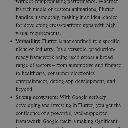
without compromising performance. Whether
it's rich media or custom animations, Flutter
handles it smoothly, making it an ideal choice
for developing cross-platform apps with high
visual requirements.
Versatility
: Flutter is not confined to a specific
niche or industry. It's a versatile, production-
ready framework being used across a broad
range of sectors – from automotive and finance
to healthcare, consumer electronics,
entertainment,
dating app development
, and
beyond.
Strong ecosystem:
With Google actively
developing and investing in Flutter, you get the
confidence of a powerful, well-supported
framework. Google itself is making significant