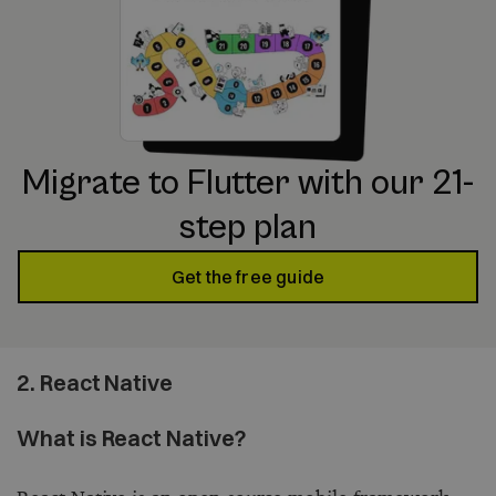
Migrate to Flutter with our 21-
step plan
Get the free guide
2. React Native
What is React Native?