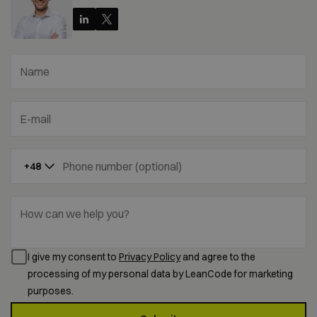
Name
E-mail
Phone number (optional)
+48
How can we help you?
I give my consent to
Privacy Policy
and agree to the
processing of my personal data by LeanCode for marketing
purposes.