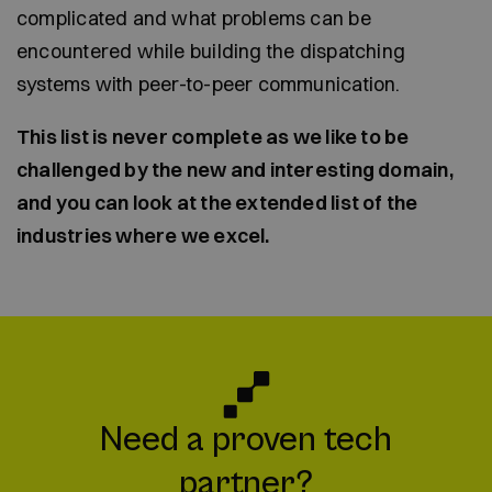
complicated and what problems can be
encountered while building the dispatching
systems with peer-to-peer communication.
This list is never complete as we like to be
challenged by the new and interesting domain,
and you can look at the extended list of the
industries where we excel.
Need a proven tech
partner?