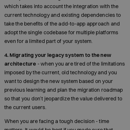
which takes into account the integration with the
current technology and existing dependencies to
take the benefits of the add-to-app approach and
adopt the single codebase for multiple platforms
even for a limited part of your system.
4. Migrating your legacy system to the new
architecture
- when you are tired of the limitations
imposed by the current, old technology and you
want to design the new system based on your
previous learning and plan the migration roadmap
so that you don’t jeopardize the value delivered to
the current users.
When you are facing a tough decision - time
matters. It would be best if you made sure that