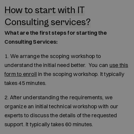
How to start with IT
Consulting services?
What are the first steps for starting the
Consulting Services:
1. We arrange the scoping workshop to
understand the initial need better. You can
use this
form to enroll
in the scoping workshop. It typically
takes 45 minutes.
2. After understanding the requirements, we
organize an initial technical workshop with our
experts to discuss the details of the requested
support. It typically takes 60 minutes.