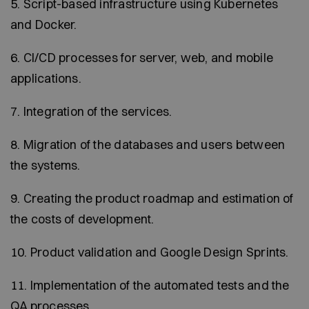
5. Script-based infrastructure using Kubernetes
and Docker.
6. CI/CD processes for server, web, and mobile
applications.
7. Integration of the services.
8. Migration of the databases and users between
the systems.
9. Creating the product roadmap and estimation of
the costs of development.
10. Product validation and Google Design Sprints.
11. Implementation of the automated tests and the
QA processes.