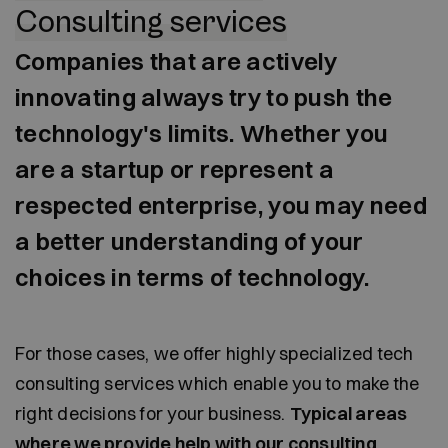
Consulting services
Companies that are actively
innovating always try to push the
technology's limits. Whether you
are a startup or represent a
respected enterprise, you may need
a better understanding of your
choices in terms of technology.
For those cases, we offer highly specialized tech
consulting services which enable you to make the
right decisions for your business.
Typical areas
where we provide help with our consulting