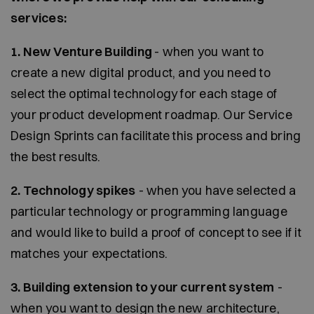
services:
1. New Venture Building
- when you want to
create a new digital product, and you need to
select the optimal technology for each stage of
your product development roadmap. Our Service
Design Sprints can facilitate this process and bring
the best results.
2. Technology spikes
- when you have selected a
particular technology or programming language
and would like to build a proof of concept to see if it
matches your expectations.
3. Building extension to your current system
-
when you want to design the new architecture,