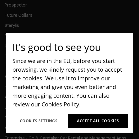
Prospector
Future Collars
Sterylis
Maspex ContentBox
It's good to see you
Quittercheck
The Audio Bible Super Production
Since we are in the EU, before you start
Invoice Gateway
browsing, we kindly request you to accept
Welliba
the cookies. We use it to improve our
marketing and give you even better and
Kontomierz
more engaging content. You can also
Activy
review our
Cookies Policy
.
ScanPay
MMG Talent
COOKIES SETTINGS
ACCEPT ALL COOKIES
Wedel - Kiosk Application
Enterprise - Go & Caretaker Car Rental and Management Apps