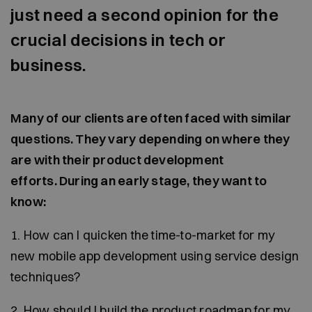
just need a second opinion for the
crucial decisions in tech or
business.
Many of our clients are often faced with similar
questions. They vary depending on where they
are with their product development
efforts. During an early stage, they want to
know:
1. How can I quicken the time-to-market for my
new mobile app development using service design
techniques?
2. How should I build the product roadmap for my