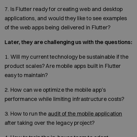
7. Is Flutter ready for creating web and desktop
applications, and would they like to see examples
of the web apps being delivered in Flutter?
Later, they are challenging us with the questions:
1. Will my current technology be sustainable if the
product scales? Are mobile apps built in Flutter
easy to maintain?
2. How can we optimize the mobile app's
performance while limiting infrastructure costs?
3. How to run the
audit of the mobile application
after taking over the legacy project?