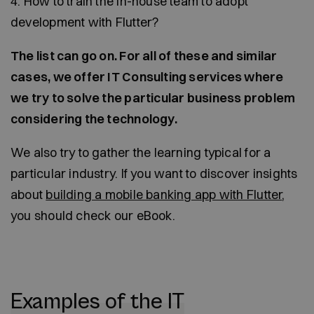
4. How to train the in-house team to adopt
development with Flutter?
The list can go on. For all of these and similar
cases, we offer IT Consulting services where
we try to solve the particular business problem
considering the technology.
We also try to gather the learning typical for a
particular industry. If you want to discover insights
about
building a mobile banking app with Flutter
,
you should check our eBook.
Examples of the IT