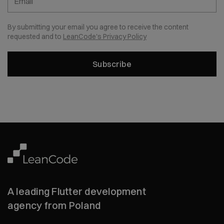
Email
By submitting your email you agree to receive the content
requested and to
LeanCode's Privacy Policy
Subscribe
A leading Flutter development
agency from Poland