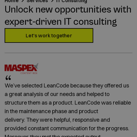
Home
Services
IT Consulting
Unlock new opportunities with
expert-driven IT consulting
Let's work together
We’ve selected LeanCode because they offered us
a great analysis of our needs and helped to
structure them as a product. LeanCode was reliable
in the maintenance phase and product
delivery. They were helpful, responsive and
provided constant communication for the progress.
Moreover, they met the expected output.