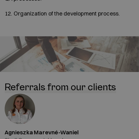
12. Organization of the development process.
Referrals from our clients
Agnieszka Marevné-Waniel