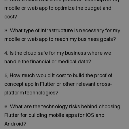
mobile or web app to optimize the budget and
cost?
3. What type of infrastructure is necessary for my
mobile or web app to reach my business goals?
4. Is the cloud safe for my business where we
handle the financial or medical data?
5, How much would it cost to build the proof of
concept app in Flutter or other relevant cross-
platform technologies?
6. What are the technology risks behind choosing
Flutter for building mobile apps for iOS and
Android?