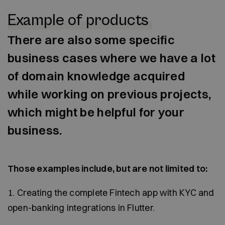
Example of products
There are also some specific
business cases where we have a lot
of domain knowledge acquired
while working on previous projects,
which might be helpful for your
business.
Those examples include, but are not limited to:
1. Creating the complete Fintech app with KYC and
open-banking integrations in Flutter.