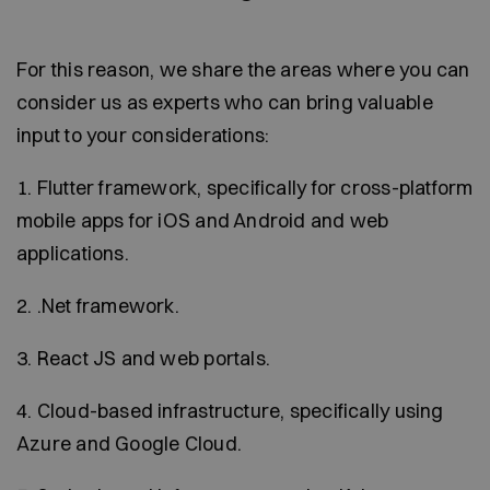
For this reason, we share the areas where you can
consider us as experts who can bring valuable
input to your considerations:
1. Flutter framework, specifically for cross-platform
mobile apps for iOS and Android and web
applications.
2. .Net framework.
3. React JS and web portals.
4. Cloud-based infrastructure, specifically using
Azure and Google Cloud.