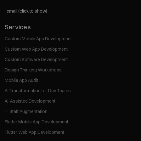
email (click to show)
Services
Custom Mobile App Development
Custom Web App Development
Custom Software Development
Design Thinking Workshops
Mobile App Audit
AI Transformation for Dev Teams
AI-Assisted Development
IT Staff Augmentation
Flutter Mobile App Development
Flutter Web App Development