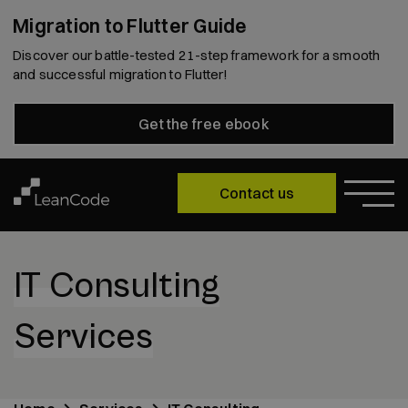
Migration to Flutter Guide
Discover our battle-tested 21-step framework for a smooth
and successful migration to Flutter!
Get the free ebook
Contact us
IT Consulting
Services