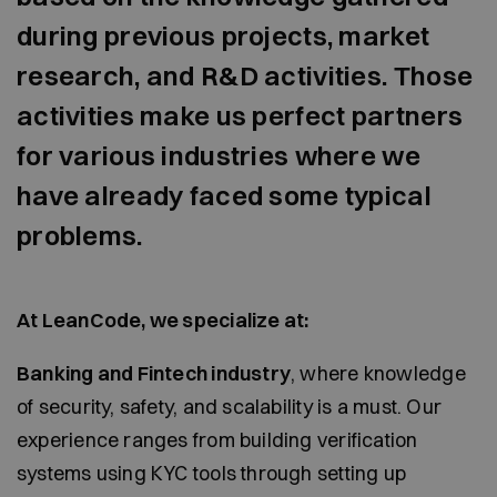
during previous projects, market
research, and R&D activities. Those
activities make us perfect partners
for various industries where we
have already faced some typical
problems.
At LeanCode, we specialize at:
Banking and Fintech industry
, where knowledge
of security, safety, and scalability is a must. Our
experience ranges from building verification
systems using KYC tools through setting up