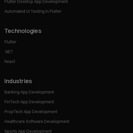
Flutter Desktop App Development
Automated UI Testing in Flutter
Technologies
Flutter
.NET
React
Industries
Banking App Development
FinTech App Development
PropTech App Development
Healthcare Software Development
Sports App Development