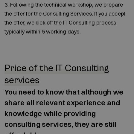
3. Following the technical workshop, we prepare
the offer for the Consulting Services. If you accept
the offer, we kick off the IT Consulting process
typically within 5 working days.
Price of the IT Consulting
services
You need to know that although we
share all relevant experience and
knowledge while providing
consulting services, they are still