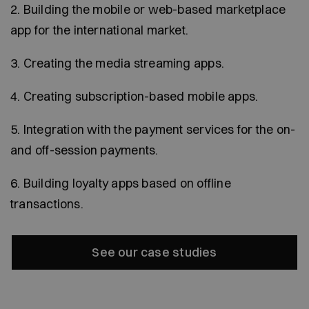
2. Building the mobile or web-based marketplace
app for the international market.
3. Creating the media streaming apps.
4. Creating subscription-based mobile apps.
5. Integration with the payment services for the on-
and off-session payments.
6. Building loyalty apps based on offline
transactions.
See our case studies