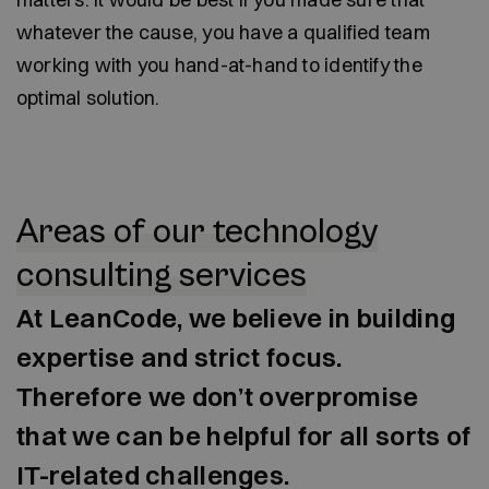
whatever the cause, you have a qualified team
working with you hand-at-hand to identify the
optimal solution.
Areas of our technology
consulting services
At LeanCode, we believe in building
expertise and strict focus.
Therefore we don’t overpromise
that we can be helpful for all sorts of
IT-related challenges.