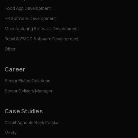
Food App Development
HR Software Development
Manufacturing Software Development
Retail & FMCG Software Development
Other
Career
Senior Flutter Developer
Senior Delivery Manager
Case Studies
Credit Agricole Bank Polska
Mindy