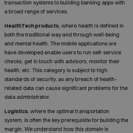
transaction systems to building banking apps with
a broad range of services.
HealthTech products
, where health is defined in
both the traditional way and through well-being
and mental health. The mobile applications we
have developed enable users to run self-service
checks, get in touch with advisors, monitor their
health, etc. This category is subject to high
standards of security, as any breach of health-
related data can cause significant problems for the
data administrator.
Logistics
, where the optimal transportation
system, is often the key prerequisite for building the
margin. We understand how this domain is