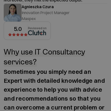
Agnieszka Czura
Innovation Project Manager
Maspex
5.0
Reviewed on
Why use IT Consultancy
services?
Sometimes you simply need an
Expert with detailed knowledge and
experience to help you with advice
and recommendations so that you
can overcome a current problem or