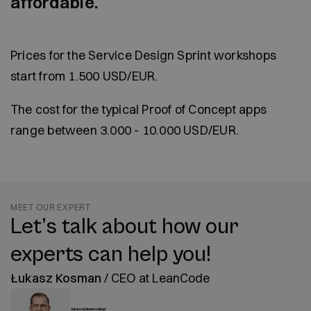
affordable.
Prices for the Service Design Sprint workshops
start from 1.500 USD/EUR.
The cost for the typical Proof of Concept apps
range between 3.000 - 10.000 USD/EUR.
MEET OUR EXPERT
Let’s talk about how our
experts can help you!
Łukasz Kosman
/
CEO at LeanCode
lukasz@leancode.pl