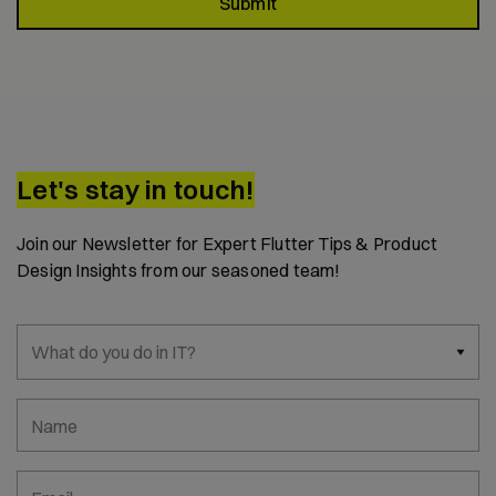
Submit
Let's stay in touch!
Join our Newsletter for Expert Flutter Tips & Product
Design Insights from our seasoned team!
What do you do in IT?
Name