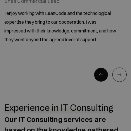
Shell Commercial Lead
I enjoy working with LeanCode and the technological
expertise they bring to our cooperation. I was
impressed with their knowledge, commitment, and how
they went beyond the agreed level of support.
Experience in IT Consulting
Our IT Consulting services are
based on the knowledge gathered