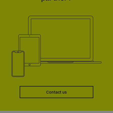
Contact us