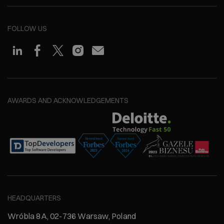
FOLLOW US
AWARDS AND ACKNOWLEDGEMENTS
HEADQUARTERS
Wróbla 8A, 02-736 Warsaw, Poland