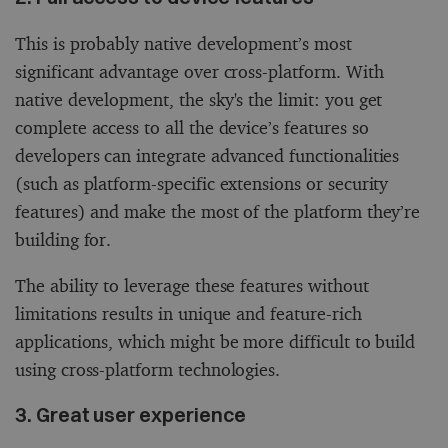
This is probably native development’s most
significant advantage over cross-platform. With
native development, the sky's the limit: you get
complete access to all the device’s features so
developers can integrate advanced functionalities
(such as platform-specific extensions or security
features) and make the most of the platform they’re
building for.
The ability to leverage these features without
limitations results in unique and feature-rich
applications, which might be more difficult to build
using cross-platform technologies.
3. Great user experience