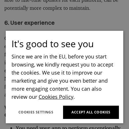
potentially more complex to maintain.
6. User experience
Consider if you need platform-specific user
It's good to see you
experience and want to make the most of the
features each platform can offer. If your top priority
Since we are in the EU, before you start
is delivering a polished, platform-specific user
browsing, we kindly request you to accept
experience, native development is your best bet.
the cookies. We use it to improve our
Native apps can provide an experience that feels
marketing and give you even better and
familiar to users on each platform, which can be an
more engaging content. You can also
advantage.
review our
Cookies Policy
.
When native development is the right
COOKIES SETTINGS
ACCEPT ALL COOKIES
choice for your business
You need your app to perform exceptionally