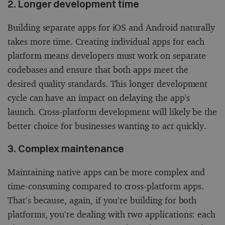
2. Longer development time
Building separate apps for iOS and Android naturally
takes more time. Creating individual apps for each
platform means developers must work on separate
codebases and ensure that both apps meet the
desired quality standards. This longer development
cycle can have an impact on delaying the app's
launch. Cross-platform development will likely be the
better choice for businesses wanting to act quickly.
3. Complex maintenance
Maintaining native apps can be more complex and
time-consuming compared to cross-platform apps.
That’s because, again, if you’re building for both
platforms, you’re dealing with two applications: each