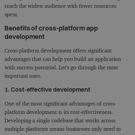
reach the widest audience with fewer resources
spent.
Benefits of cross-platform app
development
Cross-platform development offers significant
advantages that can help you build an application
with success potential. Let’s go through the most
important ones.
1. Cost-effective development
One of the most significant advantages of cross-
platform development is its cost-effectiveness.
Developing a single codebase that works across
multiple platforms means businesses only need to