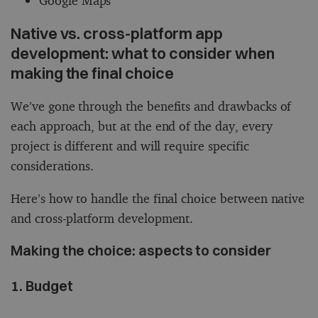
Google Maps
Native vs. cross-platform app
development: what to consider when
making the final choice
We’ve gone through the benefits and drawbacks of
each approach, but at the end of the day, every
project is different and will require specific
considerations.
Here’s how to handle the final choice between native
and cross-platform development.
Making the choice: aspects to consider
1. Budget