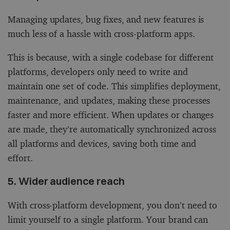
Managing updates, bug fixes, and new features is
much less of a hassle with cross-platform apps.
This is because, with a single codebase for different
platforms, developers only need to write and
maintain one set of code. This simplifies deployment,
maintenance, and updates, making these processes
faster and more efficient. When updates or changes
are made, they’re automatically synchronized across
all platforms and devices, saving both time and
effort.
5. Wider audience reach
With cross-platform development, you don’t need to
limit yourself to a single platform. Your brand can