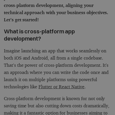
cross-platform development, aligning your
technical approach with your business objectives.
Let’s get started!
What is cross-platform app
development?
Imagine launching an app that works seamlessly on
both iOS and Android, all from a single codebase.
That’s the power of cross-platform development. It's
an approach where you can write the code once and
launch it on multiple platforms using powerful
technologies like
Flutter or React Native
.
Cross-platform development is known for not only
saving time but also cutting down costs dramatically,
making it a fantastic option for businesses aiming to