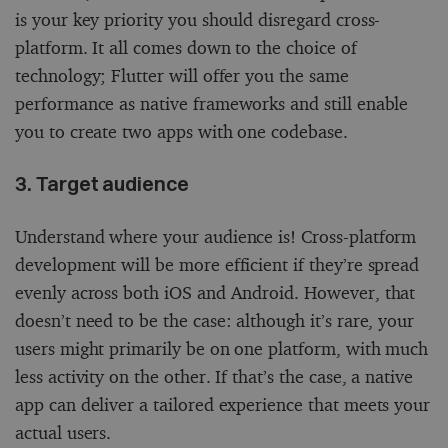
is your key priority you should disregard cross-
platform. It all comes down to the choice of
technology; Flutter will offer you the same
performance as native frameworks and still enable
you to create two apps with one codebase.
3. Target audience
Understand where your audience is! Cross-platform
development will be more efficient if they’re spread
evenly across both iOS and Android. However, that
doesn’t need to be the case: although it’s rare, your
users might primarily be on one platform, with much
less activity on the other. If that’s the case, a native
app can deliver a tailored experience that meets your
actual users.