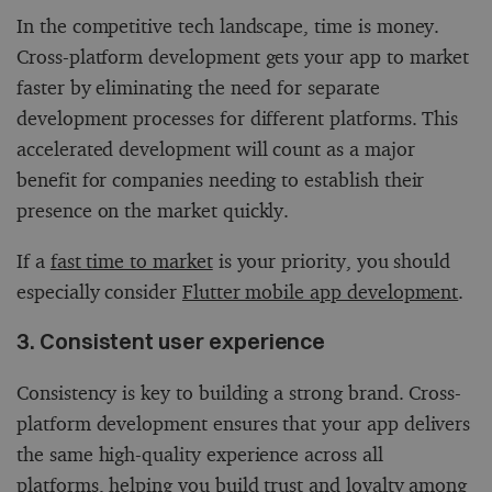
In the competitive tech landscape, time is money.
Cross-platform development gets your app to market
faster by eliminating the need for separate
development processes for different platforms. This
accelerated development will count as a major
benefit for companies needing to establish their
presence on the market quickly.
If a
fast time to market
is your priority, you should
especially consider
Flutter mobile app development
.
3. Consistent user experience
Consistency is key to building a strong brand. Cross-
platform development ensures that your app delivers
the same high-quality experience across all
platforms, helping you build trust and loyalty among