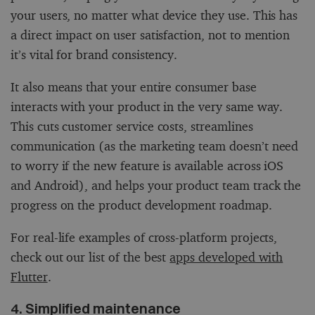
your users, no matter what device they use. This has
a direct impact on user satisfaction, not to mention
it’s vital for brand consistency.
It also means that your entire consumer base
interacts with your product in the very same way.
This cuts customer service costs, streamlines
communication (as the marketing team doesn’t need
to worry if the new feature is available across iOS
and Android), and helps your product team track the
progress on the product development roadmap.
For real-life examples of cross-platform projects,
check out our list of the best
apps developed with
Flutter
.
4. Simplified maintenance