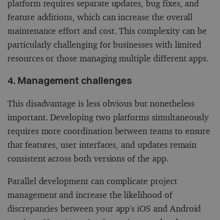
platform requires separate updates, bug fixes, and
feature additions, which can increase the overall
maintenance effort and cost. This complexity can be
particularly challenging for businesses with limited
resources or those managing multiple different apps.
4. Management challenges
This disadvantage is less obvious but nonetheless
important. Developing two platforms simultaneously
requires more coordination between teams to ensure
that features, user interfaces, and updates remain
consistent across both versions of the app.
Parallel development can complicate project
management and increase the likelihood of
discrepancies between your app's iOS and Android