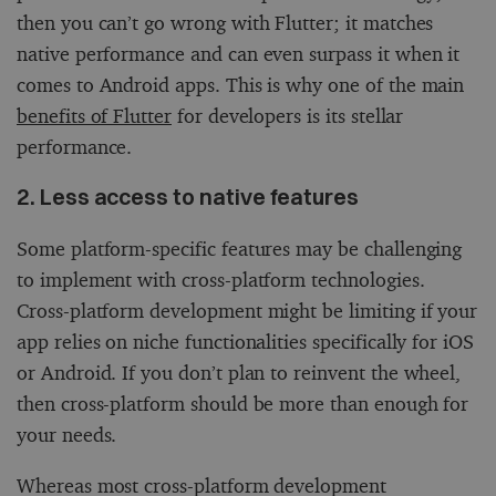
then you can’t go wrong with Flutter; it matches
native performance and can even surpass it when it
comes to Android apps. This is why one of the main
benefits of Flutter
for developers is its stellar
performance.
2. Less access to native features
Some platform-specific features may be challenging
to implement with cross-platform technologies.
Cross-platform development might be limiting if your
app relies on niche functionalities specifically for iOS
or Android. If you don’t plan to reinvent the wheel,
then cross-platform should be more than enough for
your needs.
Whereas most cross-platform development