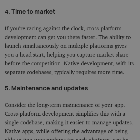
4. Time to market
If you’re racing against the clock, cross-platform
development can get you there faster. The ability to
launch simultaneously on multiple platforms gives
you a head start, helping you capture market share
before the competition. Native development, with its
separate codebases, typically requires more time.
5. Maintenance and updates
Consider the long-term maintenance of your app.
Cross-platform development simplifies this with a
single codebase, making it easier to manage updates.
Native apps, while offering the advantage of being
able to fine-tune updates for each platform, can be