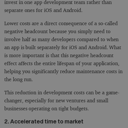
invest in one app development team rather than
separate ones for iOS and Android.
Lower costs are a direct consequence of a so-called
negative headcount because you simply need to
involve half as many developers compared to when
an app is built separately for iOS and Android. What
is more important is that this negative headcount
effect affects the entire lifespan of your application,
helping you significantly reduce maintenance costs in
the long run.
This reduction in development costs can be a game-
changer, especially for new ventures and small
businesses operating on tight budgets.
2. Accelerated time to market