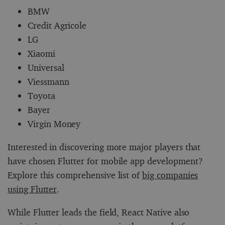
BMW
Credit Agricole
LG
Xiaomi
Universal
Viessmann
Toyota
Bayer
Virgin Money
Interested in discovering more major players that
have chosen Flutter for mobile app development?
Explore this comprehensive list of
big companies
using Flutter
.
While Flutter leads the field, React Native also