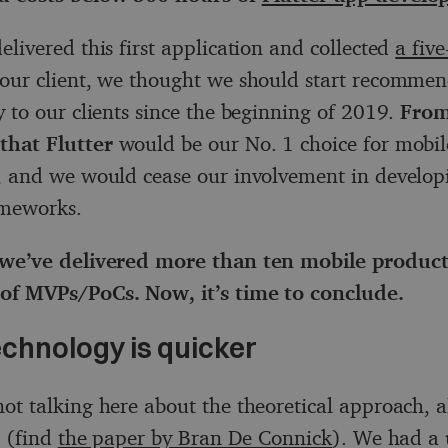
elivered this first application and collected
a five
our client, we thought we should start recommen
y to our clients since the beginning of 2019.
From
that Flutter
would be our No. 1 choice for mobil
, and we would cease our involvement in develop
ameworks.
 we’ve delivered more than ten mobile products
of MVPs/PoCs. Now, it’s time to conclude.
echnology is quicker
ot talking here about the theoretical approach, a
g (find
the paper by Bran De Connick
). We had a