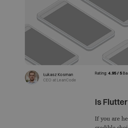
Rating:
4.95 / 5
Ba
Łukasz Kosman
CEO at LeanCode
Is Flutte
If you are he
credible cho