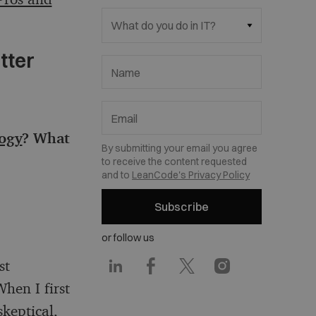
What do you do in IT?
tter
Name
Email
logy
? What
By submitting your email you agree
to receive the content requested
and to
LeanCode's Privacy Policy
Subscribe
or follow us
st
hen I first
keptical,