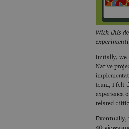
With this de
experimenti
Initially, w
Native projec
implementati
team, I felt
experience of
related diffi
Eventually, 
40 views an