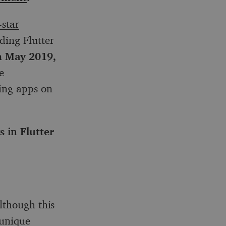
-star
ding Flutter
 May 2019,
e
ing apps on
 in Flutter
lthough this
 unique