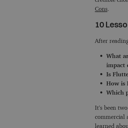
Cons
.
10 Lesso
After reading
What ar
impact 
Is Flutt
How is 
Which pr
It’s been two
commercial a
learned abou