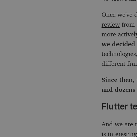
Once we’ve d
review
from 
more activel
we decided 
technologies
different fr
Since then,
and dozens 
Flutter t
And we are n
is interestin