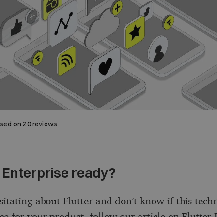
sed on
20
reviews
r Enterprise ready?
sitating about Flutter and don’t know if this tech
ice for your product, follow our article on
Flutter