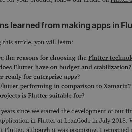
ns learned from making apps in Flu
 this article, you will learn:
e the reasons for choosing the
Flutter techno
does Flutter have on budget and stabilization?
er ready for enterprise apps?
Flutter performing in comparison to Xamarin?
ojects is Flutter suitable for?
 years since we started the development of our fir
pplication in Flutter at LeanCode in July 2018. W
t Flutter, although it was promising, I remained s