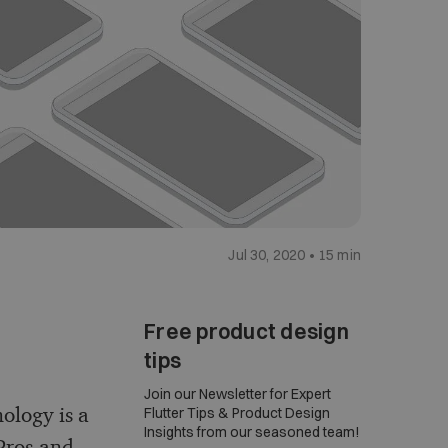
Jul 30, 2020 • 15 min
Free product design
tips
Join our Newsletter for Expert
nology is a
Flutter Tips & Product Design
Insights from our seasoned team!
 Pros and