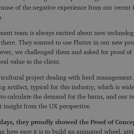
cause of the negative experience from our recent
n.
ent team is always excited about new technolog
 there. They wanted to use Flutter in our new pro
ver, we challenged them and asked for proof of
eal value to the client.
ricultural project dealing with herd management.
ng artifact, typical for this industry, which is wid
 to calculate the demand for the barns, and our te
at insight from the UX perspective.
days, they proudly showed the Proof of Conce
g how easy it is to build an animated wheel, giv