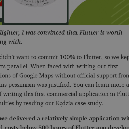
lighter, I was convinced that Flutter is worth
ng with.
e didn’t want to commit 100% to Flutter, so we ke
ts parallel. When faced with writing our first
ons of Google Maps without official support from
 this pessimism was justified. You can learn more 
 writing this first commercial application in Flut
culties by reading our
Kędzia case study
.
we delivered a relatively simple application wi
d costs below 500 hours of
Flutter app devel