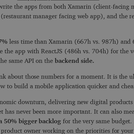
write the apps from both Xamarin (client-facing 
(restaurant manager facing web app), and the re
67%
less time than Xamarin (667h vs. 987h) and 
te the app with ReactJS (486h vs. 704h) for the 
the same API on the
backend side.
nk about those numbers for a moment. It is the u
w to build a mobile application quicker and chea
nomic downturn, delivering new digital products
t has never been more important. It can also me
a 50% bigger backlog
for the very same budget.
a product owner working on the priorities for your