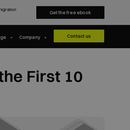
migration
Get the free ebook
Contact us
dge
Company
he First 10