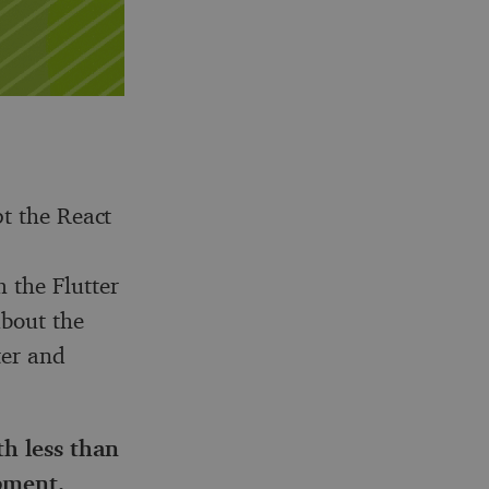
pt the React
 the Flutter
about the
ter and
th less than
opment
.