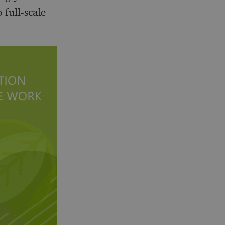
 full-scale