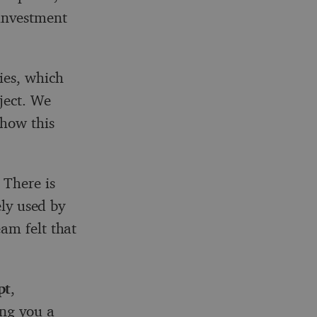
 investment
ies, which
ject. We
 how this
 There is
ely used by
am felt that
pt
,
ing you a