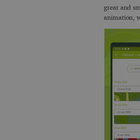
great and sm
animation, w