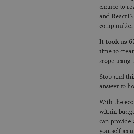
chance to re
and ReactJS 
comparable.
It took us 
time to crea
scope using 
Stop and thi
answer to ho
With the eco
within budge
can provide
yourself as 