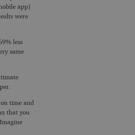
mobile app)
sults were
69% less
very same
ltimate
per.
 on time and
an that you
 Imagine