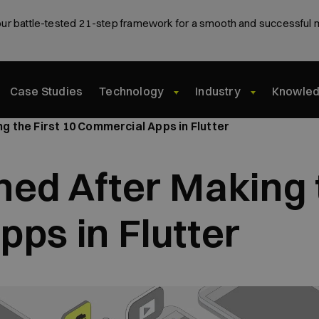
ur battle-tested 21-step framework for a smooth and successful 
Case Studies
Technology
Industry
Knowle
 the First 10 Commercial Apps in Flutter
ed After Making t
ps in Flutter