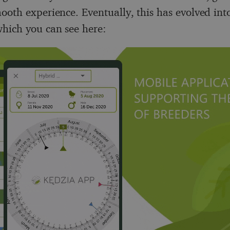
ooth experience. Eventually, this has evolved into
hich you can see here: