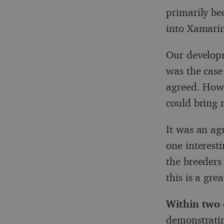
primarily be
into Xamari
Our developm
was the case
agreed. Howe
could bring r
It was an ag
one interesti
the breeders
this is a gre
Within two 
demonstratin