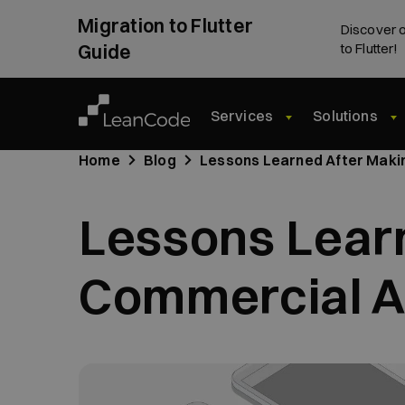
Migration to Flutter
Discover o
Guide
to Flutter!
Services
Solutions
Home
Blog
Lessons Learned After Making
Lessons Learn
Commercial Ap