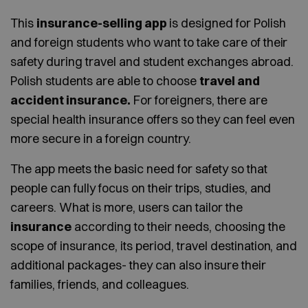
This
insurance-selling app
is designed for Polish
and foreign students who want to take care of their
safety during travel and student exchanges abroad.
Polish students are able to choose
travel and
accident insurance.
For foreigners, there are
special health insurance offers so they can feel even
more secure in a foreign country.
The app meets the basic need for safety so that
people can fully focus on their trips, studies, and
careers. What is more, users can tailor the
insurance
according to their needs, choosing the
scope of insurance, its period, travel destination, and
additional packages- they can also insure their
families, friends, and colleagues.