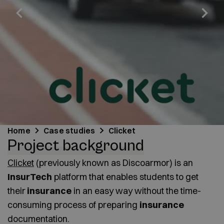
Home
Case studies
Clicket
Project background
Clicket
(previously known as Discoarmor) is an
InsurTech
platform that enables students to get
their
insurance
in an easy way without the time-
consuming process of preparing
insurance
documentation.