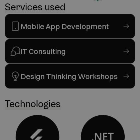
Services used
Mobile App Development
IT Consulting
Design Thinking Workshops
Technologies