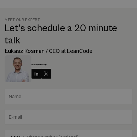
MEET OUR EXPERT
Let's schedule a 20 minute
talk
Łukasz Kosman
/
CEO at LeanCode
lukasz@leancode.pl
Name
E-mail