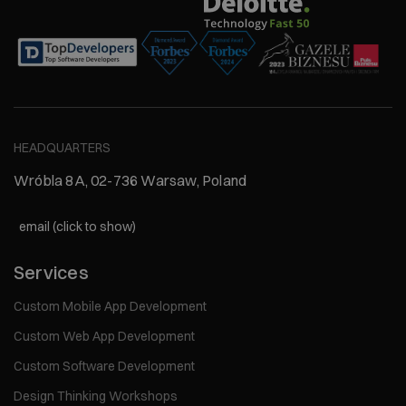
HEADQUARTERS
Wróbla 8A, 02-736 Warsaw, Poland
email (click to show)
Services
Custom Mobile App Development
Custom Web App Development
Custom Software Development
Design Thinking Workshops