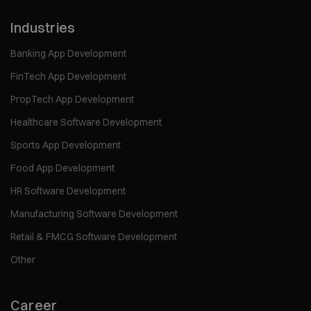
Industries
Banking App Development
FinTech App Development
PropTech App Development
Healthcare Software Development
Sports App Development
Food App Development
HR Software Development
Manufacturing Software Development
Retail & FMCG Software Development
Other
Career