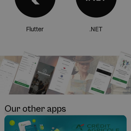
Flutter
.NET
Our other apps