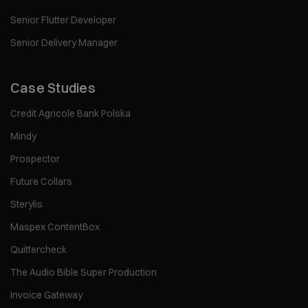
Senior Flutter Developer
Senior Delivery Manager
Case Studies
Credit Agricole Bank Polska
Mindy
Prospector
Future Collars
Sterylis
Maspex ContentBox
Quittercheck
The Audio Bible Super Production
Invoice Gateway