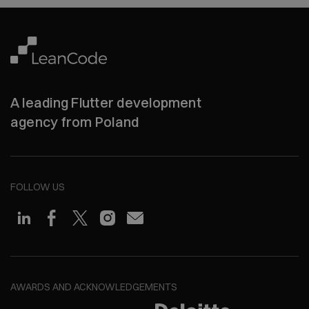
A leading Flutter development
agency from Poland
FOLLOW US
AWARDS AND ACKNOWLEDGEMENTS