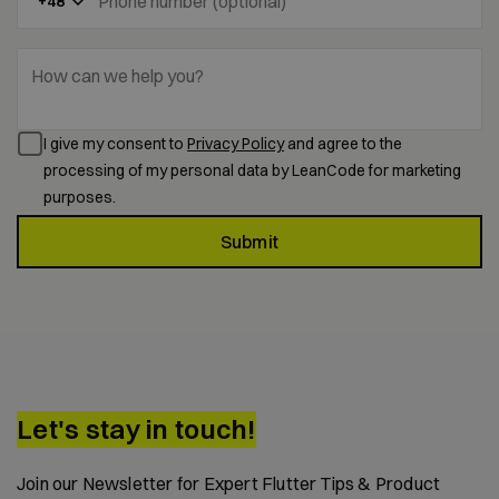
Phone number (optional)
+48
How can we help you?
I give my consent to
Privacy Policy
and agree to the
processing of my personal data by LeanCode for marketing
purposes.
Submit
Let's stay in touch!
Join our Newsletter for Expert Flutter Tips & Product