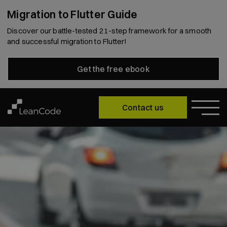
Migration to Flutter Guide
Discover our battle-tested 21-step framework for a smooth
and successful migration to Flutter!
Get the free ebook
Contact us