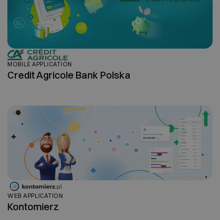
MOBILE APPLICATION
Credit Agricole Bank Polska
WEB APPLICATION
Kontomierz