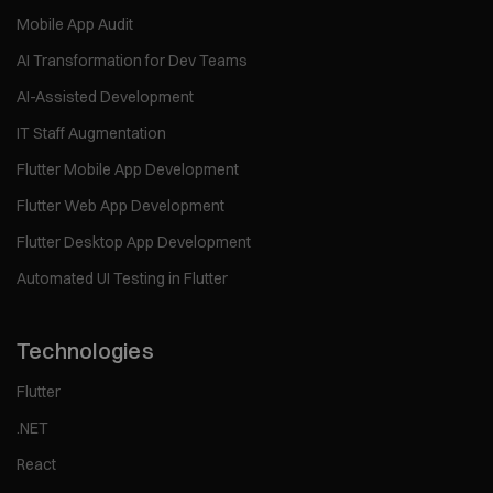
Mobile App Audit
AI Transformation for Dev Teams
AI-Assisted Development
IT Staff Augmentation
Flutter Mobile App Development
Flutter Web App Development
Flutter Desktop App Development
Automated UI Testing in Flutter
Technologies
Flutter
.NET
React