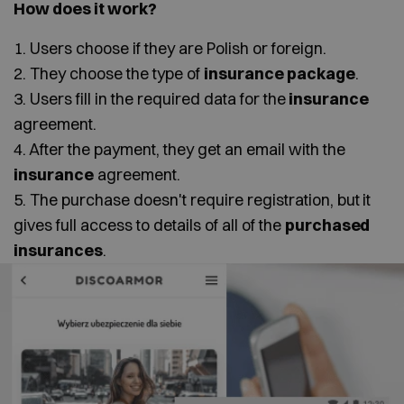
How does it work?
1. Users choose if they are Polish or foreign.
2. They choose the type of
insurance package
.
3. Users fill in the required data for the
insurance
agreement.
4. After the payment, they get an email with the
insurance
agreement.
5. The purchase doesn't require registration, but it
gives full access to details of all of the
purchased
insurances
.