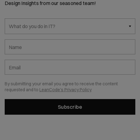
Design Insights from our seasoned team!
What do you do in IT?
Name
Email
By submitting your email you agree to receive the content
requested and to
LeanCode's Privacy Policy
Subscribe