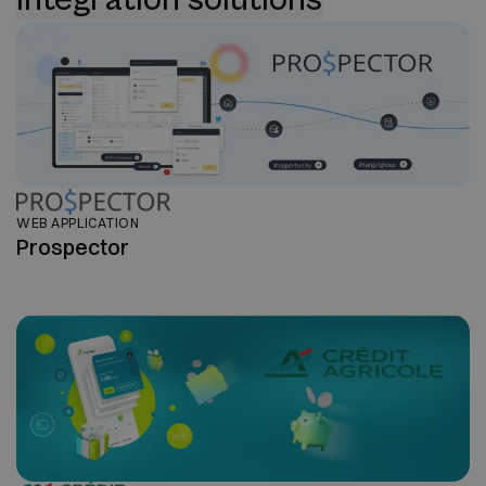
WEB APPLICATION
Prospector