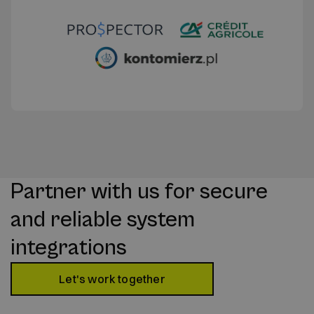
Partner with us for secure
and reliable system
integrations
Let's work together