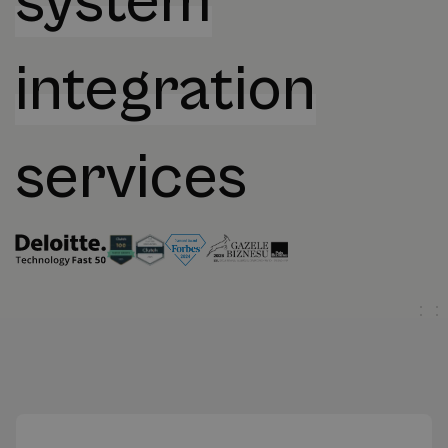
system
integration
services