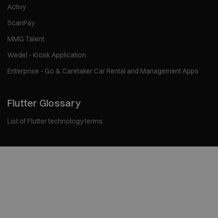
Activy
ScanPay
MMG Talent
Wedel - Kiosk Application
Enterprise - Go & Caretaker Car Rental and Management Apps
Flutter Glossary
List of Flutter technology terms