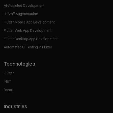
AI-Assisted Development
IT Staff Augmentation
Flutter Mobile App Development
Flutter Web App Development
Flutter Desktop App Development
Automated UI Testing in Flutter
Technologies
Flutter
.NET
React
Industries