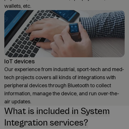
wallets, etc.
IoT devices
Our experience from industrial, sport-tech and med-
tech projects covers all kinds of integrations with
peripheral devices through Bluetooth to collect
information, manage the device, and run over-the-
air updates.
What is included in System
Integration services?