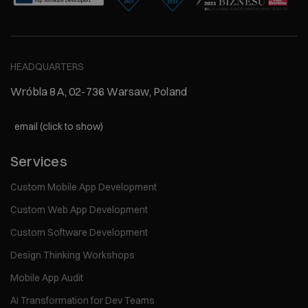
HEADQUARTERS
Wróbla 8A, 02-736 Warsaw, Poland
email (click to show)
Services
Custom Mobile App Development
Custom Web App Development
Custom Software Development
Design Thinking Workshops
Mobile App Audit
AI Transformation for Dev Teams