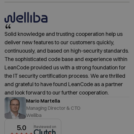
Solid knowledge and trusting cooperation help us
deliver new features to our customers quickly,
continuously, and based on high-security standards.
The sophisticated code base and experience within
LeanCode provided us with a strong foundation for
the IT security certification process. We are thrilled
and grateful to have found LeanCode as a partner
and look forward to our further cooperation.
Mario Martella
Managing Director & CTO
Welliba
5.0
Reviewed on