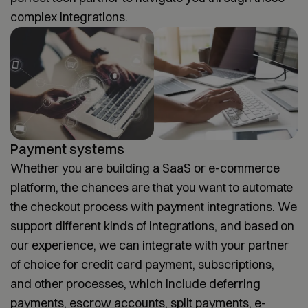
complex integrations.
Payment systems
Whether you are building a SaaS or e-commerce
platform, the chances are that you want to automate
the checkout process with payment integrations. We
support different kinds of integrations, and based on
our experience, we can integrate with your partner
of choice for credit card payment, subscriptions,
and other processes, which include deferring
payments, escrow accounts, split payments, e-