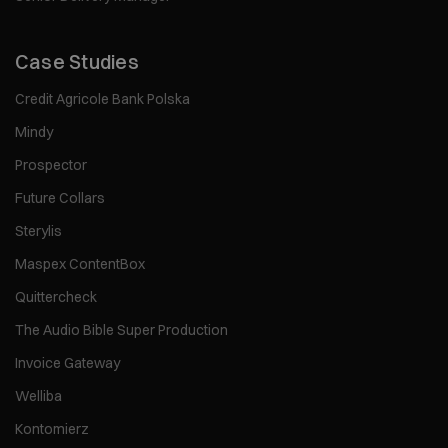
Case Studies
Credit Agricole Bank Polska
Mindy
Prospector
Future Collars
Sterylis
Maspex ContentBox
Quittercheck
The Audio Bible Super Production
Invoice Gateway
Welliba
Kontomierz