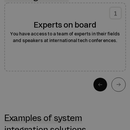
1
Experts on board
You have access to a team of experts in their fields
and speakers at international tech conferences.
Examples of system
integration solutions