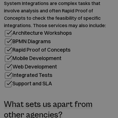
System Integrations are complex tasks that
involve analysis and often Rapid Proof of
Concepts to check the feasibility of specific
integrations. Those services may also include:
Architecture Workshops
BPMN Diagrams
Rapid Proof of Concepts
Mobile Development
Web Development
Integrated Tests
Support and SLA
What sets us apart from
other agencies?