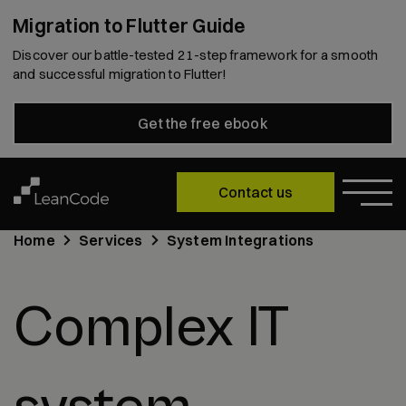
Migration to Flutter Guide
Discover our battle-tested 21-step framework for a smooth
and successful migration to Flutter!
Get the free ebook
Contact us
Home
Services
System Integrations
Complex IT