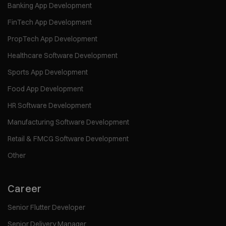
Banking App Development
FinTech App Development
PropTech App Development
Healthcare Software Development
Sports App Development
Food App Development
HR Software Development
Manufacturing Software Development
Retail & FMCG Software Development
Other
Career
Senior Flutter Developer
Senior Delivery Manager