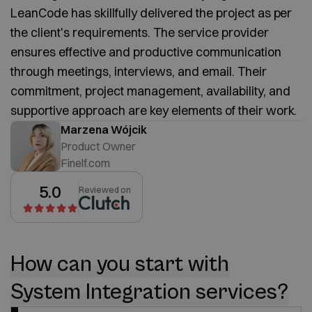
LeanCode has skillfully delivered the project as per
the client's requirements. The service provider
ensures effective and productive communication
through meetings, interviews, and email. Their
commitment, project management, availability, and
supportive approach are key elements of their work.
Marzena Wójcik
Product Owner
Finelf.com
5.0
Reviewed on
How can you start with
System Integration services?