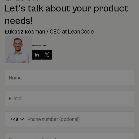
Let’s talk about your product
needs!
Łukasz Kosman
/
CEO at LeanCode
lukasz@leancode.pl
Name
E-mail
Phone number (optional)
+48