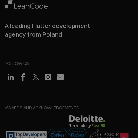
A leading Flutter development
agency from Poland
FOLLOW US
AWARDS AND ACKNOWLEDGEMENTS