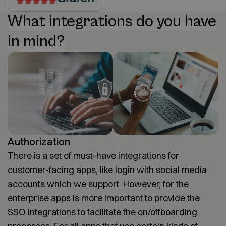
What integrations do you have
in mind?
Authorization
There is a set of must-have integrations for
customer-facing apps, like login with social media
accounts which we support. However, for the
enterprise apps is more important to provide the
SSO integrations to facilitate the on/offboarding