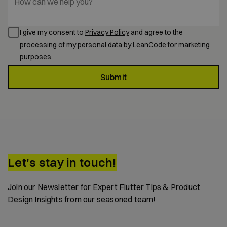
How can we help you?
I give my consent to
Privacy Policy
and agree to the
processing of my personal data by LeanCode for marketing
purposes.
Submit
Let's stay in touch!
Join our Newsletter for Expert Flutter Tips & Product
Design Insights from our seasoned team!