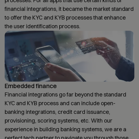
processes. For all apps that use certain kinds of
financial integrations, it became the market standard
to offer the KYC and KYB processes that enhance
the user identification process.
Embedded finance
Financial integrations go far beyond the standard
KYC and KYB process and can include open-
banking integrations, credit card issuance,
provisioning, scoring systems, etc. With our
experience in building banking systems, we are a
perfect tech partner to navigate you through those