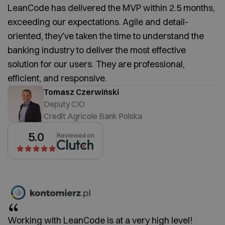
LeanCode has delivered the MVP within 2.5 months,
exceeding our expectations. Agile and detail-
oriented, they've taken the time to understand the
banking industry to deliver the most effective
solution for our users. They are professional,
efficient, and responsive.
Tomasz Czerwiński
Deputy CIO
Credit Agricole Bank Polska
5.0
Reviewed on
Working with LeanCode is at a very high level!