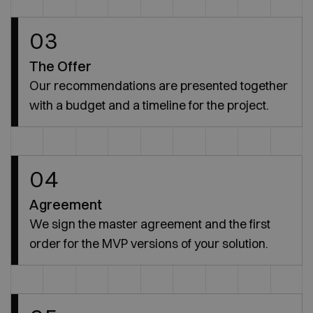
03
The Offer
Our recommendations are presented together
with a budget and a timeline for the project.
04
Agreement
We sign the master agreement and the first
order for the MVP versions of your solution.