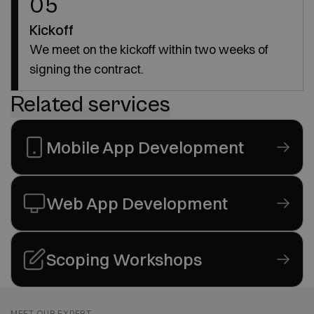
05
Kickoff
We meet on the kickoff within two weeks of
signing the contract.
Related services
Mobile App Development
Web App Development
Scoping Workshops
MEET OUR EXPERT