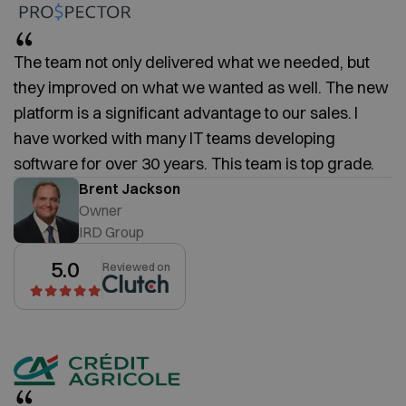
The team not only delivered what we needed, but
they improved on what we wanted as well. The new
platform is a significant advantage to our sales. I
have worked with many IT teams developing
software for over 30 years. This team is top grade.
Brent Jackson
Owner
IRD Group
5.0
Reviewed on