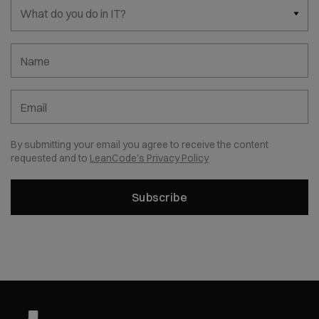
What do you do in IT?
Name
Email
By submitting your email you agree to receive the content
requested and to
LeanCode's Privacy Policy
Subscribe