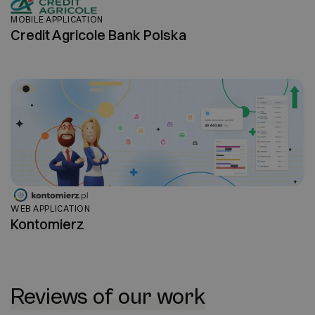
MOBILE APPLICATION
Credit Agricole Bank Polska
WEB APPLICATION
Kontomierz
Reviews of our work