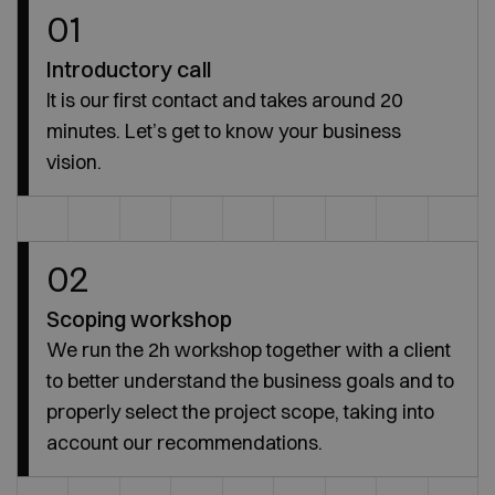
01
Introductory call
It is our first contact and takes around 20
minutes. Let’s get to know your business
vision.
02
Scoping workshop
We run the 2h workshop together with a client
to better understand the business goals and to
properly select the project scope, taking into
account our recommendations.