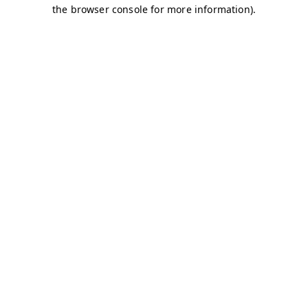
the browser console for more information).