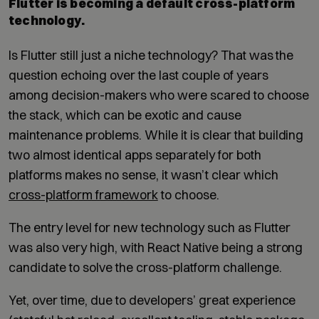
Flutter is becoming a default cross-platform
technology.
Is Flutter still just a niche technology? That was the
question echoing over the last couple of years
among decision-makers who were scared to choose
the stack, which can be exotic and cause
maintenance problems. While it is clear that building
two almost identical apps separately for both
platforms makes no sense, it wasn’t clear which
cross-platform framework
to choose.
The entry level for new technology such as Flutter
was also very high, with React Native being a strong
candidate to solve the cross-platform challenge.
Yet, over time, due to developers’ great experience