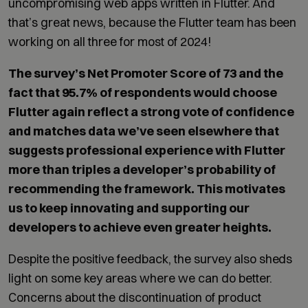
uncompromising web apps written in Flutter. And
that’s great news, because the Flutter team has been
working on all three for most of 2024!
The survey’s Net Promoter Score of 73 and the
fact that 95.7% of respondents would choose
Flutter again reflect a strong vote of confidence
and matches data we’ve seen elsewhere that
suggests professional experience with Flutter
more than triples a developer’s probability of
recommending the framework. This motivates
us to keep innovating and supporting our
developers to achieve even greater heights.
Despite the positive feedback, the survey also sheds
light on some key areas where we can do better.
Concerns about the discontinuation of product