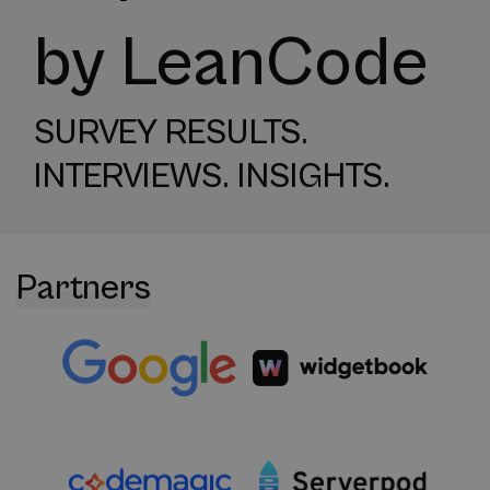
by LeanCode
SURVEY RESULTS.
INTERVIEWS. INSIGHTS.
Partners