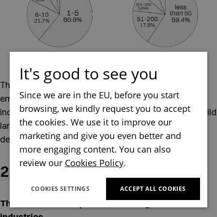
It's good to see you
This clearly shows that although Flutter was initially
Since we are in the EU, before you start
embraced by smaller teams, the framework became
browsing, we kindly request you to accept
increasingly popular among enterprise teams, who build
the cookies. We use it to improve our
large-scale applications using Flutter in their mobile
marketing and give you even better and
development teams.
more engaging content. You can also
review our
Cookies Policy
.
2.2 Industries represented
COOKIES SETTINGS
ACCEPT ALL COOKIES
The Flutter CTO Report covers insights from all
industries.