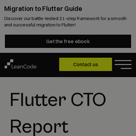
Migration to Flutter Guide
Discover our battle-tested 21-step framework for a smooth
and successful migration to Flutter!
Get the free ebook
Contact us
Flutter CTO
Report