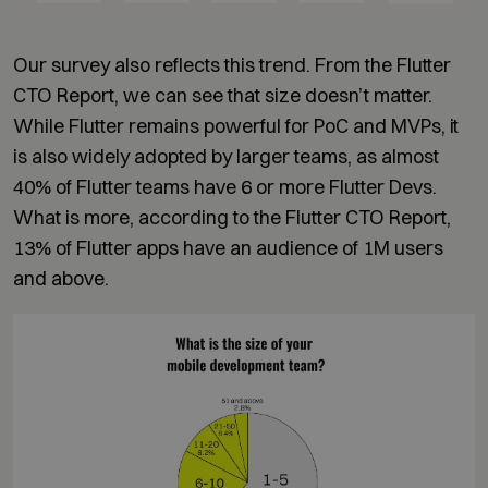
Our survey also reflects this trend. From the Flutter
CTO Report, we can see that size doesn’t matter.
While Flutter remains powerful for PoC and MVPs, it
is also widely adopted by larger teams, as almost
40% of Flutter teams have 6 or more Flutter Devs.
What is more, according to the Flutter CTO Report,
13% of Flutter apps have an audience of 1M users
and above.