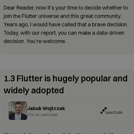
Dear Reader, now it’s your time to decide whether to
join the Flutter universe and this great community.
Years ago, I would have called that a brave decision.
Today, with our report, you can make a data-driven
decision. You’re welcome.
1.3 Flutter is hugely popular and
widely adopted
Jakub Wojtczak
CTO at LeanCode