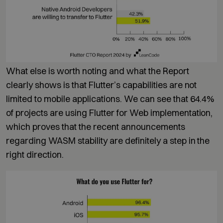
What else is worth noting and what the Report
clearly shows is that Flutter’s capabilities are not
limited to mobile applications. We can see that 64.4%
of projects are using Flutter for Web implementation,
which proves that the recent announcements
regarding WASM stability are definitely a step in the
right direction.