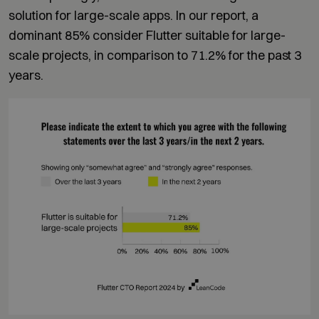
solution for large-scale apps. In our report, a
dominant 85% consider Flutter suitable for large-
scale projects, in comparison to 71.2% for the past 3
years.