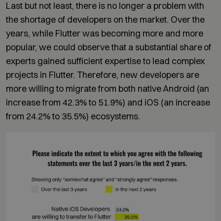
Last but not least, there is no longer a problem with
the shortage of developers on the market. Over the
years, while Flutter was becoming more and more
popular, we could observe that a substantial share of
experts gained sufficient expertise to lead complex
projects in Flutter. Therefore, new developers are
more willing to migrate from both native Android (an
increase from 42.3% to 51.9%) and iOS (an increase
from 24.2% to 35.5%) ecosystems.