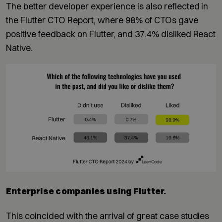
The better developer experience is also reflected in
the Flutter CTO Report, where 98% of CTOs gave
positive feedback on Flutter, and 37.4% disliked React
Native.
Enterprise companies using Flutter.
This coincided with the arrival of great case studies