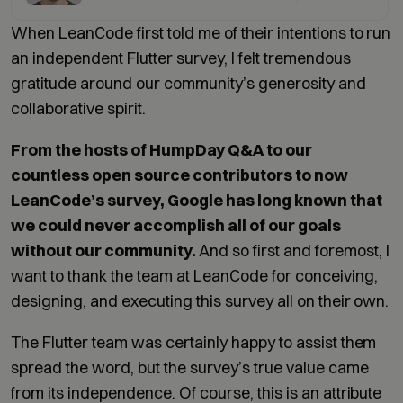
When LeanCode first told me of their intentions to run
an independent Flutter survey, I felt tremendous
gratitude around our community’s generosity and
collaborative spirit.
From the hosts of HumpDay Q&A to our
countless open source contributors to now
LeanCode’s survey, Google has long known that
we could never accomplish all of our goals
without our community.
And so first and foremost, I
want to thank the team at LeanCode for conceiving,
designing, and executing this survey all on their own.
The Flutter team was certainly happy to assist them
spread the word, but the survey’s true value came
from its independence. Of course, this is an attribute