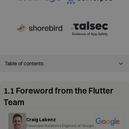
Table of contents
1.1 Foreword from the Flutter
Team
Craig Labenz
Developer Relations Engineer at Google