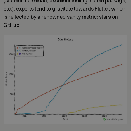
(stateful hot reload, excellent tooling, stable package,
etc.), experts tend to gravitate towards Flutter, which
is reflected by a renowned vanity metric: stars on
GitHub.