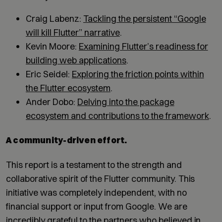
Craig Labenz:
Tackling the persistent “Google
will kill Flutter” narrative
.
Kevin Moore:
Examining Flutter’s readiness for
building web applications
.
Eric Seidel:
Exploring the friction points within
the Flutter ecosystem
.
Ander Dobo:
Delving into the package
ecosystem and contributions to the framework
.
A community-driven effort.
This report is a testament to the strength and
collaborative spirit of the Flutter community. This
initiative was completely independent, with no
financial support or input from Google. We are
incredibly grateful to the partners who believed in