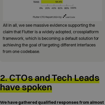
All in all, we see massive evidence supporting the
claim that Flutter is a widely adopted, crossplatform
framework, which is becoming a default solution for
achieving the goal of targeting different interfaces
from one codebase.
2. CTOs and Tech Leads
have spoken
We have gathered qualified responses from almost