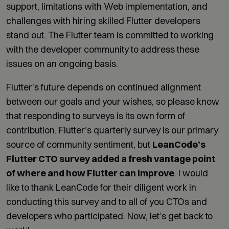
support, limitations with Web implementation, and
challenges with hiring skilled Flutter developers
stand out. The Flutter team is committed to working
with the developer community to address these
issues on an ongoing basis.
Flutter’s future depends on continued alignment
between our goals and your wishes, so please know
that responding to surveys is its own form of
contribution. Flutter’s quarterly survey is our primary
source of community sentiment, but
LeanCode’s
Flutter CTO survey added a fresh vantage point
of where and how Flutter can improve
. I would
like to thank LeanCode for their diligent work in
conducting this survey and to all of you CTOs and
developers who participated. Now, let’s get back to