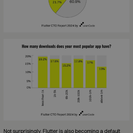
Not surprisingly, Flutter is also becoming a default