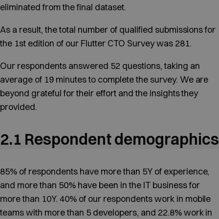
eliminated from the final dataset.
As a result, the total number of qualified submissions for
the 1st edition of our Flutter CTO Survey was 281.
Our respondents answered 52 questions, taking an
average of 19 minutes to complete the survey. We are
beyond grateful for their effort and the insights they
provided.
2.1 Respondent demographics
85% of respondents have more than 5Y of experience,
and more than 50% have been in the IT business for
more than 10Y. 40% of our respondents work in mobile
teams with more than 5 developers, and 22.8% work in