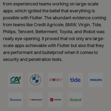
from experienced teams working on large-scale
apps, which ignited the belief that everything is
possible with Flutter. The abundant evidence coming
from teams like Credit Agricole, BMW, Virgin, Tide,
Philips, Tencent, Betterment, Toyota, and iRobot was
really eye-opening. It proved that not only are large-
scale apps achievable with Flutter but also that they
are performant and bulletproof when it comes to
security and penetration tests.