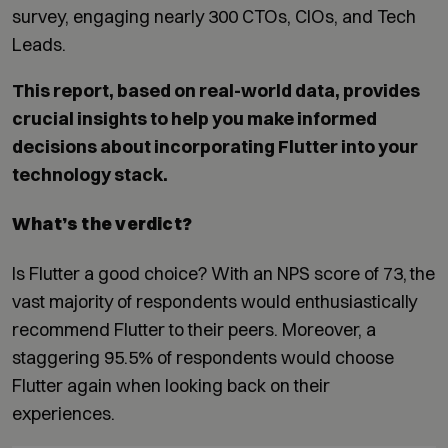
survey, engaging nearly 300 CTOs, CIOs, and Tech
Leads.
This report, based on real-world data, provides
crucial insights to help you make informed
decisions about incorporating Flutter into your
technology stack.
What’s the verdict?
Is Flutter a good choice? With an NPS score of 73, the
vast majority of respondents would enthusiastically
recommend Flutter to their peers. Moreover, a
staggering 95.5% of respondents would choose
Flutter again when looking back on their
experiences.