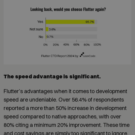
The speed advantage is significant.
Flutter’s advantages when it comes to development
speed are undeniable. Over 56.4% of respondents
reported a more than 50% increase in development
speed compared to native approaches, with over
80% citing a minimum 20% improvement. These time
and cost savings are simply too significant to ignore.