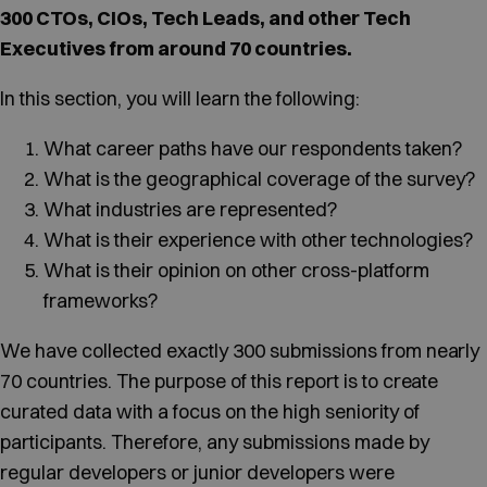
300 CTOs, CIOs, Tech Leads, and other Tech
Executives from around 70 countries.
In this section, you will learn the following:
What career paths have our respondents taken?
What is the geographical coverage of the survey?
What industries are represented?
What is their experience with other technologies?
What is their opinion on other cross-platform
frameworks?
We have collected exactly 300 submissions from nearly
70 countries. The purpose of this report is to create
curated data with a focus on the high seniority of
participants. Therefore, any submissions made by
regular developers or junior developers were