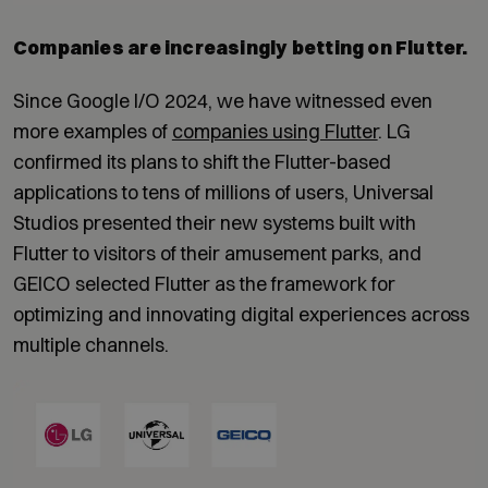
Companies are increasingly betting on Flutter.
Since Google I/O 2024, we have witnessed even
more examples of
companies using Flutter
. LG
confirmed its plans to shift the Flutter-based
applications to tens of millions of users, Universal
Studios presented their new systems built with
Flutter to visitors of their amusement parks, and
GEICO selected Flutter as the framework for
optimizing and innovating digital experiences across
multiple channels.