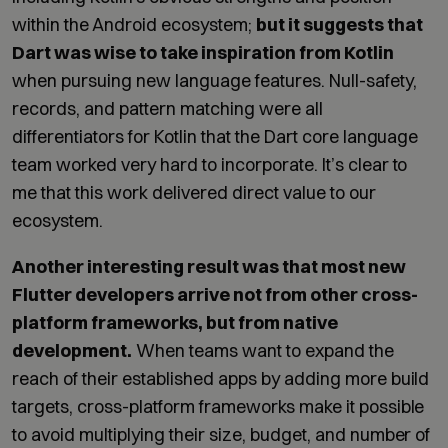
within the Android ecosystem;
but it suggests that
Dart was wise to take inspiration from Kotlin
when pursuing new language features. Null-safety,
records, and pattern matching were all
differentiators for Kotlin that the Dart core language
team worked very hard to incorporate. It’s clear to
me that this work delivered direct value to our
ecosystem.
Another interesting result was that most new
Flutter developers arrive not from other cross-
platform frameworks, but from native
development.
When teams want to expand the
reach of their established apps by adding more build
targets, cross-platform frameworks make it possible
to avoid multiplying their size, budget, and number of