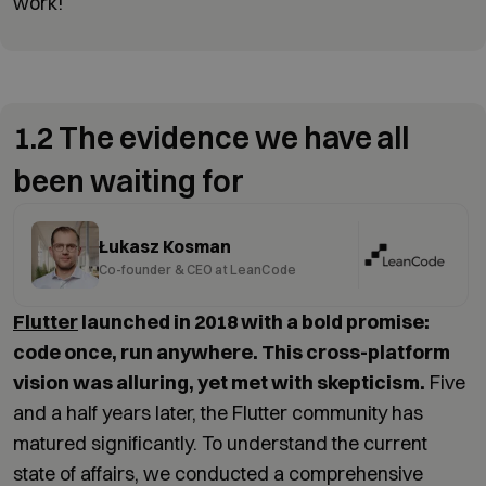
work!
1.2 The evidence we have all
been waiting for
Łukasz Kosman
Co-founder & CEO at LeanCode
Flutter
launched in 2018 with a bold promise:
code once, run anywhere. This cross-platform
vision was alluring, yet met with skepticism.
Five
and a half years later, the Flutter community has
matured significantly. To understand the current
state of affairs, we conducted a comprehensive