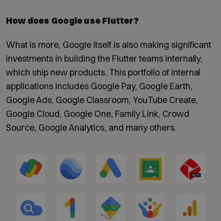
How does Google use Flutter?
What is more, Google itself is also making significant
investments in building the Flutter teams internally,
which ship new products. This portfolio of internal
applications includes Google Pay, Google Earth,
Google Ads, Google Classroom, YouTube Create,
Google Cloud, Google One, Family Link, Crowd
Source, Google Analytics, and many others.