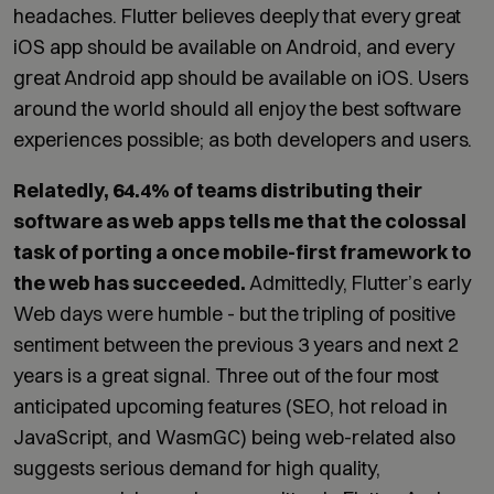
headaches. Flutter believes deeply that every great
iOS app should be available on Android, and every
great Android app should be available on iOS. Users
around the world should all enjoy the best software
experiences possible; as both developers and users.
Relatedly, 64.4% of teams distributing their
software as web apps tells me that the colossal
task of porting a once mobile-first framework to
the web has succeeded.
Admittedly, Flutter’s early
Web days were humble - but the tripling of positive
sentiment between the previous 3 years and next 2
years is a great signal. Three out of the four most
anticipated upcoming features (SEO, hot reload in
JavaScript, and WasmGC) being web-related also
suggests serious demand for high quality,