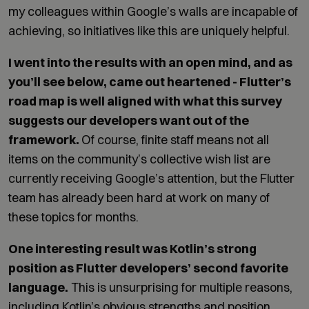
my colleagues within Google’s walls are incapable of
achieving, so initiatives like this are uniquely helpful.
I went into the results with an open mind, and as
you’ll see below, came out heartened - Flutter’s
road map is well aligned with what this survey
suggests our developers want out of the
framework.
Of course, finite staff means not all
items on the community’s collective wish list are
currently receiving Google’s attention, but the Flutter
team has already been hard at work on many of
these topics for months.
One interesting result was Kotlin’s strong
position as Flutter developers’ second favorite
language.
This is unsurprising for multiple reasons,
including Kotlin’s obvious strengths and position