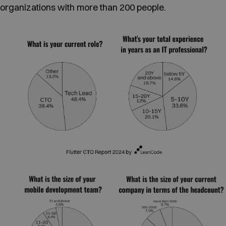
organizations with more than 200 people.