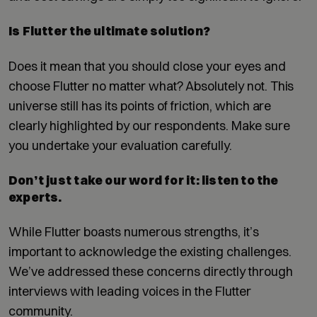
Is Flutter the ultimate solution?
Does it mean that you should close your eyes and
choose Flutter no matter what? Absolutely not. This
universe still has its points of friction, which are
clearly highlighted by our respondents. Make sure
you undertake your evaluation carefully.
Don’t just take our word for it: listen to the
experts.
While Flutter boasts numerous strengths, it’s
important to acknowledge the existing challenges.
We’ve addressed these concerns directly through
interviews with leading voices in the Flutter
community.