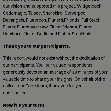
our vision and supported this project: Widgetbook,
Codemagic, Talsec, Shorebird, Serverpod,
Devangels, Fluttercon, Flutter&Friends, Full Stack
Flutter, Flutter Warsaw, Flutter Vienna, Flutter
Hamburg, Flutter Berlin and Flutter Stockholm.
Thank you to our participants.
This report would not exist without the dedication of
our participants. You, our valued respondents,
generously devoted an average of 19 minutes of your
valuable time to share your insights. On behalf of the
entire LeanCode team, thank you for your
contribution.
Now it’s your turn!