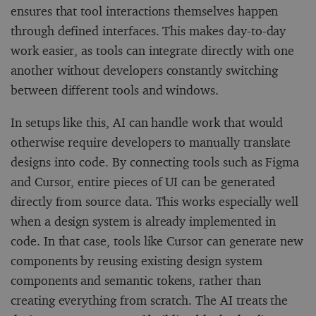
ensures that tool interactions themselves happen
through defined interfaces. This makes day-to-day
work easier, as tools can integrate directly with one
another without developers constantly switching
between different tools and windows.
In setups like this, AI can handle work that would
otherwise require developers to manually translate
designs into code. By connecting tools such as Figma
and Cursor, entire pieces of UI can be generated
directly from source data. This works especially well
when a design system is already implemented in
code. In that case, tools like Cursor can generate new
components by reusing existing design system
components and semantic tokens, rather than
creating everything from scratch. The AI treats the