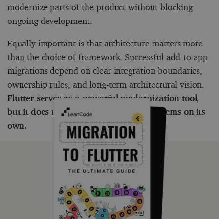
modernize parts of the product without blocking
ongoing development.
Equally important is that architecture matters more
than the choice of framework. Successful add-to-app
migrations depend on clear integration boundaries,
ownership rules, and long-term architectural vision.
Flutter serves as a powerful modernization tool,
but it does not solve architectural problems on its
own.