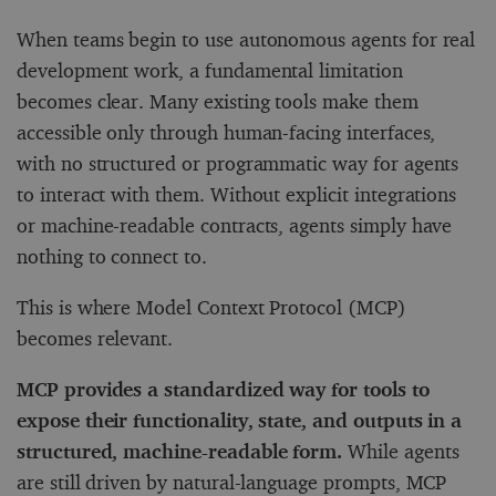
When teams begin to use autonomous agents for real
development work, a fundamental limitation
becomes clear. Many existing tools make them
accessible only through human-facing interfaces,
with no structured or programmatic way for agents
to interact with them. Without explicit integrations
or machine-readable contracts, agents simply have
nothing to connect to.
This is where Model Context Protocol (MCP)
becomes relevant.
MCP provides a standardized way for tools to
expose their functionality, state, and outputs in a
structured, machine-readable form.
While agents
are still driven by natural-language prompts, MCP