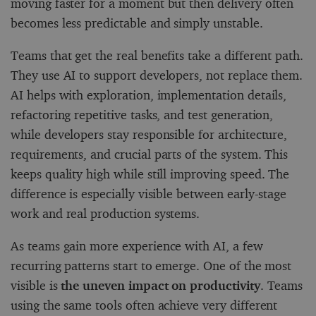
moving faster for a moment but then delivery often
becomes less predictable and simply unstable.
Teams that get the real benefits take a different path.
They use AI to support developers, not replace them.
AI helps with exploration, implementation details,
refactoring repetitive tasks, and test generation,
while developers stay responsible for architecture,
requirements, and crucial parts of the system. This
keeps quality high while still improving speed. The
difference is especially visible between early-stage
work and real production systems.
As teams gain more experience with AI, a few
recurring patterns start to emerge. One of the most
visible is
the uneven impact on productivity
. Teams
using the same tools often achieve very different