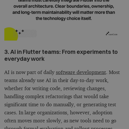
3. AI in Flutter teams: From experiments to
everyday work
AI is now part of daily
software development
. Most
teams already use AI in their day-to-day work,
whether for writing code, reviewing changes,
handling complex refactorings that would take
significant time to do manually, or generating test
cases. In large organizations, however, adoption
often moves more slowly, as new tools need to go
through formal evaluation and rollout processes.