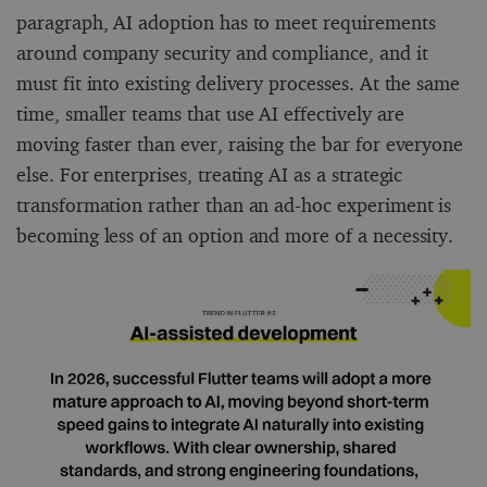
paragraph, AI adoption has to meet requirements
around company security and compliance, and it
must fit into existing delivery processes. At the same
time, smaller teams that use AI effectively are
moving faster than ever, raising the bar for everyone
else. For enterprises, treating AI as a strategic
transformation rather than an ad-hoc experiment is
becoming less of an option and more of a necessity.