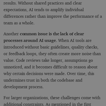
results. Without shared practices and clear
expectations, AI tends to amplify individual
differences rather than improve the performance of a
team as a whole.
Another
common issue is the lack of clear
processes around AI usage
. When AI tools are
introduced without basic guidelines, quality checks,
or feedback loops, they often create more noise than
value. Code reviews take longer, assumptions go
unnoticed, and it becomes difficult to reason about
why certain decisions were made. Over time, this
undermines trust in both the codebase and
development process.
For larger organizations, these challenges come with
additional constraints. As mentioned in the first