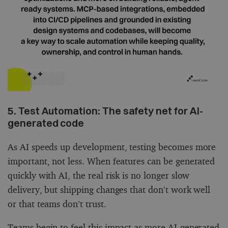
5. Test Automation: The safety net for AI-
generated code
As AI speeds up development, testing becomes more
important, not less. When features can be generated
quickly with AI, the real risk is no longer slow
delivery, but shipping changes that don’t work well
or that teams don’t trust.
Teams begin to feel this impact as more AI-generated