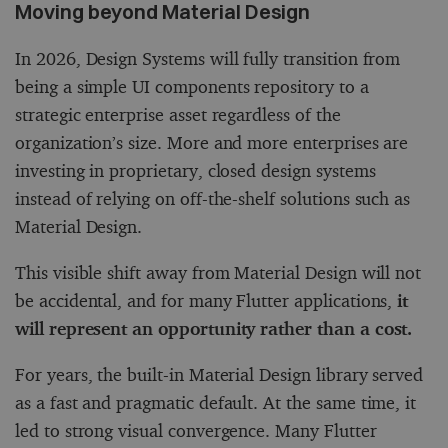
Moving beyond Material Design
In 2026, Design Systems will fully transition from
being a simple UI components repository to a
strategic enterprise asset regardless of the
organization’s size. More and more enterprises are
investing in proprietary, closed design systems
instead of relying on off-the-shelf solutions such as
Material Design.
This visible shift away from Material Design will not
be accidental, and for many Flutter applications,
it
will represent an opportunity rather than a cost.
For years, the built-in Material Design library served
as a fast and pragmatic default. At the same time, it
led to strong visual convergence. Many Flutter