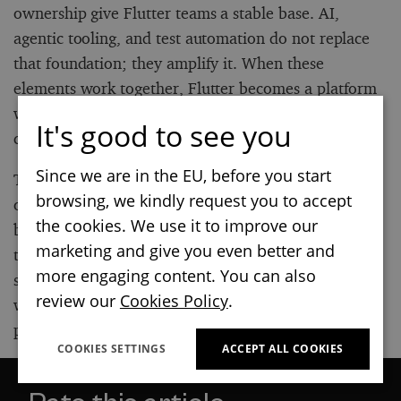
ownership give Flutter teams a stable base. AI,
agentic tooling, and test automation do not replace
that foundation; they amplify it. When these
elements work together, Flutter becomes a platform
where teams can move faster with clarity,
It's good to see you
confidence, and control.
Since we are in the EU, before you start
The most important shift is not technological, but
browsing, we kindly request you to accept
organizational. Flutter has become a default way to
the cookies. We use it to improve our
build apps faster. It is a strategic layer that connects
marketing and give you even better and
the design, engineering, and delivery flow into a
more engaging content. You can also
single workflow. Teams that treat it this way will be
review our
Cookies Policy
.
well-positioned to scale, adapt, and ship high-quality
products well beyond 2026.
COOKIES SETTINGS
ACCEPT ALL COOKIES