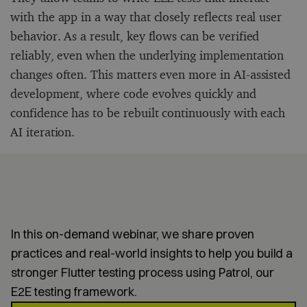
with the app in a way that closely reflects real user
behavior. As a result, key flows can be verified
reliably, even when the underlying implementation
changes often. This matters even more in AI-assisted
development, where code evolves quickly and
confidence has to be rebuilt continuously with each
AI iteration.
How to automate E2E testing
in Flutter?
In this on-demand webinar, we share proven
practices and real-world insights to help you build a
stronger Flutter testing process using Patrol, our
E2E testing framework.