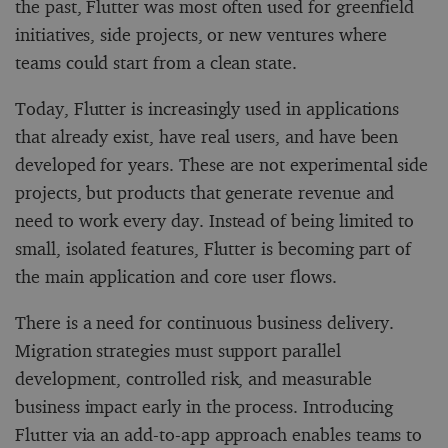
the past, Flutter was most often used for greenfield
initiatives, side projects, or new ventures where
teams could start from a clean state.
Today, Flutter is increasingly used in applications
that already exist, have real users, and have been
developed for years. These are not experimental side
projects, but products that generate revenue and
need to work every day. Instead of being limited to
small, isolated features, Flutter is becoming part of
the main application and core user flows.
There is a need for continuous business delivery.
Migration strategies must support parallel
development, controlled risk, and measurable
business impact early in the process. Introducing
Flutter via an add-to-app approach enables teams to