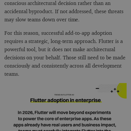
conscious architectural decision rather than an
accidental byproduct. If not addressed, these threats
may slow teams down over time.
For this reason, successful add-to-app adoption
requires a strategic, long-term approach. Flutter is a
powerful tool, but it does not make architectural
decisions on your behalf. Those still need to be made
consciously and consistently across all development
teams.