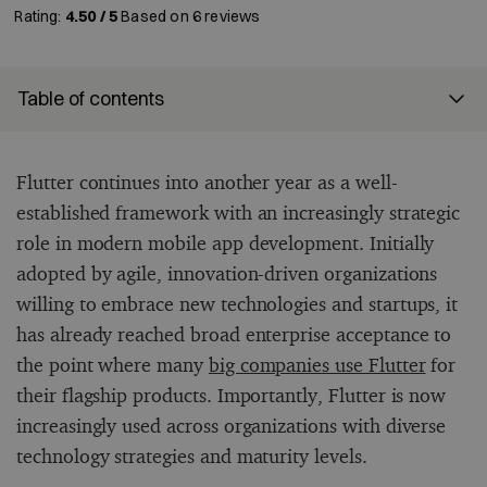
Rating:
4.50 / 5
Based on
6
reviews
Table of contents
Flutter continues into another year as a well-
established framework with an increasingly strategic
role in modern mobile app development. Initially
adopted by agile, innovation-driven organizations
willing to embrace new technologies and startups, it
has already reached broad enterprise acceptance to
the point where many
big companies use Flutter
for
their flagship products. Importantly, Flutter is now
increasingly used across organizations with diverse
technology strategies and maturity levels.