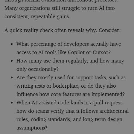
Many organizations still struggle to turn AI into
consistent, repeatable gains.
A quick reality check often reveals why. Consider:
What percentage of developers actually have
access to AI tools like Copilot or Cursor?
How many use them regularly, and how many
only occasionally?
Are they mostly used for support tasks, such as
writing tests or boilerplate, or do they also
influence how core features are implemented?
When AI-assisted code lands in a pull request,
how do teams verify that it follows architectural
rules, coding standards, and long-term design
assumptions?