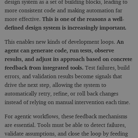
design system as a set of building blocks, leading to
more consistent code and making automation far
more effective.
This is one of the reasons a well-
defined design system is increasingly important.
This enables new kinds of development loops.
An
agent can generate code, run tests, observe
results, and adjust its approach based on concrete
feedback from integrated tools.
Test failures, build
errors, and validation results become signals that
drive the next step, allowing the system to
automatically retry, refine, or roll back changes
instead of relying on manual intervention each time.
For agentic workflows, these feedback mechanisms
are essential. Tools must be able to detect failures,
validate assumptions, and close the loop by feeding