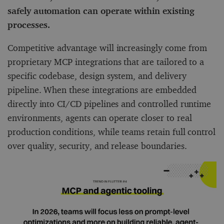
safely automation can operate within existing
processes.
Competitive advantage will increasingly come from
proprietary MCP integrations that are tailored to a
specific codebase, design system, and delivery
pipeline. When these integrations are embedded
directly into CI/CD pipelines and controlled runtime
environments, agents can operate closer to real
production conditions, while teams retain full control
over quality, security, and release boundaries.