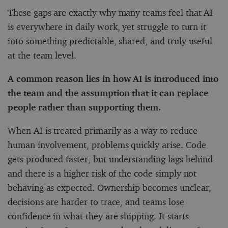
These gaps are exactly why many teams feel that AI
is everywhere in daily work, yet struggle to turn it
into something predictable, shared, and truly useful
at the team level.
A common reason lies in how AI is introduced into
the team and the assumption that it can replace
people rather than supporting them.
When AI is treated primarily as a way to reduce
human involvement, problems quickly arise. Code
gets produced faster, but understanding lags behind
and there is a higher risk of the code simply not
behaving as expected. Ownership becomes unclear,
decisions are harder to trace, and teams lose
confidence in what they are shipping. It starts