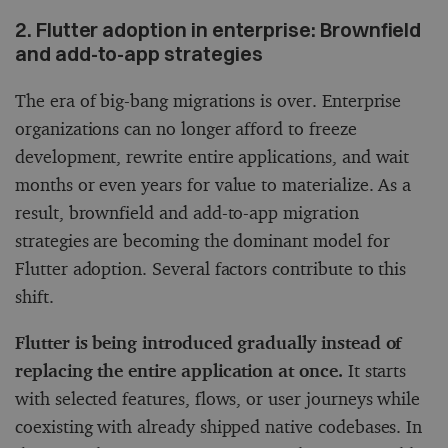
2. Flutter adoption in enterprise: Brownfield
and add-to-app strategies
The era of big-bang migrations is over. Enterprise
organizations can no longer afford to freeze
development, rewrite entire applications, and wait
months or even years for value to materialize. As a
result, brownfield and add-to-app migration
strategies are becoming the dominant model for
Flutter adoption. Several factors contribute to this
shift.
Flutter is being introduced gradually instead of
replacing the entire application at once.
It starts
with selected features, flows, or user journeys while
coexisting with already shipped native codebases. In