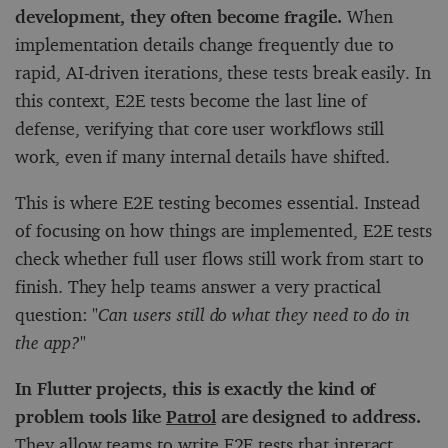
development, they often become fragile.
When
implementation details change frequently due to
rapid, AI-driven iterations, these tests break easily. In
this context, E2E tests become the last line of
defense, verifying that core user workflows still
work, even if many internal details have shifted.
This is where E2E testing becomes essential. Instead
of focusing on how things are implemented, E2E tests
check whether full user flows still work from start to
finish. They help teams answer a very practical
question:
"Can users still do what they need to do in
the app?"
In Flutter projects, this is exactly the kind of
problem tools like
Patrol
are designed to address.
They allow teams to write E2E tests that interact