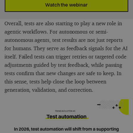
Watch the webinar
Overall, tests are also starting to play a new role in
agentic workflows. For autonomous or semi-
autonomous agents, test results are not just reports
for humans. They serve as feedback signals for the AI
itself. Failed tests can trigger retries or targeted code
adjustments guided by test feedback, while passing
tests confirm that new changes are safe to keep. In
this sense, tests help close the loop between
generation, validation, and correction.