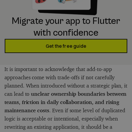
Migrate your app to Flutter
with confidence
Get the free guide
It is important to acknowledge that add-to-app
approaches come with trade-offs if not carefully
planned. When introduced without a strategic plan, it
can lead to
unclear ownership boundaries between
teams, friction in daily collaboration, and rising
maintenance costs
. Even if some level of duplicated
logic is acceptable or intentional, especially when
rewriting an existing application, it should be a