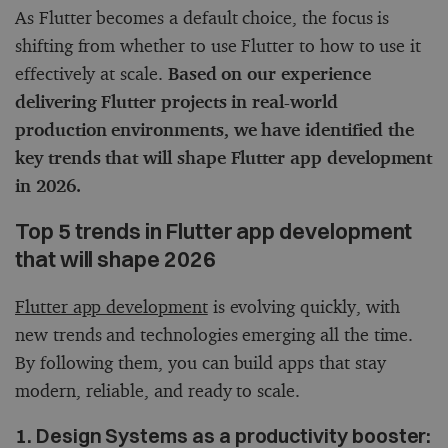
As Flutter becomes a default choice, the focus is
shifting from whether to use Flutter to how to use it
effectively at scale.
Based on our experience
delivering Flutter projects in real-world
production environments, we have identified the
key trends that will shape Flutter app development
in 2026.
Top 5 trends in Flutter app development
that will shape 2026
Flutter app development
is evolving quickly, with
new trends and technologies emerging all the time.
By following them, you can build apps that stay
modern, reliable, and ready to scale.
1. Design Systems as a productivity booster: