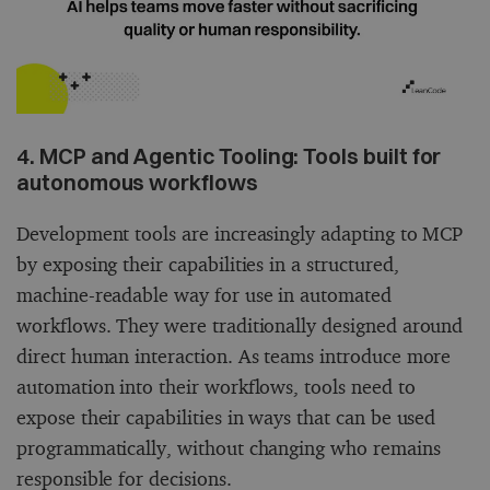
4. MCP and Agentic Tooling: Tools built for
autonomous workflows
Development tools are increasingly adapting to MCP
by exposing their capabilities in a structured,
machine-readable way for use in automated
workflows. They were traditionally designed around
direct human interaction. As teams introduce more
automation into their workflows, tools need to
expose their capabilities in ways that can be used
programmatically, without changing who remains
responsible for decisions.