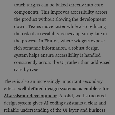
touch targets can be baked directly into core
components. This improves accessibility across
the product without slowing the development
down. Teams move faster while also reducing
the risk of accessibility issues appearing late in
the process. In Flutter, where widgets expose
rich semantic information, a robust design
system helps ensure accessibility is handled
consistently across the UI, rather than addressed
case by case.
There is also an increasingly important secondary
effect:
well-defined design systems as enablers for
AI-assistant development
. A solid, well-structured
design system gives AI coding assistants a clear and
reliable understanding of the UI layer and business