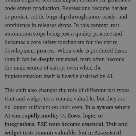
code enters production. Regressions become harder
to predict, subtle bugs slip through more easily, and
confidence in releases drops. In this context, test
automation stops being just a quality practice and
becomes a core safety mechanism for the entire
development process. When code is produced faster
than it can be deeply reviewed, tests often become
the main source of safety, even when the
implementation itself is heavily assisted by AI.
This shift also changes the role of different test types.
Unit and widget tests remain valuable, but they are
no longer sufficient on their own.
In a system where
AI can rapidly modify UI flows, logic, or
integrations, E2E tests become essential. Unit and
widget tests remain valuable, but in AI-assisted