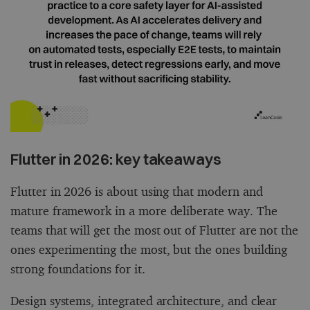
Flutter in 2026: key takeaways
Flutter in 2026 is about using that modern and
mature framework in a more deliberate way. The
teams that will get the most out of Flutter are not the
ones experimenting the most, but the ones building
strong foundations for it.
Design systems, integrated architecture, and clear