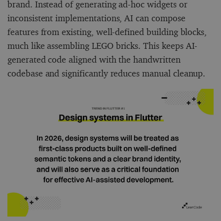
brand. Instead of generating ad-hoc widgets or
inconsistent implementations, AI can compose
features from existing, well-defined building blocks,
much like assembling LEGO bricks. This keeps AI-
generated code aligned with the handwritten
codebase and significantly reduces manual cleanup.