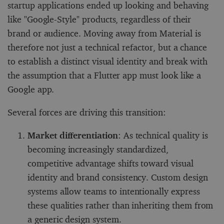
startup applications ended up looking and behaving
like "Google-Style" products, regardless of their
brand or audience. Moving away from Material is
therefore not just a technical refactor, but a chance
to establish a distinct visual identity and break with
the assumption that a Flutter app must look like a
Google app.
Several forces are driving this transition:
Market differentiation
: As technical quality is
becoming increasingly standardized,
competitive advantage shifts toward visual
identity and brand consistency. Custom design
systems allow teams to intentionally express
these qualities rather than inheriting them from
a generic design system.