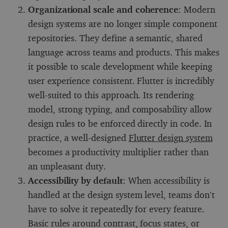
Organizational scale and coherence
: Modern
design systems are no longer simple component
repositories. They define a semantic, shared
language across teams and products. This makes
it possible to scale development while keeping
user experience consistent. Flutter is incredibly
well-suited to this approach. Its rendering
model, strong typing, and composability allow
design rules to be enforced directly in code. In
practice, a well-designed
Flutter design system
becomes a productivity multiplier rather than
an unpleasant duty.
Accessibility by default
: When accessibility is
handled at the design system level, teams don’t
have to solve it repeatedly for every feature.
Basic rules around contrast, focus states, or