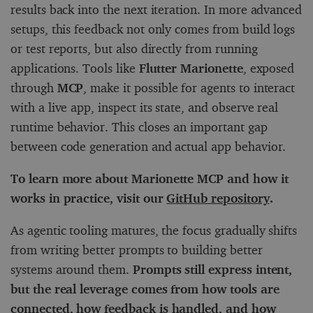
results back into the next iteration. In more advanced
setups, this feedback not only comes from build logs
or test reports, but also directly from running
applications. Tools like
Flutter Marionette
, exposed
through
MCP
, make it possible for agents to interact
with a live app, inspect its state, and observe real
runtime behavior. This closes an important gap
between code generation and actual app behavior.
To learn more about Marionette MCP and how it
works in practice, visit our
GitHub repository
.
As agentic tooling matures, the focus gradually shifts
from writing better prompts to building better
systems around them.
Prompts still express intent,
but the real leverage comes from how tools are
connected, how feedback is handled, and how