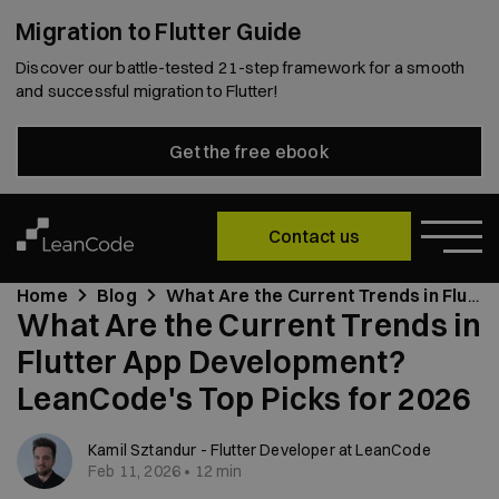
Migration to Flutter Guide
Discover our battle-tested 21-step framework for a smooth
and successful migration to Flutter!
Get the free ebook
Contact us
Home
Blog
What Are the Current Trends in Flutter App Development? LeanCode's Top Picks for 2026
What Are the Current Trends in
Flutter App Development?
LeanCode's Top Picks for 2026
Kamil Sztandur - Flutter Developer at LeanCode
Feb 11, 2026 • 12 min