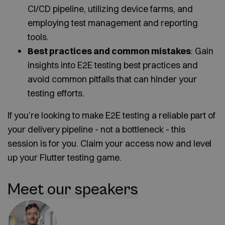
CI/CD pipeline, utilizing device farms, and
employing test management and reporting
tools.
Best practices and common mistakes
: Gain
insights into E2E testing best practices and
avoid common pitfalls that can hinder your
testing efforts.
If you’re looking to make E2E testing a reliable part of
your delivery pipeline - not a bottleneck - this
session is for you. Claim your access now and level
up your Flutter testing game.
Meet our speakers