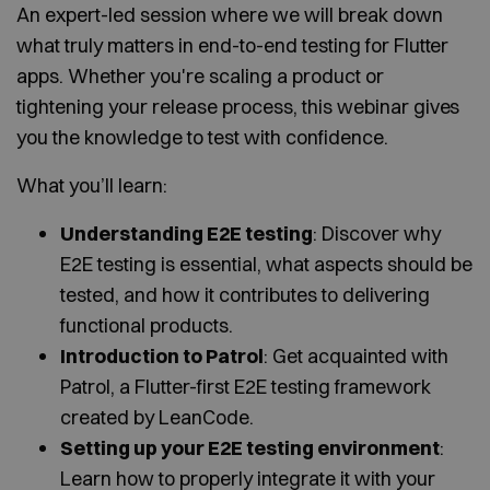
An expert-led session where we will break down
what truly matters in end-to-end testing for Flutter
apps. Whether you're scaling a product or
tightening your release process, this webinar gives
you the knowledge to test with confidence.
What you’ll learn:
Understanding E2E testing
: Discover why
E2E testing is essential, what aspects should be
tested, and how it contributes to delivering
functional products.
Introduction to Patrol
: Get acquainted with
Patrol, a Flutter-first E2E testing framework
created by LeanCode.
Setting up your E2E testing environment
:
Learn how to properly integrate it with your