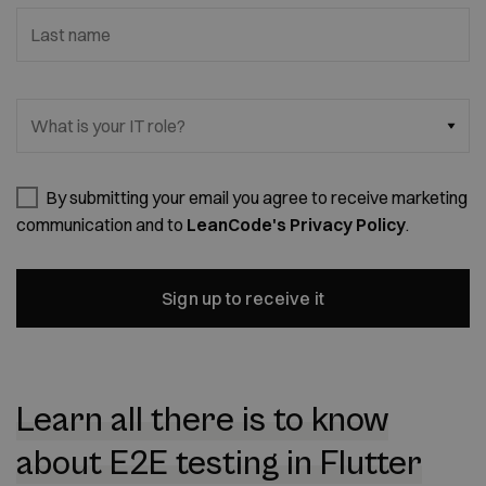
Last name
What is your IT role?
By submitting your email you agree to receive marketing
communication and to
LeanCode's Privacy Policy
.
Sign up to receive it
Learn all there is to know
about E2E testing in Flutter