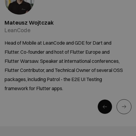
Mateusz Wojtczak
LeanCode
Head of Mobile at LeanCode and GDE for Dart and
Flutter. Co-founder and host of Flutter Europe and
Flutter Warsaw. Speaker at international conferences,
Flutter Contributor, and Technical Owner of several OSS
packages, including Patrol - the E2E UI Testing
framework for Flutter apps.