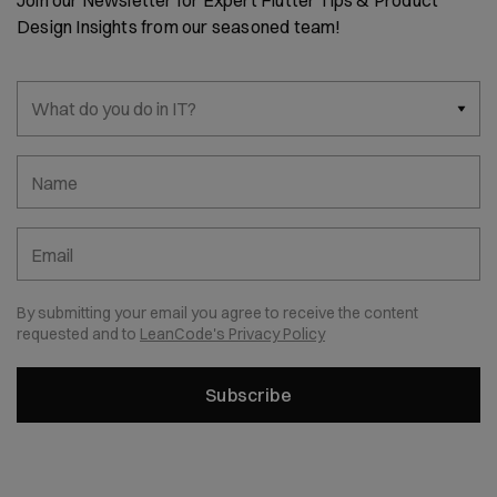
Join our Newsletter for Expert Flutter Tips & Product
Design Insights from our seasoned team!
What do you do in IT?
Name
Email
By submitting your email you agree to receive the content
requested and to
LeanCode's Privacy Policy
Subscribe