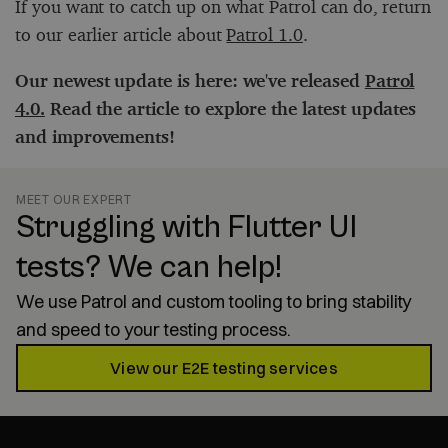
If you want to catch up on what Patrol can do, return
to our earlier article about
Patrol 1.0
.
Our newest update is here: we've released
Patrol
4.0.
Read the article to explore the latest updates
and improvements!
MEET OUR EXPERT
Struggling with Flutter UI
tests? We can help!
We use Patrol and custom tooling to bring stability
and speed to your testing process.
View our E2E testing services