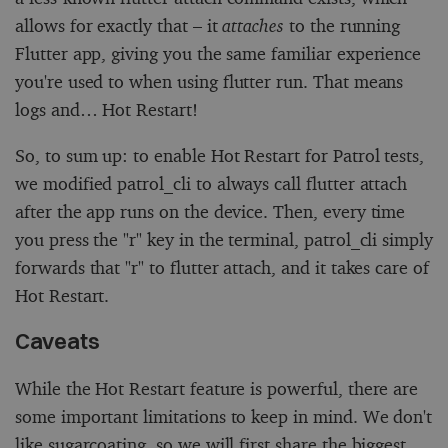
allows for exactly that – it
attaches
to the running
Flutter app, giving you the same familiar experience
you're used to when using
flutter run
. That means
logs and… Hot Restart!
So, to sum up: to enable Hot Restart for Patrol tests,
we modified
patrol_cli
to always call
flutter attach
after the app runs on the device. Then, every time
you press the "r" key in the terminal, patrol_cli simply
forwards that "r" to
flutter attach
, and it takes care of
Hot Restart.
Caveats
While the Hot Restart feature is powerful, there are
some important limitations to keep in mind. We don't
like sugarcoating, so we will first share the biggest