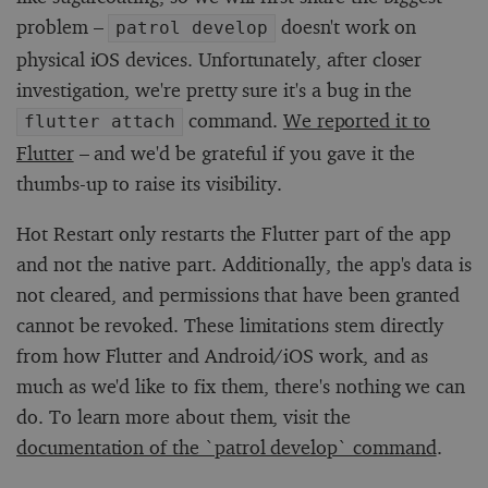
problem –
doesn't work on
patrol develop
physical iOS devices. Unfortunately, after closer
investigation, we're pretty sure it's a bug in the
command.
We reported it to
flutter attach
Flutter
– and we'd be grateful if you gave it the
thumbs-up to raise its visibility.
Hot Restart only restarts the Flutter part of the app
and not the native part. Additionally, the app's data is
not cleared, and permissions that have been granted
cannot be revoked. These limitations stem directly
from how Flutter and Android/iOS work, and as
much as we'd like to fix them, there's nothing we can
do. To learn more about them, visit the
documentation of the `patrol develop` command
.