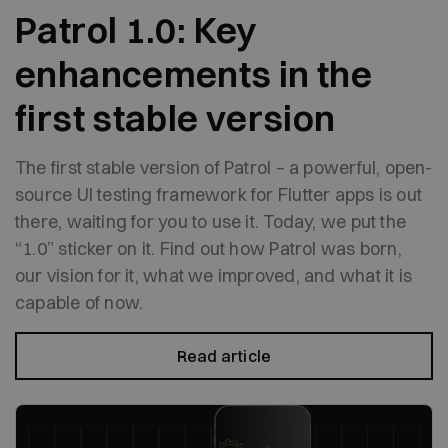
Patrol 1.0: Key
enhancements in the
first stable version
The first stable version of Patrol – a powerful, open-
source UI testing framework for Flutter apps is out
there, waiting for you to use it. Today, we put the
“1.0” sticker on it. Find out how Patrol was born,
our vision for it, what we improved, and what it is
capable of now.
Read article