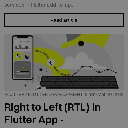
services in Flutter add-to-app.
Read article
FLUTTER / FLUTTER DEVELOPMENT
8 min.
Mar 20, 2023
Right to Left (RTL) in
Flutter App -