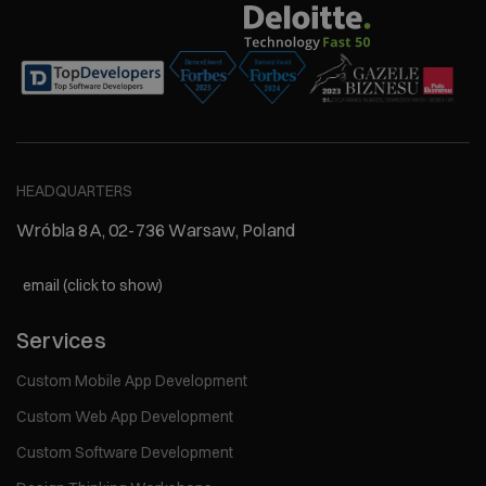
HEADQUARTERS
Wróbla 8A, 02-736 Warsaw, Poland
email (click to show)
Services
Custom Mobile App Development
Custom Web App Development
Custom Software Development