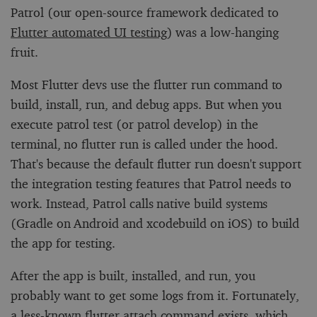
Patrol (our open-source framework dedicated to
Flutter automated UI testing
) was a low-hanging
fruit.
Most Flutter devs use the
flutter run
command to
build, install, run, and debug apps. But when you
execute
patrol test
(or
patrol develop
) in the
terminal, no
flutter run
is called under the hood.
That's because the default
flutter run
doesn't support
the integration testing features that Patrol needs to
work. Instead, Patrol calls native build systems
(Gradle on Android and
xcodebuild
on iOS) to build
the app for testing.
After the app is built, installed, and run, you
probably want to get some logs from it. Fortunately,
a less-known
flutter attach
command exists, which