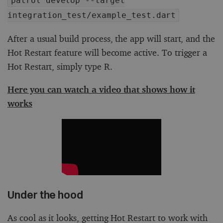
patrol develop --target
integration_test/example_test.dart
After a usual build process, the app will start, and the
Hot Restart feature will become active. To trigger a
Hot Restart, simply type R.
Here you can watch a video that shows how it
works
Under the hood
As cool as it looks, getting Hot Restart to work with