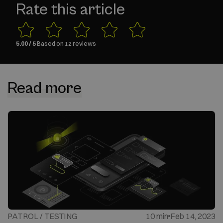
Rate this article
5.00
/ 5
Based on
12
reviews
Read more
PATROL / TESTING
10 min
Feb 14, 2023