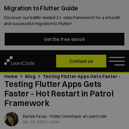
Migration to Flutter Guide
Discover our battle-tested 21-step framework for a smooth
and successful migration to Flutter!
Get the free ebook
Contact us
Home
Blog
Testing Flutter Apps Gets Faster - Hot Restart in Patrol Framework
Testing Flutter Apps Gets
Faster - Hot Restart in Patrol
Framework
Bartek Pacia - Flutter Developer at LeanCode
Apr 18, 2023 • 4 min