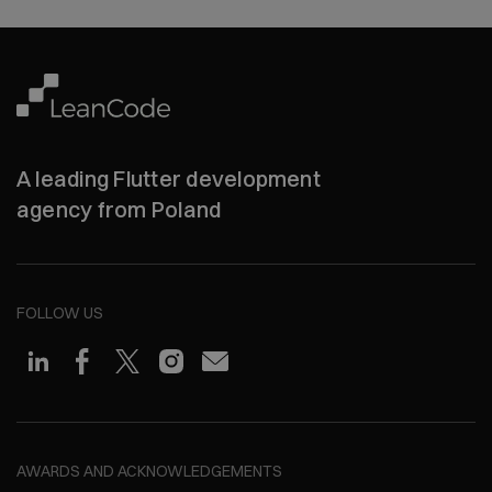
A leading Flutter development
agency from Poland
FOLLOW US
AWARDS AND ACKNOWLEDGEMENTS