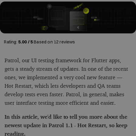
Rating:
5.00 / 5
Based on
12
reviews
Patrol, our UI testing framework for Flutter apps,
gets a steady stream of updates. In one of the recent
ones, we implemented a very cool new feature ––
Hot Restart, which lets developers and QA teams
develop tests even faster. Patrol, in general, makes
user interface testing more efficient and easier.
In this article, we'd like to tell you more about the
newest update in Patrol 1.1 - Hot Restart, so keep
reading.