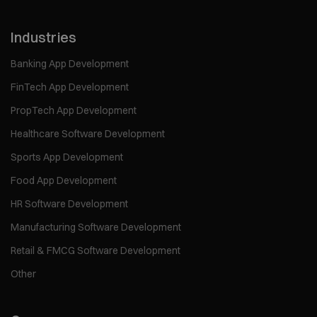
Industries
Banking App Development
FinTech App Development
PropTech App Development
Healthcare Software Development
Sports App Development
Food App Development
HR Software Development
Manufacturing Software Development
Retail & FMCG Software Development
Other