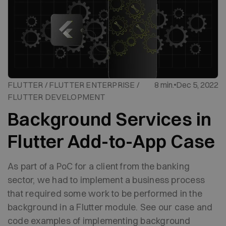
FLUTTER / FLUTTER ENTERPRISE /
8 min.
Dec 5, 2022
FLUTTER DEVELOPMENT
Background Services in
Flutter Add-to-App Case
As part of a PoC for a client from the banking
sector, we had to implement a business process
that required some work to be performed in the
background in a Flutter module. See our case and
code examples of implementing background