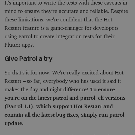
It's important to write the tests with these caveats in
mind to ensure they're accurate and reliable. Despite
these limitations, we're confident that the Hot
Restart feature is a game-changer for developers
using Patrol to create integration tests for their
Flutter apps.
Give Patrol a try
So that's it for now. We're really excited about Hot
Restart – so far, everybody who has used it said it
makes the day and night difference!
To ensure
you're on the latest
patrol
and
patrol_cli
versions
(Patrol 1.1), which support Hot Restart and
contain all the latest bug fixes, simply run
patrol
update
.