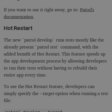
If you want to use it right away, go to:
Patrol's
documentation
.
Hot Restart
The new `patrol develop` runs tests mostly like the
already present `patrol test` command, with the
added benefit of Hot Restart. This feature speeds up
the app development process by allowing developers
to run their tests without having to rebuild their
entire app every time.
To use the Hot Restart feature, developers can
simply specify the --target option when running a test
file: