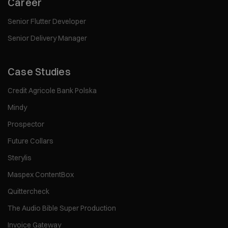
Career
Senior Flutter Developer
Senior Delivery Manager
Case Studies
Credit Agricole Bank Polska
Mindy
Prospector
Future Collars
Sterylis
Maspex ContentBox
Quittercheck
The Audio Bible Super Production
Invoice Gateway