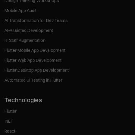
Design Thinking Workshops
Mobile App Audit
AI Transformation for Dev Teams
AI-Assisted Development
IT Staff Augmentation
Flutter Mobile App Development
Flutter Web App Development
Flutter Desktop App Development
Automated UI Testing in Flutter
Technologies
Flutter
.NET
React