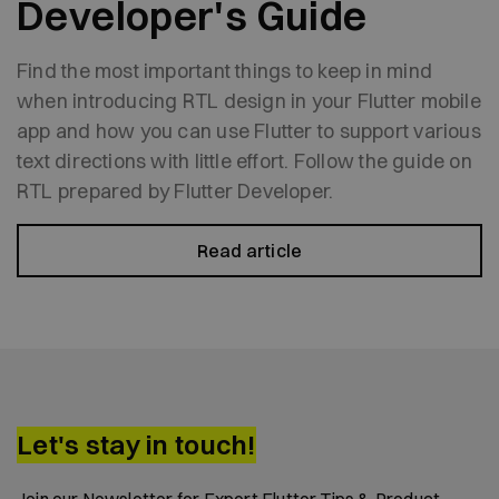
Developer's Guide
Find the most important things to keep in mind
when introducing RTL design in your Flutter mobile
app and how you can use Flutter to support various
text directions with little effort. Follow the guide on
RTL prepared by Flutter Developer.
Read article
Let's stay in touch!