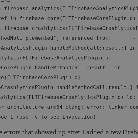
 firebase_analytics(FLTFirebaseAnalyticsPlugin.o)  
ref in firebase_core(FLTFirebaseCorePlugin.o)
 firebase_crashlytics(FLTFirebaseCrashlyticsPlu
thodNotImplemented", referenced from:       -
eAnalyticsPlugin handleMethodCall:result:] in 
alytics(FLTFirebaseAnalyticsPlugin.o)       -
eCorePlugin handleMethodCall:result:] in 
re(FLTFirebaseCorePlugin.o)       -
eCrashlyticsPlugin handleMethodCall:result:] i
ashlytics(FLTFirebaseCrashlyticsPlugin.o) ld: 
or architecture arm64 clang: error: linker com
ode 1 (use -v to see invocation)
e errors that showed up after I added a few Fireb