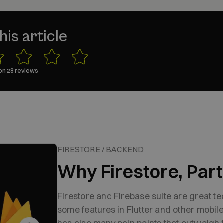
his article
on
28
reviews
FIRESTORE / BACKEND
Why Firestore, Part 
Firestore and Firebase suite are great t
some features in Flutter and other mobil
has also many pain points that outweigh