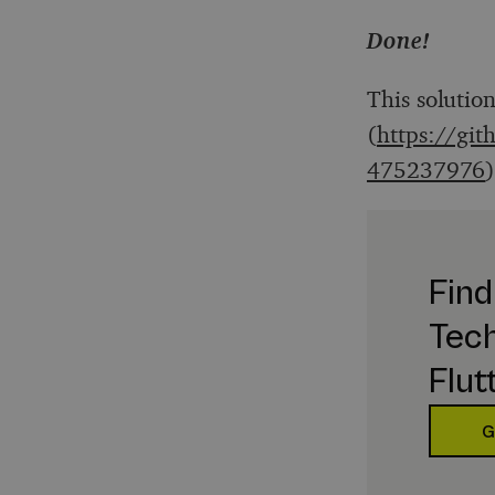
Done!
This solutio
(
https://git
475237976
Find
Tech
Flut
G