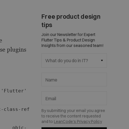
Free product design
tips
Join our Newsletter for Expert
e
Flutter Tips & Product Design
Insights from our seasoned team!
se plugins
What do you do in IT?
Name
'Flutter' 
Email
-class-ref 
By submitting your email you agree
to receive the content requested
and to
LeanCode's Privacy Policy
     objc-