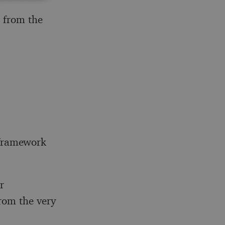
 from the
`-framework
r
rom the very