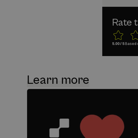
Rate t
5.00
/ 5
Based 
Learn more