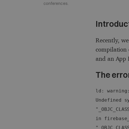
conferences.
Introduc
Recently, we
compilation 
and an App E
The erro
ld: warning
Undefined sy
"_OBJC_CLAS
in firebase_
"_OBJC_CLAS