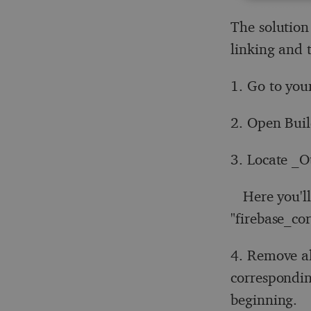
The solution
linking and t
1. Go to you
2. Open Buil
3. Locate _O
Here you'll 
"firebase_cor
4. Remove al
correspondin
beginning.