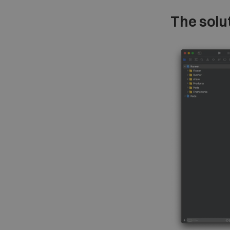
The solu