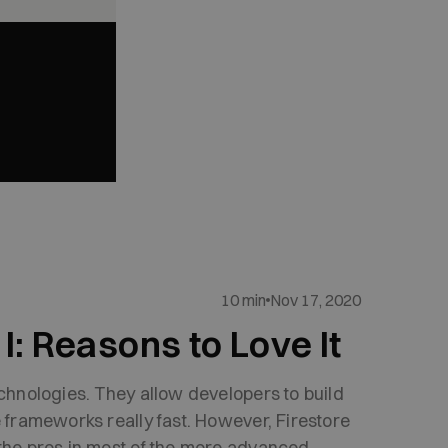
10 min
Nov 17, 2020
I: Reasons to Love It
echnologies. They allow developers to build
e frameworks really fast. However, Firestore
 the pros in most of the more advanced