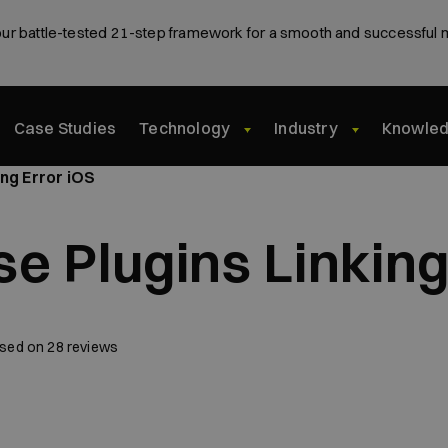
ur battle-tested 21-step framework for a smooth and successful 
Case Studies
Technology
Industry
Knowle
ing Error iOS
se Plugins Linking
sed on
28
reviews