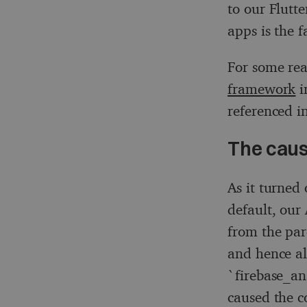
to our Flutt
apps is the 
For some rea
framework
i
referenced i
The cau
As it turned 
default, our
from the par
and hence al
`firebase_ana
caused the c