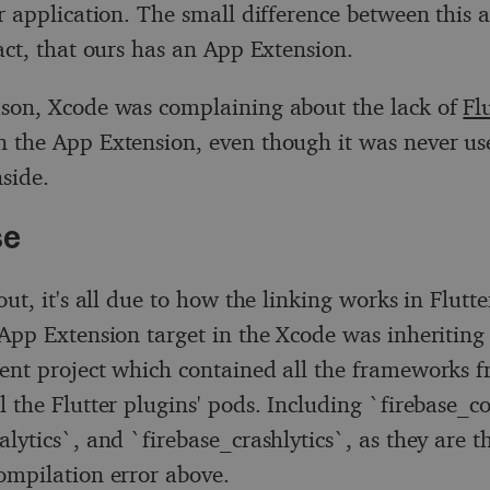
er application. The small difference between this 
fact, that ours has an App Extension.
son, Xcode was complaining about the lack of
Fl
n the App Extension, even though it was never us
nside.
se
out, it's all due to how the linking works in Flutt
 App Extension target in the Xcode was inheriting
ent project which contained all the frameworks f
l the Flutter plugins' pods. Including `firebase_co
lytics`, and `firebase_crashlytics`, as they are t
ompilation error above.