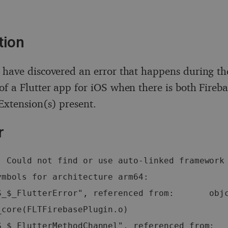
tion
 have discovered an error that happens during th
of a Flutter app for iOS when there is both Fireba
xtension(s) present.
r
: Could not find or use auto-linked framework 
mbols for architecture arm64:   
S_$_FlutterError", referenced from:       objc
core(FLTFirebasePlugin.o)   
S_$_FlutterMethodChannel", referenced from:  