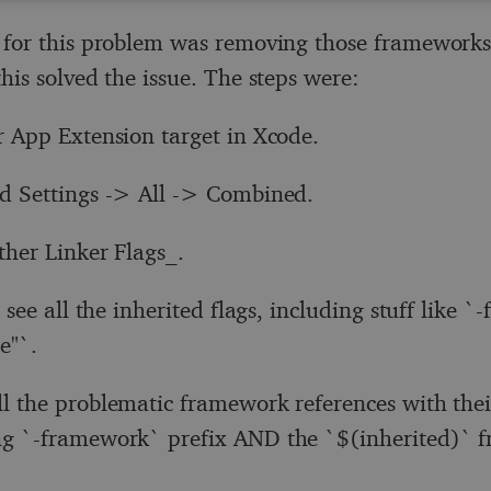
 for this problem was removing those frameworks
his solved the issue. The steps were:
r App Extension target in Xcode.
d Settings -> All -> Combined.
ther Linker Flags_.
see all the inherited flags, including stuff like 
e"`.
l the problematic framework references with thei
g `-framework` prefix AND the `$(inherited)` f