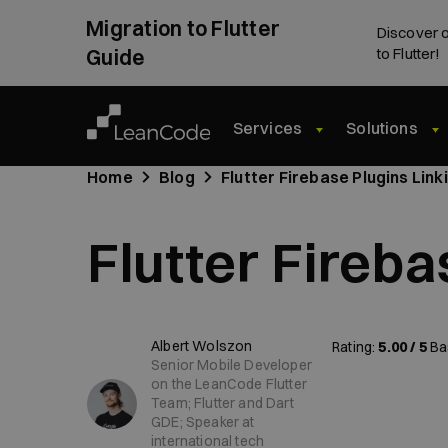
Migration to Flutter
Discover o
Guide
to Flutter!
Services
Solutions
Home
Blog
Flutter Firebase Plugins Link
Flutter Fireba
Albert Wolszon
Rating:
5.00 / 5
Ba
Senior Mobile Developer
on the LeanCode Flutter
Team; Flutter and Dart
GDE; Speaker at
international tech