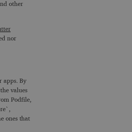
and other
utter
ed nor
er apps. By
 the values
rom Podfile,
re`,
he ones that