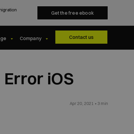
migration
Get the free ebook
Contact us
dge
Company
 Error iOS
Apr 20, 2021 • 3 min