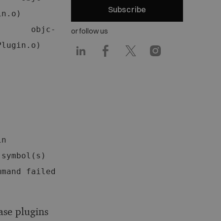
Subscribe
     
       objc-
or follow us
gin.o)   
n 
symbol(s) 
mand failed 
ase plugins