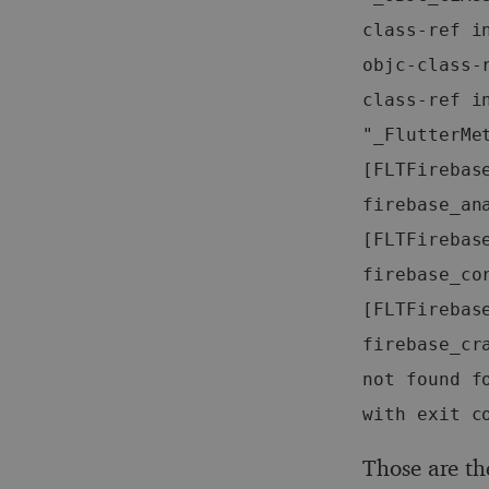
class-ref in
objc-class-
class-ref in
"_FlutterMe
[FLTFirebas
firebase_an
[FLTFirebas
firebase_co
[FLTFirebas
firebase_cr
not found f
with exit c
Those are th