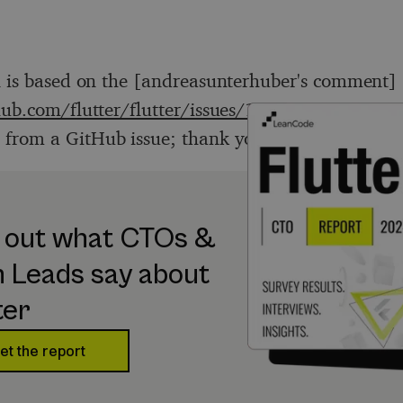
n is based on the [andreasunterhuber's comment]
hub.com/flutter/flutter/issues/16092#issuecomm
) from a GitHub issue; thank you!
 out what CTOs &
 Leads say about
ter
et the report