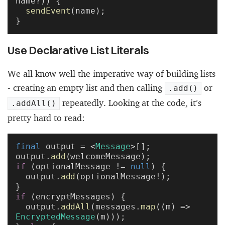
name?)) {
  sendEvent
(name);
}
Use Declarative List Literals
We all know well the imperative way of building lists
- creating an empty list and then calling
or
.add()
repeatedly. Looking at the code, it’s
.addAll()
pretty hard to read:
final
 output = <
Message
>[];
output.
add
(welcomeMessage);
if
 (optionalMessage != 
null
) {
  output.
add
(optionalMessage!);
}
if
 (encryptMessages) {
  output.
addAll
(messages.
map
((m) => 
EncryptedMessage
(m)));