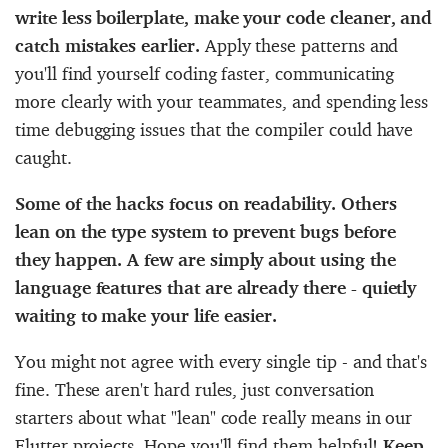
write less boilerplate, make your code cleaner, and
catch mistakes earlier.
Apply these patterns and
you'll find yourself coding faster, communicating
more clearly with your teammates, and spending less
time debugging issues that the compiler could have
caught.
Some of the hacks focus on readability. Others
lean on the type system to prevent bugs before
they happen. A few are simply about using the
language features that are already there - quietly
waiting to make your life easier.
You might not agree with every single tip - and that's
fine. These aren't hard rules, just conversation
starters about what "lean" code really means in our
Flutter projects. Hope you'll find them helpful!
Keep