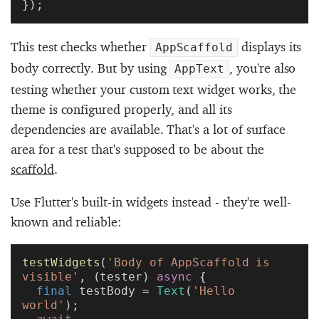
});
This test checks whether
displays its
AppScaffold
body correctly. But by using
, you're also
AppText
testing whether your custom text widget works, the
theme is configured properly, and all its
dependencies are available. That's a lot of surface
area for a test that's supposed to be about the
scaffold
.
Use Flutter's built-in widgets instead - they're well-
known and reliable:
testWidgets
(
'Body of AppScaffold is 
visible'
, (tester) 
async
 {
  final
 testBody = 
Text
(
'Hello 
world'
);