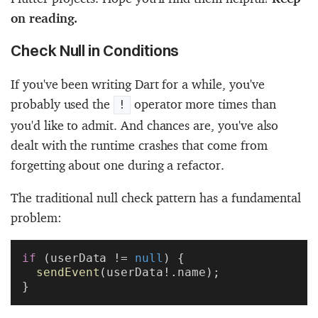
on reading.
Check Null in Conditions
If you've been writing Dart for a while, you've
probably used the
operator more times than
!
you'd like to admit. And chances are, you've also
dealt with the runtime crashes that come from
forgetting about one during a refactor.
The traditional null check pattern has a fundamental
problem:
if
 (userData != 
null
) {
  sendEvent
(userData!.name);
}