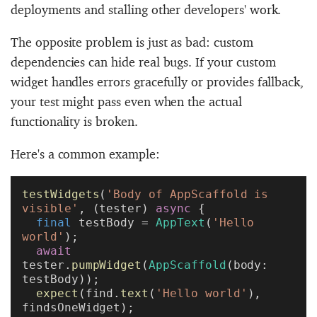
deployments and stalling other developers' work.
The opposite problem is just as bad: custom
dependencies can hide real bugs. If your custom
widget handles errors gracefully or provides fallback,
your test might pass even when the actual
functionality is broken.
Here's a common example:
testWidgets
(
'Body of AppScaffold is 
visible'
, (tester) 
async
 {
  final
 testBody = 
AppText
(
'Hello 
world'
);
  await
tester.
pumpWidget
(
AppScaffold
(body: 
testBody));
  expect
(find.
text
(
'Hello world'
), 
findsOneWidget);