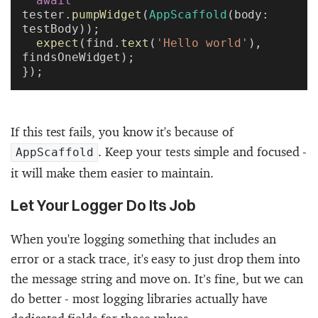
  await
tester.
pumpWidget
(
AppScaffold
(body: 
testBody));
  expect
(find.
text
(
'Hello world'
), 
findsOneWidget);
});
If this test fails, you know it's because of
. Keep your tests simple and focused -
AppScaffold
it will make them easier to maintain.
Let Your Logger Do Its Job
When you're logging something that includes an
error or a stack trace, it's easy to just drop them into
the message string and move on. It’s fine, but we can
do better - most logging libraries actually have
dedicated fields for those values.