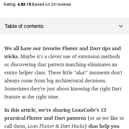
Rating:
4.83 / 5
Based on
23
reviews
Table of contents
We all have our favorite Flutter and Dart tips and
tricks.
Maybe it's a clever use of extension methods
or discovering that pattern matching eliminates an
entire helper class. These little “aha!” moments don't
always come from big architectural decisions.
Sometimes they're just about knowing the right Dart
feature at the right time.
In this article, we’re sharing LeanCode’s 12
practical Flutter and Dart patterns (
or as we like to
call them,
Lean Flutter & Dart Hacks
) that help you