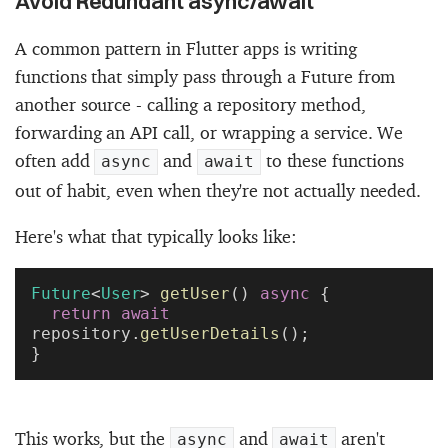
Avoid Redundant async/await
A common pattern in Flutter apps is writing
functions that simply pass through a Future from
another source - calling a repository method,
forwarding an API call, or wrapping a service. We
often add
and
to these functions
async
await
out of habit, even when they're not actually needed.
Here's what that typically looks like:
Future
<
User
> 
getUser
() 
async
 {
  return
 await
repository.
getUserDetails
();
}
This works, but the
and
aren't
async
await