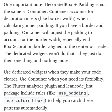
One important note: DecoratedBox + Padding is not
the same as Container. Container accounts for
decoration insets (like border width) when
calculating inner padding. If you have a border and
padding, Container will adjust the padding to
account for the border width, especially with
BoxDecoration.border aligned to the center or inside.
The dedicated widgets won't do that - they just do
their one thing and nothing more.
Use dedicated widgets when they make your code
clearer. Use Container when you need its flexibility.
The Flutter analyzer plugin and
leancode_lint
package include rules (like
,
use_padding
) to help you catch these
use_colored_box
patterns automatically.