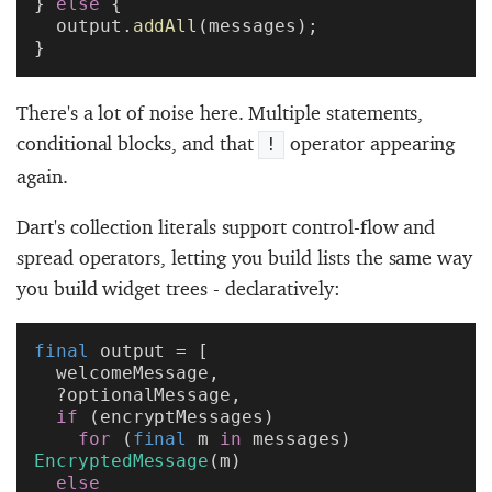
} 
else
 {
  output.
addAll
(messages);
}
There's a lot of noise here. Multiple statements,
conditional blocks, and that
operator appearing
!
again.
Dart's collection literals support control-flow and
spread operators, letting you build lists the same way
you build widget trees - declaratively:
final
 output = [
  welcomeMessage,
  ?optionalMessage,
  if
 (encryptMessages)
    for
 (
final
 m 
in
 messages) 
EncryptedMessage
(m)
  else