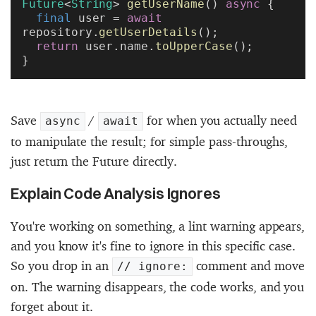
Future
<
String
> 
getUserName
() 
async
 {
  final
 user = 
await
repository.
getUserDetails
();
  return
 user.name.
toUpperCase
();
}
Save
/
for when you actually need
async
await
to manipulate the result; for simple pass-throughs,
just return the Future directly.
Explain Code Analysis Ignores
You're working on something, a lint warning appears,
and you know it's fine to ignore in this specific case.
So you drop in an
comment and move
// ignore:
on. The warning disappears, the code works, and you
forget about it.