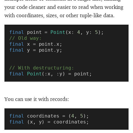
your code cleaner and easier to read when working
with coordinates, sizes, or other tuple-like data.
final
 point = 
Point
(x: 
4
, y: 
5
);
// Old way:
final
 x = point.x;
final
 y = point.y;
// With destructuring:
final
 Point
(:x, :y) = point;
You can use it with records:
final
 coordinates = (
4
, 
5
);
final
 (x, y) = coordinates;