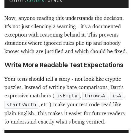
color:
Colors
.black
Now, anyone reading this understands the decision.
It's not just silencing a warning - it's a documented
exception with reasoning behind it. This prevents
situations where ignored rules pile up and nobody
knows which are justified and which should be fixed.
Write More Readable Test Expectations
Your tests should tell a story - not look like cryptic
puzzles. Instead of writing bare comparisons, Dart’s
expressive matchers (
,
,
,
isEmpty
throwsA
isA
, etc.) make your test code read like
startsWith
plain English. This makes it easier for future readers
to understand exactly what’s being verified.