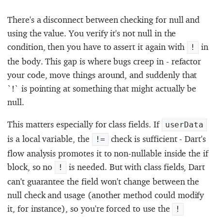
There's a disconnect between checking for null and
using the value. You verify it's not null in the
condition, then you have to assert it again with
in
!
the body. This gap is where bugs creep in - refactor
your code, move things around, and suddenly that
`!` is pointing at something that might actually be
null.
This matters especially for class fields. If
userData
is a local variable, the
check is sufficient - Dart's
!=
flow analysis promotes it to non-nullable inside the if
block, so no
is needed. But with class fields, Dart
!
can't guarantee the field won't change between the
null check and usage (another method could modify
it, for instance), so you're forced to use the
!