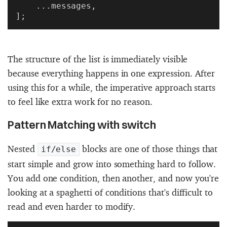
    ...messages,
];
The structure of the list is immediately visible
because everything happens in one expression. After
using this for a while, the imperative approach starts
to feel like extra work for no reason.
Pattern Matching with switch
Nested
blocks are one of those things that
if/else
start simple and grow into something hard to follow.
You add one condition, then another, and now you're
looking at a spaghetti of conditions that's difficult to
read and even harder to modify.