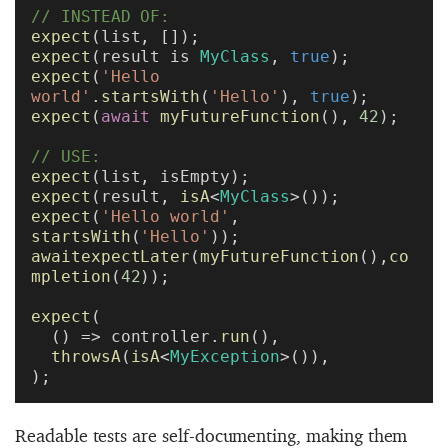
// INSTEAD OF:
expect
(list, []);
expect
(result is 
MyClass
, 
true
);
expect
(
'Hello 
world'
.
startsWith
(
'Hello'
), 
true
);
expect
(
await
 myFutureFunction
(), 
42
);
// USE:
expect
(list, isEmpty);
expect
(result, 
isA
<
MyClass
>());
expect
(
'Hello world'
, 
startsWith
(
'Hello'
));
awaitexpectLater
(
myFutureFunction
(),
co
mpletion
(
42
));
expect
(
  () => controller.
run
(),
  throwsA
(
isA
<
MyException
>()),
);
Readable tests are self-documenting, making them