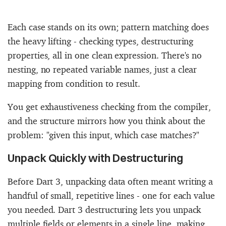
Each case stands on its own; pattern matching does
the heavy lifting - checking types, destructuring
properties, all in one clean expression. There's no
nesting, no repeated variable names, just a clear
mapping from condition to result.
You get exhaustiveness checking from the compiler,
and the structure mirrors how you think about the
problem: "given this input, which case matches?"
Unpack Quickly with Destructuring
Before Dart 3, unpacking data often meant writing a
handful of small, repetitive lines - one for each value
you needed. Dart 3 destructuring lets you unpack
multiple fields or elements in a single line, making