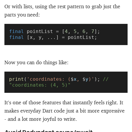
Or with lists, using the rest pattern to grab just the
parts you need:
final
 pointList = [
4
, 
5
, 
6
, 
7
];
final
 [x, y, ...] = pointList;
Now you can do things like:
print
(
'coordinates: (
$
x
, 
$
y
)'
); 
// 
"coordinates: (4, 5)"
It’s one of those features that instantly feels right. It
makes everyday Dart code just a bit more expressive
- and a lot more joyful to write.