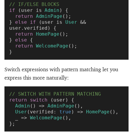
// IF/ELSE BLOCKS
if
 (user is 
Admin
) {
  return
 AdminPage
();
} 
else
 if
 (user is 
User
 && 
user.verified) {
  return
 HomePage
();
} 
else
 {
  return
 WelcomePage
();
}
Switch expressions with pattern matching let you
express this more naturally:
// SWITCH WITH PATTERN MATCHING
return
 switch
 (user) {
  Admin
() => 
AdminPage
(),
  User
(verified: 
true
) => 
HomePage
(),
  _ => 
WelcomePage
(),
};