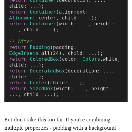
return
 Container
(decoration: ..., 
child: ...);
return
 Container
(alignment: 
Alignment
.center, child: ...);
return
 Container
(width: ..., height: 
..., child: ...);
// After:
return
 Padding
(padding: 
EdgeInsets
.
all
(
24
), child: ...);
return
 ColoredBox
(color: 
Colors
.white, 
child: ...);
return
 DecoratedBox
(decoration: ..., 
child: ...);
return
 Center
(child: ...);
return
 SizedBox
(width: ..., height: 
..., child: ...);
But don't take this too far. If you're combining
multiple properties - padding with a background