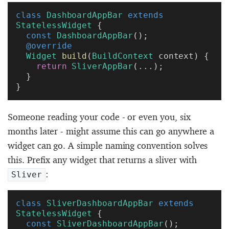
class
 DashboardAppBar
 extends
StatelessWidget
 {
  const
 DashboardAppBar
();
  @override
  Widget
 build
(
BuildContext
 context) {
    return
 SliverAppBar
(...);
  }
}
Someone reading your code - or even you, six
months later - might assume this can go anywhere a
widget can go. A simple naming convention solves
this. Prefix any widget that returns a sliver with
:
Sliver
class
 SliverDashboardAppBar
 extends
StatelessWidget
 {
  const
 SliverDashboardAppBar
();