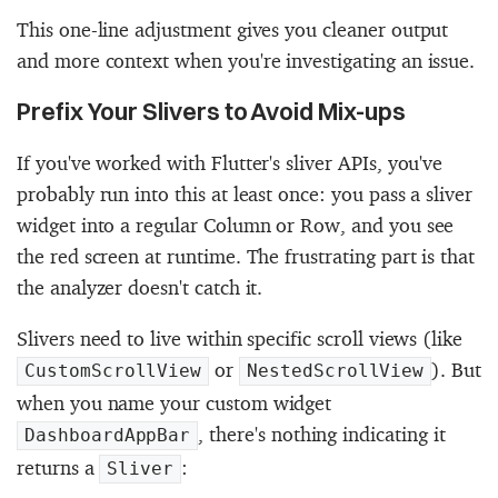
This one-line adjustment gives you cleaner output
and more context when you're investigating an issue.
Prefix Your Slivers to Avoid Mix-ups
If you've worked with Flutter's sliver APIs, you've
probably run into this at least once: you pass a sliver
widget into a regular Column or Row, and you see
the red screen at runtime. The frustrating part is that
the analyzer doesn't catch it.
Slivers need to live within specific scroll views (like
or
). But
CustomScrollView
NestedScrollView
when you name your custom widget
, there's nothing indicating it
DashboardAppBar
returns a
:
Sliver