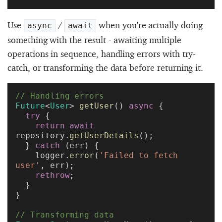
Use
/
when you're actually doing
async
await
something with the result - awaiting multiple
operations in sequence, handling errors with try-
catch, or transforming the data before returning it.
// Handling errors
Future
<
User
> 
getUser
() 
async
 {
  try
 {
    return
 await
repository.
getUserDetails
();
  } 
catch
 (err) {
    logger.
error
(
'Failed to fetch 
user'
, err);
    rethrow
;
  }
}
// Transforming data