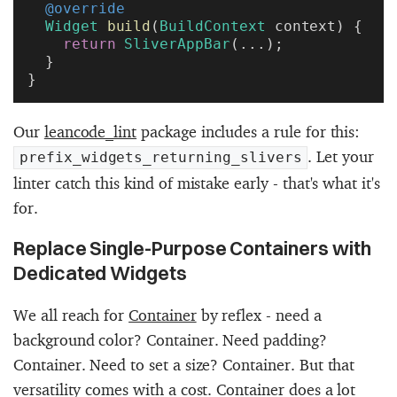
  @override
  Widget
 build
(
BuildContext
 context) {
    return
 SliverAppBar
(...);
  }
}
Our
leancode_lint
package includes a rule for this:
. Let your
prefix_widgets_returning_slivers
linter catch this kind of mistake early - that's what it's
for.
Replace Single-Purpose Containers with
Dedicated Widgets
We all reach for
Container
by reflex - need a
background color? Container. Need padding?
Container. Need to set a size? Container. But that
versatility comes with a cost. Container does a lot