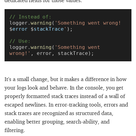
// Instead of:
logger.
warning
(
'Something went wrong! 
$
error
 $
stackTrace
'
);
// Use:
logger.
warning
(
'Something went 
wrong!'
, error, stackTrace);
It's a small change, but it makes a difference in how
your logs look and behave. In the console, you get
properly formatted stack traces instead of a wall of
escaped newlines. In error-tracking tools, errors and
stack traces are recognized as structured data,
enabling better grouping, search-ability, and
filtering.