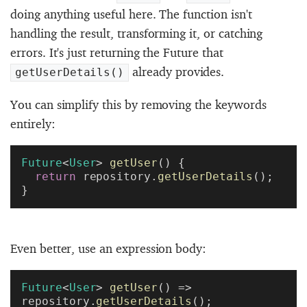
doing anything useful here. The function isn't
handling the result, transforming it, or catching
errors. It's just returning the Future that
already provides.
getUserDetails()
You can simplify this by removing the keywords
entirely:
Future
<
User
> 
getUser
() {
  return
 repository.
getUserDetails
();
}
Even better, use an expression body:
Future
<
User
> 
getUser
() => 
repository.
getUserDetails
();