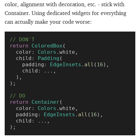
color, alignment with decoration, etc. - stick with
Container. Using dedicated widgets for everything
can actually make your code worse:
// DON'T
return
 ColoredBox
(
  color: 
Colors
.white,
  child: 
Padding
(
    padding: 
EdgeInsets
.
all
(
16
),
    child: ...,
  ),
);
// DO
return
 Container
(
  color: 
Colors
.white,
  padding: 
EdgeInsets
.
all
(
16
),
  child: ...,
);