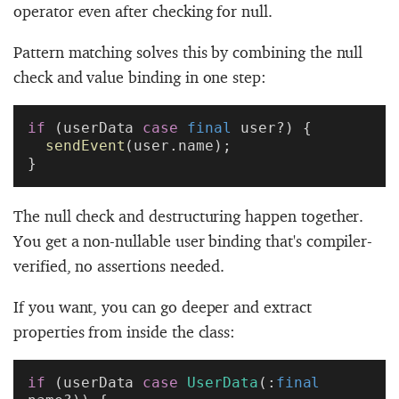
operator even after checking for null.
Pattern matching solves this by combining the null
check and value binding in one step:
if
 (userData 
case
 final
 user?) {
  sendEvent
(user.name);
}
The null check and destructuring happen together.
You get a non-nullable user binding that's compiler-
verified, no assertions needed.
If you want, you can go deeper and extract
properties from inside the class:
if
 (userData 
case
 UserData
(:
final