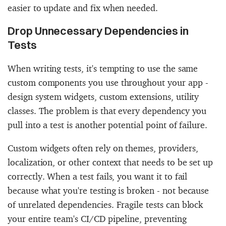
easier to update and fix when needed.
Drop Unnecessary Dependencies in
Tests
When writing tests, it's tempting to use the same
custom components you use throughout your app -
design system widgets, custom extensions, utility
classes. The problem is that every dependency you
pull into a test is another potential point of failure.
Custom widgets often rely on themes, providers,
localization, or other context that needs to be set up
correctly. When a test fails, you want it to fail
because what you're testing is broken - not because
of unrelated dependencies. Fragile tests can block
your entire team's CI/CD pipeline, preventing