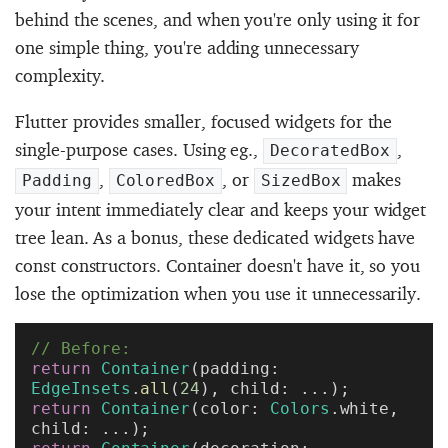
behind the scenes, and when you're only using it for
one simple thing, you're adding unnecessary
complexity.
Flutter provides smaller, focused widgets for the
single-purpose cases. Using eg.,
,
DecoratedBox
,
, or
makes
Padding
ColoredBox
SizedBox
your intent immediately clear and keeps your widget
tree lean. As a bonus, these dedicated widgets have
const constructors. Container doesn't have it, so you
lose the optimization when you use it unnecessarily.
// Before:
return
 Container
(padding: 
EdgeInsets
.
all
(
24
), child: ...);
return
 Container
(color: 
Colors
.white, 
child: ...);