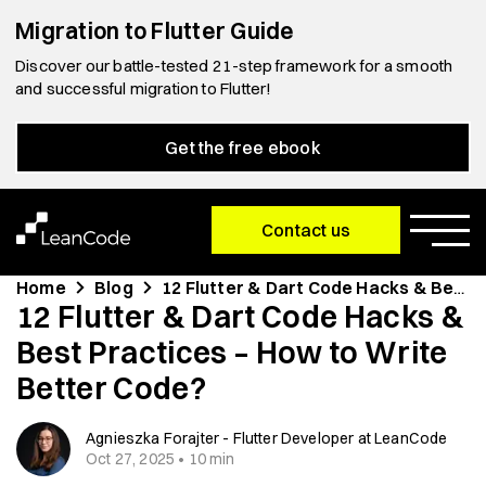
Migration to Flutter Guide
Discover our battle-tested 21-step framework for a smooth
and successful migration to Flutter!
Get the free ebook
Contact us
Home
Blog
12 Flutter & Dart Code Hacks & Best Practices – How to Write Better Code?
12 Flutter & Dart Code Hacks &
Best Practices – How to Write
Better Code?
Agnieszka Forajter - Flutter Developer at LeanCode
Oct 27, 2025 • 10 min