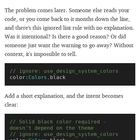
The problem comes later. Someone else reads your
code, or you come back to it months down the line,
and there's this ignored lint rule with no explanation.
Was it intentional? Is there a good reason? Or did
someone just want the warning to go away? Without
context, it's impossible to tell.
// ignore: use_design_system_colors
color:
Colors
.black
Add a short explanation, and the intent becomes
clear:
// Solid black color required - 
doesn't depend on the theme
// ignore: use_design_system_colors