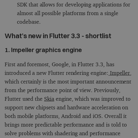
SDK that allows for developing applications for
almost all possible platforms from a single
codebase.
What’s new in Flutter 3.3 - shortlist
1. Impeller graphics engine
First and foremost, Google, in Flutter 3.3, has
introduced a new Flutter rendering engine:
Impeller
,
which certainly is the most important announcement
from the performance point of view. Previously,
Flutter used the
Skia
engine, which was improved to
support new chipsets and hardware acceleration on
both mobile platforms, Android and iOS. Overall it
brings more predictable performance and is told to
solve problems with shadering and performance