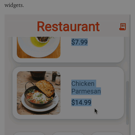
widgets.