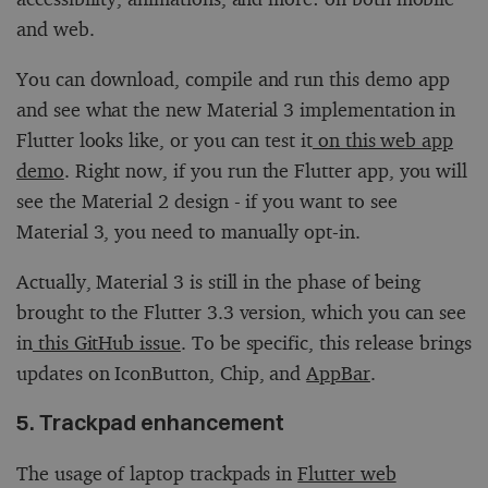
and web.
You can download, compile and run this demo app
and see what the new Material 3 implementation in
Flutter looks like, or you can test it
on this web app
demo
. Right now, if you run the Flutter app, you will
see the Material 2 design - if you want to see
Material 3, you need to manually opt-in.
Actually, Material 3 is still in the phase of being
brought to the Flutter 3.3 version, which you can see
in
this GitHub issue
. To be specific, this release brings
updates on IconButton, Chip, and
AppBar
.
5. Trackpad enhancement
The usage of laptop trackpads in
Flutter web