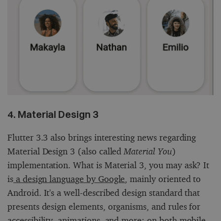
4. Material Design 3
Flutter 3.3 also brings interesting news regarding
Material Design 3 (also called
Material You
)
implementation. What is Material 3, you may ask? It
is
a design language by Google
, mainly oriented to
Android. It's a well-described design standard that
presents design elements, organisms, and rules for
accessibility, animations, and more: on both mobile