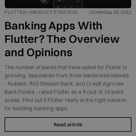
FLUTTER / PRODUCT STRATEGY
10 min
Sep 29, 2022
Banking Apps With
Flutter? The Overview
and Opinions
The number of banks that have opted for Flutter is
growing. Specialists from three banks interviewed
- Nubank, ING Silesian Bank, and Credit Agricole
Bank Polska - rated Flutter as a 9 (out of 10 point
scale). Find out if Flutter really is the right solution
for building banking apps.
Read article