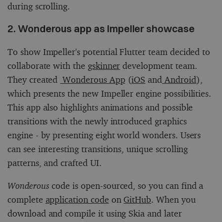
during scrolling.
2. Wonderous app as Impeller showcase
To show Impeller's potential Flutter team decided to
collaborate with the
gskinner
development team.
They created
Wonderous App
(
iOS
and
Android
),
which presents the new Impeller engine possibilities.
This app also highlights animations and possible
transitions with the newly introduced graphics
engine - by presenting eight world wonders. Users
can see interesting transitions, unique scrolling
patterns, and crafted UI.
Wonderous
code is open-sourced, so you can find a
complete
application code
on
GitHub
. When you
download and compile it using Skia and later