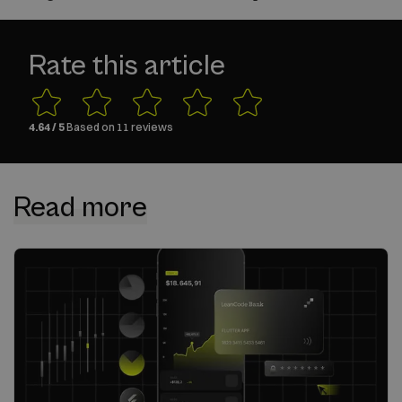
Rate this article
4.64
/ 5
Based on
11
reviews
Read more