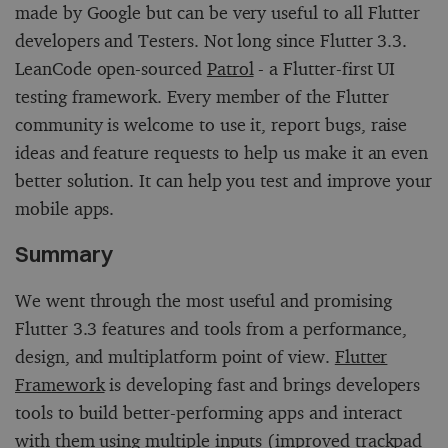
made by Google but can be very useful to all Flutter
developers and Testers. Not long since Flutter 3.3.
LeanCode open-sourced
Patrol
- a Flutter-first UI
testing framework. Every member of the Flutter
community is welcome to use it, report bugs, raise
ideas and feature requests to help us make it an even
better solution. It can help you test and improve your
mobile apps.
Summary
We went through the most useful and promising
Flutter 3.3 features and tools from a performance,
design, and multiplatform point of view.
Flutter
Framework
is developing fast and brings developers
tools to build better-performing apps and interact
with them using multiple inputs (improved trackpad