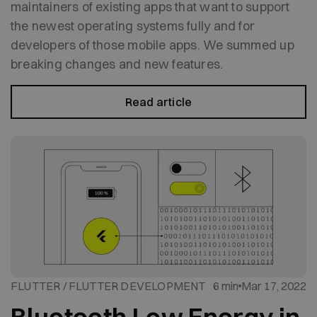
maintainers of existing apps that want to support
the newest operating systems fully and for
developers of those mobile apps. We summed up
breaking changes and new features.
Read article
FLUTTER / FLUTTER DEVELOPMENT
6 min
Mar 17, 2022