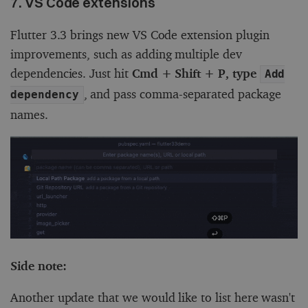
7. VS Code extensions
Flutter 3.3 brings new VS Code extension plugin
improvements, such as adding multiple dev
dependencies. Just hit
Cmd + Shift + P, type
Add
, and pass comma-separated package
dependency
names.
Side note:
Another update that we would like to list here wasn't