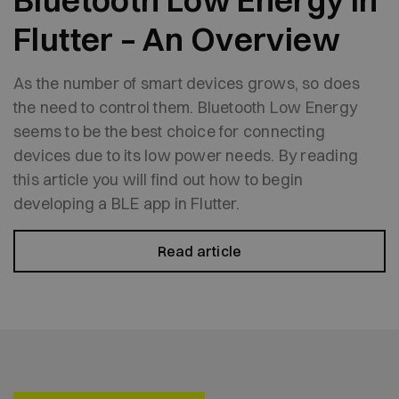
Bluetooth Low Energy in
Flutter – An Overview
As the number of smart devices grows, so does
the need to control them. Bluetooth Low Energy
seems to be the best choice for connecting
devices due to its low power needs. By reading
this article you will find out how to begin
developing a BLE app in Flutter.
Read article