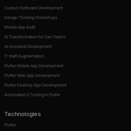
Custom Software Development
Design Thinking Workshops
Mobile App Audit
AI Transformation for Dev Teams
AI-Assisted Development
IT Staff Augmentation
Flutter Mobile App Development
Flutter Web App Development
Flutter Desktop App Development
Automated UI Testing in Flutter
Technologies
Flutter