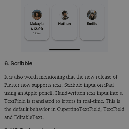
6. Scribble
It is also worth mentioning that the new release of
Flutter now supports text.
Scribble
input on iPad
using an Apple pencil. Hand-written text input into a
TextField is translated to letters in real-time. This is
the default behavior in CupertinoTextField, TextField
and EditableText.