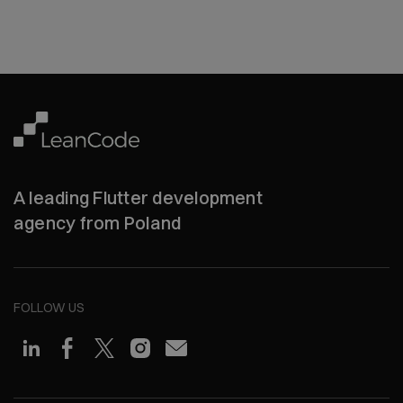
A leading Flutter development
agency from Poland
FOLLOW US