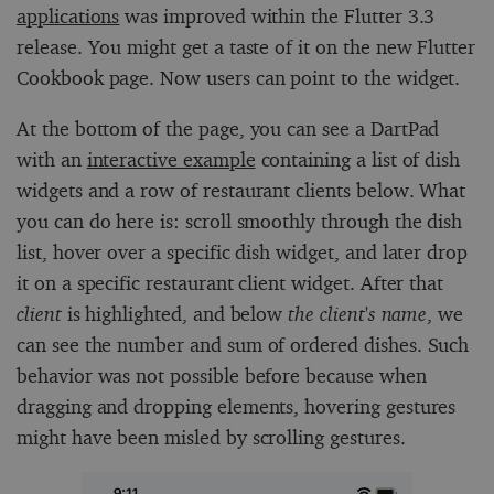
applications
was improved within the Flutter 3.3
release. You might get a taste of it on the new Flutter
Cookbook page. Now users can point to the widget.
At the bottom of the page, you can see a DartPad
with an
interactive example
containing a list of dish
widgets and a row of restaurant clients below. What
you can do here is: scroll smoothly through the dish
list, hover over a specific dish widget, and later drop
it on a specific restaurant client widget. After that
client
is highlighted, and below
the client's name
, we
can see the number and sum of ordered dishes. Such
behavior was not possible before because when
dragging and dropping elements, hovering gestures
might have been misled by scrolling gestures.