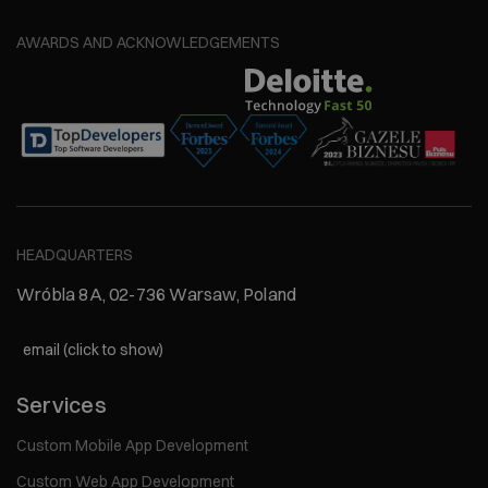
AWARDS AND ACKNOWLEDGEMENTS
HEADQUARTERS
Wróbla 8A, 02-736 Warsaw, Poland
email (click to show)
Services
Custom Mobile App Development
Custom Web App Development