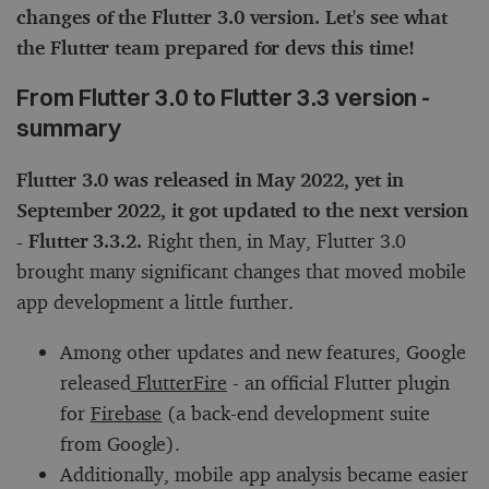
changes of the Flutter 3.0 version. Let's see what
the Flutter team prepared for devs this time!
From Flutter 3.0 to Flutter 3.3 version -
summary
Flutter 3.0 was released in May 2022, yet in
September 2022, it got updated to the next version
- Flutter 3.3.2.
Right then, in May, Flutter 3.0
brought many significant changes that moved mobile
app development a little further.
Among other updates and new features, Google
released
FlutterFire
- an official Flutter plugin
for
Firebase
(a back-end development suite
from Google).
Additionally, mobile app analysis became easier