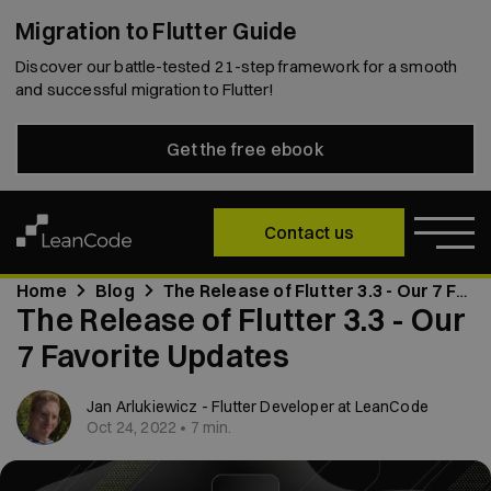
Migration to Flutter Guide
Discover our battle-tested 21-step framework for a smooth
and successful migration to Flutter!
Get the free ebook
Contact us
Home
Blog
The Release of Flutter 3.3 - Our 7 Favorite Updates
The Release of Flutter 3.3 - Our
7 Favorite Updates
Jan Arlukiewicz - Flutter Developer at LeanCode
Oct 24, 2022 • 7 min.