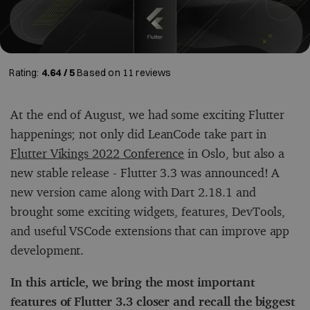
Rating:
4.64 / 5
Based on
11
reviews
At the end of August, we had some exciting Flutter
happenings; not only did LeanCode take part in
Flutter Vikings 2022 Conference
in Oslo, but also a
new stable release - Flutter 3.3 was announced! A
new version came along with Dart 2.18.1 and
brought some exciting widgets, features, DevTools,
and useful VSCode extensions that can improve app
development.
In this article, we bring the most important
features of Flutter 3.3 closer and recall the biggest