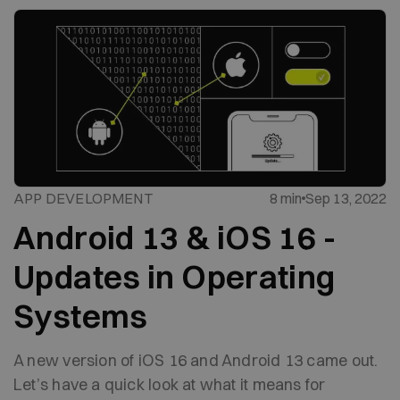
APP DEVELOPMENT
8 min
Sep 13, 2022
Android 13 & iOS 16 -
Updates in Operating
Systems
A new version of iOS 16 and Android 13 came out.
Let’s have a quick look at what it means for