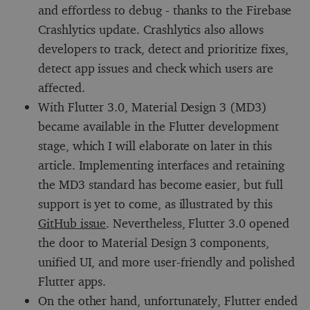
and effortless to debug - thanks to the Firebase
Crashlytics update. Crashlytics also allows
developers to track, detect and prioritize fixes,
detect app issues and check which users are
affected.
With Flutter 3.0, Material Design 3 (MD3)
became available in the Flutter development
stage, which I will elaborate on later in this
article. Implementing interfaces and retaining
the MD3 standard has become easier, but full
support is yet to come, as illustrated by this
GitHub issue
. Nevertheless, Flutter 3.0 opened
the door to Material Design 3 components,
unified UI, and more user-friendly and polished
Flutter apps.
On the other hand, unfortunately, Flutter ended