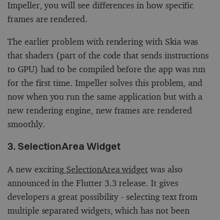
Impeller, you will see differences in how specific
frames are rendered.
The earlier problem with rendering with Skia was
that shaders (part of the code that sends instructions
to GPU) had to be compiled before the app was run
for the first time. Impeller solves this problem, and
now when you run the same application but with a
new rendering engine, new frames are rendered
smoothly.
3. SelectionArea Widget
A new exciting
SelectionArea widget
was also
announced in the Flutter 3.3 release. It gives
developers a great possibility - selecting text from
multiple separated widgets, which has not been