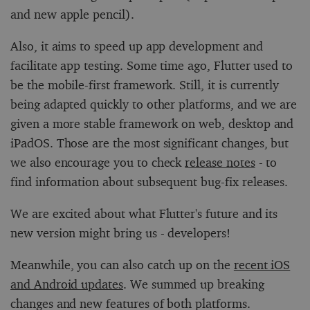
and new apple pencil).
Also, it aims to speed up app development and
facilitate app testing. Some time ago, Flutter used to
be the mobile-first framework. Still, it is currently
being adapted quickly to other platforms, and we are
given a more stable framework on web, desktop and
iPadOS. Those are the most significant changes, but
we also encourage you to check
release notes
- to
find information about subsequent bug-fix releases.
We are excited about what Flutter's future and its
new version might bring us - developers!
Meanwhile, you can also catch up on the
recent iOS
and Android updates
. We summed up breaking
changes and new features of both platforms.