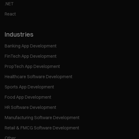
.NET
React
Industries
Banking App Development
FinTech App Development
PropTech App Development
Healthcare Software Development
Sports App Development
Food App Development
HR Software Development
Manufacturing Software Development
Retail & FMCG Software Development
Other