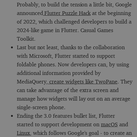
Probably, to build the tension a little bit, Google
announced
Flutter Puzzle Hack
at the beginning
of 2022, which challenged developers to build a
2024-like game in Flutter. Casual Games
Toolkit.
Last but not least, thanks to the collaboration
with Microsoft, Flutter started to support
foldable phones. Now developers can, by using
additional information provided by
MediaQuery,
create widgets like TwoPane
. They
can take advantage of the extra screen and
manage how widgets will lay out on an average
single-screen phone.
Ending the 3.0 features bullet list, Flutter
started to support development on
macOS
and
Linux
, which follows Google's goal - to create an