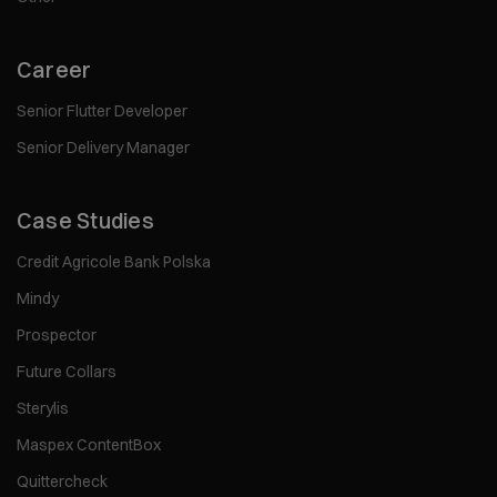
Career
Senior Flutter Developer
Senior Delivery Manager
Case Studies
Credit Agricole Bank Polska
Mindy
Prospector
Future Collars
Sterylis
Maspex ContentBox
Quittercheck