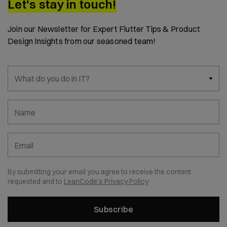
Let's stay in touch!
Join our Newsletter for Expert Flutter Tips & Product
Design Insights from our seasoned team!
What do you do in IT?
Name
Email
By submitting your email you agree to receive the content
requested and to
LeanCode's Privacy Policy
Subscribe