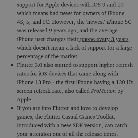
support for Apple devices with iOS 9 and 10 -
which means bad news for owners of iPhone
4S, 5, and 5C. However, the ‘newest' iPhone 5C
was released 9 years ago, and the average
iPhone user changes their
phone every 3 years
,
which doesn't mean a lack of support for a large
percentage of the market.
Flutter 3.0 also started to support higher refresh
rates for iOS devices that came along with
iPhone 13 Pro - the first iPhone having a 120 Hz
screen refresh rate, also called
ProMotion
by
Apple.
If you are into Flutter and love to develop
games, the Flutter Casual Games Toolkit,
introduced with a new SDK version, can catch
your attention out of all the release notes.