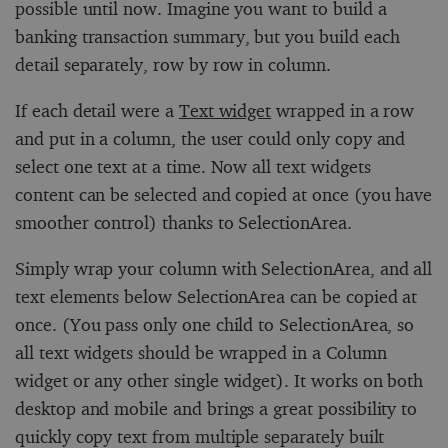
possible until now. Imagine you want to build a
banking transaction summary, but you build each
detail separately, row by row in column.
If each detail were a
Text widget
wrapped in a row
and put in a column, the user could only copy and
select one text at a time. Now all text widgets
content can be selected and copied at once (you have
smoother control) thanks to SelectionArea.
Simply wrap your column with SelectionArea, and all
text elements below SelectionArea can be copied at
once. (You pass only one child to SelectionArea, so
all text widgets should be wrapped in a Column
widget or any other single widget). It works on both
desktop and mobile and brings a great possibility to
quickly copy text from multiple separately built