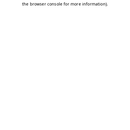
the browser console for more information).