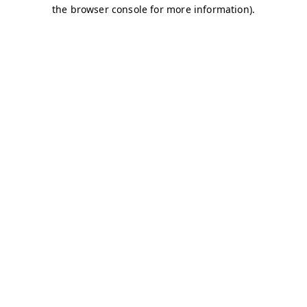
the browser console for more information).