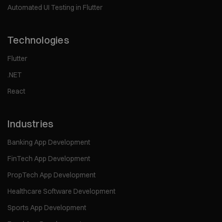
Automated UI Testing in Flutter
Technologies
Flutter
.NET
React
Industries
Banking App Development
FinTech App Development
PropTech App Development
Healthcare Software Development
Sports App Development