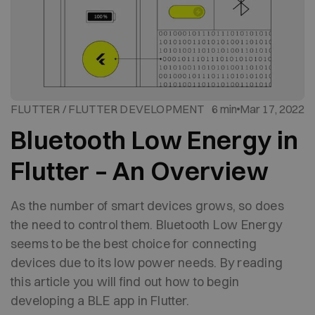
FLUTTER / FLUTTER DEVELOPMENT
6 min
Mar 17, 2022
Bluetooth Low Energy in
Flutter – An Overview
As the number of smart devices grows, so does
the need to control them. Bluetooth Low Energy
seems to be the best choice for connecting
devices due to its low power needs. By reading
this article you will find out how to begin
developing a BLE app in Flutter.