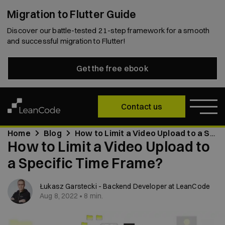
Migration to Flutter Guide
Discover our battle-tested 21-step framework for a smooth
and successful migration to Flutter!
Get the free ebook
Contact us
Home
Blog
How to Limit a Video Upload to a Specific Time Frame?
How to Limit a Video Upload to
a Specific Time Frame?
Łukasz Garstecki - Backend Developer at LeanCode
Aug 8, 2022 • 8 min.