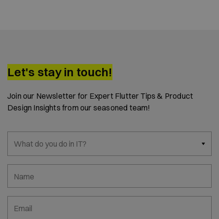
Let's stay in touch!
Join our Newsletter for Expert Flutter Tips & Product
Design Insights from our seasoned team!
What do you do in IT?
Name
Email