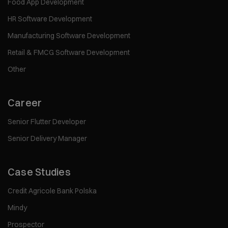
Food App Development
HR Software Development
Manufacturing Software Development
Retail & FMCG Software Development
Other
Career
Senior Flutter Developer
Senior Delivery Manager
Case Studies
Credit Agricole Bank Polska
Mindy
Prospector