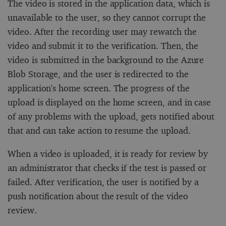
The video is stored in the application data, which is
unavailable to the user, so they cannot corrupt the
video. After the recording user may rewatch the
video and submit it to the verification. Then, the
video is submitted in the background to the Azure
Blob Storage, and the user is redirected to the
application's home screen. The progress of the
upload is displayed on the home screen, and in case
of any problems with the upload, gets notified about
that and can take action to resume the upload.
When a video is uploaded, it is ready for review by
an administrator that checks if the test is passed or
failed. After verification, the user is notified by a
push notification about the result of the video
review.