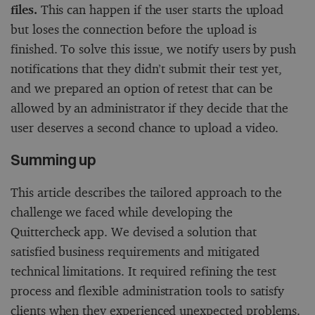
files.
This can happen if the user starts the upload
but loses the connection before the upload is
finished. To solve this issue, we notify users by push
notifications that they didn’t submit their test yet,
and we prepared an option of retest that can be
allowed by an administrator if they decide that the
user deserves a second chance to upload a video.
Summing up
This article describes the tailored approach to the
challenge we faced while developing the
Quittercheck app. We devised a solution that
satisfied business requirements and mitigated
technical limitations. It required refining the test
process and flexible administration tools to satisfy
clients when they experienced unexpected problems.