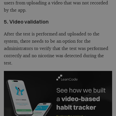
users from uploading a video that was not recorded
by the app.
5. Video validation
After the test is performed and uploaded to the
system, there needs to be an option for the
administrators to verify that the test was performed
correctly and no nicotine was detected during the
test.