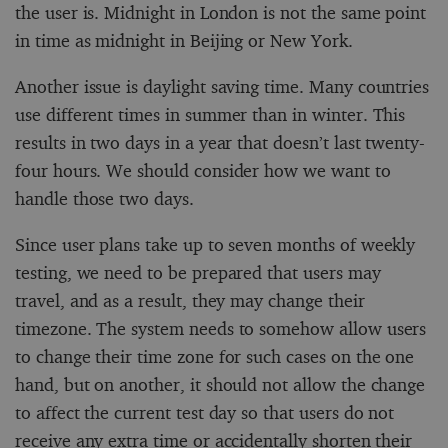
the user is. Midnight in London is not the same point
in time as midnight in Beijing or New York.
Another issue is daylight saving time. Many countries
use different times in summer than in winter. This
results in two days in a year that doesn’t last twenty-
four hours. We should consider how we want to
handle those two days.
Since user plans take up to seven months of weekly
testing, we need to be prepared that users may
travel, and as a result, they may change their
timezone. The system needs to somehow allow users
to change their time zone for such cases on the one
hand, but on another, it should not allow the change
to affect the current test day so that users do not
receive any extra time or accidentally shorten their