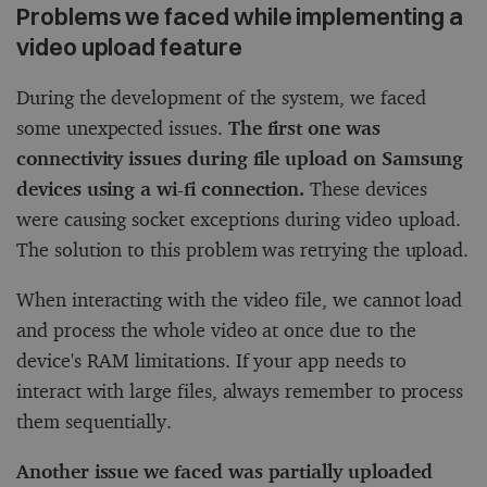
Problems we faced while implementing a
video upload feature
During the development of the system, we faced
some unexpected issues.
The first one was
connectivity issues during file upload on Samsung
devices using a wi-fi connection.
These devices
were causing socket exceptions during video upload.
The solution to this problem was retrying the upload.
When interacting with the video file, we cannot load
and process the whole video at once due to the
device's RAM limitations. If your app needs to
interact with large files, always remember to process
them sequentially.
Another issue we faced was partially uploaded