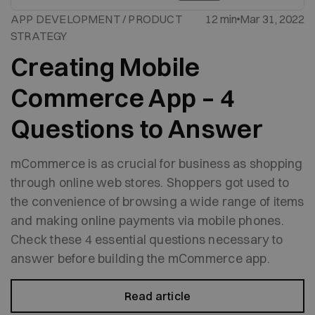
APP DEVELOPMENT / PRODUCT
12 min
Mar 31, 2022
STRATEGY
Creating Mobile
Commerce App – 4
Questions to Answer
mCommerce is as crucial for business as shopping
through online web stores. Shoppers got used to
the convenience of browsing a wide range of items
and making online payments via mobile phones.
Check these 4 essential questions necessary to
answer before building the mCommerce app.
Read article