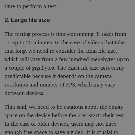
time to perform a test.
2. Large file size
The testing process is time-consuming. It takes from
10 up to 20 minutes. In the case of videos that take
that long, we need to consider the final file size,
which will vary from a few hundred megabytes up to
a couple of gigabytes. The exact file size isn’t easily
predictable because it depends on the camera
resolution and number of FPS, which may vary
between devices.
That said, we need to be cautious about the empty
space on the device before the user starts their test.
In the case of older devices, users may not have
enough free space to save a video. It is crucial to