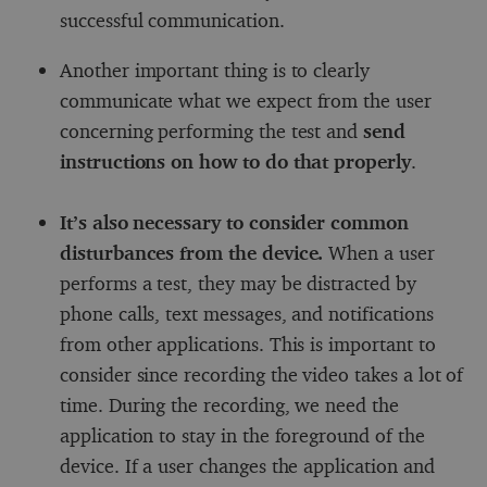
successful communication.
Another important thing is to clearly
communicate what we expect from the user
concerning performing the test and
send
instructions on how to do that properly
.
It’s also necessary to consider common
disturbances from the device.
When a user
performs a test, they may be distracted by
phone calls, text messages, and notifications
from other applications. This is important to
consider since recording the video takes a lot of
time. During the recording, we need the
application to stay in the foreground of the
device. If a user changes the application and