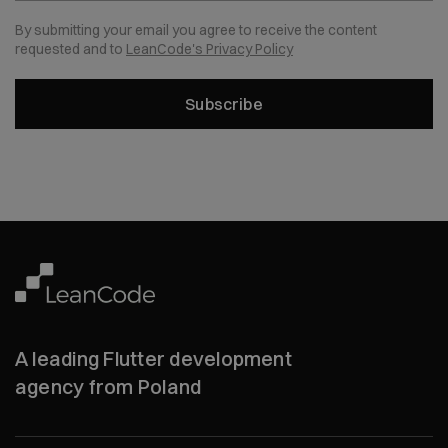
By submitting your email you agree to receive the content
requested and to
LeanCode's Privacy Policy
Subscribe
A leading Flutter development
agency from Poland