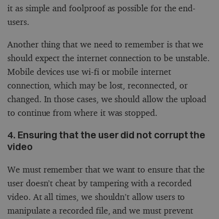
it as simple and foolproof as possible for the end-
users.
Another thing that we need to remember is that we
should expect the internet connection to be unstable.
Mobile devices use wi-fi or mobile internet
connection, which may be lost, reconnected, or
changed. In those cases, we should allow the upload
to continue from where it was stopped.
4. Ensuring that the user did not corrupt the
video
We must remember that we want to ensure that the
user doesn’t cheat by tampering with a recorded
video. At all times, we shouldn’t allow users to
manipulate a recorded file, and we must prevent