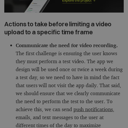
Actions to take before limiting a video
upload to a specific time frame
Communicate the need for video recording.
The first challenge is ensuring the user knows
they must perform a test video. The app we
design will be used once or twice a week during
a test day, so we need to have in mind the fact
that users will not visit the app daily. That said,
we should ensure that we clearly communicate
the need to perform the test to the user. To
achieve this, we can send
push notifications
,
emails, and text messages to the user at
different times of the day to maximize