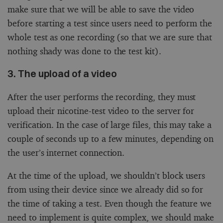
make sure that we will be able to save the video
before starting a test since users need to perform the
whole test as one recording (so that we are sure that
nothing shady was done to the test kit).
3. The upload of a video
After the user performs the recording, they must
upload their nicotine-test video to the server for
verification. In the case of large files, this may take a
couple of seconds up to a few minutes, depending on
the user’s internet connection.
At the time of the upload, we shouldn’t block users
from using their device since we already did so for
the time of taking a test. Even though the feature we
need to implement is quite complex, we should make