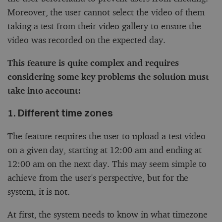
Moreover, the user cannot select the video of them
taking a test from their video gallery to ensure the
video was recorded on the expected day.
This feature is quite complex and requires
considering some key problems the solution must
take into account:
1. Different time zones
The feature requires the user to upload a test video
on a given day, starting at 12:00 am and ending at
12:00 am on the next day. This may seem simple to
achieve from the user's perspective, but for the
system, it is not.
At first, the system needs to know in what timezone