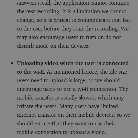
answers a call, the application cannot continue
the test recording. It is a limitation we cannot
change, so it is critical to communicate that fact
to the user before they start the recording. We
may also encourage users to turn on do not
disturb mode on their devices.
Uploading video when the user is connected
to the wi-fi.
As mentioned before, the file size
users need to upload is large, so we should
encourage users to use a wi-fi connection. The
mobile transfer is usually slower, which may
irritate the users. Many users have limited
internet transfer on their mobile devices, so we
should ensure that they want to use their
mobile connection to upload a video.