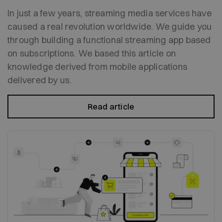
In just a few years, streaming media services have
caused a real revolution worldwide. We guide you
through building a functional streaming app based
on subscriptions. We based this article on
knowledge derived from mobile applications
delivered by us.
Read article