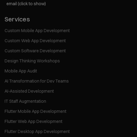
email (click to show)
Services
Custom Mobile App Development
Custom Web App Development
Custom Software Development
Design Thinking Workshops
Mobile App Audit
AI Transformation for Dev Teams
AI-Assisted Development
IT Staff Augmentation
Flutter Mobile App Development
Flutter Web App Development
Flutter Desktop App Development