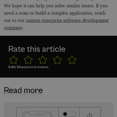
We hope it can help you solve similar issues. If you
need a team to build a complex application, reach
out to our
custom enterprise software development
company
.
Rate this article
5.00
/ 5
Based on
8
reviews
Read more