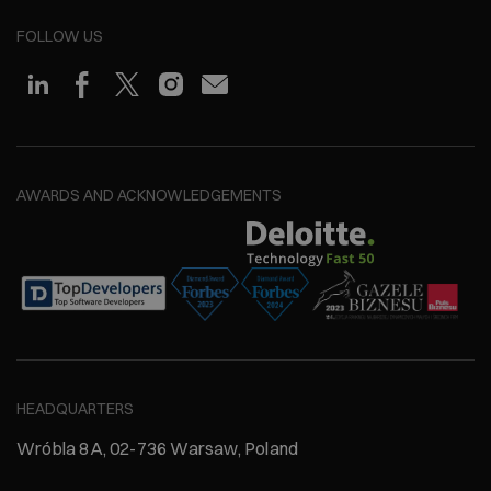
FOLLOW US
AWARDS AND ACKNOWLEDGEMENTS
HEADQUARTERS
Wróbla 8A, 02-736 Warsaw, Poland