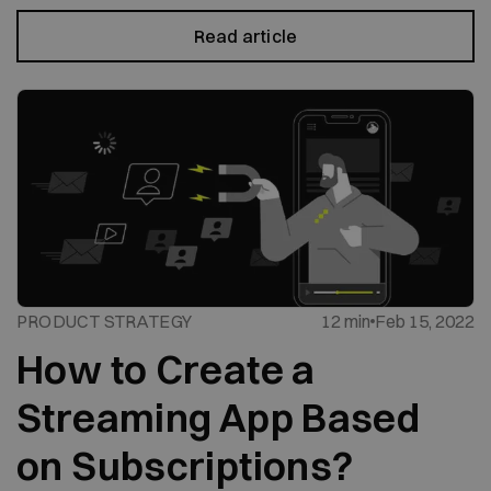
Read article
PRODUCT STRATEGY
12 min
Feb 15, 2022
How to Create a
Streaming App Based
on Subscriptions?