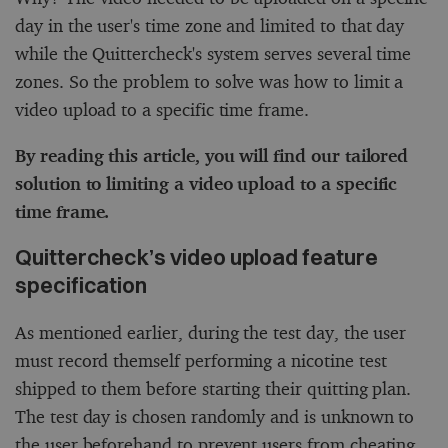
day in the user's time zone and limited to that day
while the Quittercheck's system serves several time
zones. So the problem to solve was how to limit a
video upload to a specific time frame.
By reading this article, you will find our tailored
solution to limiting a video upload to a specific
time frame.
Quittercheck’s video upload feature
specification
As mentioned earlier, during the test day, the user
must record themself performing a nicotine test
shipped to them before starting their quitting plan.
The test day is chosen randomly and is unknown to
the user beforehand to prevent users from cheating.