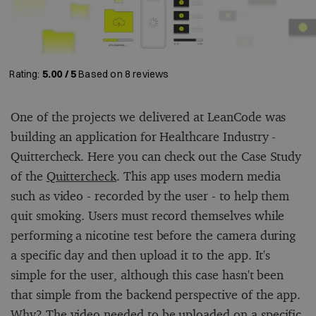
Rating:
5.00 / 5
Based on
8
reviews
One of the projects we delivered at LeanCode was
building an application for Healthcare Industry -
Quittercheck. Here you can check out the Case Study
of the
Quittercheck
. This app uses modern media
such as video - recorded by the user - to help them
quit smoking. Users must record themselves while
performing a nicotine test before the camera during
a specific day and then upload it to the app. It's
simple for the user, although this case hasn't been
that simple from the backend perspective of the app.
Why? The video needed to be uploaded on a specific