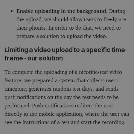
Enable uploading in the background.
During
the upload, we should allow users to freely use
their phones. In order to do that, we need to
prepare a solution to upload the video.
Limiting a video upload to a specific time
frame - our solution
To complete the uploading of a nicotine-test video
feature, we prepared a system that collects users'
timezone, generates random test days, and sends
push notifications on the day the test needs to be
performed. Push notifications redirect the user
directly to the mobile application, where the user can
see the instructions of a test and start the recording.