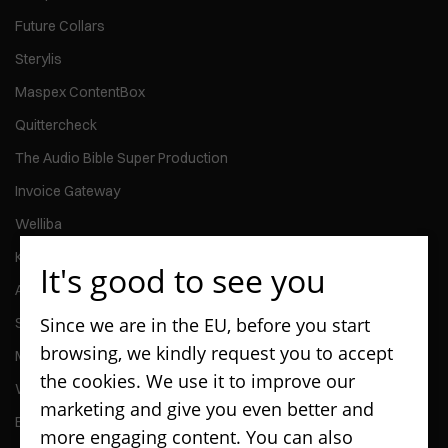
Future Collars
Sterylis
Maspex ContentBox
Quittercheck
The Audio Bible Super Production
Invoice Gateway
Welliba
Kontomierz
It's good to see you
Activy
Since we are in the EU, before you start
ScanPay
browsing, we kindly request you to accept
MMG Talent
the cookies. We use it to improve our
Wedel - Kiosk Application
marketing and give you even better and
Enterprise - Go & Caretaker Car Rental and Management Apps
more engaging content. You can also