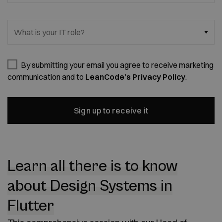
What is your IT role?
By submitting your email you agree to receive marketing
communication and to
LeanCode's Privacy Policy
.
Sign up to receive it
Learn all there is to know
about Design Systems in
Flutter