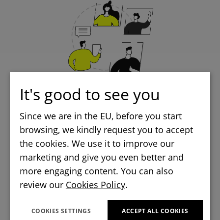
It's good to see you
CTOs, CIOs and Tech Leads
Since we are in the EU, before you start
browsing, we kindly request you to accept
managing Flutter projects
the cookies. We use it to improve our
marketing and give you even better and
more engaging content. You can also
review our
Cookies Policy
.
COOKIES SETTINGS
ACCEPT ALL COOKIES