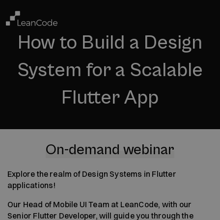
How to Build a Design
System for a Scalable
Flutter App
On-demand webinar
Explore the realm of Design Systems in Flutter
applications!
Our Head of Mobile UI Team at LeanCode, with our
Senior Flutter Developer, will guide you through the