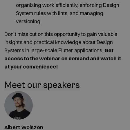
organizing work efficiently, enforcing Design
System rules with lints, and managing
versioning.
Don’t miss out on this opportunity to gain valuable
insights and practical knowledge about Design
Systems in large-scale Flutter applications.
Get
access to the webinar on demand and watch it
at your convenience!
Meet our speakers
Albert Wolszon