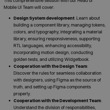
This comprehensive session with our Head of
Mobile UI Team will cover:
Design System development
: Learn about
building a component library, managing tokens,
colors, and typography, integrating a material
library, ensuring responsiveness, supporting
RTL languages, enhancing accessibility,
incorporating motion design, conducting
golden tests, and utilizing Widgetbook.
Cooperation with the Design Team
:
Discover the rules for seamless collaboration
with designers, using Figma as the source of
truth, and setting up Figma components
properly.
Cooperation with the Development Team
:
Understand the division of responsibilities,