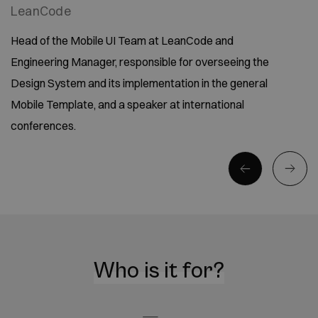
LeanCode
Head of the Mobile UI Team at LeanCode and
Engineering Manager, responsible for overseeing the
Design System and its implementation in the general
Mobile Template, and a speaker at international
conferences.
Who is it for?