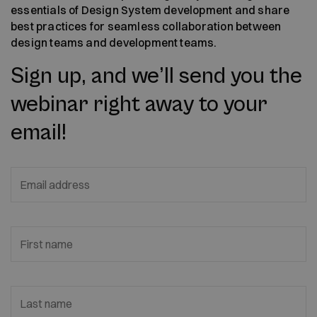
essentials of Design System development and share
best practices for seamless collaboration between
design teams and development teams.
Sign up, and we’ll send you the
webinar right away to your
email!
Email address
First name
Last name