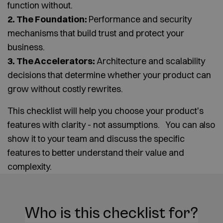
function without.
2. The Foundation:
Performance and security
mechanisms that build trust and protect your
business.
3. The Accelerators:
Architecture and scalability
decisions that determine whether your product can
grow without costly rewrites.
This checklist will help you choose your product's
features with clarity - not assumptions. You can also
show it to your team and discuss the specific
features to better understand their value and
complexity.
Who is this checklist for?