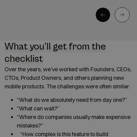
What you’ll get from the
checklist
Over the years, we’ve worked with Founders, CEOs,
CTOs, Product Owners, and others planning new
mobile products. The challenges were often similar:
“What do we absolutely need from day one?”
“What can wait?”
“Where do companies usually make expensive
mistakes?”
“How complex is this feature to build