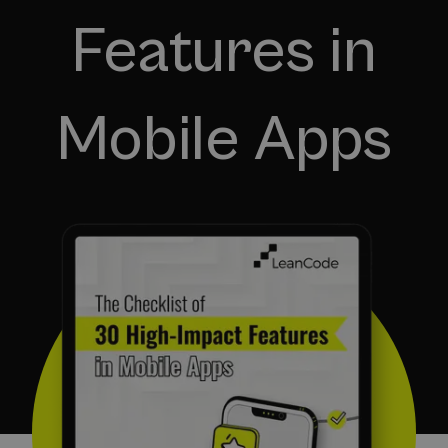
Features in
Mobile Apps