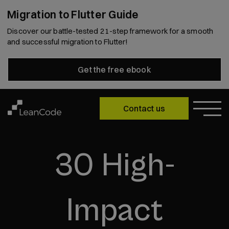
Migration to Flutter Guide
Discover our battle-tested 21-step framework for a smooth
and successful migration to Flutter!
Get the free ebook
Contact us
30 High-
Impact