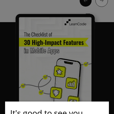
It's good to see you