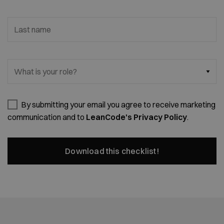
Last name
What is your role?
By submitting your email you agree to receive marketing
communication and to
LeanCode's Privacy Policy
.
Download this checklist!