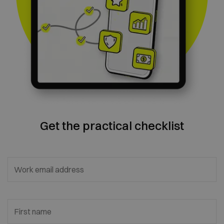
Get the practical checklist
Work email address
First name