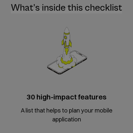
What’s inside this checklist
30 high-impact features
A list that helps to plan your mobile
application