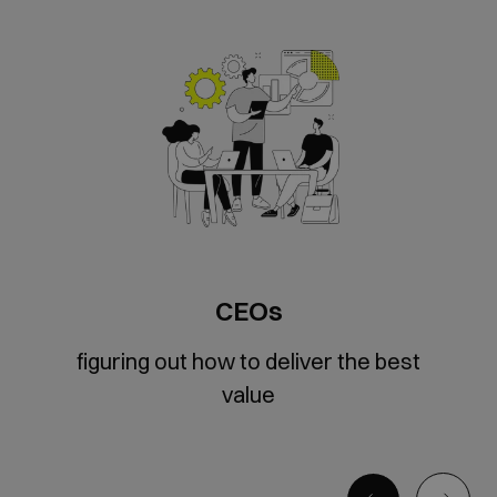
CEOs
figuring out how to deliver the best
value