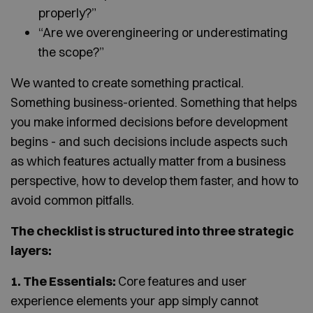
properly?”
“Are we overengineering or underestimating
the scope?”
We wanted to create something practical.
Something business-oriented. Something that helps
you make informed decisions before development
begins - and such decisions include aspects such
as which features actually matter from a business
perspective, how to develop them faster, and how to
avoid common pitfalls.
The checklist is structured into three strategic
layers:
1. The Essentials:
Core features and user
experience elements your app simply cannot