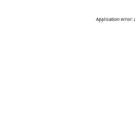
Application error: