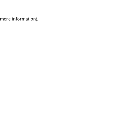
 more information).